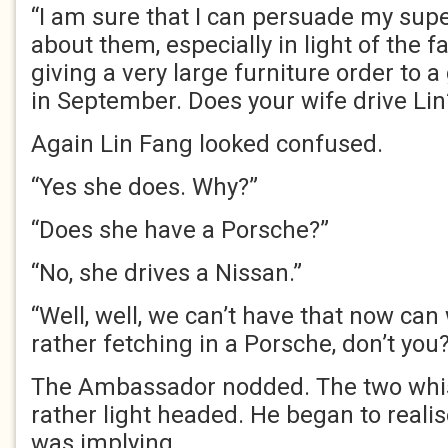
“I am sure that I can persuade my supe
about them, especially in light of the 
giving a very large furniture order to a
in September. Does your wife drive Lin
Again Lin Fang looked confused.
“Yes she does. Why?”
“Does she have a Porsche?”
“No, she drives a Nissan.”
“Well, well, we can’t have that now can 
rather fetching in a Porsche, don’t you
The Ambassador nodded. The two whi
rather light headed. He began to reali
was implying.