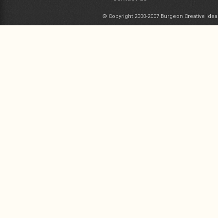
© Copyright 2000-2007 Burgeon Creative Idea