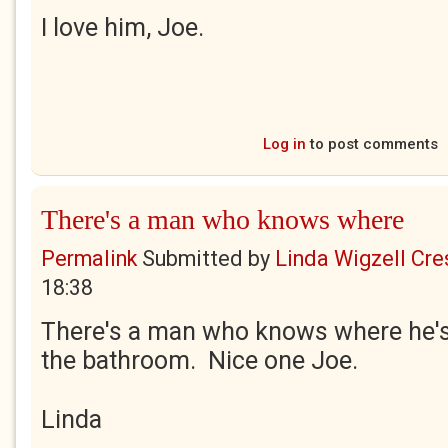
I love him, Joe.
Log in
to post comments
There's a man who knows where
Permalink
Submitted by
Linda Wigzell Cre
18:38
There's a man who knows where he's g
the bathroom. Nice one Joe.
Linda