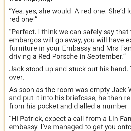
“Yes, yes, she would. A red one. She’d l
red one!”
“Perfect. I think we can safely say tha
embargos will go away, you will have e
furniture in your Embassy and Mrs Fang
driving a Red Porsche in September.”
Jack stood up and stuck out his hand
over.
As soon as the room was empty Jack Wi
and put it into his briefcase, he then
from his pocket and dialled a number.
“Hi Patrick, expect a call from a Lin F
embassy. I’ve managed to get you onto 