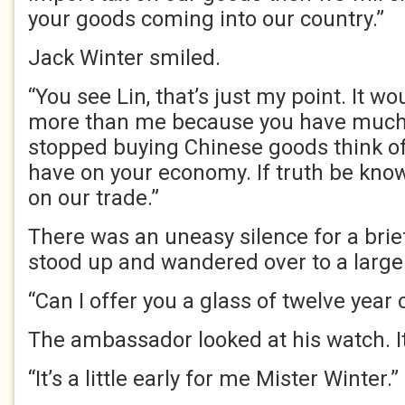
your goods coming into our country.”
Jack Winter smiled.
“You see Lin, that’s just my point. It 
more than me because you have much m
stopped buying Chinese goods think of
have on your economy. If truth be know
on our trade.”
There was an uneasy silence for a bri
stood up and wandered over to a large
“Can I offer you a glass of twelve year 
The ambassador looked at his watch. It
“It’s a little early for me Mister Winter.”