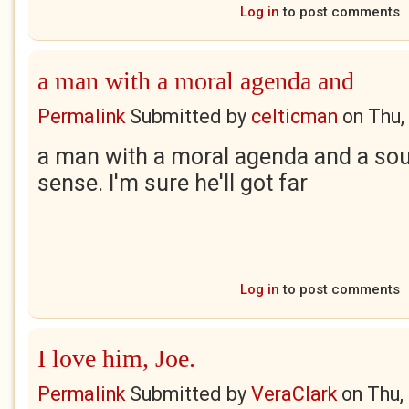
Log in
to post comments
a man with a moral agenda and
Permalink
Submitted by
celticman
on
Thu,
a man with a moral agenda and a so
sense. I'm sure he'll got far
Log in
to post comments
I love him, Joe.
Permalink
Submitted by
VeraClark
on
Thu,