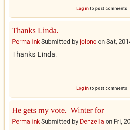
Log in
to post comments
Thanks Linda.
Permalink
Submitted by
jolono
on
Sat, 201
Thanks Linda.
Log in
to post comments
He gets my vote. Winter for
Permalink
Submitted by
Denzella
on
Fri, 