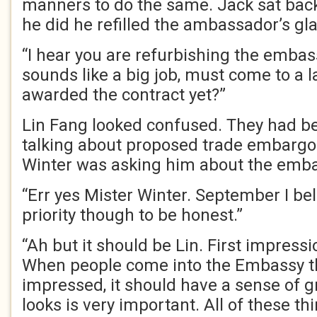
manners to do the same. Jack sat bac
he did he refilled the ambassador’s gla
“I hear you are refurbishing the embassy
sounds like a big job, must come to a 
awarded the contract yet?”
Lin Fang looked confused. They had be
talking about proposed trade embarg
Winter was asking him about the emba
“Err yes Mister Winter. September I bel
priority though to be honest.”
“Ah but it should be Lin. First impressi
When people come into the Embassy th
impressed, it should have a sense of g
looks is very important. All of these t