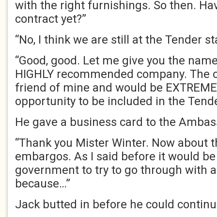
with the right furnishings. So then. H
contract yet?”
“No, I think we are still at the Tender st
“Good, good. Let me give you the nam
HIGHLY recommended company. The ow
friend of mine and would be EXTREMEL
opportunity to be included in the Tende
He gave a business card to the Ambas
“Thank you Mister Winter. Now about 
embargos. As I said before it would be
government to try to go through with a
because…”
Jack butted in before he could continu