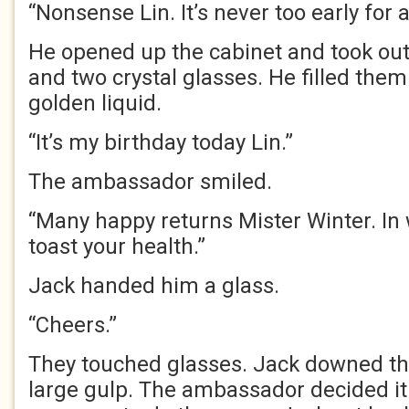
“Nonsense Lin. It’s never too early for 
He opened up the cabinet and took out 
and two crystal glasses. He filled them
golden liquid.
“It’s my birthday today Lin.”
The ambassador smiled.
“Many happy returns Mister Winter. In w
toast your health.”
Jack handed him a glass.
“Cheers.”
They touched glasses. Jack downed th
large gulp. The ambassador decided i