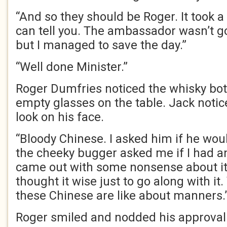
“And so they should be Roger. It took a 
can tell you. The ambassador wasn’t g
but I managed to save the day.”
“Well done Minister.”
Roger Dumfries noticed the whisky bot
empty glasses on the table. Jack noti
look on his face.
“Bloody Chinese. I asked him if he woul
the cheeky bugger asked me if I had a
came out with some nonsense about it b
thought it wise just to go along with i
these Chinese are like about manners.
Roger smiled and nodded his approval