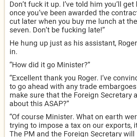
Don’t fuck it up. I’ve told him you’ll ge
once you’ve been awarded the contract.
cut later when you buy me lunch at the
seven. Don’t be fucking late!”
He hung up just as his assistant, Roge
in.
“How did it go Minister?”
“Excellent thank you Roger. I’ve convi
to go ahead with any trade embargoes 
make sure that the Foreign Secretary
about this ASAP?”
“Of course Minister. What on earth wer
trying to impose a tax on our exports, i
The PM and the Foreign Secretary will 