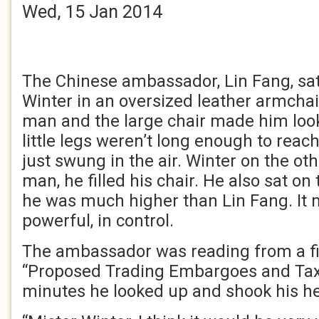
Wed, 15 Jan 2014
The Chinese ambassador, Lin Fang, sa
Winter in an oversized leather armchai
man and the large chair made him look 
little legs weren’t long enough to reach
just swung in the air. Winter on the ot
man, he filled his chair. He also sat on
he was much higher than Lin Fang. It 
powerful, in control.
The ambassador was reading from a fil
“Proposed Trading Embargoes and Taxe
minutes he looked up and shook his h