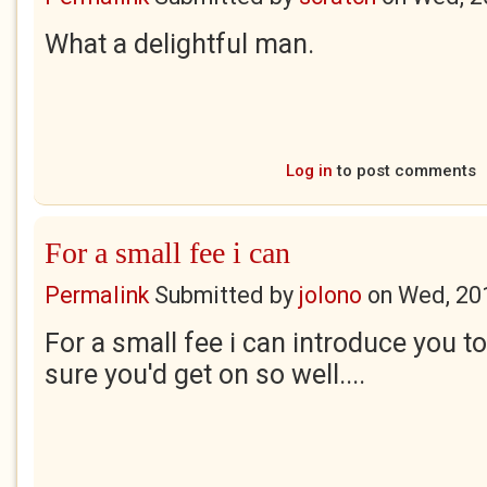
What a delightful man.
Log in
to post comments
For a small fee i can
Permalink
Submitted by
jolono
on
Wed, 20
For a small fee i can introduce you t
sure you'd get on so well....