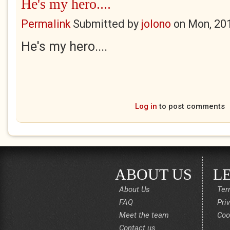
He's my hero....
Permalink
Submitted by
jolono
on
Mon, 20
He's my hero....
Log in
to post comments
ABOUT US
L
About Us
Ter
FAQ
Pri
Meet the team
Coo
Contact us