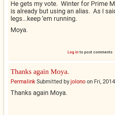
He gets my vote. Winter for Prime Mi
is already but using an alias. As I sai
legs...keep 'em running.
Moya.
Log in
to post comments
Thanks again Moya.
Permalink
Submitted by
jolono
on
Fri, 201
Thanks again Moya.