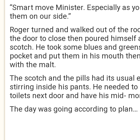
“Smart move Minister. Especially as yo
them on our side.”
Roger turned and walked out of the ro
the door to close then poured himself a
scotch. He took some blues and greens 
pocket and put them in his mouth th
with the malt.
The scotch and the pills had its usual e
stirring inside his pants. He needed to
toilets next door and have his mid- m
The day was going according to plan…