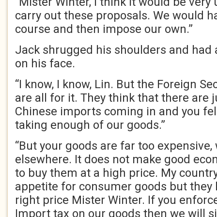
“Mister Winter, I think it would be very
carry out these proposals. We would hav
course and then impose our own.”
Jack shrugged his shoulders and had a
on his face.
“I know, I know, Lin. But the Foreign S
are all for it. They think that there are
Chinese imports coming in and you fell
taking enough of our goods.”
“But your goods are far too expensive
elsewhere. It does not make good eco
to buy them at a high price. My count
appetite for consumer goods but they 
right price Mister Winter. If you enfor
Import tax on our goods then we will s