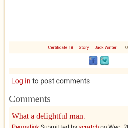
Certificate 18
Story
Jack Winter
O
Log in
to post comments
Comments
What a delightful man.
Permalink
Submitted by
scratch
on
Wed, 2