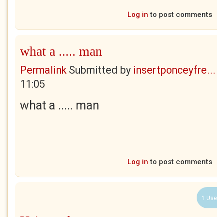
Log in
to post comments
what a ..... man
Permalink
Submitted by
insertponceyfre...
11:05
what a ..... man
Log in
to post comments
1 Use