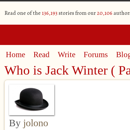
Read one of the
136,193
stories from our
20,106
author
Home
Read
Write
Forums
Blo
Who is Jack Winter ( Pa
By
jolono