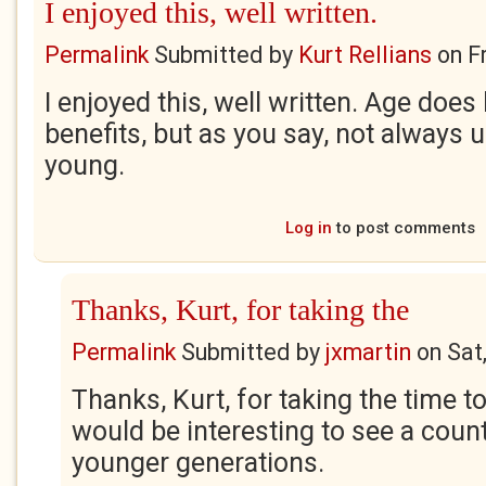
I enjoyed this, well written.
Permalink
Submitted by
Kurt Rellians
on
F
I enjoyed this, well written. Age does
benefits, but as you say, not always 
young.
Log in
to post comments
Thanks, Kurt, for taking the
Permalink
Submitted by
jxmartin
on
Sat
Thanks, Kurt, for taking the time to
would be interesting to see a coun
younger generations.