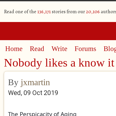
Read one of the
136,171
stories from our
20,106
author
Home
Read
Write
Forums
Blo
Nobody likes a know it 
By
jxmartin
Wed, 09 Oct 2019
The Perspicacity of Aging