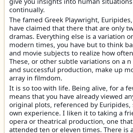
give you insights into human situations
continually.
The famed Greek Playwright, Euripides,
have claimed that there that are only twe
dramas. Everything else is a variation o
modern times, you have but to think bac
and movie subjects to realize how ofte
These, or other subtle variations on a 
and successful production, make up mo
array in filmdom.
It is so too with life. Being alive, for a 
means that you have already viewed any
original plots, referenced by Euripides,
own experience. I liken it to taking a fr
opera or theatrical production, one tha
attended ten or eleven times. There is 