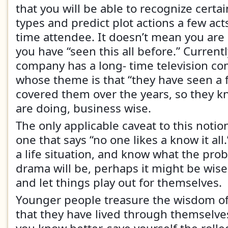
that you will be able to recognize certa
types and predict plot actions a few acts
time attendee. It doesn’t mean you are 
you have “seen this all before.” Curren
company has a long- time television c
whose theme is that “they have seen a 
covered them over the years, so they k
are doing, business wise.
The only applicable caveat to this notio
one that says “no one likes a know it all.
a life situation, and know what the pro
drama will be, perhaps it might be wis
and let things play out for themselves.
Younger people treasure the wisdom of
that they have lived through themselve