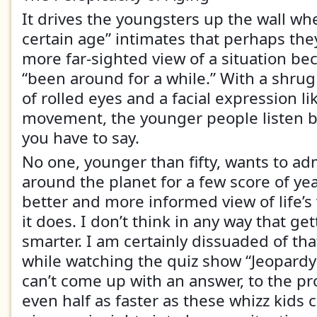
It drives the youngsters up the wall wh
certain age” intimates that perhaps the
more far-sighted view of a situation be
“been around for a while.” With a shrug 
of rolled eyes and a facial expression l
movement, the younger people listen b
you have to say.
No one, younger than fifty, wants to ad
around the planet for a few score of ye
better and more informed view of life’s v
it does. I don’t think in any way that g
smarter. I am certainly dissuaded of tha
while watching the quiz show “Jeopardy”
can’t come up with an answer, to the pr
even half as faster as these whizz kids 