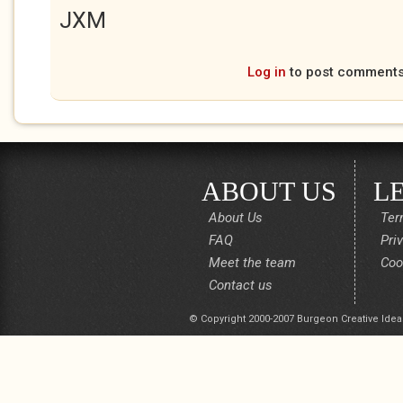
JXM
Log in
to post comment
ABOUT US
L
About Us
Ter
FAQ
Pri
Meet the team
Coo
Contact us
© Copyright 2000-2007 Burgeon Creative Idea