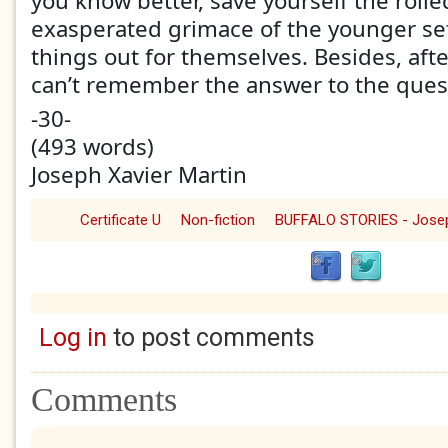
you know better, save yourself the roll
exasperated grimace of the younger set
things out for themselves. Besides, afte
can’t remember the answer to the ques
-30-
(493 words)
Joseph Xavier Martin
Certificate U
Non-fiction
Log in
to post comments
Comments