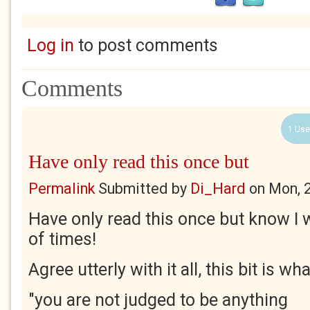
Log in
to post comments
Comments
1 Use
Have only read this once but
Permalink
Submitted by
Di_Hard
on
Mon, 
Have only read this once but know I 
of times!
Agree utterly with it all, this bit is w
"you are not judged to be anything