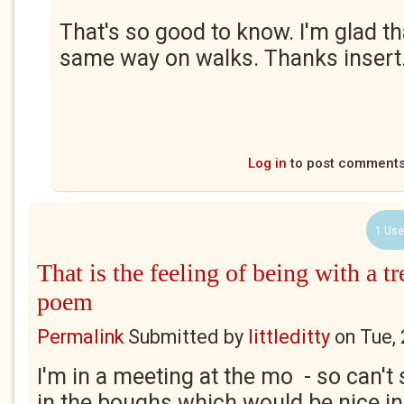
That's so good to know. I'm glad th
same way on walks. Thanks insert.
Log in
to post comment
1 Use
That is the feeling of being with a tre
poem
Permalink
Submitted by
littleditty
on
Tue,
I'm in a meeting at the mo - so can't 
in the boughs which would be nice ind