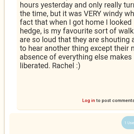
hours yesterday and only really tu
the time, but it was VERY windy wh
fact that when I got home I looked l
hedge, is my favourite sort of wal
are so loud that they are shouting 
to hear another thing except their 
absence of everything else makes
liberated. Rachel :)
Log in
to post comment
1 Use