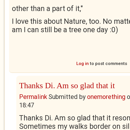
other than a part of it,"
I love this about Nature, too. No mat
am I can still be a tree one day :0)
Log in
to post comments
Thanks Di. Am so glad that it
Permalink
Submitted by
onemorething
18:47
Thanks Di. Am so glad that it reso
Sometimes my walks border on silly