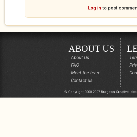
Log in
to post commen
ABOUT US
L
About Us
Ter
FAQ
Pri
Meet the team
Coo
Contact us
© Copyright 2000-2007 Burgeon Creative Idea