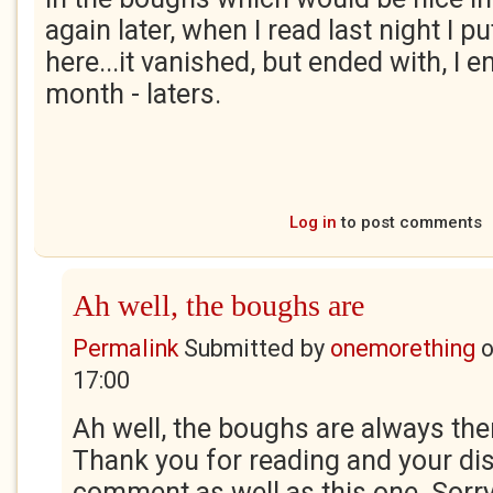
again later, when I read last night I 
here...it vanished, but ended with, I 
month - laters.
Log in
to post comments
Ah well, the boughs are
Permalink
Submitted by
onemorething
17:00
Ah well, the boughs are always ther
Thank you for reading and your di
comment as well as this one. Sorr