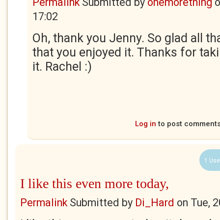
Permalink
Submitted by
onemorething
17:02
Oh, thank you Jenny. So glad all t
that you enjoyed it. Thanks for tak
it. Rachel :)
Log in
to post comment
1 Use
I like this even more today,
Permalink
Submitted by
Di_Hard
on
Tue, 