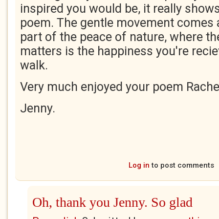
inspired you would be, it really shows
poem. The gentle movement comes a
part of the peace of nature, where the
matters is the happiness you're recie
walk.
Very much enjoyed your poem Rache
Jenny.
Log in
to post comments
Oh, thank you Jenny. So glad