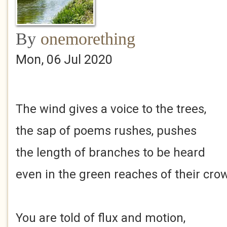
By
onemorething
Mon, 06 Jul 2020
The wind gives a voice to the trees,
the sap of poems rushes, pushes
the length of branches to be heard
even in the green reaches of their cro
You are told of flux and motion,