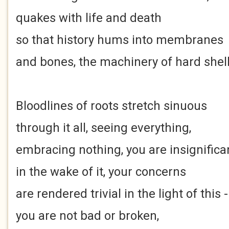
quakes with life and death
so that history hums into membranes
and bones, the machinery of hard shell
Bloodlines of roots stretch sinuous
through it all, seeing everything,
embracing nothing, you are insignifica
in the wake of it, your concerns
are rendered trivial in the light of this 
you are not bad or broken,