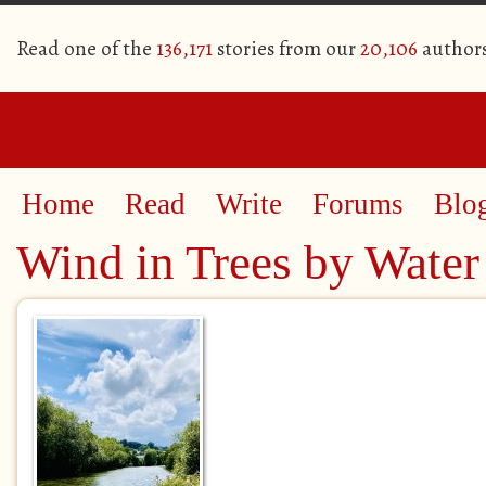
Read one of the
136,171
stories from our
20,106
author
Home
Read
Write
Forums
Blo
Wind in Trees by Water