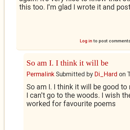
this too. I'm glad I wrote it and pos
Log in
to post comment
So am I. I think it will be
Permalink
Submitted by
Di_Hard
on
So am I. I think it will be good 
I can't go to the woods. I wish t
worked for favourite poems