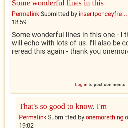
Some wonderful lines in this
Permalink
Submitted by
insertponceyfre...
18:59
Some wonderful lines in this one - I 
will echo with lots of us. I'll also be
reread this again - thank you onemor
Log in
to post comments
That's so good to know. I'm
Permalink
Submitted by
onemorething
19:02