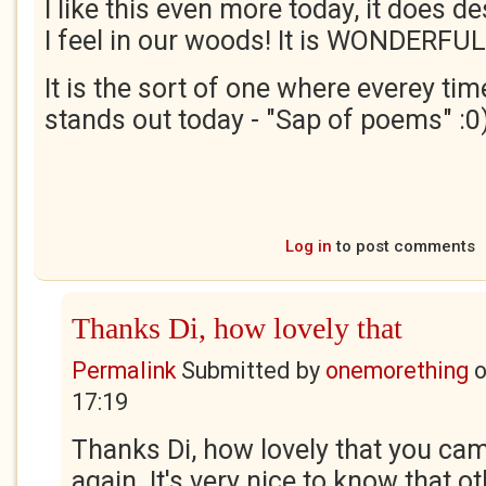
I like this even more today, it does d
I feel in our woods! It is WONDERFUL!
It is the sort of one where everey tim
stands out today - "Sap of poems" :0
Log in
to post comments
Thanks Di, how lovely that
Permalink
Submitted by
onemorething
17:19
Thanks Di, how lovely that you cam
again. It's very nice to know that 