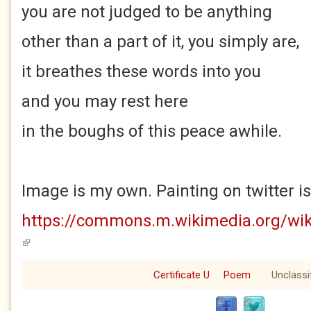
you are not judged to be anything
other than a part of it, you simply are,
it breathes these words into you
and you may rest here
in the boughs of this peace awhile.
Image is my own. Painting on twitter i
https://commons.m.wikimedia.org/wik
(link is external)
Certificate U
Poem
Unclassi