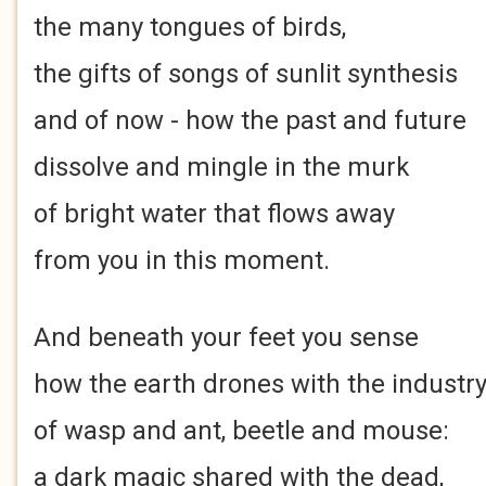
the many tongues of birds,
the gifts of songs of sunlit synthesis
and of now - how the past and future
dissolve and mingle in the murk
of bright water that flows away
from you in this moment.
And beneath your feet you sense
how the earth drones with the industr
of wasp and ant, beetle and mouse:
a dark magic shared with the dead,