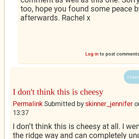
too, hope you found some peace by
afterwards. Rachel x
Log in
to post comment
2 User
I don't think this is cheesy
Permalink
Submitted by
skinner_jennifer
o
13:37
I don't think this is cheesy at all. I w
the ridge way and can completely u