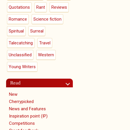
Quotations
Rant
Reviews
Romance
Science fiction
Spiritual
Surreal
Talecatching
Travel
Unclassified
Western
Young Writers
Read
New
Cherrypicked
News and Features
Inspiration point (IP)
Competitions