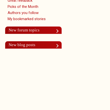
Great feedback
Picks of the Month
Authors you follow
My bookmarked stories
New forum topics
New blog posts