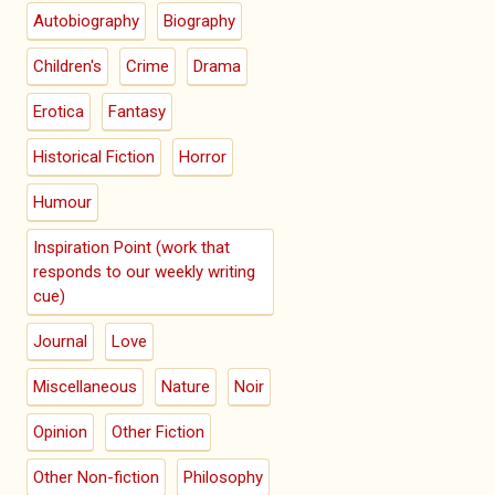
Autobiography
Biography
Children's
Crime
Drama
Erotica
Fantasy
Historical Fiction
Horror
Humour
Inspiration Point (work that
responds to our weekly writing
cue)
Journal
Love
Miscellaneous
Nature
Noir
Opinion
Other Fiction
Other Non-fiction
Philosophy