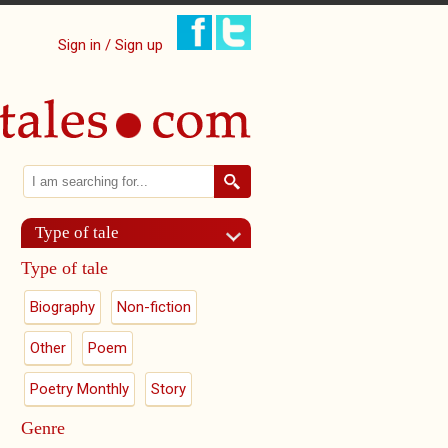
Sign in / Sign up
Search
Search form
Type of tale
Type of tale
Biography
Non-fiction
Other
Poem
Poetry Monthly
Story
Genre