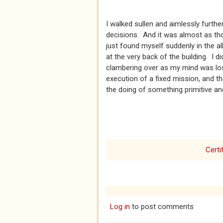
I walked sullen and aimlessly furthe
decisions. And it was almost as tho
just found myself suddenly in the a
at the very back of the building. I
clambering over as my mind was lost
execution of a fixed mission, and th
the doing of something primitive and
Certi
Log in
to post comments