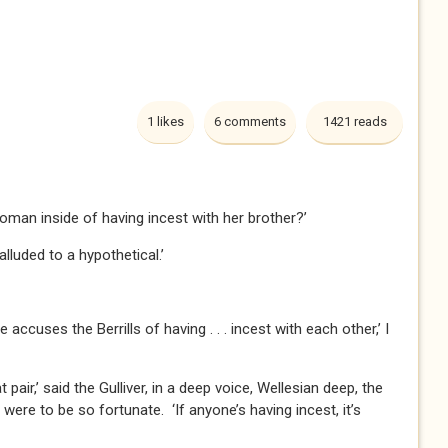
1 likes
6 comments
1421 reads
oman inside of having incest with her brother?’
 alluded to a hypothetical.’
accuses the Berrills of having . . . incest with each other,’ I
t pair,’ said the Gulliver, in a deep voice, Wellesian deep, the
 I were to be so fortunate. ‘If anyone’s having incest, it’s