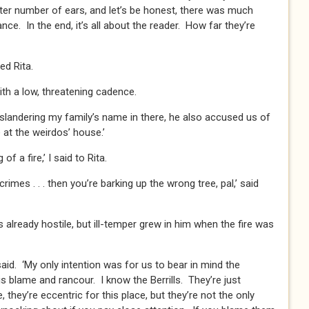
eater number of ears, and let’s be honest, there was much
ance. In the end, it’s all about the reader. How far they’re
ied Rita.
with a low, threatening cadence.
 slandering my family’s name in there, he also accused us of
 at the weirdos’ house.’
f a fire,’ I said to Rita.
imes . . . then you’re barking up the wrong tree, pal,’ said
 already hostile, but ill-temper grew in him when the fire was
I said. ‘My only intention was for us to bear in mind the
 blame and rancour. I know the Berrills. They’re just
they’re eccentric for this place, but they’re not the only