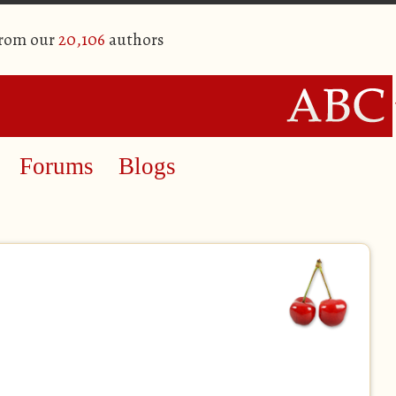
from our
20,106
authors
Forums
Blogs