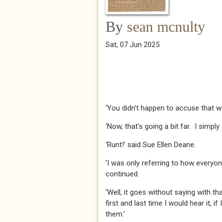
By
sean mcnulty
Sat, 07 Jun 2025
‘You didn’t happen to accuse that w
‘Now, that’s going a bit far. I simply
‘Runt!’ said Sue Ellen Deane.
‘I was only referring to how everyone 
continued.
‘Well, it goes without saying with tha
first and last time I would hear it, if
them.’