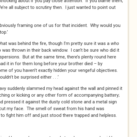
ocking about if you pay close attention. If you blame them,
e all subject to scrutiny then. I just wanted to point out
 obviously framing one of us for that incident. Why would you
op.’
what was behind the fire, though I’m pretty sure it was a
who
was thrown in their back window. I can’t be sure who did it
aspersions. But at the same time, there’s plenty round here
 had it in for them long before your brother died – by
me of you haven’t exactly hidden your vengeful objectives.
wouldn’t be surprised either . . .’
reavy suddenly slammed my head against the wall and pinned it
ching or kicking or any other form of accompanying battery;
nd pressed it against the dusty cold stone and a metal sign
 cut my face. The smell of sweat from his hand was
to fight him off and just stood there trapped and helpless.