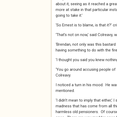
about it, seeing as it reached a gr
more at stake in that particular inst
going to take it.’
‘So Ernest is to blame, is that it?’ cr
‘That’s not on now,’ said Colreavy, 
‘Brendan, not only was this bastard
having something to do with the fire
‘I thought you said you knew nothing o
‘You go around accusing people of cr
Colreavy.
I noticed a turn in his mood. He was
mentioned.
‘I didn’t mean to imply that either,’ 
madness that has come from all this
harmless old pensioners. Of course, 