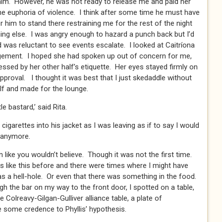
him. However, he was not ready to release me and paid her
he euphoria of violence. I think after some time he must have
or him to stand there restraining me for the rest of the night
thing else. I was angry enough to hazard a punch back but I’d
d was reluctant to see events escalate. I looked at Caitríona
dgement. I hoped she had spoken up out of concern for me,
essed by her other half’s etiquette. Her eyes stayed firmly on
pproval. I thought it was best that I just skedaddle without
f and made for the lounge.
tle bastard,’ said Rita.
cigarettes into his jacket as I was leaving as if to say I would
 anymore.
n like you wouldn’t believe. Though it was not the first time.
ike this before and there were times where I might have
was a hell-hole. Or even that there was something in the food.
h the bar on my way to the front door, I spotted on a table,
 Colreavy-Gilgan-Gulliver alliance table, a plate of
e some credence to Phyllis’ hypothesis.