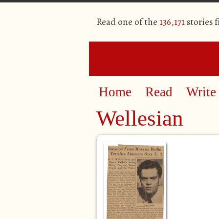
Read one of the
136,171
stories 
Home
Read
Write
Wellesian