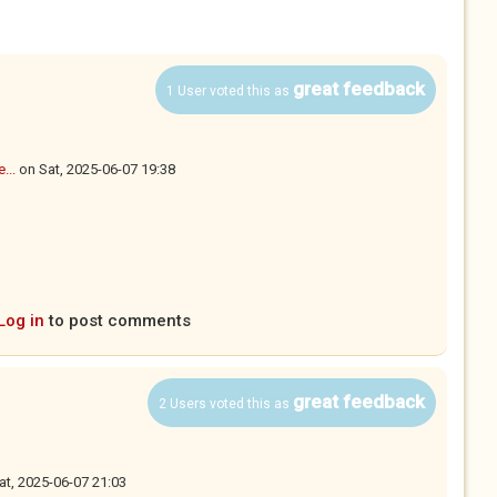
great feedback
1 User voted this as
...
on
Sat, 2025-06-07 19:38
Log in
to post comments
great feedback
2 Users voted this as
at, 2025-06-07 21:03