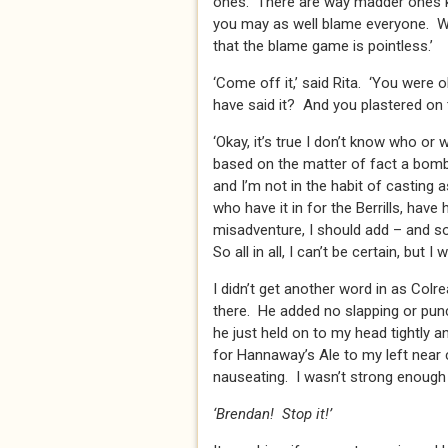
ones. There are way madder ones kn
you may as well blame everyone. We’r
that the blame game is pointless.’
‘Come off it,’ said Rita. ‘You were
have said it? And you plastered on t
‘Okay, it’s true I don’t know who or 
based on the matter of fact a bomb 
and I’m not in the habit of casting 
who have it in for the Berrills, have
misadventure, I should add – and so
So all in all, I can’t be certain, but I 
I didn’t get another word in as Col
there. He added no slapping or pun
he just held on to my head tightly a
for Hannaway’s Ale to my left near
nauseating. I wasn’t strong enough 
‘Brendan! Stop it!’