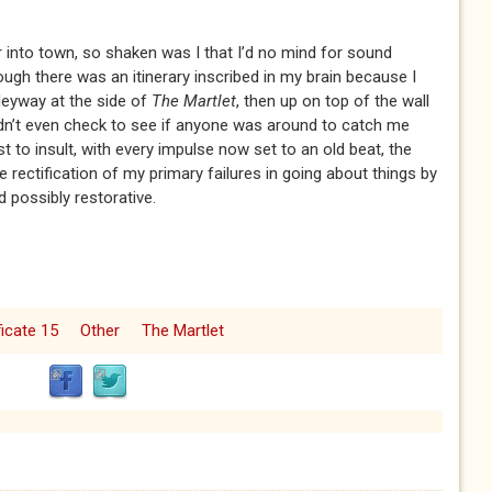
r into town, so shaken was I that I’d no mind for sound
ugh there was an itinerary inscribed in my brain because I
lleyway at the side of
The Martlet
, then up on top of the wall
 didn’t even check to see if anyone was around to catch me
 to insult, with every impulse now set to an old beat, the
e rectification of my primary failures in going about things by
 possibly restorative.
ficate 15
Other
The Martlet