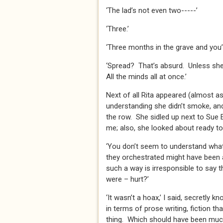
‘The lad’s not even two-----’
‘Three.’
‘Three months in the grave and you
‘Spread? That’s absurd. Unless she 
All the minds all at once.’
Next of all Rita appeared (almost 
understanding she didn’t smoke, and
the row. She sidled up next to Sue 
me; also, she looked about ready to 
‘You don’t seem to understand what 
they orchestrated might have been a
such a way is irresponsible to say
were – hurt?’
‘It wasn’t a hoax,’ I said, secretly kn
in terms of prose writing, fiction th
thing. Which should have been much