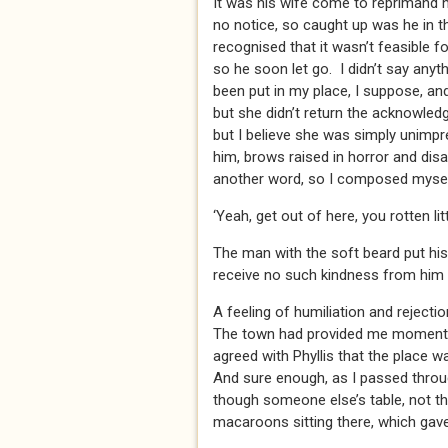
It was his wife come to reprimand 
no notice, so caught up was he in t
recognised that it wasn’t feasible f
so he soon let go. I didn’t say any
been put in my place, I suppose, an
but she didn’t return the acknowle
but I believe she was simply unimpr
him, brows raised in horror and disa
another word, so I composed mysel
‘Yeah, get out of here, you rotten lit
The man with the soft beard put his 
receive no such kindness from him
A feeling of humiliation and rejectio
The town had provided me moments l
agreed with Phyllis that the place 
And sure enough, as I passed throug
though someone else’s table, not the
macaroons sitting there, which gav