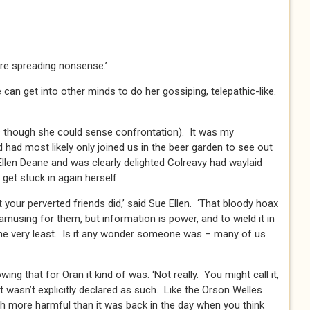
’re spreading nonsense.’
can get into other minds to do her gossiping, telepathic-like.
as though she could sense confrontation). It was my
 had most likely only joined us in the beer garden to see out
Ellen Deane and was clearly delighted Colreavy had waylaid
get stuck in again herself.
your perverted friends did,’ said Sue Ellen. ‘That bloody hoax
musing for them, but information is power, and to wield it in
 the very least. Is it any wonder someone was – many of us
owing that for Oran it kind of was. ‘Not really. You might call it,
at wasn’t explicitly declared as such. Like the Orson Welles
 more harmful than it was back in the day when you think