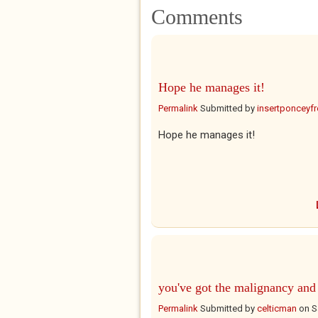
Comments
Hope he manages it!
Permalink
Submitted by
insertponceyfre
Hope he manages it!
you've got the malignancy and
Permalink
Submitted by
celticman
on
S