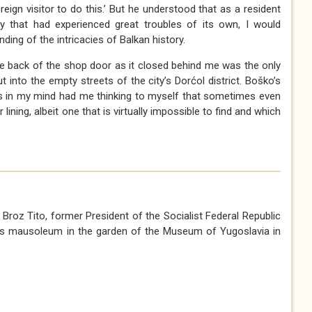
oreign visitor to do this.’ But he understood that as a resident
ry that had experienced great troubles of its own, I would
ding of the intricacies of Balkan history.
the back of the shop door as it closed behind me was the only
 into the empty streets of the city’s Dorćol district. Boško’s
s in my mind had me thinking to myself that sometimes even
 lining, albeit one that is virtually impossible to find and which
Broz Tito, former President of the Socialist Federal Republic
 his mausoleum in the garden of the Museum of Yugoslavia in