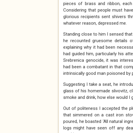
pieces of brass and ribbon, each 
Considering that people must have
glorious recipients sent shivers t
whatever reason, depressed me.
Standing close to him I sensed tha
he recounted gruesome details of
explaining why it had been necessa
had guided him, particularly his at
Srebrenica genocide, it was inter
had been a combatant in that comple
intrinsically good man poisoned b
Suggesting I take a seat, he intro
glass of his homemade slivovitz, cla
smoke and drink, how else would I g
Out of politeness I accepted the pl
that simmered on a cast iron stov
poured, he boasted ‘All natural ingr
logs might have seen off any dead