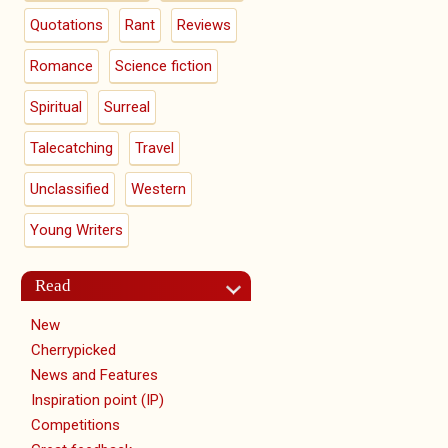
Quotations
Rant
Reviews
Romance
Science fiction
Spiritual
Surreal
Talecatching
Travel
Unclassified
Western
Young Writers
Read
New
Cherrypicked
News and Features
Inspiration point (IP)
Competitions