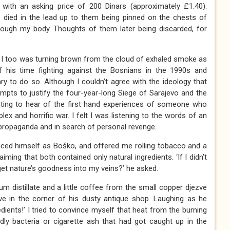
with an asking price of 200 Dinars (approximately £1.40).
 died in the lead up to them being pinned on the chests of
hrough my body. Thoughts of them later being discarded, for
t I too was turning brown from the cloud of exhaled smoke as
 his time fighting against the Bosnians in the 1990s and
ry to do so. Although I couldn’t agree with the ideology that
tempts to justify the four-year-long Siege of Sarajevo and the
esting to hear of the first hand experiences of someone who
x and horrific war. I felt I was listening to the words of an
y propaganda and in search of personal revenge.
duced himself as Boško, and offered me rolling tobacco and a
iming that both contained only natural ingredients. ‘If I didn’t
et nature’s goodness into my veins?’ he asked.
um distillate and a little coffee from the small copper djezve
e in the corner of his dusty antique shop. Laughing as he
edients!’ I tried to convince myself that heat from the burning
ly bacteria or cigarette ash that had got caught up in the