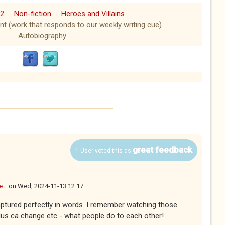
12
Non-fiction
Heroes and Villains
int (work that responds to our weekly writing cue)
Autobiography
great feedback
1 User voted this as
...
on
Wed, 2024-11-13 12:17
aptured perfectly in words. I remember watching those
Plus ca change etc - what people do to each other!