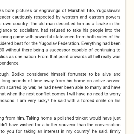
es bore pictures or engravings of Marshall Tito, Yugoslavia’s
leader cautiously respected by western and eastern powers
s own country. The old man described him as a ‘snake in the
egiance to socialism, had refused to take his people into the
cunning game with powerful statesmen from both sides of the
sidered best for the Yugoslav Federation. Everything had been
 1980 without there being a successor capable of continuing to
blics as one nation. From that point onwards all hell really was
ependence.
ough, Boško considered himself fortunate to be alive and
g long periods of time away from his home on active service
th scarred by war, he had never been able to marry and have
that when the next conflict comes I will have no need to worry
sons. I am very lucky!’ he said with a forced smile on his
ing from him. Taking home a polished trinket would have just
uldn’t have wished for a better souvenir than the conversation
to you for taking an interest in my country’ he said, firmly