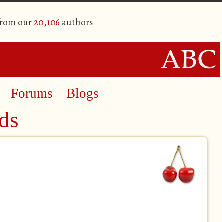
from our
20,106
authors
Forums
Blogs
ds