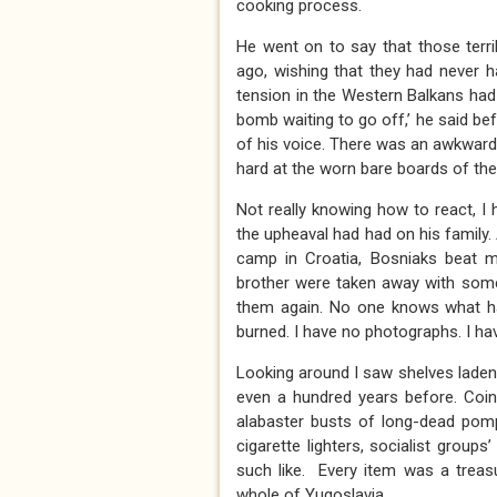
cooking process.
He went on to say that those terr
ago, wishing that they had never h
tension in the Western Balkans had s
bomb waiting to go off,’ he said bef
of his voice. There was an awkward 
hard at the worn bare boards of the
Not really knowing how to react, I
the upheaval had had on his family. 
camp in Croatia, Bosniaks beat m
brother were taken away with some
them again. No one knows what ha
burned. I have no photographs. I hav
Looking around I saw shelves laden w
even a hundred years before. Coins,
alabaster busts of long-dead pomp
cigarette lighters, socialist grou
such like. Every item was a treas
whole of Yugoslavia.