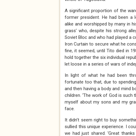
A significant proportion of the war
former president. He had been a 
alike and worshipped by many in hi
grass’ who, despite his strong all
Soviet Bloc and who had played a 
Iron Curtain to secure what he con
fine, it seemed, until Tito died in
hold together the six individual repu
let loose in a series of wars of ind
In light of what he had been thr
fortunate too that, due to spendin
and then having a body and mind bo
children. ‘The work of God is such 
myself about my sons and my grand
face.
It didn’t seem right to buy someth
sullied this unique experience. I co
we had just shared. ‘Great thanks 