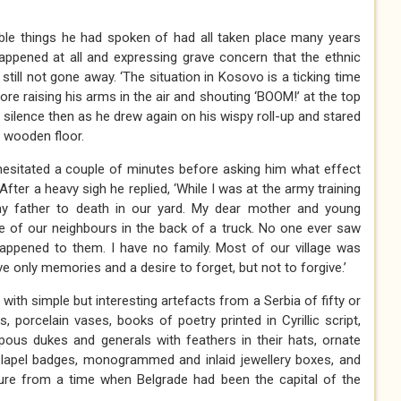
ible things he had spoken of had all taken place many years
appened at all and expressing grave concern that the ethnic
till not gone away. ‘The situation in Kosovo is a ticking time
ore raising his arms in the air and shouting ‘BOOM!’ at the top
silence then as he drew again on his wispy roll-up and stared
 wooden floor.
 hesitated a couple of minutes before asking him what effect
After a heavy sigh he replied, ‘While I was at the army training
y father to death in our yard. My dear mother and young
 of our neighbours in the back of a truck. No one ever saw
ppened to them. I have no family. Most of our village was
e only memories and a desire to forget, but not to forgive.’
ith simple but interesting artefacts from a Serbia of fifty or
 porcelain vases, books of poetry printed in Cyrillic script,
ous dukes and generals with feathers in their hats, ornate
ps’ lapel badges, monogrammed and inlaid jewellery boxes, and
ure from a time when Belgrade had been the capital of the