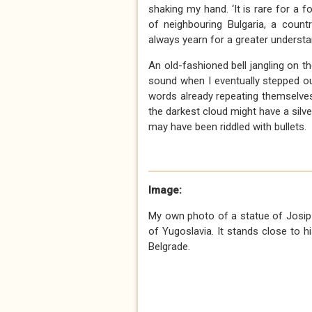
shaking my hand. ‘It is rare for a f
of neighbouring Bulgaria, a count
always yearn for a greater understan
An old-fashioned bell jangling on 
sound when I eventually stepped out
words already repeating themselve
the darkest cloud might have a silver
may have been riddled with bullets.
Image:
My own photo of a statue of Josip 
of Yugoslavia. It stands close to
Belgrade.