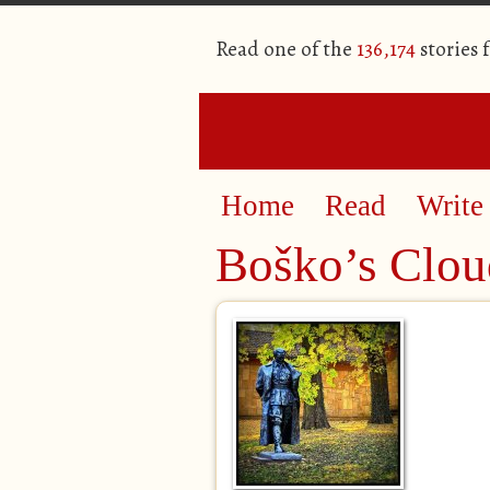
Read one of the
136,174
stories 
Home
Read
Write
Boško’s Clou