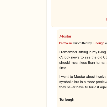
Mostar
Permalink
Submitted by
Turlough
o
I remember sitting in my livin
o'clock news to see the old Ot
should mean less than human l
time.
I went to Mostar about twelve
symbolic but in a more positiv
they never have to build it agai
Turlough