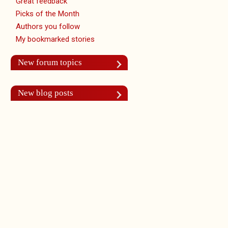
Great feedback
Picks of the Month
Authors you follow
My bookmarked stories
New forum topics
New blog posts