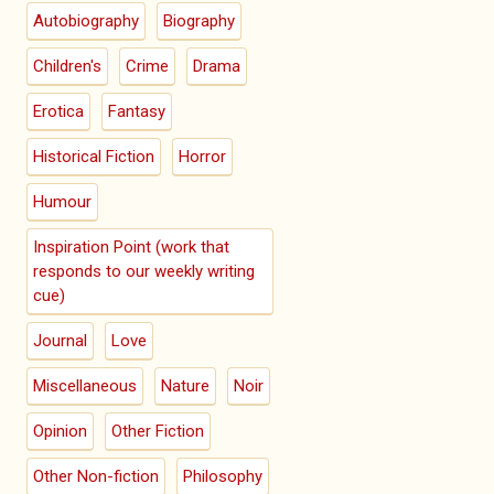
Autobiography
Biography
Children's
Crime
Drama
Erotica
Fantasy
Historical Fiction
Horror
Humour
Inspiration Point (work that
responds to our weekly writing
cue)
Journal
Love
Miscellaneous
Nature
Noir
Opinion
Other Fiction
Other Non-fiction
Philosophy