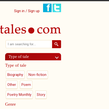
Sign in / Sign up
Search
Search form
Type of tale
Type of tale
Biography
Non-fiction
Other
Poem
Poetry Monthly
Story
Genre