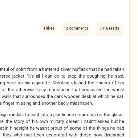
1 likes
12 comments
3418 reads
ful of spirit from a battered silver hipflask that he had taken
ered jacket. ‘It’s all I can do to stop the coughing’ he said,
ng hard on his cigarette. Nicotine stained the fingers of his
es of the otherwise grey moustache that concealed the whole
d walls that surrounded the dark wooden desk at which he sat.
ne finger missing and another badly misshapen.
gn medals tossed into a plastic ice cream tub on the glass-
me the story of his own military career. I hadn’t asked but he
at in hindsight he wasn’t proud of some of the things he had
re they who had been decorated with those now discarded