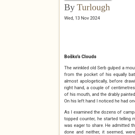
By
Turlough
Wed, 13 Nov 2024
Boško’s Clouds
The wrinkled old Serb gulped a mouth
from the pocket of his equally batt
almost apologetically, before drawi
right hand, a couple of centimetr
of his mouth, and the drably painte
On his left hand I noticed he had o
As I examined the dozens of campai
topped counter, he started telling 
was eager to share. He admitted th
done and neither, it seemed, we