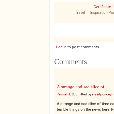
Certificate 
Travel
Inspiration Po
Log in
to post comments
Comments
A strange and sad slice of
Permalink
Submitted by
insertponceyfre
A strange and sad slice of time c
terrible things on the news here. 