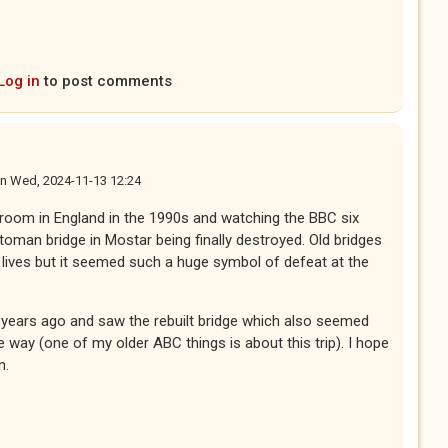
Log in
to post comments
n
Wed, 2024-11-13 12:24
g room in England in the 1990s and watching the BBC six
toman bridge in Mostar being finally destroyed. Old bridges
ives but it seemed such a huge symbol of defeat at the
 years ago and saw the rebuilt bridge which also seemed
e way (one of my older ABC things is about this trip). I hope
n.