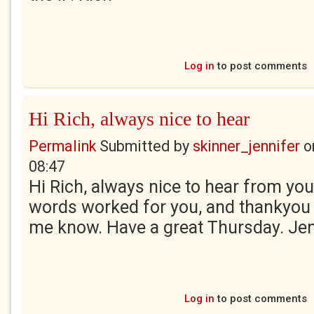
Log in
to post comments
Hi Rich, always nice to hear
Permalink
Submitted by
skinner_jennifer
o
08:47
Hi Rich, always nice to hear from you
words worked for you, and thankyou 
me know. Have a great Thursday. Je
Log in
to post comments