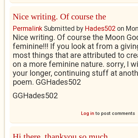
Nice writing. Of course the
Permalink
Submitted by
Hades502
on
Mon
Nice writing. Of course the Moon G
feminine!!! If you look at from a givin
most things that are attributed to cre
on a more feminine nature. sorry, I wi
your longer, continuing stuff at anot
poem. GGHades502
GGHades502
Log in
to post comments
Hi there, thankyou so much