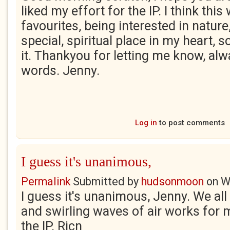
liked my effort for the IP. I think thi
favourites, being interested in natur
special, spiritual place in my heart, s
it. Thankyou for letting me know, al
words. Jenny.
Log in
to post comments
I guess it's unanimous,
Permalink
Submitted by
hudsonmoon
on
W
I guess it's unanimous, Jenny. We all
and swirling waves of air works for 
the IP. Ricn