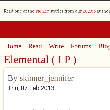
Read one of the
136,210
stories from our
20,106
author
Home
Read
Write
Forums
Blo
Elemental ( I P )
By
skinner_jennifer
Thu, 07 Feb 2013