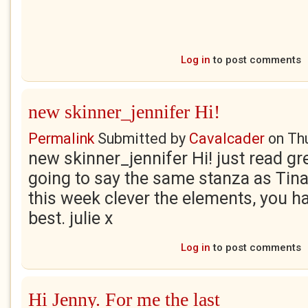
Log in
to post comments
new skinner_jennifer Hi!
Permalink
Submitted by
Cavalcader
on
Th
new skinner_jennifer Hi! just read g
going to say the same stanza as Tina.
this week clever the elements, you hav
best. julie x
Log in
to post comments
Hi Jenny. For me the last