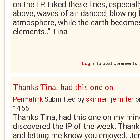
on the I.P. Liked these lines, especiall
above, waves of air danced, blowing 
atmosphere, while the earth becomes
elements.." Tina
Log in
to post comments
Thanks Tina, had this one on
Permalink
Submitted by
skinner_jennifer
o
14:55
Thanks Tina, had this one on my mind
discovered the IP of the week. Thank
and letting me know you enjoyed. Je