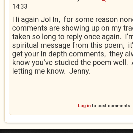
14:33
Hi again JoHn, for some reason non
comments are showing up on my trac
taken so long to reply once again. I'
spiritual message from this poem, it'
get your in depth comments, they al
know you've studied the poem well. 
letting me know. Jenny.
Log in
to post comments