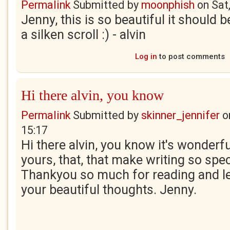
Permalink
Submitted by
moonphish
on
Sat
Jenny, this is so beautiful it should b
a silken scroll :) - alvin
Log in
to post comments
Hi there alvin, you know
Permalink
Submitted by
skinner_jennifer
o
15:17
Hi there alvin, you know it's wonder
yours, that, that make writing so spe
Thankyou so much for reading and l
your beautiful thoughts. Jenny.