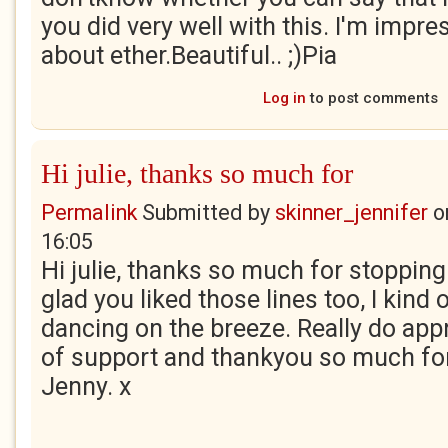
you did very well with this. I'm impr
about ether.Beautiful.. ;)Pia
Log in
to post comments
Hi julie, thanks so much for
Permalink
Submitted by
skinner_jennifer
o
16:05
Hi julie, thanks so much for stopping
glad you liked those lines too, I kind 
dancing on the breeze. Really do app
of support and thankyou so much for
Jenny. x