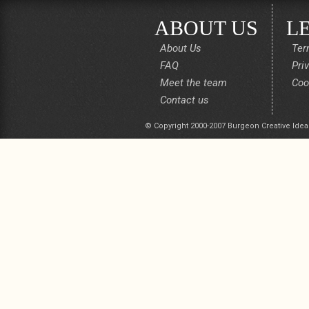
ABOUT US
L
About Us
Ter
FAQ
Pri
Meet the team
Coo
Contact us
© Copyright 2000-2007 Burgeon Creative Idea