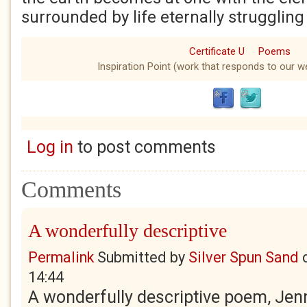
surrounded by life eternally struggling 
Certificate U
Poems
Inspiration Point (work that responds to our we
Log in
to post comments
Comments
A wonderfully descriptive
Permalink
Submitted by
Silver Spun Sand
14:44
A wonderfully descriptive poem, Jenn