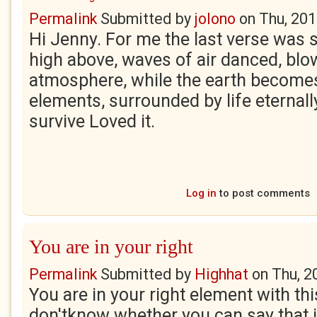
Permalink
Submitted by
jolono
on
Thu, 201
Hi Jenny. For me the last verse was 
high above, waves of air danced, blow
atmosphere, while the earth becomes
elements, surrounded by life eternall
survive Loved it.
Log in
to post comments
You are in your right
Permalink
Submitted by
Highhat
on
Thu, 2
You are in your right element with thi
don'tknow whether you can say that in