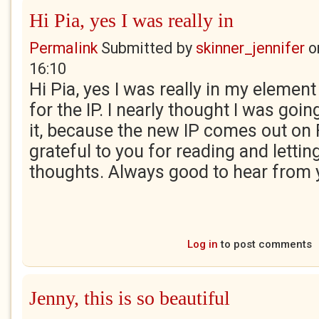
Hi Pia, yes I was really in
Permalink
Submitted by
skinner_jennifer
o
16:10
Hi Pia, yes I was really in my elemen
for the IP. I nearly thought I was goin
it, because the new IP comes out on F
grateful to you for reading and lett
thoughts. Always good to hear from 
Log in
to post comments
Jenny, this is so beautiful