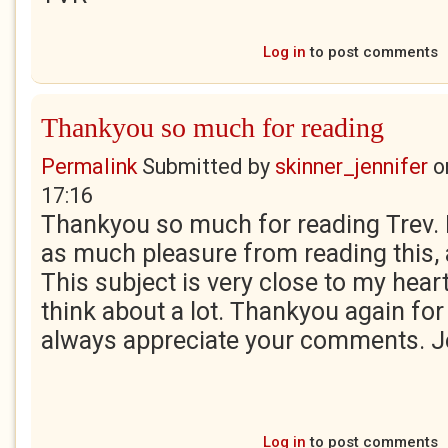
Log in
to post comments
Thankyou so much for reading
Permalink
Submitted by
skinner_jennifer
o
17:16
Thankyou so much for reading Trev. 
as much pleasure from reading this, as
This subject is very close to my hear
think about a lot. Thankyou again for
always appreciate your comments. J
Log in
to post comments