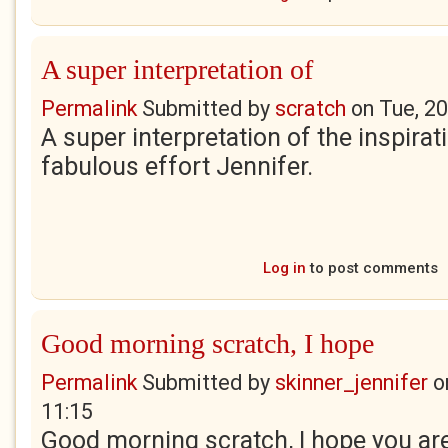
A super interpretation of
Permalink
Submitted by
scratch
on
Tue, 2
A super interpretation of the inspirat
fabulous effort Jennifer.
Log in
to post comments
Good morning scratch, I hope
Permalink
Submitted by
skinner_jennifer
o
11:15
Good morning scratch, I hope you are