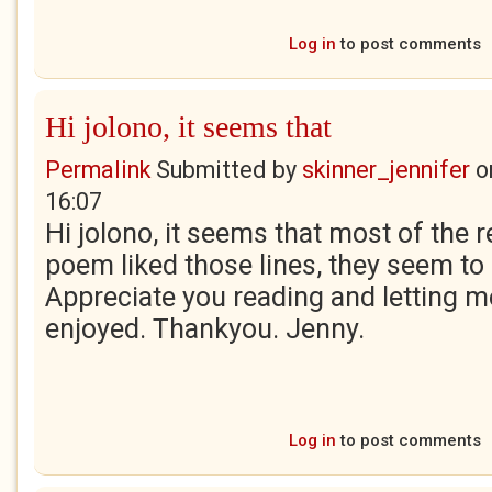
Log in
to post comments
Hi jolono, it seems that
Permalink
Submitted by
skinner_jennifer
o
16:07
Hi jolono, it seems that most of the r
poem liked those lines, they seem to 
Appreciate you reading and letting 
enjoyed. Thankyou. Jenny.
Log in
to post comments