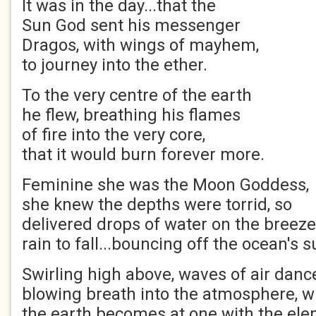
It was in the day...that the
Sun God sent his messenger
Dragos, with wings of mayhem,
to journey into the ether.
To the very centre of the earth
he flew, breathing his flames
of fire into the very core,
that it would burn forever more.
Feminine she was the Moon Goddess,
she knew the depths were torrid, so
delivered drops of water on the breeze
rain to fall...bouncing off the ocean's s
Swirling high above, waves of air danc
blowing breath into the atmosphere, w
the earth becomes at one with the ele