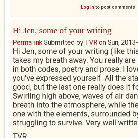
Log in
to post comments
Hi Jen, some of your writing
Permalink
Submitted by
TVR
on
Sun, 2013
Hi Jen, some of your writing (like thi
takes my breath away. You really ar
in both codes, poetry and prose. I lo
you've expressed yourself. All the st
good, but the last one really does it f
Swirling high above, waves of air da
breath into the atmosphere, while th
one with the elements, surrounded by 
struggling to survive. Very well writte
TVR