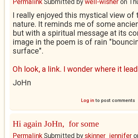
Permalink
Submitted by
well-wisher
on
Th
I really enjoyed this mystical view of
nature. It reminds me of some ancie
but with a spiritual message at its co
image in the poem is of rain "bounci
surface".
Oh look, a link. I wonder where it lead
JoHn
Log in
to post comments
Hi again JoHn, for some
Permalink
Submitted by
skinner_jennifer
o