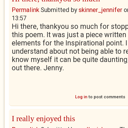
Permalink
Submitted by
skinner_jennifer
o
13:57
Hi there, thankyou so much for stop
this poem. It was just a piece written
elements for the Inspirational point. 
understand about not being able to re
know myself it can be quite daunting
out there. Jenny.
Log in
to post comments
I really enjoyed this