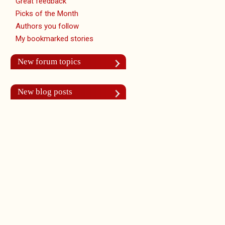
Great feedback
Picks of the Month
Authors you follow
My bookmarked stories
New forum topics
New blog posts