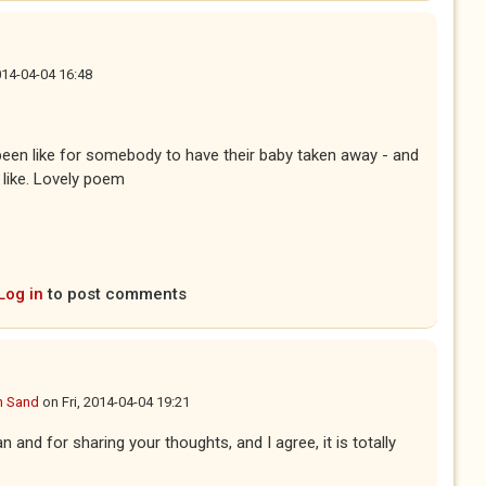
2014-04-04 16:48
 been like for somebody to have their baby taken away - and
 like. Lovely poem
Log in
to post comments
n Sand
on
Fri, 2014-04-04 19:21
n and for sharing your thoughts, and I agree, it is totally