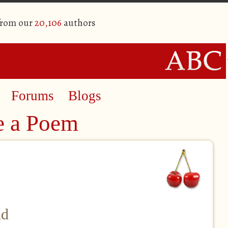
from our
20,106
authors
Forums
Blogs
e a Poem
nd