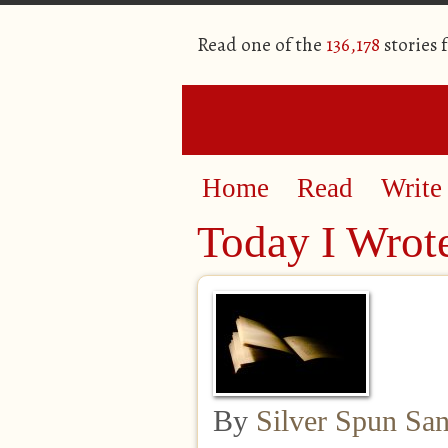
Read one of the
136,178
stories 
Home
Read
Write
Today I Wrot
By
Silver Spun Sa