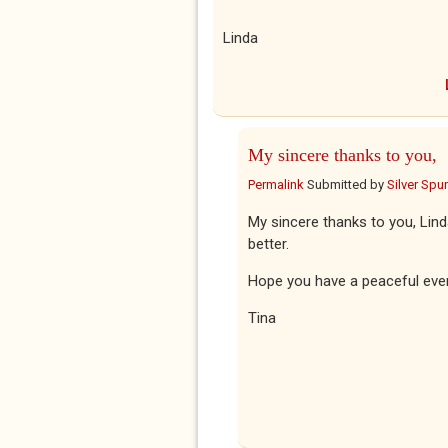
Linda
My sincere thanks to you,
Permalink
Submitted by
Silver Spu
My sincere thanks to you, Lind
better.
Hope you have a peaceful eve
Tina