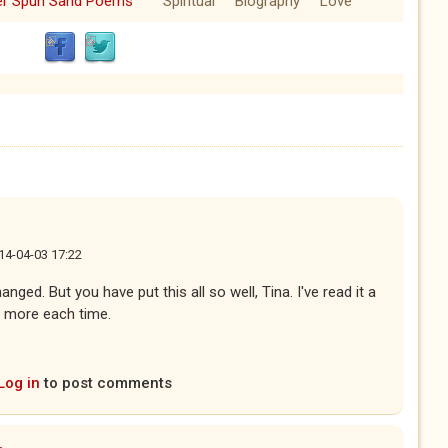
ver Spun Sand Poems
Spiritual
Biography
Love
14-04-03 17:22
ed. But you have put this all so well, Tina. I've read it a
 more each time.
Log in
to post comments