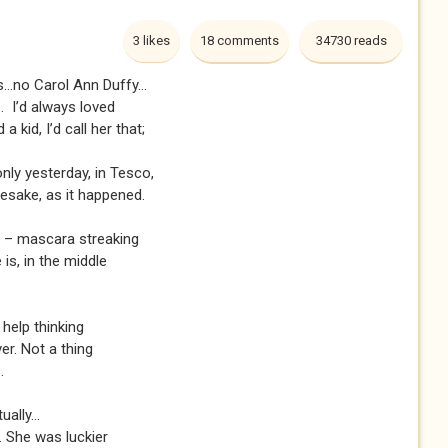
3 likes
18 comments
34730 reads
...no Carol Ann Duffy...
e. I’d always loved
a kid, I’d call her that;
only yesterday, in Tesco,
esake, as it happened.
on – mascara streaking
is, in the middle
 help thinking
ver. Not a thing
.
ually...
. She was luckier