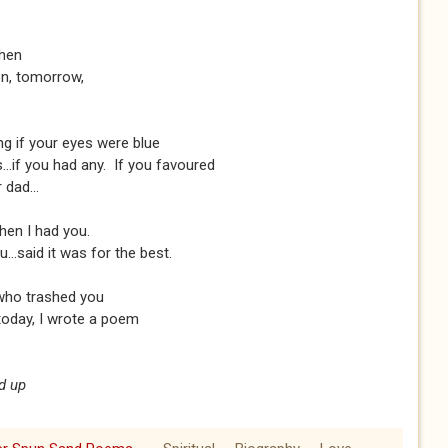
then
een, tomorrow,
ng if your eyes were blue
..if you had any. If you favoured
 dad...
hen I had you.
..said it was for the best.
who trashed you
 today, I wrote a poem
d up