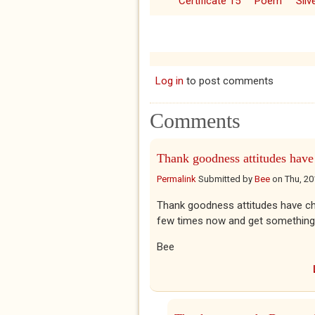
Certificate 15
Poem
Sil
Log in
to post comments
Comments
Thank goodness attitudes have
Permalink
Submitted by
Bee
on
Thu, 20
Thank goodness attitudes have chang
few times now and get something
Bee