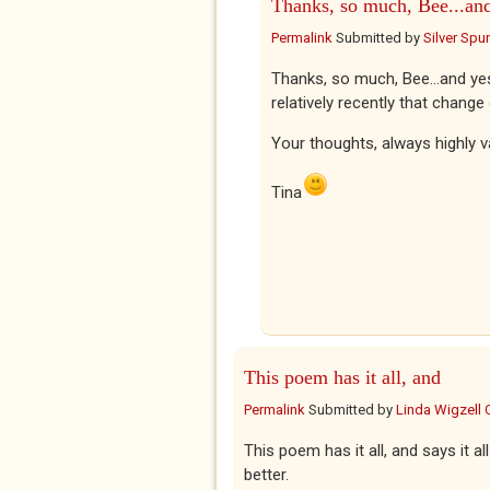
Thanks, so much, Bee...an
Permalink
Submitted by
Silver Spu
Thanks, so much, Bee...and ye
relatively recently that chang
Your thoughts, always highly v
Tina
This poem has it all, and
Permalink
Submitted by
Linda Wigzell 
This poem has it all, and says it 
better.