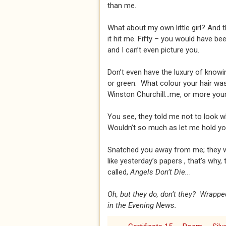
than me.
What about my own little girl? And 
it hit me. Fifty – you would have b
and I can’t even picture you.
Don’t even have the luxury of knowi
or green. What colour your hair was.
Winston Churchill...me, or more your
You see, they told me not to look w
Wouldn’t so much as let me hold you.
Snatched you away from me; they 
like yesterday’s papers , that’s why,
called,
Angels Don’t Die..
.
Oh, but they do, don’t they? Wrappe
in the Evening News.