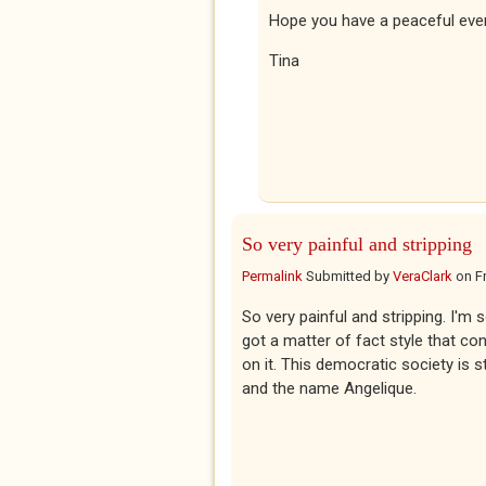
Hope you have a peaceful eve
Tina
So very painful and stripping
Permalink
Submitted by
VeraClark
on
F
So very painful and stripping. I'm
got a matter of fact style that co
on it. This democratic society is 
and the name Angelique.