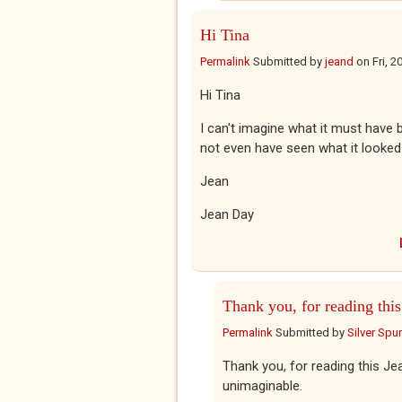
Hi Tina
Permalink
Submitted by
jeand
on
Fri, 
Hi Tina
I can't imagine what it must have
not even have seen what it looked
Jean
Jean Day
Thank you, for reading this
Permalink
Submitted by
Silver Spu
Thank you, for reading this Jea
unimaginable.