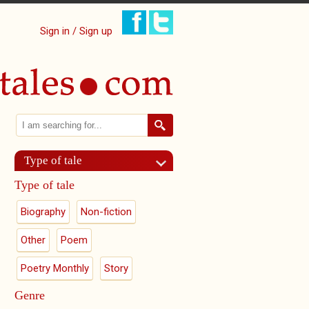
Sign in / Sign up
Search
Search form
Type of tale
Type of tale
Biography
Non-fiction
Other
Poem
Poetry Monthly
Story
Genre