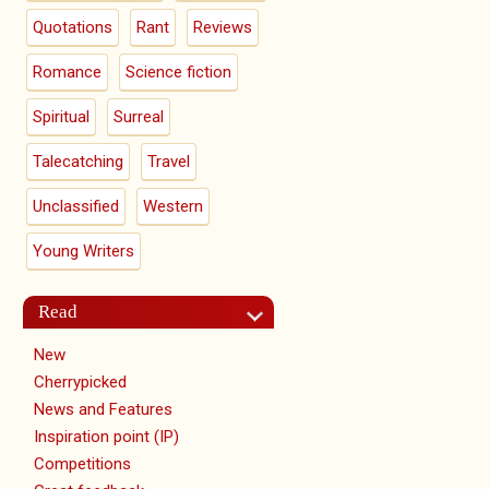
Quotations
Rant
Reviews
Romance
Science fiction
Spiritual
Surreal
Talecatching
Travel
Unclassified
Western
Young Writers
Read
New
Cherrypicked
News and Features
Inspiration point (IP)
Competitions