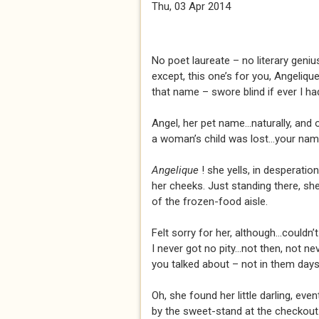
Thu, 03 Apr 2014
No poet laureate – no literary genius
except, this one’s for you, Angeliqu
that name – swore blind if ever I had 
Angel, her pet name...naturally, and 
a woman’s child was lost...your nam
Angelique
! she yells, in desperati
her cheeks. Just standing there, she 
of the frozen-food aisle.
Felt sorry for her, although...couldn’t
I never got no pity...not then, not ne
you talked about – not in them days
Oh, she found her little darling, event
by the sweet-stand at the checkout