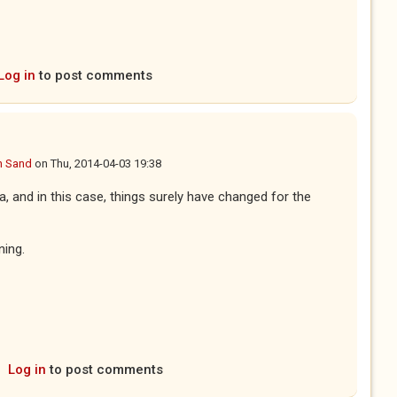
Log in
to post comments
n Sand
on
Thu, 2014-04-03 19:38
a, and in this case, things surely have changed for the
ning.
Log in
to post comments