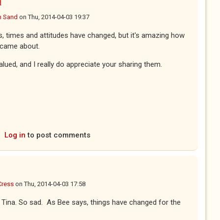
d
n Sand
on
Thu, 2014-04-03 19:37
s, times and attitudes have changed, but it's amazing how
e came about.
alued, and I really do appreciate your sharing them.
Log in
to post comments
Cress
on
Thu, 2014-04-03 17:58
all Tina. So sad. As Bee says, things have changed for the