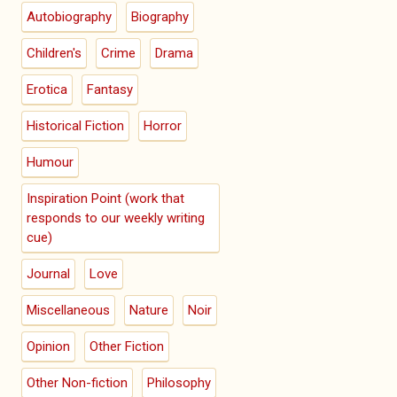
Autobiography
Biography
Children's
Crime
Drama
Erotica
Fantasy
Historical Fiction
Horror
Humour
Inspiration Point (work that
responds to our weekly writing
cue)
Journal
Love
Miscellaneous
Nature
Noir
Opinion
Other Fiction
Other Non-fiction
Philosophy