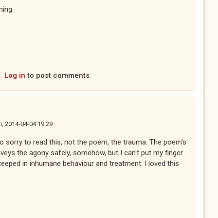
ning.
Log in
to post comments
ri, 2014-04-04 19:29
 so sorry to read this, not the poem, the trauma. The poem's
nveys the agony safely, somehow, but I can't put my finger
steeped in inhumane behaviour and treatment. I loved this