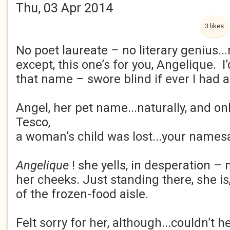
Thu, 03 Apr 2014
3 likes
No poet laureate – no literary genius...
except, this one’s for you, Angelique. I
that name – swore blind if ever I had a k
Angel, her pet name...naturally, and onl
Tesco,
a woman’s child was lost...your namesa
Angelique
! she yells, in desperation –
her cheeks. Just standing there, she is
of the frozen-food aisle.
Felt sorry for her, although...couldn’t h