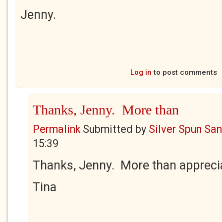
Jenny.
Log in
to post comments
Thanks, Jenny. More than
Permalink
Submitted by
Silver Spun Sa
15:39
Thanks, Jenny. More than appreci
Tina