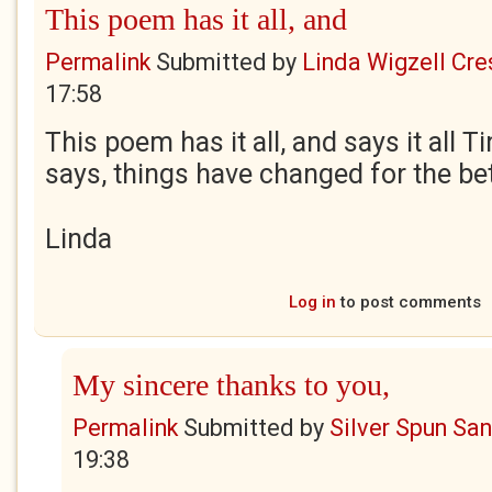
This poem has it all, and
Permalink
Submitted by
Linda Wigzell Cre
17:58
This poem has it all, and says it all 
says, things have changed for the bet
Linda
Log in
to post comments
My sincere thanks to you,
Permalink
Submitted by
Silver Spun Sa
19:38