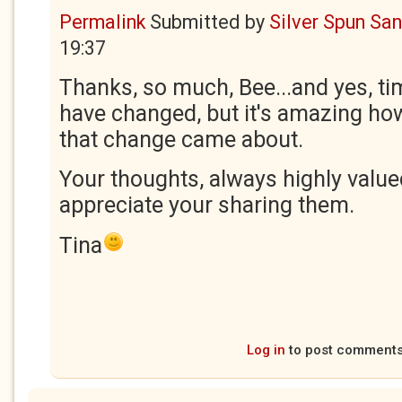
Permalink
Submitted by
Silver Spun Sa
19:37
Thanks, so much, Bee...and yes, ti
have changed, but it's amazing how 
that change came about.
Your thoughts, always highly valued
appreciate your sharing them.
Tina
Log in
to post comment