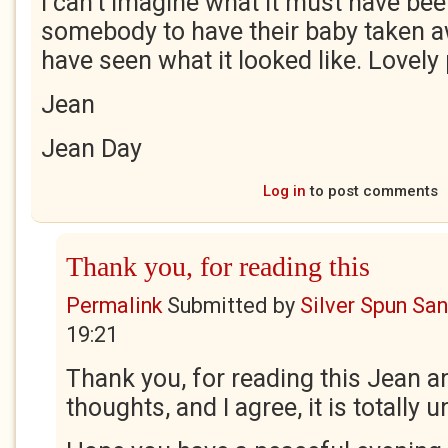
I can't imagine what it must have been
somebody to have their baby taken a
have seen what it looked like. Lovel
Jean
Jean Day
Log in
to post comments
Thank you, for reading this
Permalink
Submitted by
Silver Spun Sa
19:21
Thank you, for reading this Jean a
thoughts, and I agree, it is totally 