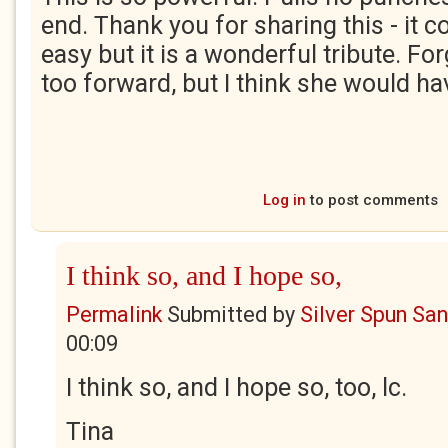
end. Thank you for sharing this - it c
easy but it is a wonderful tribute. For
too forward, but I think she would h
Log in
to post comments
I think so, and I hope so,
Permalink
Submitted by
Silver Spun Sa
00:09
I think so, and I hope so, too, lc.
Tina