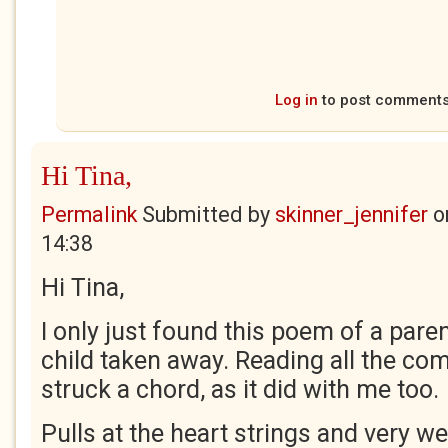
Log in
to post comment
Hi Tina,
Permalink
Submitted by
skinner_jennifer
o
14:38
Hi Tina,
I only just found this poem of a pare
child taken away. Reading all the comm
struck a chord, as it did with me too.
Pulls at the heart strings and very wel