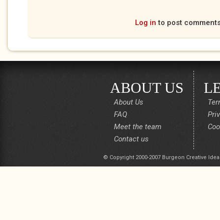
Log in
to post comment
ABOUT US
L
About Us
Ter
FAQ
Pri
Meet the team
Coo
Contact us
© Copyright 2000-2007 Burgeon Creative Idea