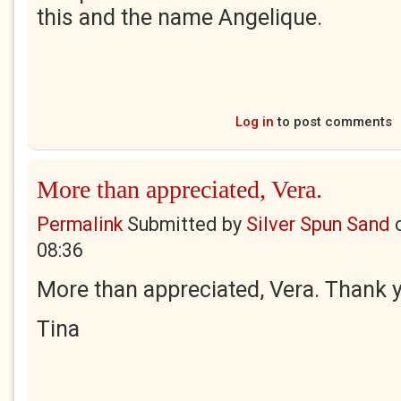
this and the name Angelique.
Log in
to post comments
More than appreciated, Vera.
Permalink
Submitted by
Silver Spun Sand
08:36
More than appreciated, Vera. Thank 
Tina