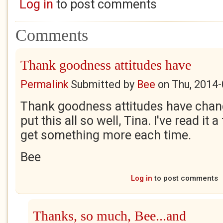
Log in
to post comments
Comments
Thank goodness attitudes have
Permalink
Submitted by
Bee
on
Thu, 2014-
Thank goodness attitudes have chan
put this all so well, Tina. I've read i
get something more each time.
Bee
Log in
to post comments
Thanks, so much, Bee...and