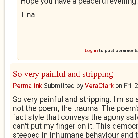
Hope you have a peaceful evening.
Tina
Log in
to post comment
So very painful and stripping
Permalink
Submitted by
VeraClark
on
Fri,
So very painful and stripping. I'm so s
not the poem, the trauma. The poem's
fact style that conveys the agony saf
can't put my finger on it. This democr
steeped in inhumane behaviour and t