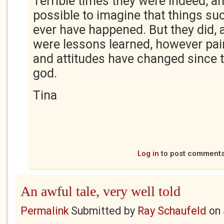
Terrible times they were indeed, a
possible to imagine that things suc
ever have happened. But they did, 
were lessons learned, however pain
and attitudes have changed since 
god.
Tina
Log in
to post comment
An awful tale, very well told
Permalink
Submitted by
Ray Schaufeld
on