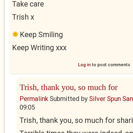
Take care
Trish x
Keep Smiling
Keep Writing xxx
Log in
to post comments
Trish, thank you, so much for
Permalink
Submitted by
Silver Spun Sa
09:05
Trish, thank you, so much for sha