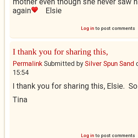
mother even though she never saw he
again
Elsie
Log in
to post comments
I thank you for sharing this,
Permalink
Submitted by
Silver Spun Sand
15:54
I thank you for sharing this, Elsie. So
Tina
Log in
to post comments