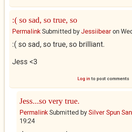
:( so sad, so true, so
Permalink
Submitted by
Jessiibear
on
Wed
:( so sad, so true, so brilliant.
Jess
<3
Log in
to post comments
Jess...so very true.
Permalink
Submitted by
Silver Spun Sa
19:24