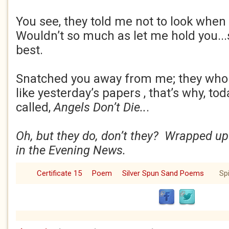
You see, they told me not to look when 
Wouldn’t so much as let me hold you...s
best.
Snatched you away from me; they who
like yesterday’s papers , that’s why, to
called,
Angels Don’t Die..
.
Oh, but they do, don’t they? Wrapped up
in the Evening News.
Certificate 15
Poem
Silver Spun Sand Poems
Spi