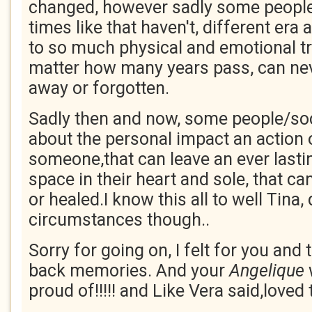
changed, however sadly some people
times like that haven't, different era 
to so much physical and emotional t
matter how many years pass, can ne
away or forgotten.
Sadly then and now, some people/soci
about the personal impact an action 
someone,that can leave an ever last
space in their heart and sole, that c
or healed.I know this all to well Tina, 
circumstances though..
Sorry for going on, I felt for you an
back memories. And your
Angelique
proud of!!!!! and Like Vera said,loved 