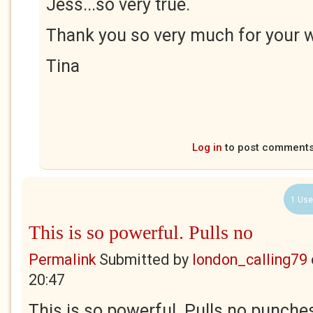
Jess...so very true.
Thank you so very much for your 
Tina
Log in
to post comment
1 Use
This is so powerful. Pulls no
Permalink
Submitted by
london_calling79
20:47
This is so powerful. Pulls no punches 