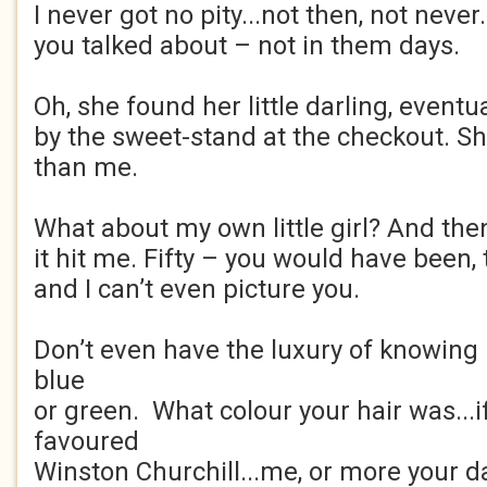
I never got no pity...not then, not never
you talked about – not in them days.
Oh, she found her little darling, eventua
by the sweet-stand at the checkout. S
than me.
What about my own little girl? And the
it hit me. Fifty – you would have been
and I can’t even picture you.
Don’t even have the luxury of knowing 
blue
or green. What colour your hair was...i
favoured
Winston Churchill...me, or more your da