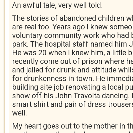
An awful tale, very well told.
The stories of abandoned children w
are real too. Years ago I knew some
voluntary community work who had b
park. The hospital staff named him
He was 20 when I knew him, a little b
recently come out of prison where h
and jailed for drunk and attitude whil
for drunkenness in town. He immedia
building site job renovating a local p
show off his John Travolta dancing
smart shirt and pair of dress trouse
well.
My heart goes out to the mother in 