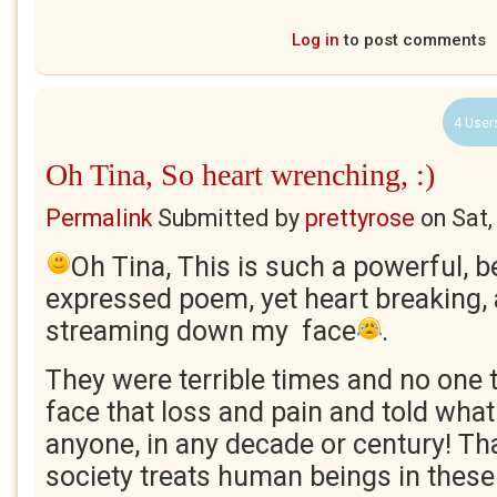
Log in
to post comments
4 User
Oh Tina, So heart wrenching, :)
Permalink
Submitted by
prettyrose
on
Sat,
Oh Tina, This is such a powerful, be
expressed poem, yet heart breaking, 
streaming down my face
.
They were terrible times and no one
face that loss and pain and told what
anyone, in any decade or century! Th
society treats human beings in these