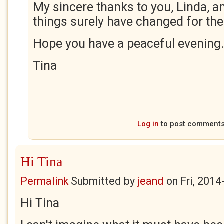
My sincere thanks to you, Linda, an
things surely have changed for the 
Hope you have a peaceful evening.
Tina
Log in
to post comment
Hi Tina
Permalink
Submitted by
jeand
on
Fri, 2014
Hi Tina