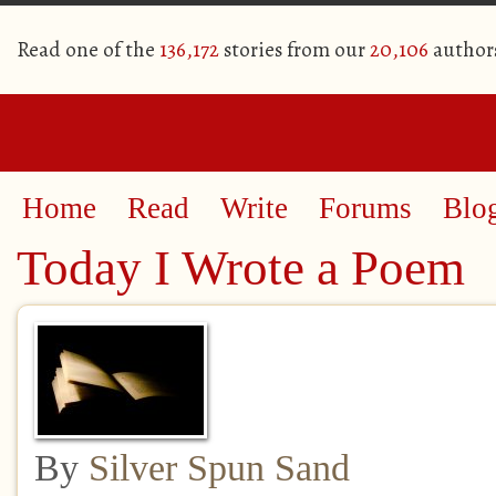
Read one of the
136,172
stories from our
20,106
author
Home
Read
Write
Forums
Blo
Today I Wrote a Poem
By
Silver Spun Sand