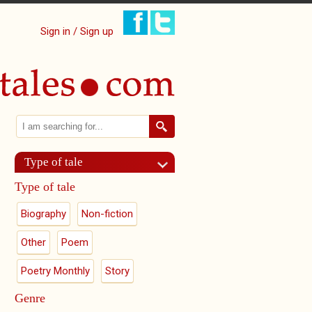
Sign in / Sign up
Search
Search form
Type of tale
Type of tale
Biography
Non-fiction
Other
Poem
Poetry Monthly
Story
Genre