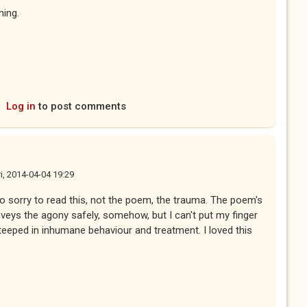
ning.
Log in
to post comments
ri, 2014-04-04 19:29
 so sorry to read this, not the poem, the trauma. The poem's
nveys the agony safely, somehow, but I can't put my finger
steeped in inhumane behaviour and treatment. I loved this