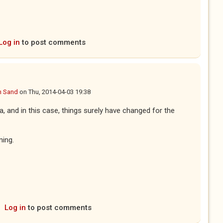
Log in
to post comments
n Sand
on
Thu, 2014-04-03 19:38
a, and in this case, things surely have changed for the
ning.
Log in
to post comments