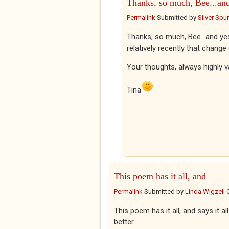
Thanks, so much, Bee...an
Permalink
Submitted by
Silver Spu
Thanks, so much, Bee...and ye
relatively recently that chang
Your thoughts, always highly v
Tina
This poem has it all, and
Permalink
Submitted by
Linda Wigzell 
This poem has it all, and says it 
better.