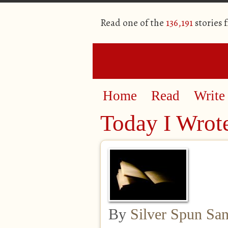
Read one of the
136,191
stories 
Home
Read
Write
Today I Wrot
By
Silver Spun Sa