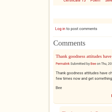
Certificate 15
Poem
Sil
Log in
to post comments
Comments
Thank goodness attitudes have
Permalink
Submitted by
Bee
on
Thu, 20
Thank goodness attitudes have chang
few times now and get something
Bee