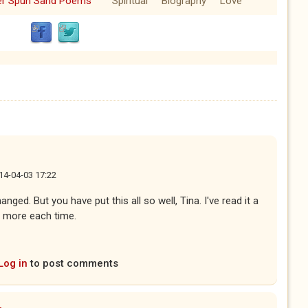
ver Spun Sand Poems
Spiritual
Biography
Love
14-04-03 17:22
ed. But you have put this all so well, Tina. I've read it a
 more each time.
Log in
to post comments