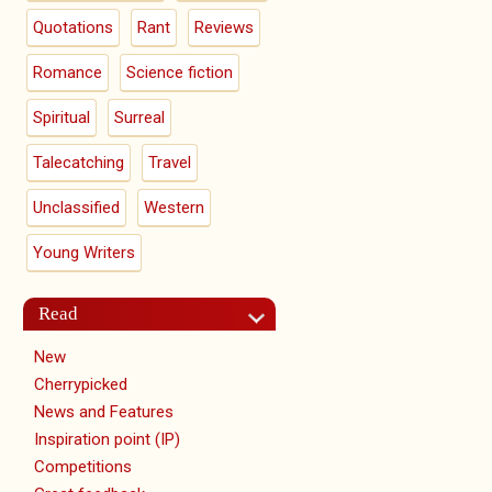
Quotations
Rant
Reviews
Romance
Science fiction
Spiritual
Surreal
Talecatching
Travel
Unclassified
Western
Young Writers
Read
New
Cherrypicked
News and Features
Inspiration point (IP)
Competitions