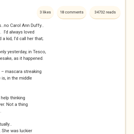
3 likes
18 comments
34732 reads
...no Carol Ann Duffy...
e. I’d always loved
a kid, I’d call her that;
only yesterday, in Tesco,
esake, as it happened.
on – mascara streaking
is, in the middle
 help thinking
ver. Not a thing
.
ually...
. She was luckier