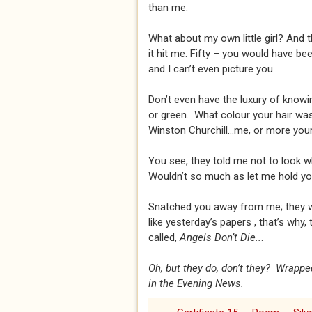
than me.
What about my own little girl? And 
it hit me. Fifty – you would have b
and I can’t even picture you.
Don’t even have the luxury of knowi
or green. What colour your hair was.
Winston Churchill...me, or more your
You see, they told me not to look w
Wouldn’t so much as let me hold you.
Snatched you away from me; they 
like yesterday’s papers , that’s why,
called,
Angels Don’t Die..
.
Oh, but they do, don’t they? Wrappe
in the Evening News.