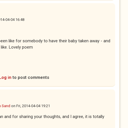
2014-04-04 16:48
 been like for somebody to have their baby taken away - and
 like. Lovely poem
Log in
to post comments
n Sand
on
Fri, 2014-04-04 19:21
n and for sharing your thoughts, and I agree, it is totally