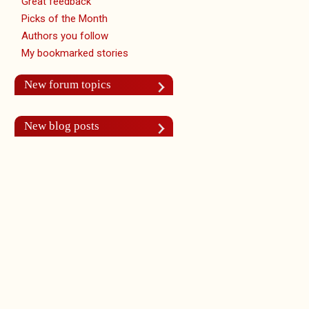
Great feedback
Picks of the Month
Authors you follow
My bookmarked stories
New forum topics
New blog posts