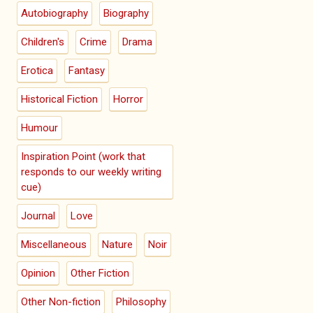
Autobiography
Biography
Children's
Crime
Drama
Erotica
Fantasy
Historical Fiction
Horror
Humour
Inspiration Point (work that
responds to our weekly writing
cue)
Journal
Love
Miscellaneous
Nature
Noir
Opinion
Other Fiction
Other Non-fiction
Philosophy