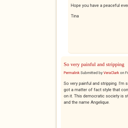
Hope you have a peaceful eve
Tina
So very painful and stripping
Permalink
Submitted by
VeraClark
on
F
So very painful and stripping. I'm
got a matter of fact style that co
on it. This democratic society is 
and the name Angelique.