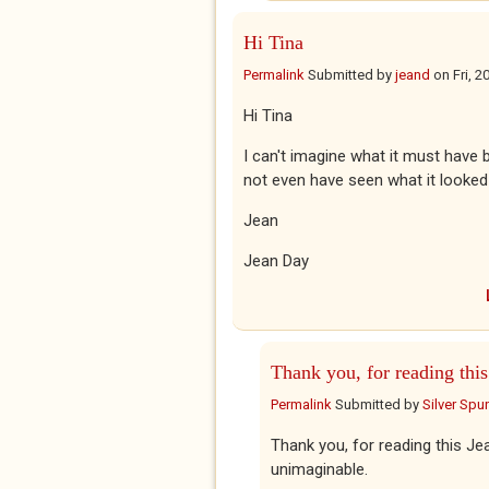
Hi Tina
Permalink
Submitted by
jeand
on
Fri, 
Hi Tina
I can't imagine what it must have
not even have seen what it looked
Jean
Jean Day
Thank you, for reading this
Permalink
Submitted by
Silver Spu
Thank you, for reading this Jea
unimaginable.