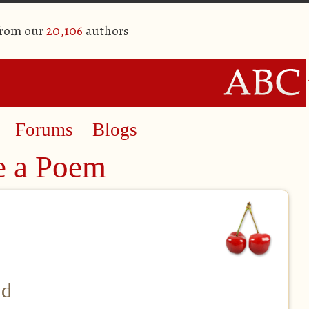
from our
20,106
authors
Forums
Blogs
e a Poem
nd