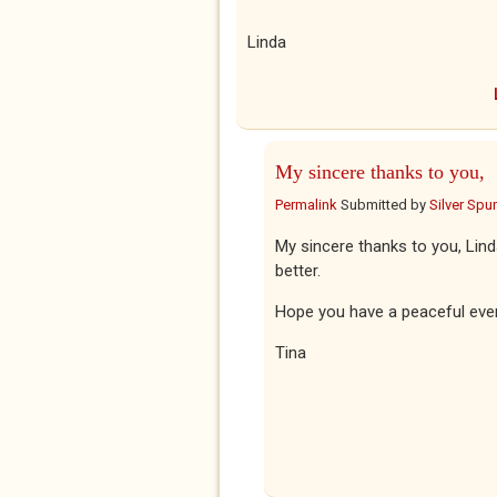
Linda
My sincere thanks to you,
Permalink
Submitted by
Silver Spu
My sincere thanks to you, Lind
better.
Hope you have a peaceful eve
Tina