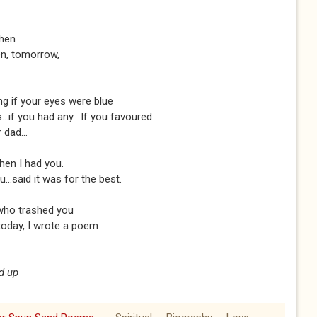
then
een, tomorrow,
ng if your eyes were blue
..if you had any. If you favoured
 dad...
hen I had you.
..said it was for the best.
who trashed you
 today, I wrote a poem
d up