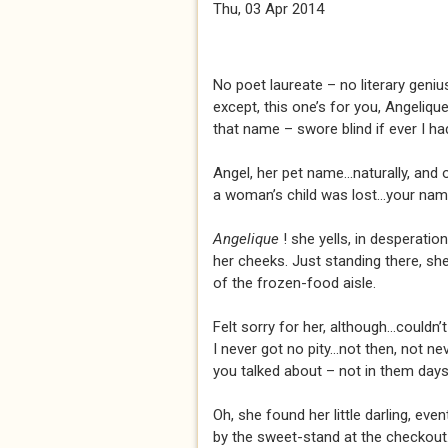
Thu, 03 Apr 2014
No poet laureate – no literary genius
except, this one’s for you, Angeliqu
that name – swore blind if ever I had 
Angel, her pet name...naturally, and 
a woman’s child was lost...your nam
Angelique
! she yells, in desperati
her cheeks. Just standing there, she 
of the frozen-food aisle.
Felt sorry for her, although...couldn’t
I never got no pity...not then, not ne
you talked about – not in them days
Oh, she found her little darling, event
by the sweet-stand at the checkout