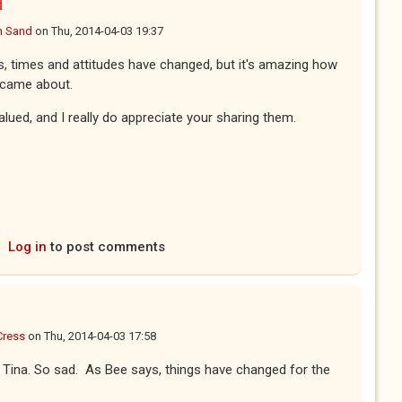
d
n Sand
on
Thu, 2014-04-03 19:37
s, times and attitudes have changed, but it's amazing how
e came about.
alued, and I really do appreciate your sharing them.
Log in
to post comments
Cress
on
Thu, 2014-04-03 17:58
all Tina. So sad. As Bee says, things have changed for the