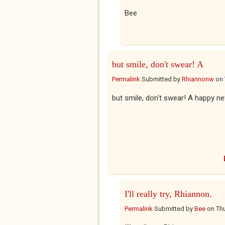
Bee
but smile, don't swear! A
Permalink
Submitted by
Rhiannonw
on
but smile, don't swear! A happy n
I'll really try, Rhiannon.
Permalink
Submitted by
Bee
on
Thu