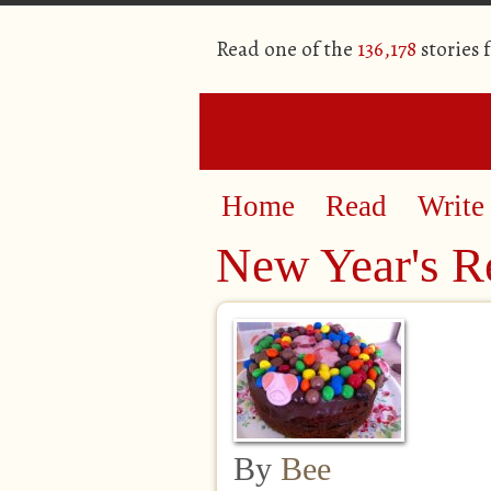
Read one of the
136,178
stories 
Home
Read
Write
New Year's R
By
Bee