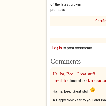
of the latest broken
promises
Certifi
Log in
to post comments
Comments
Ha, ha, Bee. Great stuff
Permalink
Submitted by
Silver Spun Sa
Ha, ha, Bee. Great stuff
A Happy New Year to you, and tha