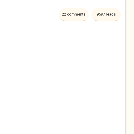
22 comments
9597 reads