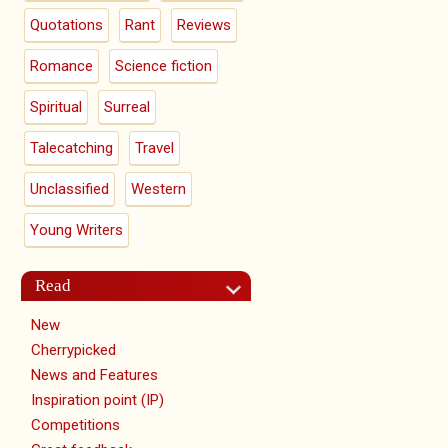
Quotations
Rant
Reviews
Romance
Science fiction
Spiritual
Surreal
Talecatching
Travel
Unclassified
Western
Young Writers
Read
New
Cherrypicked
News and Features
Inspiration point (IP)
Competitions