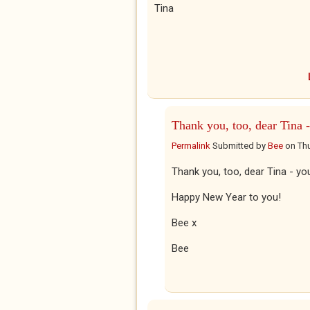
Tina
Thank you, too, dear Tina -
Permalink
Submitted by
Bee
on
Thu
Thank you, too, dear Tina - yo
Happy New Year to you!
Bee x
Bee