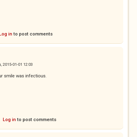
Log in
to post comments
, 2015-01-01 12:03
ur smile was infectious.
Log in
to post comments