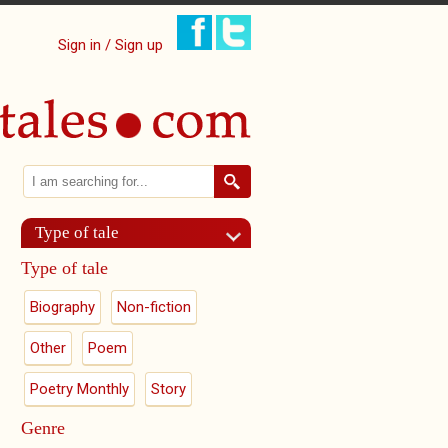
Sign in / Sign up
Search
Search form
Type of tale
Type of tale
Biography
Non-fiction
Other
Poem
Poetry Monthly
Story
Genre