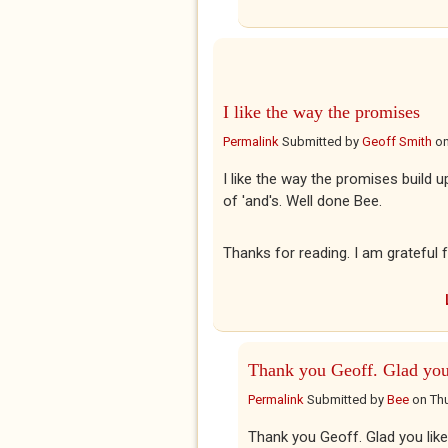
I like the way the promises
Permalink
Submitted by
Geoff Smith
o
I like the way the promises build u
of 'and's. Well done Bee.
Thanks for reading. I am grateful f
Thank you Geoff. Glad yo
Permalink
Submitted by
Bee
on
Thu
Thank you Geoff. Glad you liked