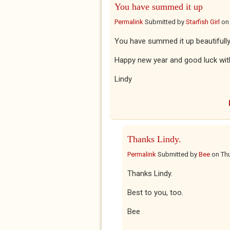
You have summed it up
Permalink
Submitted by
Starfish Girl
o
You have summed it up beautifully
Happy new year and good luck with
Lindy
Thanks Lindy.
Permalink
Submitted by
Bee
on
Thu
Thanks Lindy.
Best to you, too.
Bee