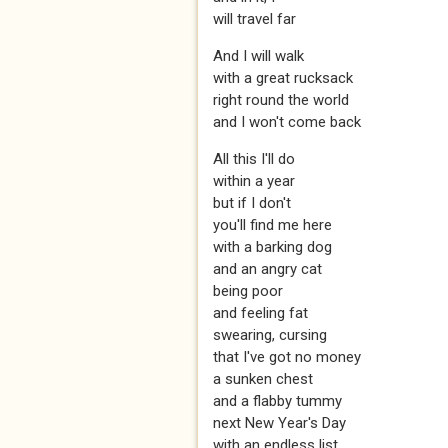
will travel far
And I will walk
with a great rucksack
right round the world
and I won't come back
All this I'll do
within a year
but if I don't
you'll find me here
with a barking dog
and an angry cat
being poor
and feeling fat
swearing, cursing
that I've got no money
a sunken chest
and a flabby tummy
next New Year's Day
with an endless list