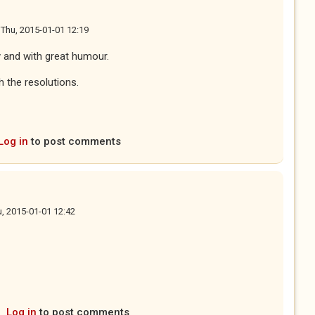
n
Thu, 2015-01-01 12:19
 and with great humour.
 the resolutions.
Log in
to post comments
, 2015-01-01 12:42
Log in
to post comments