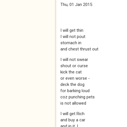
Thu, 01 Jan 2015
I will get thin
I will not pout
stomach in
and chest thrust out
I will not swear
shout or curse
kick the cat
or even worse -
deck the dog
for barking loud
coz punching pets
is not allowed
I will get Rich
and buy a car
and in it, I