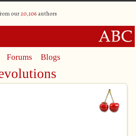
from our
20,106
authors
Forums
Blogs
evolutions