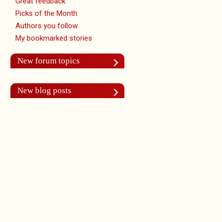
Great feedback
Picks of the Month
Authors you follow
My bookmarked stories
New forum topics
New blog posts