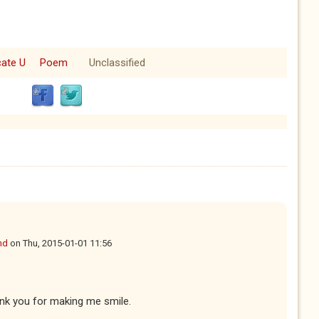
cate U
Poem
Unclassified
nd
on
Thu, 2015-01-01 11:56
nk you for making me smile.