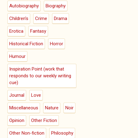
Autobiography
Biography
Children's
Crime
Drama
Erotica
Fantasy
Historical Fiction
Horror
Humour
Inspiration Point (work that
responds to our weekly writing
cue)
Journal
Love
Miscellaneous
Nature
Noir
Opinion
Other Fiction
Other Non-fiction
Philosophy