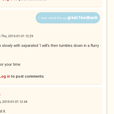
great feedback
1 User voted this as
n
Thu, 2015-01-01 12:29
p slowly with separated 'I will's then tumbles down in a flurry
or your time.
Log in
to post comments
u
, 2015-01-01 12:44
 it.