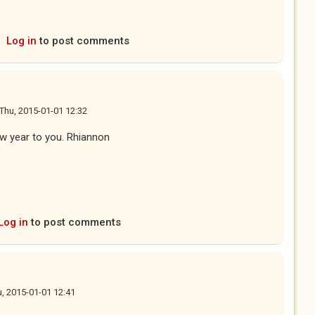
Log in
to post comments
Thu, 2015-01-01 12:32
ew year to you. Rhiannon
Log in
to post comments
, 2015-01-01 12:41