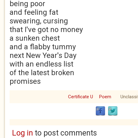
being poor
and feeling fat
swearing, cursing
that I've got no money
a sunken chest
and a flabby tummy
next New Year's Day
with an endless list
of the latest broken
promises
Certificate U
Poem
Unclassi
Log in
to post comments