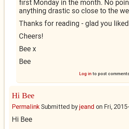
first Monday in the month. No point
anything drastic so close to the we
Thanks for reading - glad you liked 
Cheers!
Bee x
Bee
Log in
to post comment
Hi Bee
Permalink
Submitted by
jeand
on
Fri, 2015
Hi Bee