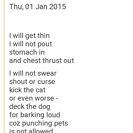
Thu, 01 Jan 2015
I will get thin
I will not pout
stomach in
and chest thrust out
I will not swear
shout or curse
kick the cat
or even worse -
deck the dog
for barking loud
coz punching pets
is not allowed