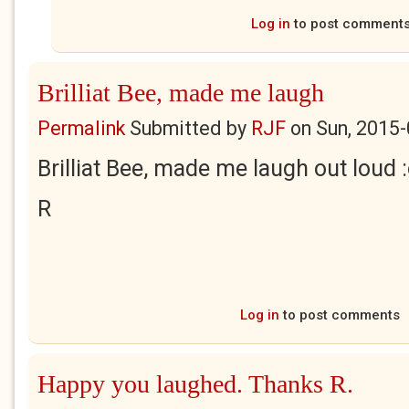
Log in
to post comment
Brilliat Bee, made me laugh
Permalink
Submitted by
RJF
on
Sun, 2015-
Brilliat Bee, made me laugh out loud :
R
Log in
to post comments
Happy you laughed. Thanks R.