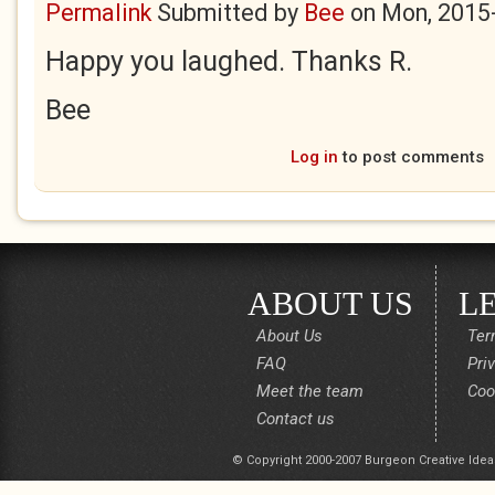
Permalink
Submitted by
Bee
on
Mon, 2015
Happy you laughed. Thanks R.
Bee
Log in
to post comments
ABOUT US
L
About Us
Ter
FAQ
Pri
Meet the team
Coo
Contact us
© Copyright 2000-2007 Burgeon Creative Idea