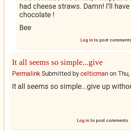
had cheese straws. Damn! I'll have 
chocolate !
Bee
Log in
to post comment
It all seems so simple...give
Permalink
Submitted by
celticman
on
Thu,
It all seems so simple...give up withou
Log in
to post comments