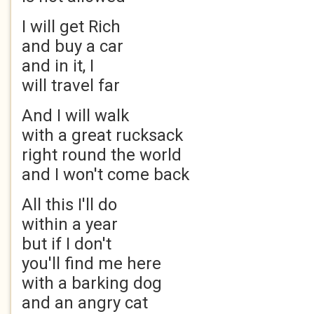
I will get Rich
and buy a car
and in it, I
will travel far
And I will walk
with a great rucksack
right round the world
and I won't come back
All this I'll do
within a year
but if I don't
you'll find me here
with a barking dog
and an angry cat