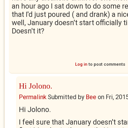
an hour ago I sat down to do some re
that I'd just poured ( and drank) a nic
well, January doesn't start officially 
Doesn't it?
Log in
to post comments
Hi Jolono.
Permalink
Submitted by
Bee
on
Fri, 201
Hi Jolono.
I feel sure that January doesn't start