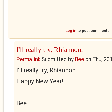
Log in
to post comments
I'll really try, Rhiannon.
Permalink
Submitted by
Bee
on
Thu, 20
I'll really try, Rhiannon.
Happy New Year!
Bee