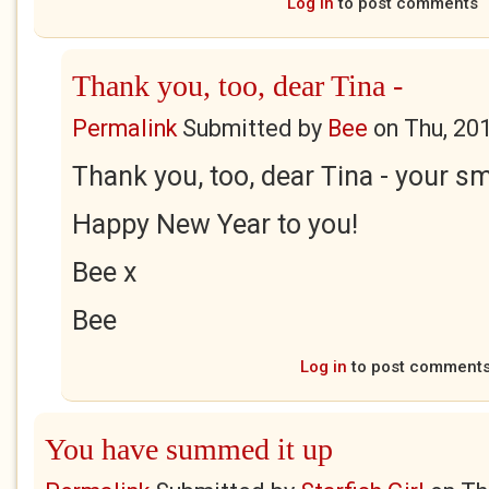
Log in
to post comments
Thank you, too, dear Tina -
Permalink
Submitted by
Bee
on
Thu, 20
Thank you, too, dear Tina - your s
Happy New Year to you!
Bee x
Bee
Log in
to post comment
You have summed it up