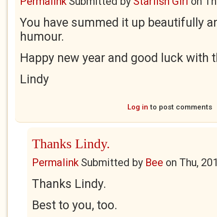
Permalink
Submitted by
Starfish Girl
on
Th
You have summed it up beautifully a
humour.
Happy new year and good luck with t
Lindy
Log in
to post comments
Thanks Lindy.
Permalink
Submitted by
Bee
on
Thu, 20
Thanks Lindy.
Best to you, too.