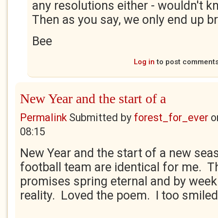
any resolutions either - wouldn't k
Then as you say, we only end up br
Bee
Log in
to post comment
New Year and the start of a
Permalink
Submitted by
forest_for_ever
o
08:15
New Year and the start of a new sea
football team are identical for me. 
promises spring eternal and by week 
reality. Loved the poem. I too smiled