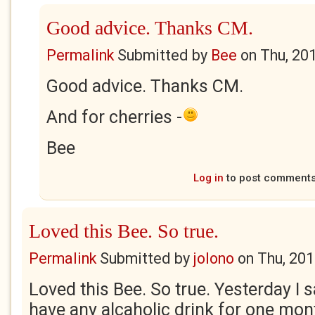
Good advice. Thanks CM.
Permalink
Submitted by
Bee
on
Thu, 20
Good advice. Thanks CM.
And for cherries -
Bee
Log in
to post comment
Loved this Bee. So true.
Permalink
Submitted by
jolono
on
Thu, 201
Loved this Bee. So true. Yesterday I s
have any alcaholic drink for one mont