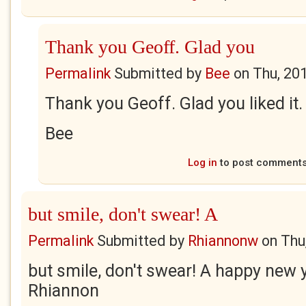
Thank you Geoff. Glad you
Permalink
Submitted by
Bee
on
Thu, 20
Thank you Geoff. Glad you liked it.
Bee
Log in
to post comment
but smile, don't swear! A
Permalink
Submitted by
Rhiannonw
on
Thu
but smile, don't swear! A happy new y
Rhiannon