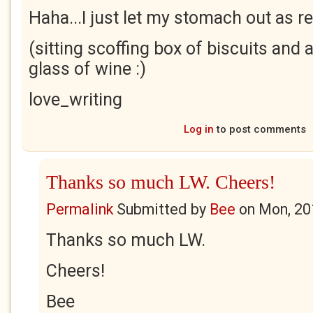
Haha...I just let my stomach out as re
(sitting scoffing box of biscuits and a
glass of wine :)
love_writing
Log in
to post comments
Thanks so much LW. Cheers!
Permalink
Submitted by
Bee
on
Mon, 20
Thanks so much LW.
Cheers!
Bee