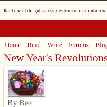
Read one of the
136,200
stories from our
20,106
autho
Home
Read
Write
Forums
Blo
New Year's Revolution
By
Bee