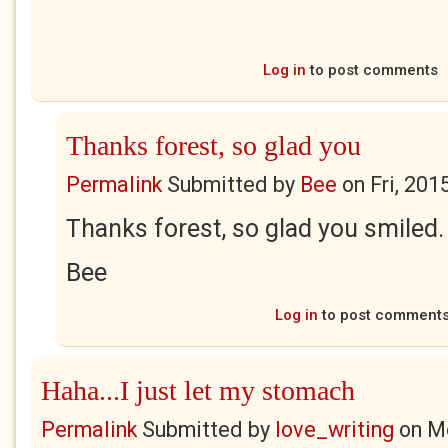
Log in
to post comments
Thanks forest, so glad you
Permalink
Submitted by
Bee
on
Fri, 201
Thanks forest, so glad you smiled.
Bee
Log in
to post comment
Haha...I just let my stomach
Permalink
Submitted by
love_writing
on
Mo