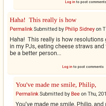
Log in
to post comment
Haha! This really is how
Permalink
Submitted by
Philip Sidney
on
T
Haha! This really is how resolutions g
in my PJs, eating cheese straws and 
be a better person...
Log in
to post comments
You've made me smile, Philip,
Permalink
Submitted by
Bee
on
Thu, 20
You've made me smile, Philip, and