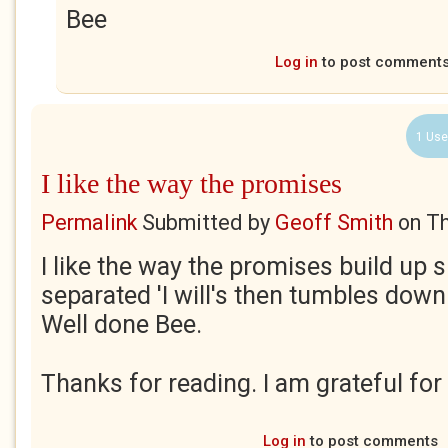
Bee
Log in
to post comment
1 Use
I like the way the promises
Permalink
Submitted by
Geoff Smith
on
Th
I like the way the promises build up 
separated 'I will's then tumbles down i
Well done Bee.
Thanks for reading. I am grateful for
Log in
to post comments