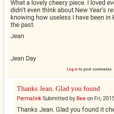
What a lovely cheery piece. I loved eve
didn't even think about New Year's res
knowing how useless I have been in
the past.
Jean
Jean Day
Log in
to post comments
Thanks Jean. Glad you found
Permalink
Submitted by
Bee
on
Fri, 201
Thanks Jean. Glad you found it che