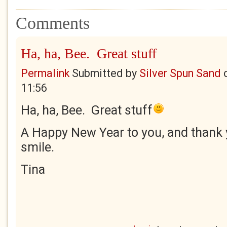
Comments
Ha, ha, Bee. Great stuff
Permalink
Submitted by
Silver Spun Sand
11:56
Ha, ha, Bee. Great stuff
A Happy New Year to you, and thank
smile.
Tina