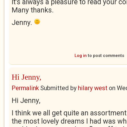
It's always a pleasure to read your c
Many thanks.
Jenny.
Log in
to post comments
Hi Jenny,
Permalink
Submitted by
hilary west
on
Wed
Hi Jenny,
I think we all get quite an assortmen
the most lovely dreams I had was w