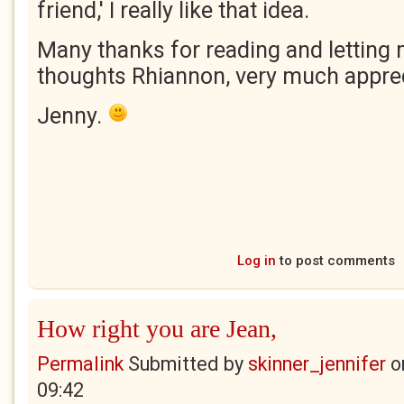
friend,' I really like that idea.
Many thanks for reading and letting
thoughts Rhiannon, very much appre
Jenny.
Log in
to post comments
How right you are Jean,
Permalink
Submitted by
skinner_jennifer
o
09:42