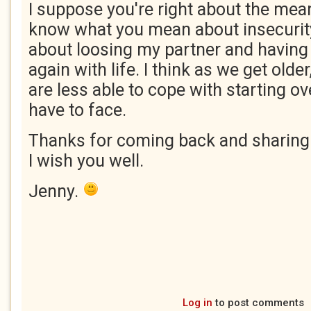
I suppose you're right about the mea
know what you mean about insecurity
about loosing my partner and having t
again with life. I think as we get olde
are less able to cope with starting ove
have to face.
Thanks for coming back and sharing
I wish you well.
Jenny.
Log in
to post comments