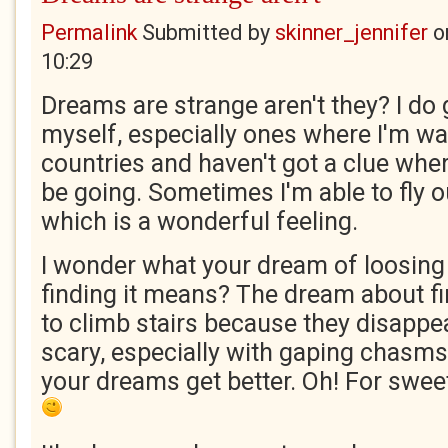
Permalink
Submitted by
skinner_jennifer
o
10:29
Dreams are strange aren't they? I do
myself, especially ones where I'm wa
countries and haven't got a clue whe
be going. Sometimes I'm able to fly o
which is a wonderful feeling.
I wonder what your dream of loosing
finding it means? The dream about fi
to climb stairs because they disappea
scary, especially with gaping chasms.
your dreams get better. Oh! For swee