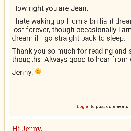
How right you are Jean,
I hate waking up from a brilliant dream
lost forever, though occasionally I am
dream if I go straight back to sleep.
Thank you so much for reading and 
thougths. Always good to hear from 
Jenny.
Log in
to post comments
Hi Jenny,