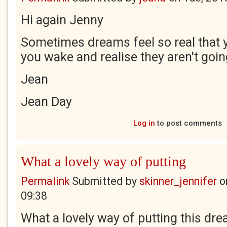
Hi again Jenny
Sometimes dreams feel so real that 
you wake and realise they aren't goin
Jean
Jean Day
Log in
to post comments
What a lovely way of putting
Permalink
Submitted by
skinner_jennifer
o
09:38
What a lovely way of putting this dre