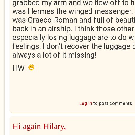
grabbed my arm and we flew off to hea
was Hermes the winged messenger.
was Graeco-Roman and full of beauti
back in an airship. I think those othe
especially losing luggage are to do wi
feelings. I don't recover the luggage 
always a lot of it missing!
HW
Log in
to post comments
Hi again Hilary,