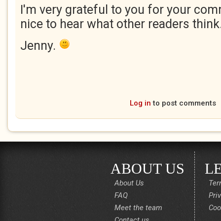
I'm very grateful to you for your com
nice to hear what other readers think
Jenny.
Log in
to post comments
ABOUT US
L
About Us
Ter
FAQ
Pri
Meet the team
Coo
Contact us