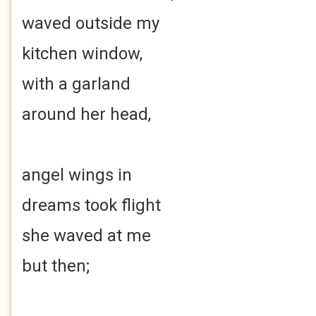
waved outside my
kitchen window,
with a garland
around her head,
angel wings in
dreams took flight
she waved at me
but then;