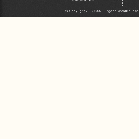
© Copyright 2000-2007 Burgeon Creative Idea