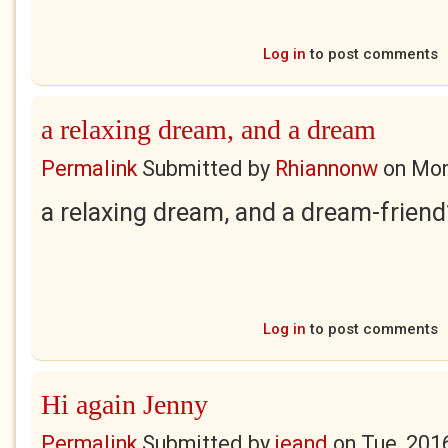
Log in
to post comments
a relaxing dream, and a dream
Permalink
Submitted by
Rhiannonw
on
Mon
a relaxing dream, and a dream-frien
Log in
to post comments
Hi again Jenny
Permalink
Submitted by
jeand
on
Tue, 201