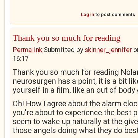
Log in
to post comments
Thank you so much for reading
Permalink
Submitted by
skinner_jennifer
o
16:17
Thank you so much for reading Nolan,
neurosurgen has a point, it is a bit l
yourself in a film, like an out of body
Oh! How I agree about the alarm clock
you're about to experience the best p
seem to wake up naturally at the giv
those angels doing what they do bes