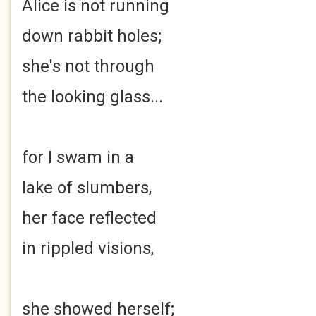
Alice is not running
down rabbit holes;
she's not through
the looking glass...
for I swam in a
lake of slumbers,
her face reflected
in rippled visions,
she showed herself;