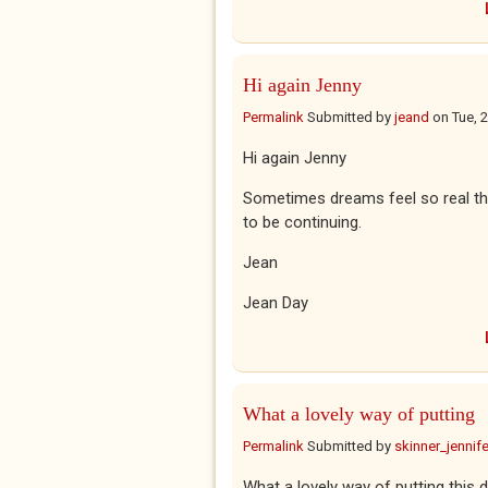
Hi again Jenny
Permalink
Submitted by
jeand
on
Tue, 
Hi again Jenny
Sometimes dreams feel so real tha
to be continuing.
Jean
Jean Day
What a lovely way of putting
Permalink
Submitted by
skinner_jennife
What a lovely way of putting this dr