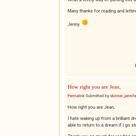
Many thanks for reading and lett
Jenny.
How right you are Jean,
Permalink
Submitted by
skinner_jennife
How right you are Jean,
I hate waking up from a brilliant dr
able to return to a dream if I go st