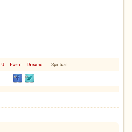
e U
Poem
Dreams
Spiritual