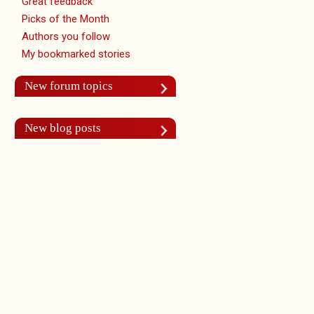
Great feedback
Picks of the Month
Authors you follow
My bookmarked stories
New forum topics
New blog posts