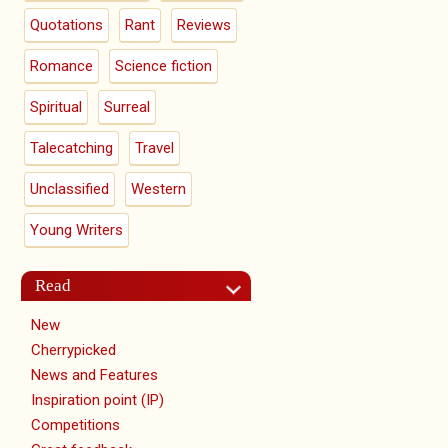
Quotations
Rant
Reviews
Romance
Science fiction
Spiritual
Surreal
Talecatching
Travel
Unclassified
Western
Young Writers
Read
New
Cherrypicked
News and Features
Inspiration point (IP)
Competitions