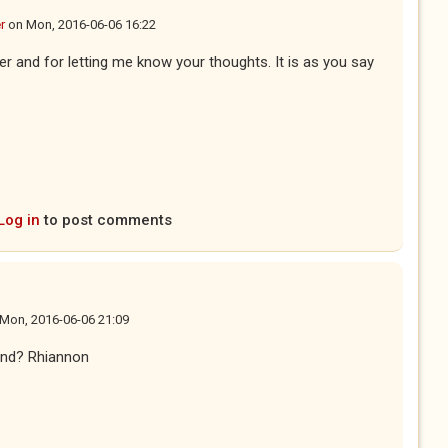
r
on
Mon, 2016-06-06 16:22
r and for letting me know your thoughts. It is as you say
Log in
to post comments
Mon, 2016-06-06 21:09
iend? Rhiannon