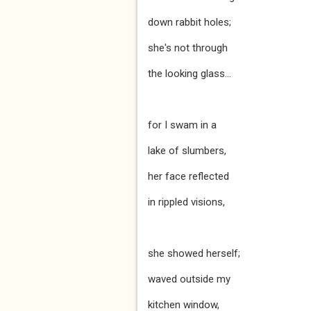
down rabbit holes;
she's not through
the looking glass...
for I swam in a
lake of slumbers,
her face reflected
in rippled visions,
she showed herself;
waved outside my
kitchen window,