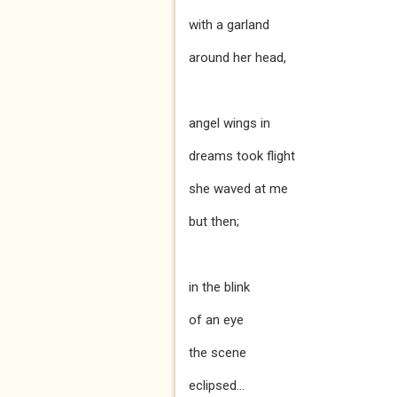
with a garland
around her head,
angel wings in
dreams took flight
she waved at me
but then;
in the blink
of an eye
the scene
eclipsed...