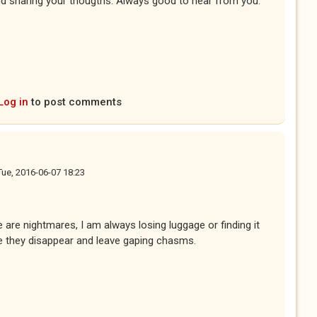
d sharing your thougths. Always good to hear from you.
Log in
to post comments
Tue, 2016-06-07 18:23
are nightmares, I am always losing luggage or finding it
e they disappear and leave gaping chasms.