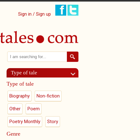
Sign in / Sign up
Search
Search form
Type of tale
Type of tale
Biography
Non-fiction
Other
Poem
Poetry Monthly
Story
Genre