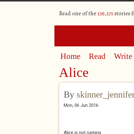
Read one of the
136,171
stories 
Home
Read
Write
Alice
By
skinner_jennife
Mon, 06 Jun 2016
Alice is not running