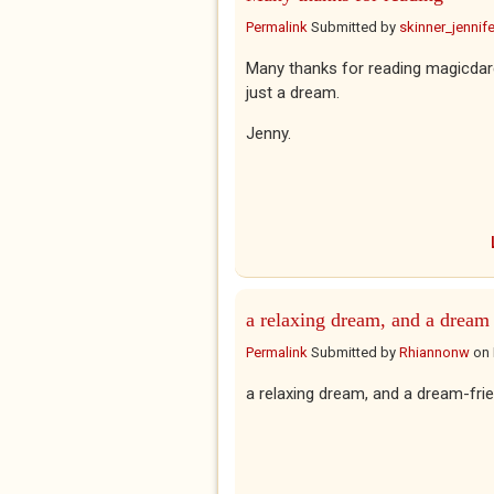
Permalink
Submitted by
skinner_jennife
Many thanks for reading magicdare
just a dream.
Jenny.
a relaxing dream, and a dream
Permalink
Submitted by
Rhiannonw
on
a relaxing dream, and a dream-fr