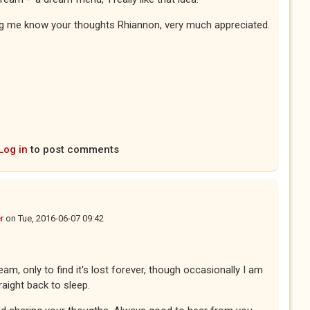
ing me know your thoughts Rhiannon, very much appreciated.
Log in
to post comments
r
on
Tue, 2016-06-07 09:42
eam, only to find it's lost forever, though occasionally I am
raight back to sleep.