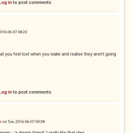
Log in
to post comments
2016-06-07 08:20
t you feel lost when you wake and realise they aren't going
Log in
to post comments
r
on
Tue, 2016-06-07 09:38
eam - 'a dream friend,' I really like that idea.