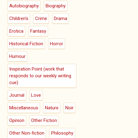
Autobiography
Biography
Children's
Crime
Drama
Erotica
Fantasy
Historical Fiction
Horror
Humour
Inspiration Point (work that
responds to our weekly writing
cue)
Journal
Love
Miscellaneous
Nature
Noir
Opinion
Other Fiction
Other Non-fiction
Philosophy