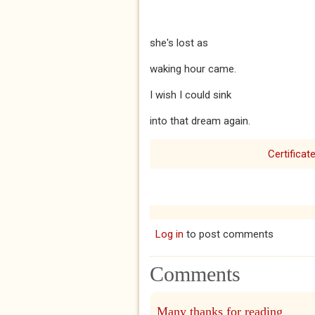
she's lost as
waking hour came.
I wish I could sink
into that dream again.
Certificat
Log in
to post comments
Comments
Many thanks for reading