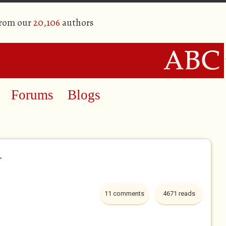
from our
20,106
authors
Forums
Blogs
r
11 comments
4671 reads