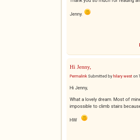
Thank you so much for reading an
Jenny.
Hi Jenny,
Permalink
Submitted by
hilary west
on
Hi Jenny,
What a lovely dream. Most of mine 
impossible to climb stairs becaus
HW