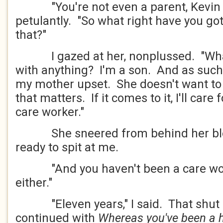
"You're not even a parent, Kevin M
petulantly. "So what right have you got 
that?"
I gazed at her, nonplussed. "What'
with anything? I'm a son. And as such,
my mother upset. She doesn't want to m
that matters. If it comes to it, I'll care
care worker."
She sneered from behind her blond
ready to spit at me.
"And you haven't been a care worke
either."
"Eleven years," I said. That shut h
continued with
Whereas you've been a ha