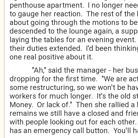
penthouse apartment. I no longer nee
to gauge her reaction. The rest of the b
about going through the motions to b
descended to the lounge again, a sup
laying the tables for an evening event.
their duties extended. I'd been thinkin
one real positive about it.
"Ah," said the manager - her busin
dropping for the first time. "We are a
some restructuring, so we won't be ha
workers for much longer. It's the old st
Money. Or lack of." Then she rallied a l
remains we still have a closed and fri
with people looking out for each othe
has an emergency call button. You'll h