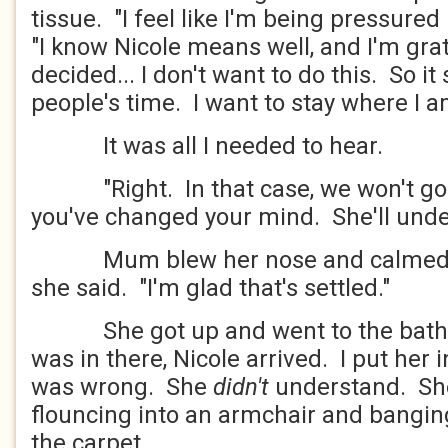
tissue. "I feel like I'm being pressured 
"I know Nicole means well, and I'm grat
decided... I don't want to do this. So it
people's time. I want to stay where I 
It was all I needed to hear.
"Right. In that case, we won't go. I'
you've changed your mind. She'll unde
Mum blew her nose and calmed do
she said. "I'm glad that's settled."
She got up and went to the bathr
was in there, Nicole arrived. I put her 
was wrong. She
didn't
understand. Sh
flouncing into an armchair and bangi
the carpet.