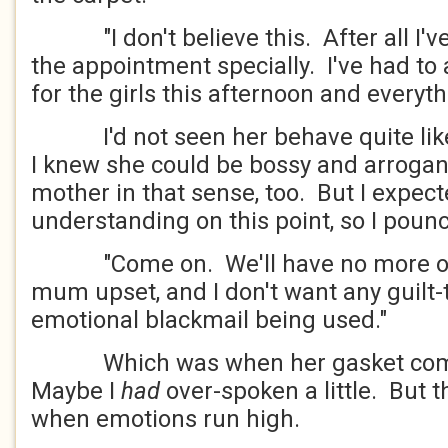
"I don't believe this. After all I've
the appointment specially. I've had to
for the girls this afternoon and everyth
I'd not seen her behave quite like 
I knew she could be bossy and arrogan
mother in that sense, too. But I expect
understanding on this point, so I poun
"Come on. We'll have no more of t
mum upset, and I don't want any guilt-
emotional blackmail being used."
Which was when her gasket comp
Maybe I
had
over-spoken a little. But 
when emotions run high.