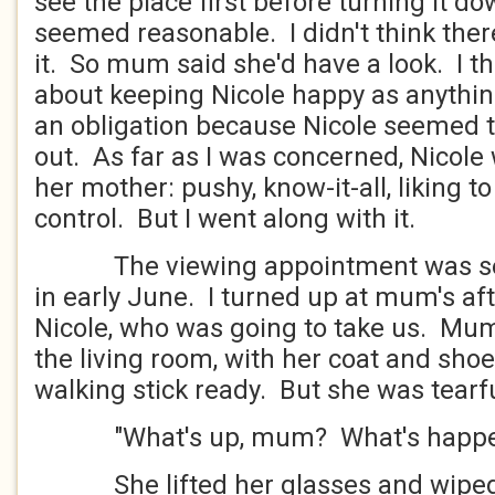
see the place first before turning it do
seemed reasonable. I didn't think the
it. So mum said she'd have a look. I t
about keeping Nicole happy as anythin
an obligation because Nicole seemed t
out. As far as I was concerned, Nicole
her mother: pushy, know-it-all, liking t
control. But I went along with it.
The viewing appointment was set 
in early June. I turned up at mum's aft
Nicole, who was going to take us. Mum 
the living room, with her coat and sho
walking stick ready. But she was tearf
"What's up, mum? What's happe
She lifted her glasses and wiped 