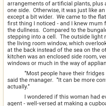
arrangements of artificial plants, plus
one side. Otherwise, it was just like an 
except a bit wider. We came to the fla
first thing I noticed - and I knew mum 
the dullness. Compared to the bungalow
stepping into a cell. The outside ligh
the living room window, which overlo
at the back instead of the sea on the o
kitchen was an enclosed side room, ver
windows or much in the way of applia
"Most people have their fridges in 
said the manager. "It can be more con
actually."
I wondered if this woman had eve
agent - well-versed at making a cupbo