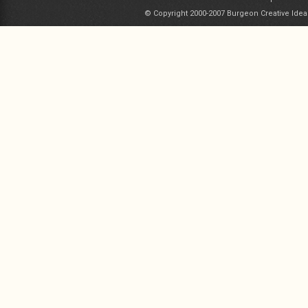
© Copyright 2000-2007 Burgeon Creative Idea