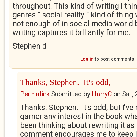
throughout. This kind of writing I thi
genres " social reality " kind of thing
not enough of in social media world b
writing captures it brlliantly for me.
Stephen d
Log in
to post comments
Thanks, Stephen. It's odd,
Permalink
Submitted by
HarryC
on
Sat,
Thanks, Stephen. It's odd, but I'v
garner any interest in the book wha
been thinking about rewriting it as
comment encourages me to keep it 