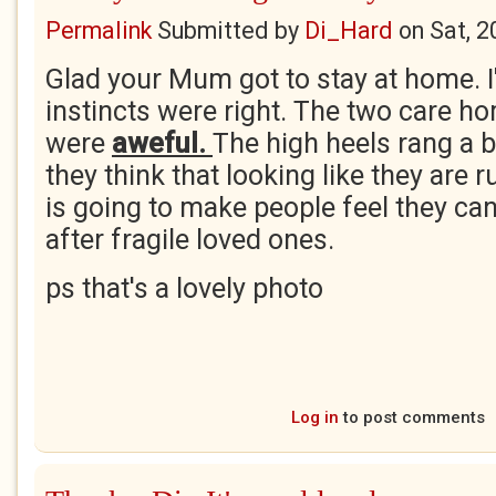
Permalink
Submitted by
Di_Hard
on
Sat, 2
Glad your Mum got to stay at home. I
instincts were right. The two care ho
were
aweful.
The high heels rang a b
they think that looking like they are 
is going to make people feel they can
after fragile loved ones.
ps that's a lovely photo
Log in
to post comments