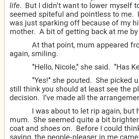
life
. But I didn't want to lower myself to
seemed spiteful and pointless to me. 
was just sparking off because of my hi
mother. A bit of getting back at me by
At that point, mum appeared fro
again, smiling.
"Hello, Nicole," she said. "Has Kevi
"Yes!" she pouted. She picked up h
still think you should at least see the
decision. I've made all the arrangemen
I was about to let rip again, but he
mum. She seemed quite a bit brighter.
coat and shoes on. Before I could thin
saying, the people-pleaser in me came t