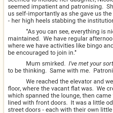
seemed impatient and patronising. Sh
us self-importantly as she gave us the
- her high heels stabbing the institutio
"As you can see, everything is nice
maintained. We have regular afternoon
where we have activities like bingo an
be encouraged to join in."
Mum smirked.
I've met your sor
to be thinking. Same with me. Patroni
We reached the elevator and went 
floor, where the vacant flat was. We c
which spanned the lounge, then came t
lined with front doors. It was a little 
street doors - each with their own littl