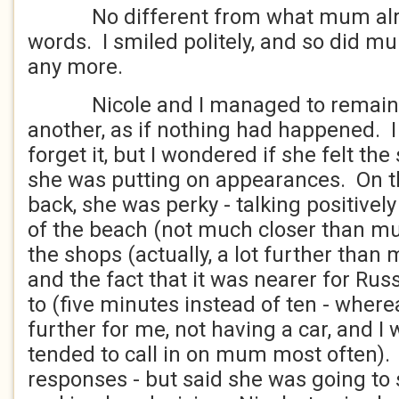
No different from what mum alrea
words. I smiled politely, and so did m
any more.
Nicole and I managed to remain ci
another, as if nothing had happened. 
forget it, but I wondered if she felt t
she was putting on appearances. On t
back, she was perky - talking positivel
of the beach (not much closer than m
the shops (actually, a lot further than
and the fact that it was nearer for Rus
to (five minutes instead of ten - wher
further for me, not having a car, and I
tended to call in on mum most often)
responses - but said she was going to 