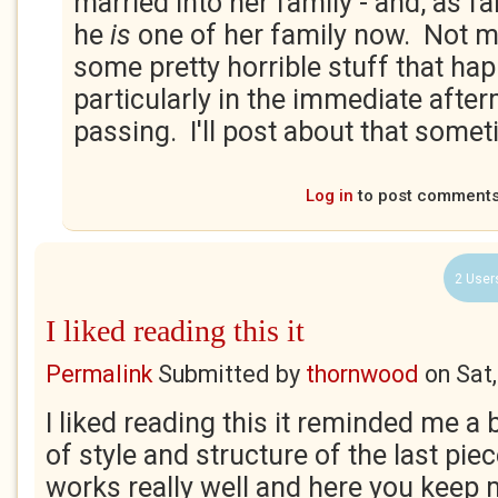
married into her family - and, as f
he
is
one of her family now. Not 
some pretty horrible stuff that hap
particularly in the immediate aft
passing. I'll post about that somet
Log in
to post comment
2 User
I liked reading this it
Permalink
Submitted by
thornwood
on
Sat
I liked reading this it reminded me a 
of style and structure of the last piece
works really well and here you keep 