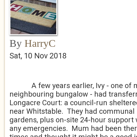
By
HarryC
Sat, 10 Nov 2018
A few years earlier, Ivy - one of m
neighbouring bungalow - had transferre
Longacre Court: a council-run shelter
near Whitstable. They had communal 
gardens, plus on-site 24-hour support 
any emergencies. Mum had been there t