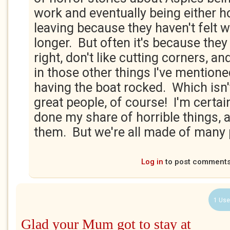
work and eventually being either h
leaving because they haven't felt
longer. But often it's because the
right, don't like cutting corners, an
in those other things I've mentione
having the boat rocked. Which isn't
great people, of course! I'm certain
done my share of horrible things, 
them. But we're all made of many 
Log in
to post comment
1 Use
Glad your Mum got to stay at