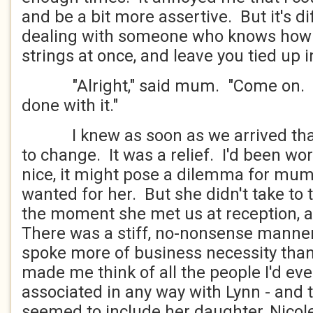
and be a bit more assertive. But it's di
dealing with someone who knows how to
strings at once, and leave you tied up 
"Alright," said mum. "Come on. Le
done with it."
I knew as soon as we arrived that
to change. It was a relief. I'd been worr
nice, it might pose a dilemma for mum -
wanted for her. But she didn't take t
the moment she met us at reception, an
There was a stiff, no-nonsense manner
spoke more of business necessity tha
made me think of all the people I'd e
associated in any way with Lynn - and
seemed to include her daughter, Nico