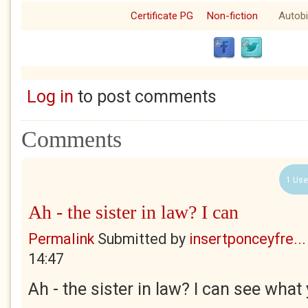
Certificate PG
Non-fiction
Autob
Log in
to post comments
Comments
1 Use
Ah - the sister in law? I can
Permalink
Submitted by
insertponceyfre...
14:47
Ah - the sister in law? I can see wha