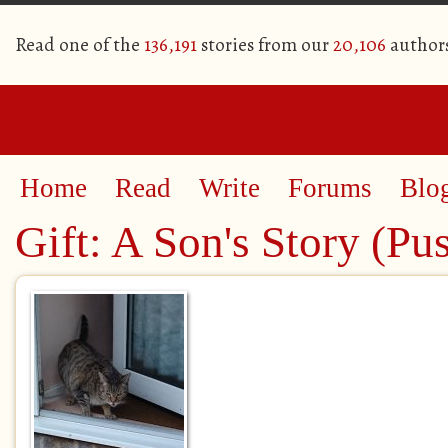
Read one of the
136,191
stories from our
20,106
author
Home
Read
Write
Forums
Blo
Gift: A Son's Story (Pu