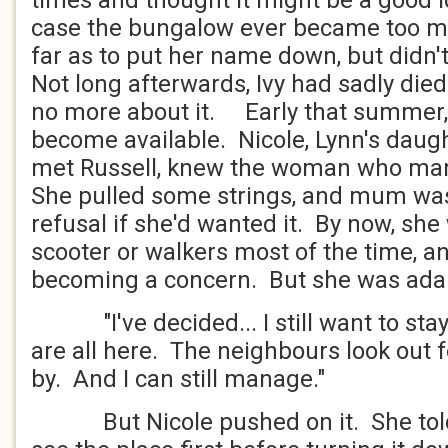
times and thought it might be a good id
case the bungalow ever became too m
far as to put her name down, but didn't
Not long afterwards, Ivy had sadly die
no more about it. Early that summer, 
become available. Nicole, Lynn's daug
met Russell, knew the woman who ma
She pulled some strings, and mum was 
refusal if she'd wanted it. By now, she
scooter or walkers most of the time, a
becoming a concern. But she was ad
"I've decided... I still want to stay
are all here. The neighbours look out 
by. And I can still manage."
But Nicole pushed on it. She tol