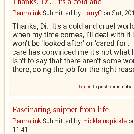
Thanks, Di. It's a cold and
Permalink
Submitted by
HarryC
on
Sat, 20
Thanks, Di. It's a cold and cruel worl
when my time comes, I'll deal with it
won't be 'looked after' or 'cared for'
care has convinced me it's not what 
isn't to say that there aren't some w
there, doing the job for the right rea
Log in
to post comments
Fascinating snippet from life
Permalink
Submitted by
mickleinapickle
o
11:41