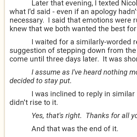
Later that evening, I texted Nicole
what I'd said - even if an apology hadn'
necessary. I said that emotions were r
knew that we both wanted the best f
I waited for a similarly-worded re
suggestion of stepping down from the h
come until three days later. It was shor
I assume as I've heard nothing m
decided to stay put.
I was inclined to reply in similar st
didn't rise to it.
Yes, that's right. Thanks for all y
And that was the end of it.