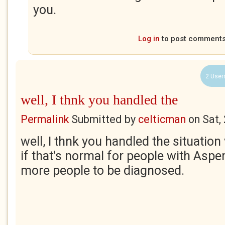
you.
Log in
to post comment
2 User
well, I thnk you handled the
Permalink
Submitted by
celticman
on
Sat,
well, I thnk you handled the situatio
if that's normal for people with Aspere
more people to be diagnosed.