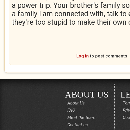
a power trip. Your brother's family so
a family I am connected with, talk to 
they're too stupid to make their own
Log in
to post comments
ABOUT US
L
About Us
Ter
FAQ
Pri
Meet the team
Coo
Contact us