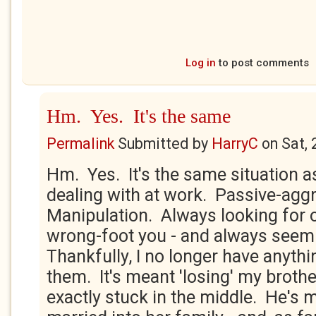
Log in
to post comments
Hm. Yes. It's the same
Permalink
Submitted by
HarryC
on
Sat,
Hm. Yes. It's the same situation as
dealing with at work. Passive-agg
Manipulation. Always looking for o
wrong-foot you - and always seemi
Thankfully, I no longer have anythi
them. It's meant 'losing' my brothe
exactly stuck in the middle. He's 