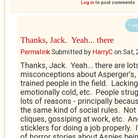
Log in
to post comments
1 Use
Thanks, Jack. Yeah... there
Permalink
Submitted by
HarryC
on
Sat,
Thanks, Jack. Yeah... there are lot
misconceptions about Asperger's
trained people in the field. Lackin
emotionally cold, etc. People stru
lots of reasons - principally becau
the same kind of social rules. Not 
cliques, gossiping at work, etc. An
sticklers for doing a job properly. I
of horror stories about Aspies bei