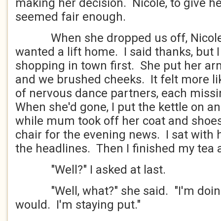
making her decision. Nicole, to give he
seemed fair enough.
When she dropped us off, Nicole a
wanted a lift home. I said thanks, but
shopping in town first. She put her a
and we brushed cheeks. It felt more l
of nervous dance partners, each missi
When she'd gone, I put the kettle on a
while mum took off her coat and shoes 
chair for the evening news. I sat with
the headlines. Then I finished my tea 
"Well?" I asked at last.
"Well, what?" she said. "I'm doing 
would. I'm staying put."