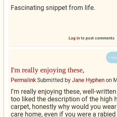
Fascinating snippet from life.
Log in
to post comments
1 Use
I'm really enjoying these,
Permalink
Submitted by
Jane Hyphen
on
M
I'm really enjoying these, well-writte
too liked the description of the high 
carpet, honestly why would you wear 
care home, even if you were a rabie