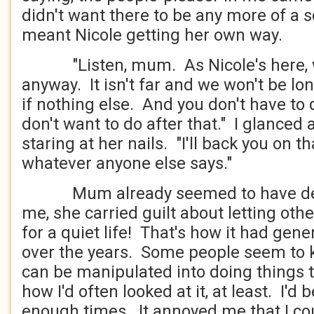
didn't want there to be any more of a sc
meant Nicole getting her own way.
"Listen, mum. As Nicole's here, w
anyway. It isn't far and we won't be long
if nothing else. And you don't have to
don't want to do after that." I glanced
staring at her nails. "I'll back you on th
whatever anyone else says."
Mum already seemed to have deci
me, she carried guilt about letting ot
for a quiet life! That's how it had gene
over the years. Some people seem to
can be manipulated into doing things t
how I'd often looked at it, at least. I'
enough times. It annoyed me that I coul