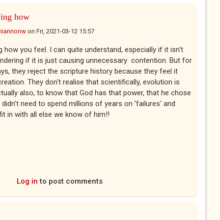
ying how
hiannonw
on
Fri, 2021-03-12 15:57
how you feel. I can quite understand, especially if it isn't
wondering if it is just causing unnecessary contention. But for
s, they reject the scripture history because they feel it
ation. They don't realise that scientifically, evolution is
ctually also, to know that God has that power, that he chose
didn't need to spend millions of years on 'failures' and
it in with all else we know of him!!
Log in
to post comments