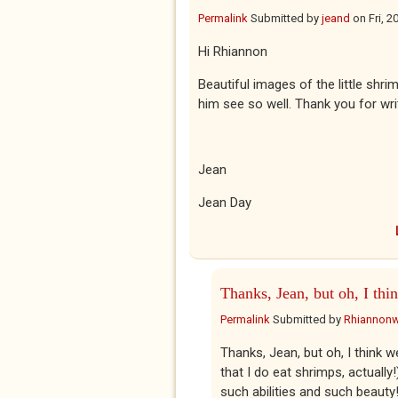
Permalink
Submitted by
jeand
on
Fri, 
Hi Rhiannon
Beautiful images of the little shr
him see so well. Thank you for writ
Jean
Jean Day
Thanks, Jean, but oh, I thi
Permalink
Submitted by
Rhiannon
Thanks, Jean, but oh, I think w
that I do eat shrimps, actually!
such abilities and such beauty!