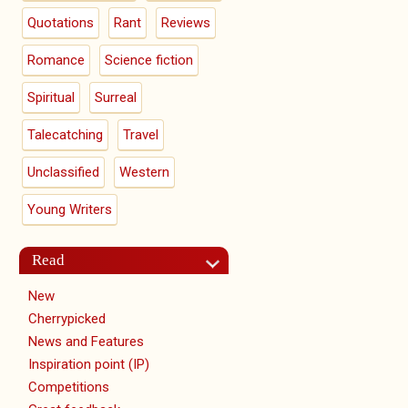
Quotations
Rant
Reviews
Romance
Science fiction
Spiritual
Surreal
Talecatching
Travel
Unclassified
Western
Young Writers
Read
New
Cherrypicked
News and Features
Inspiration point (IP)
Competitions