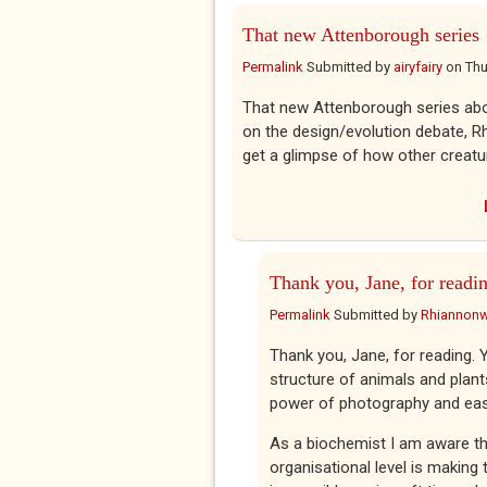
That new Attenborough series
Permalink
Submitted by
airyfairy
on
Thu
That new Attenborough series abo
on the design/evolution debate, Rh
get a glimpse of how other creatu
Thank you, Jane, for readi
Permalink
Submitted by
Rhiannon
Thank you, Jane, for reading. Y
structure of animals and plant
power of photography and eas
As a biochemist I am aware tha
organisational level is making