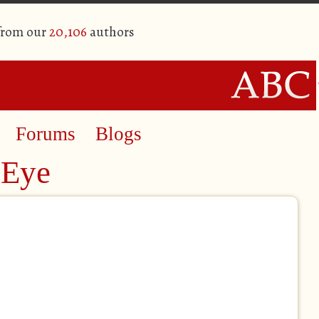
 from our
20,106
authors
Forums
Blogs
 Eye