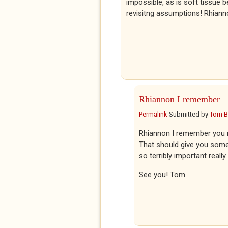
impossible, as is soft tissue 
revisitng assumptions! Rhian
Rhiannon I remember
Permalink
Submitted by
Tom 
Rhiannon I remember you me
That should give you some au
so terribly important really.
See you! Tom