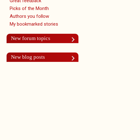
Great feedback
Picks of the Month
Authors you follow
My bookmarked stories
New forum topics
New blog posts