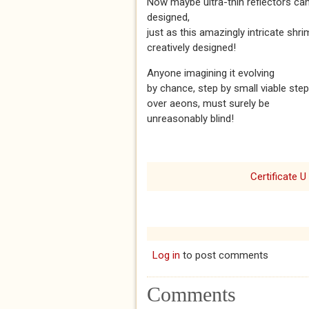
Now maybe ultra-thin reflectors ca
designed,
just as this amazingly intricate shr
creatively designed!
Anyone imagining it evolving
by chance, step by small viable step
over aeons, must surely be
unreasonably blind!
Certificate U
Log in
to post comments
Comments