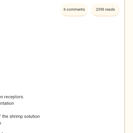
6 comments
2393 reads
 on receptors.
ntation
f the shrimp solution
s.