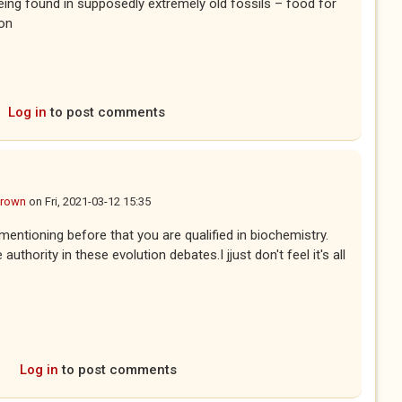
being found in supposedly extremely old fossils – food for
non
Log in
to post comments
Brown
on
Fri, 2021-03-12 15:35
ntioning before that you are qualified in biochemistry.
thority in these evolution debates.I jjust don't feel it's all
Log in
to post comments