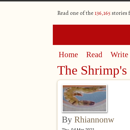
Read one of the
136,165
stories
Home
Read
Write
The Shrimp's
By
Rhiannonw