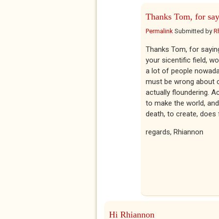
Thanks Tom, for sa
Permalink
Submitted by
R
Thanks Tom, for saying 
your sicentific field, 
a lot of people nowaday
must be wrong about cre
actually floundering. A
to make the world, and 
death, to create, does f
regards, Rhiannon
Hi Rhiannon