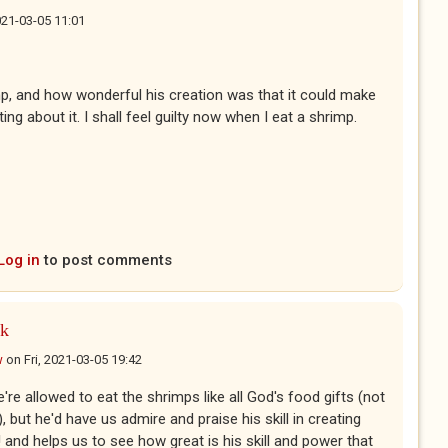
2021-03-05 11:01
imp, and how wonderful his creation was that it could make
ing about it. I shall feel guilty now when I eat a shrimp.
Log in
to post comments
nk
w
on
Fri, 2021-03-05 19:42
e're allowed to eat the shrimps like all God's food gifts (not
), but he'd have us admire and praise his skill in creating
 and helps us to see how great is his skill and power that