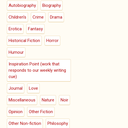
Autobiography
Biography
Children's
Crime
Drama
Erotica
Fantasy
Historical Fiction
Horror
Humour
Inspiration Point (work that
responds to our weekly writing
cue)
Journal
Love
Miscellaneous
Nature
Noir
Opinion
Other Fiction
Other Non-fiction
Philosophy