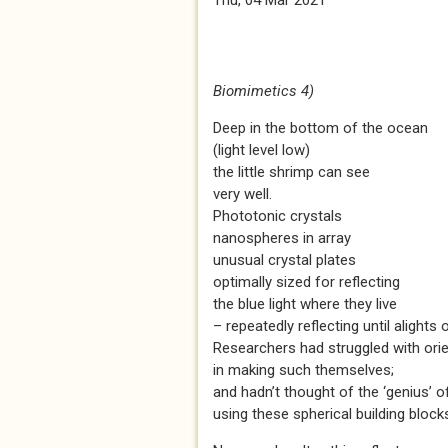
Thu, 04 Mar 2021
Biomimetics 4)
Deep in the bottom of the ocean
(light level low)
the little shrimp can see
very well.
Phototonic crystals
nanospheres in array
unusual crystal plates
optimally sized for reflecting
the blue light where they live
– repeatedly reflecting until alights
Researchers had struggled with orie
in making such themselves;
and hadn’t thought of the ‘genius’ o
using these spherical building block