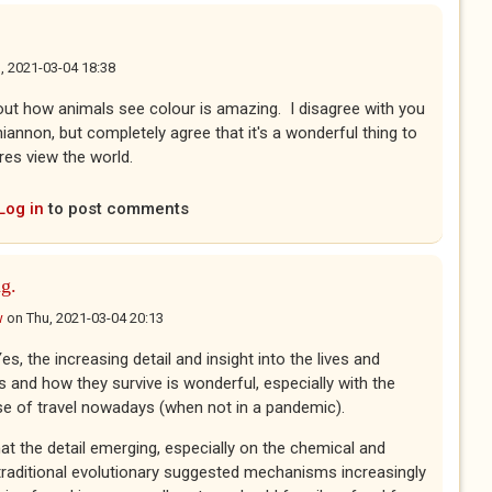
, 2021-03-04 18:38
ut how animals see colour is amazing. I disagree with you
iannon, but completely agree that it's a wonderful thing to
res view the world.
Log in
to post comments
ng.
w
on
Thu, 2021-03-04 20:13
es, the increasing detail and insight into the lives and
s and how they survive is wonderful, especially with the
e of travel nowadays (when not in a pandemic).
t the detail emerging, especially on the chemical and
 traditional evolutionary suggested mechanisms increasingly