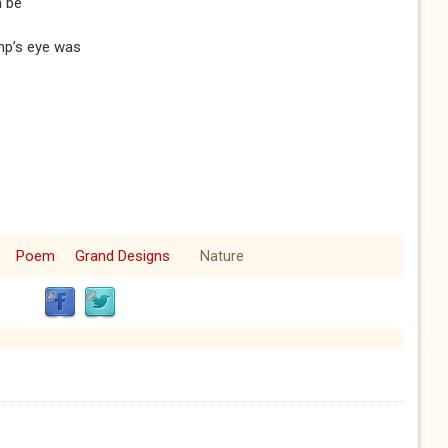
n be
imp’s eye was
Poem
Grand Designs
Nature