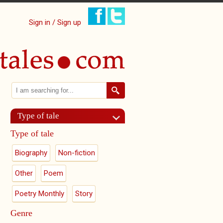
Sign in / Sign up
Search
Search form
Type of tale
Type of tale
Biography
Non-fiction
Other
Poem
Poetry Monthly
Story
Genre