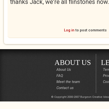
thanks Jack, we're all flinstones now.
Log in
to post comments
ABOUT US
L
About Us
Ter
FAQ
Pri
Meet the team
Coo
Contact us
© Copyright 2000-2007 Burgeon Creative Idea