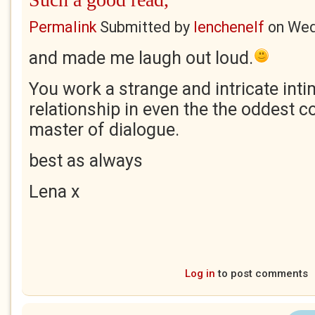
Permalink
Submitted by
lenchenelf
on
Wed
and made me laugh out loud.
You work a strange and intricate int
relationship in even the the oddest c
master of dialogue.
best as always
Lena x
Log in
to post comments