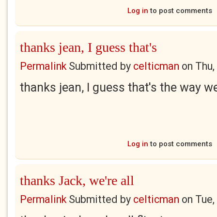
Log in
to post comments
thanks jean, I guess that's
Permalink
Submitted by
celticman
on
Thu,
thanks jean, I guess that's the way w
Log in
to post comments
thanks Jack, we're all
Permalink
Submitted by
celticman
on
Tue,