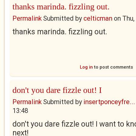
thanks marinda. fizzling out.
Permalink
Submitted by
celticman
on
Thu,
thanks marinda. fizzling out.
Log in
to post comments
don't you dare fizzle out! I
Permalink
Submitted by
insertponceyfre...
13:48
don't you dare fizzle out! I want to
next!