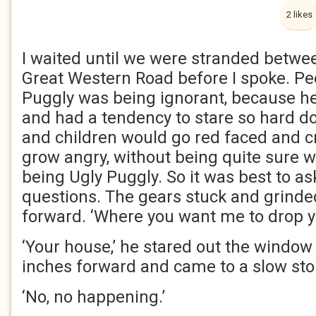
2 likes
I waited until we were stranded between
Great Western Road before I spoke. Pe
Puggly was being ignorant, because he 
and had a tendency to stare so hard d
and children would go red faced and c
grow angry, without being quite sure w
being Ugly Puggly. So it was best to as
questions. The gears stuck and grinde
forward. ‘Where you want me to drop y
‘Your house,’ he stared out the windo
inches forward and came to a slow sto
‘No, no happening.’