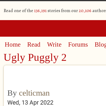
Read one of the
136,191
stories from our
20,106
author
Home
Read
Write
Forums
Blo
Ugly Puggly 2
By
celticman
Wed, 13 Apr 2022