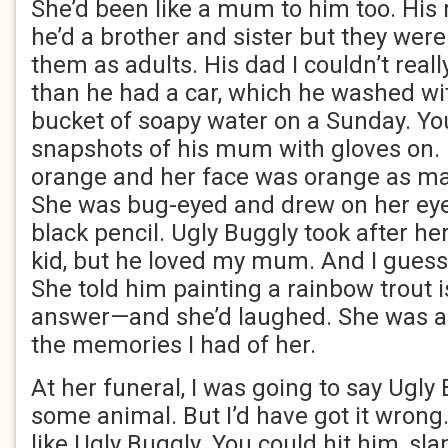
She’d been like a mum to him too. Hi
he’d a brother and sister but they were
them as adults. His dad I couldn’t real
than he had a car, which he washed wi
bucket of soapy water on a Sunday. Yo
snapshots of his mum with gloves on.
orange and her face was orange as ma
She was bug-eyed and drew on her eye
black pencil. Ugly Buggly took after he
kid, but he loved my mum. And I guess
She told him painting a rainbow trout i
answer—and she’d laughed. She was a
the memories I had of her.
At her funeral, I was going to say Ugly
some animal. But I’d have got it wrong
like Ugly Buggly. You could hit him, sla