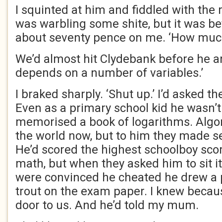
I squinted at him and fiddled with the 
was warbling some shite, but it was bet
about seventy pence on me. ‘How muc
We’d almost hit Clydebank before he a
depends on a number of variables.’
I braked sharply. ‘Shut up.’ I’d asked t
Even as a primary school kid he wasn’t
memorised a book of logarithms. Algo
the world now, but to him they made s
He’d scored the highest schoolboy sco
math, but when they asked him to sit i
were convinced he cheated he drew a p
trout on the exam paper. I knew becau
door to us. And he’d told my mum.