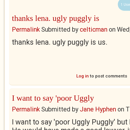
1 Use
thanks lena. ugly puggly is
Permalink
Submitted by
celticman
on
Wed,
thanks lena. ugly puggly is us.
Log in
to post comments
I want to say 'poor Uggly
Permalink
Submitted by
Jane Hyphen
on
T
I want to say 'poor Uggly Puggly' but I