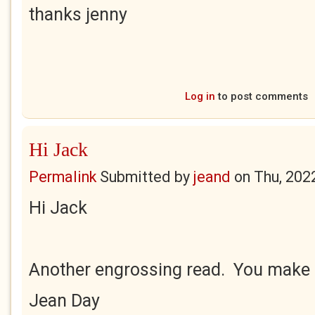
thanks jenny
Log in
to post comments
Hi Jack
Permalink
Submitted by
jeand
on
Thu, 202
Hi Jack
Another engrossing read. You make i
Jean Day