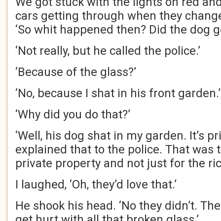
We got stuck with the lights on red an
cars getting through when they change
‘So whit happened then? Did the dog ge
‘Not really, but he called the police.’
‘Because of the glass?’
‘No, because I shat in his front garden.’
‘Why did you do that?’
‘Well, his dog shat in my garden. It’s pr
explained that to the police. That was t
private property and not just for the ric
I laughed, ‘Oh, they’d love that.’
He shook his head. ‘No they didn’t. The
get hurt with all that broken glass.’