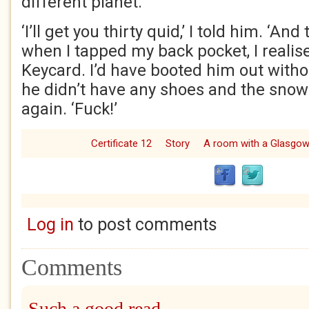
different planet.
‘I’ll get you thirty quid,’ I told him. ‘And
when I tapped my back pocket, I realis
Keycard. I’d have booted him out with
he didn’t have any shoes and the snow 
again. ‘Fuck!’
Certificate 12
Story
A room with a Glasgo
Log in
to post comments
Comments
Such a good read,