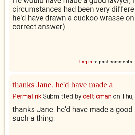
He would have made a good lawyer, i
circumstances had been very differe
he'd have drawn a cuckoo wrasse on 
correct answer).
Log in
to post comments
thanks Jane. he'd have made a
Permalink
Submitted by
celticman
on
Thu,
thanks Jane. he'd have made a good la
such a thing.