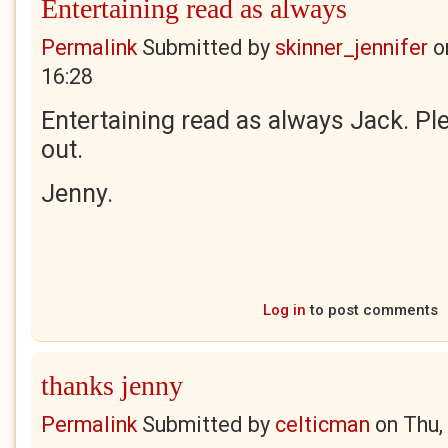
Entertaining read as always
Permalink
Submitted by
skinner_jennifer
o
16:28
Entertaining read as always Jack. Ple
out.
Jenny.
Log in
to post comments
thanks jenny
Permalink
Submitted by
celticman
on
Thu,