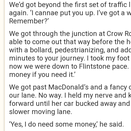
We’d got beyond the first set of traffic 
again. ‘I cannae put you up. I’ve got a 
Remember?’
We got through the junction at Crow R
able to come out that way before the ho
with a bollard, pedestrianizing, and ad
minutes to your journey. I took my foot 
now we were down to Flintstone pace. 
money if you need it.’
We got past MacDonald’s and a fancy ca
our lane. No way. I held my nerve and 
forward until her car bucked away and
slower moving lane.
‘Yes, I do need some money,’ he said.