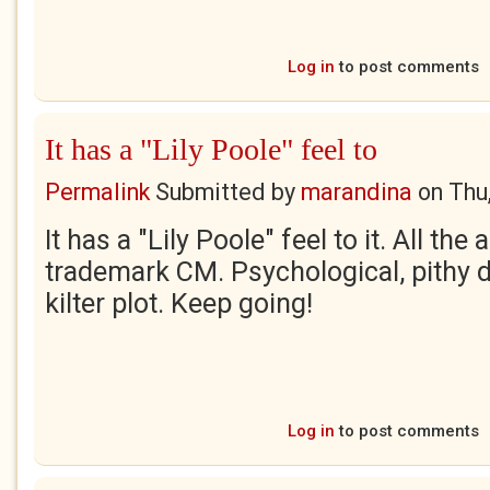
Log in
to post comments
It has a "Lily Poole" feel to
Permalink
Submitted by
marandina
on
Thu
It has a "Lily Poole" feel to it. All the
trademark CM. Psychological, pithy d
kilter plot. Keep going!
Log in
to post comments