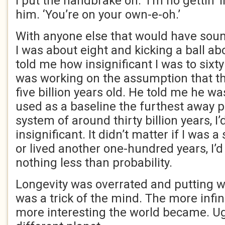
I put the handbrake on. ‘I’m no gettin’ in
him. ‘You’re on your own-e-oh.’
With anyone else that would have sou
I was about eight and kicking a ball a
told me how insignificant I was to sixty
was working on the assumption that t
five billion years old. He told me he wa
used as a baseline the furthest away pl
system of around thirty billion years, 
insignificant. It didn’t matter if I was 
or lived another one-hundred years, I’
nothing less than probability.
Longevity was overrated and putting wa
was a trick of the mind. The more infin
more interesting the world became. Ug