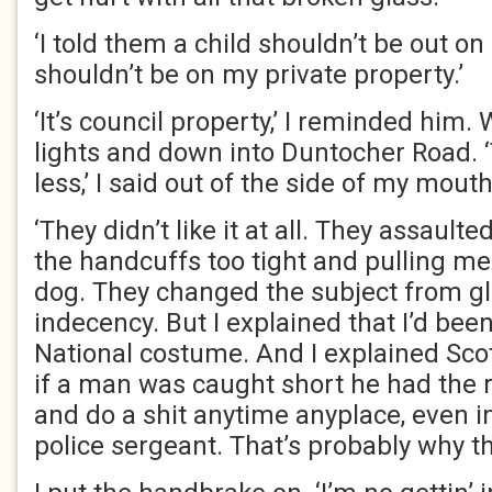
‘I told them a child shouldn’t be out on 
shouldn’t be on my private property.’
‘It’s council property,’ I reminded him.
lights and down into Duntocher Road. ‘
less,’ I said out of the side of my mouth
‘They didn’t like it at all. They assault
the handcuffs too tight and pulling me 
dog. They changed the subject from 
indecency. But I explained that I’d bee
National costume. And I explained Scot
if a man was caught short he had the 
and do a shit anytime anyplace, even in
police sergeant. That’s probably why th