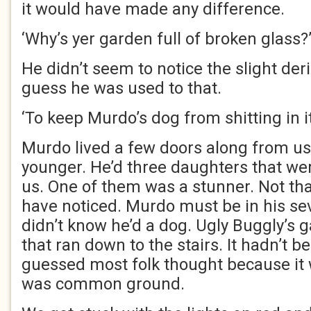
it would have made any difference.
‘Why’s yer garden full of broken glass?
He didn’t seem to notice the slight deri
guess he was used to that.
‘To keep Murdo’s dog from shitting in it,
Murdo lived a few doors along from u
younger. He’d three daughters that were
us. One of them was a stunner. Not th
have noticed. Murdo must be in his sev
didn’t know he’d a dog. Ugly Buggly’s 
that ran down to the stairs. It hadn’t b
guessed most folk thought because it 
was common ground.