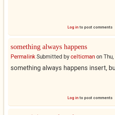
Log in
to post comments
something always happens
Permalink
Submitted by
celticman
on
Thu,
something always happens insert, bu
Log in
to post comments