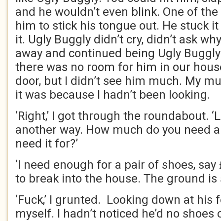
and he wouldn’t even blink. One of the 
him to stick his tongue out. He stuck i
it. Ugly Buggly didn’t cry, didn’t ask w
away and continued being Ugly Buggl
there was no room for him in our house.
door, but I didn’t see him much. My 
it was because I hadn’t been looking.
‘Right,’ I got through the roundabout. ‘
another way. How much do you need a
need it for?’
‘I need enough for a pair of shoes, sa
to break into the house. The ground is
‘Fuck,’ I grunted. Looking down at his 
myself. I hadn’t noticed he’d no shoes 