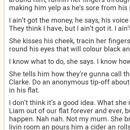
making him yelp as he’s sore from his
I ain’t got the money, he says, his voice
They think I have, but I ain’t got it. I ain’
She kisses his cheek, tracin her finge
round his eyes that will colour black an
I know what to do, she says. I know how
She tells him how they’re gunna call t
Clarke. Do an anonymous tip-off about 
in his flat.
I don’t think it’s a good idea. What she
Liam out of our flat forever and ever, bu
happen. Nah nah. Not my mum. She bri
livin room an pours him a cider an rolls 