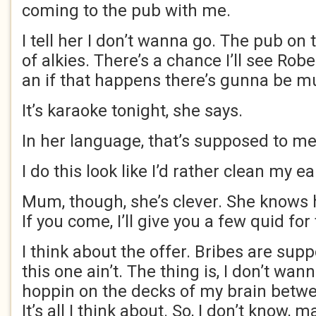
coming to the pub with me.
I tell her I don’t wanna go. The pub on 
of alkies. There’s a chance I’ll see Rob
an if that happens there’s gunna be m
It’s karaoke tonight, she says.
In her language, that’s supposed to mea
I do this look like I’d rather clean my ea
Mum, though, she’s clever. She knows 
If you come, I’ll give you a few quid for 
I think about the offer. Bribes are sup
this one ain’t. The thing is, I don’t wan
hoppin on the decks of my brain betwe
It’s all I think about. So, I don’t know,