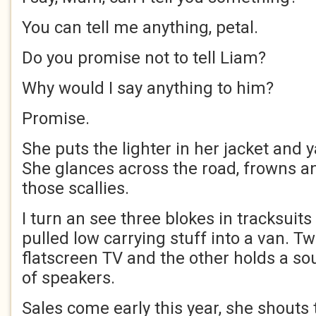
You can tell me anything, petal.
Do you promise not to tell Liam?
Why would I say anything to him?
Promise.
She puts the lighter in her jacket and 
She glances across the road, frowns a
those scallies.
I turn an see three blokes in tracksuit
pulled low carrying stuff into a van. Tw
flatscreen TV and the other holds a s
of speakers.
Sales come early this year, she shouts