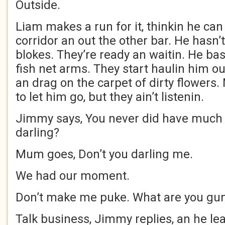
Outside.
Liam makes a run for it, thinkin he can
corridor an out the other bar. He hasn’
blokes. They’re ready an waitin. He basi
fish net arms. They start haulin him ou
an drag on the carpet of dirty flower
to let him go, but they ain’t listenin.
Jimmy says, You never did have much t
darling?
Mum goes, Don’t you darling me.
We had our moment.
Don’t make me puke. What are you gu
Talk business, Jimmy replies, an he l