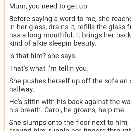
Mum, you need to get up.
Before saying a word to me, she reaches
in her glass, drains it, refills the glass
has a long mouthful. It brings her back 
kind of alkie sleepin beauty.
Is that him? she says.
That’s what I’m tellin you.
She pushes herself up off the sofa an 
hallway.
He’s sittin with his back against the wal
his breath. Carol, he groans, help me.
She slumps onto the floor next to him,
around him, runnin her fingers through 