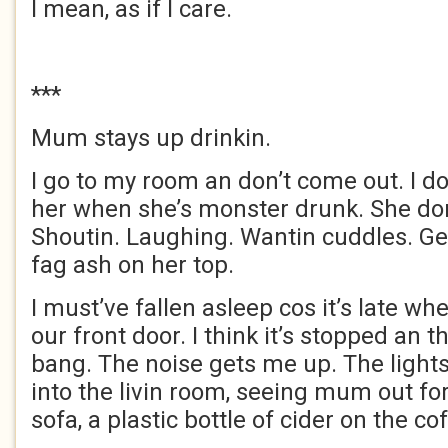
I mean, as if I care.
***
Mum stays up drinkin.
I go to my room an don’t come out. I do
her when she’s monster drunk. She do
Shoutin. Laughing. Wantin cuddles. Ge
fag ash on her top.
I must’ve fallen asleep cos it’s late wh
our front door. I think it’s stopped an t
bang. The noise gets me up. The lights a
into the livin room, seeing mum out fo
sofa, a plastic bottle of cider on the co