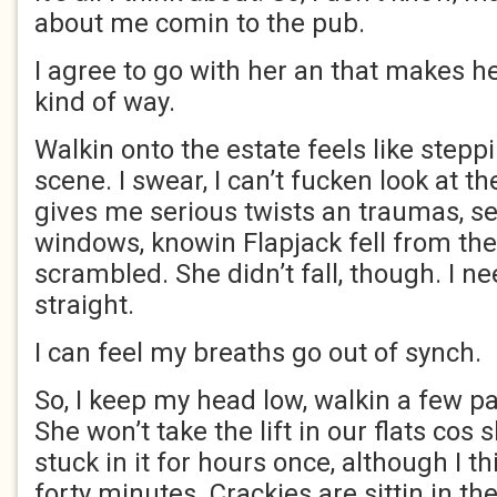
about me comin to the pub.
I agree to go with her an that makes he
kind of way.
Walkin onto the estate feels like stepp
scene. I swear, I can’t fucken look at th
gives me serious twists an traumas, se
windows, knowin Flapjack fell from the
scrambled. She didn’t fall, though. I ne
straight.
I can feel my breaths go out of synch.
So, I keep my head low, walkin a few 
She won’t take the lift in our flats cos
stuck in it for hours once, although I t
forty minutes. Crackies are sittin in the