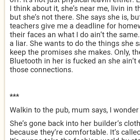
I think about it, she’s near me, livin in t
but she’s not there. She says she is, but
teachers give me a deadline for homew
their faces an what I do ain’t the same
a liar. She wants to do the things she 
keep the promises she makes. Only, the 
Bluetooth in her is fucked an she ain’
those connections.
***
Walkin to the pub, mum says, I wonde
She’s gone back into her builder’s clot
because they’re comfortable. It’s called