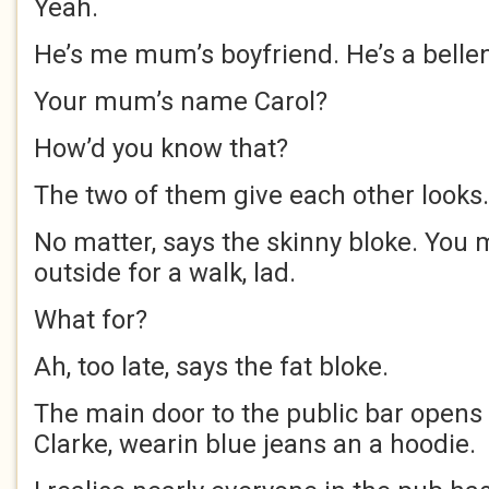
Yeah.
He’s me mum’s boyfriend. He’s a belle
Your mum’s name Carol?
How’d you know that?
The two of them give each other looks.
No matter, says the skinny bloke. You
outside for a walk, lad.
What for?
Ah, too late, says the fat bloke.
The main door to the public bar opens
Clarke, wearin blue jeans an a hoodie.