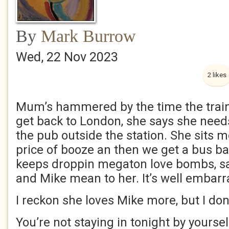
By
Mark Burrow
Wed, 22 Nov 2023
2 likes
Mum’s hammered by the time the train
get back to London, she says she need
the pub outside the station. She sits 
price of booze an then we get a bus ba
keeps droppin megaton love bombs, 
and Mike mean to her. It’s well embar
I reckon she loves Mike more, but I don
You’re not staying in tonight by yoursel