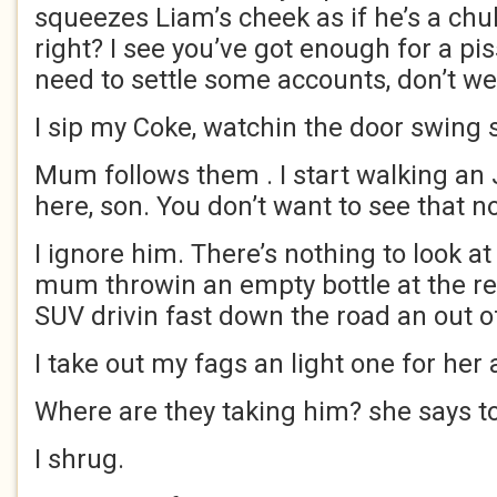
squeezes Liam’s cheek as if he’s a chub
right? I see you’ve got enough for a pis
need to settle some accounts, don’t w
I sip my Coke, watchin the door swing 
Mum follows them . I start walking an 
here, son. You don’t want to see that 
I ignore him. There’s nothing to look a
mum throwin an empty bottle at the red
SUV drivin fast down the road an out of
I take out my fags an light one for her
Where are they taking him? she says t
I shrug.