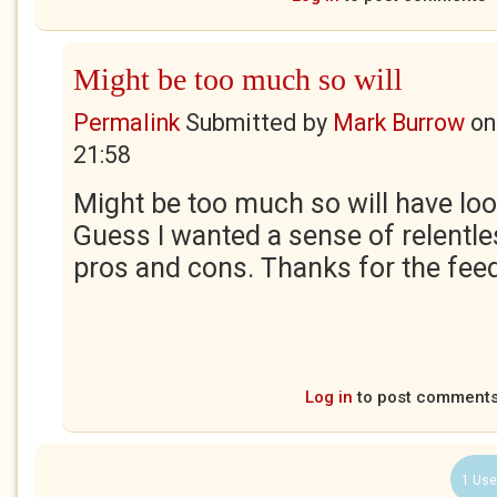
Might be too much so will
Permalink
Submitted by
Mark Burrow
o
21:58
Might be too much so will have look 
Guess I wanted a sense of relentl
pros and cons. Thanks for the fe
Log in
to post comment
1 Use