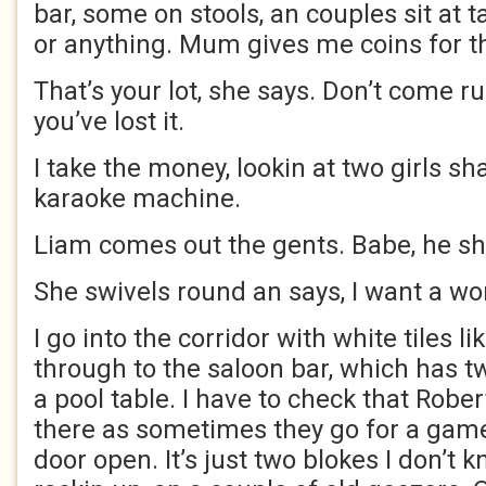
bar, some on stools, an couples sit at t
or anything. Mum gives me coins for t
That’s your lot, she says. Don’t come r
you’ve lost it.
I take the money, lookin at two girls sh
karaoke machine.
Liam comes out the gents. Babe, he s
She swivels round an says, I want a wo
I go into the corridor with white tiles li
through to the saloon bar, which has t
a pool table. I have to check that Rober
there as sometimes they go for a game 
door open. It’s just two blokes I don’t k