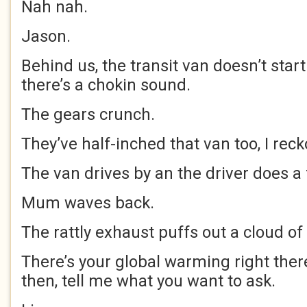
Nah nah.
Jason.
Behind us, the transit van doesn’t start
there’s a chokin sound.
The gears crunch.
They’ve half-inched that van too, I reck
The van drives by an the driver does a 
Mum waves back.
The rattly exhaust puffs out a cloud of
There’s your global warming right ther
then, tell me what you want to ask.