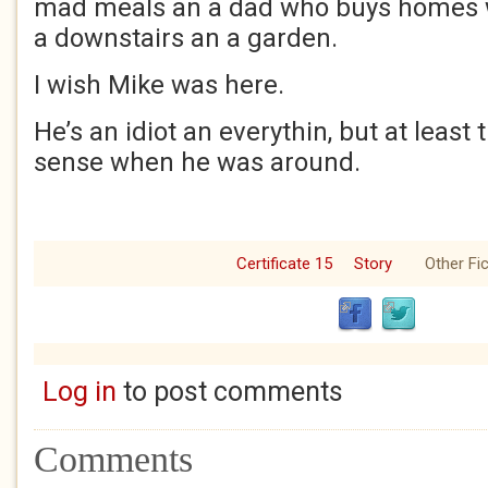
mad meals an a dad who buys homes w
a downstairs an a garden.
I wish Mike was here.
He’s an idiot an everythin, but at least
sense when he was around.
Certificate 15
Story
Other Fic
Log in
to post comments
Comments