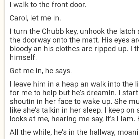
I walk to the front door.
Carol, let me in.
I turn the Chubb key, unhook the latch 
the doorway onto the matt. His eyes ar
bloody an his clothes are ripped up. I t
himself.
Get me in, he says.
I leave him in a heap an walk into the l
for me to help but he’s dreamin. I sta
shoutin in her face to wake up. She 
like she’s talkin in her sleep. I keep on
looks at me, hearing me say, It’s Liam.
All the while, he’s in the hallway, moani