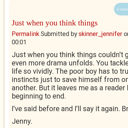
2 User
Just when you think things
Permalink
Submitted by
skinner_jennifer
o
00:01
Just when you think things couldn't
even more drama unfolds. You tackle
life so vividly. The poor boy has to t
instincts just to save himself from o
another. But it leaves me as a reade
beginning to end.
I've said before and I'll say it again. Br
Jenny.