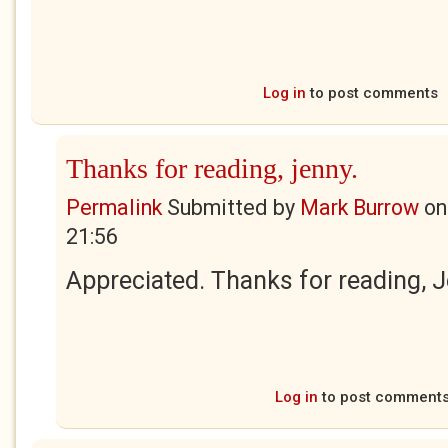
Log in
to post comments
Thanks for reading, jenny.
Permalink
Submitted by
Mark Burrow
o
21:56
Appreciated. Thanks for reading, 
Log in
to post comment