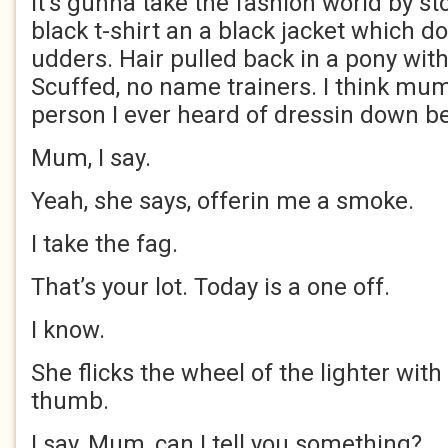
It’s gunna take the fashion world by st
black t-shirt an a black jacket which do
udders. Hair pulled back in a pony with
Scuffed, no name trainers. I think mu
person I ever heard of dressin down be
Mum, I say.
Yeah, she says, offerin me a smoke.
I take the fag.
That’s your lot. Today is a one off.
I know.
She flicks the wheel of the lighter with 
thumb.
I say, Mum, can I tell you something?