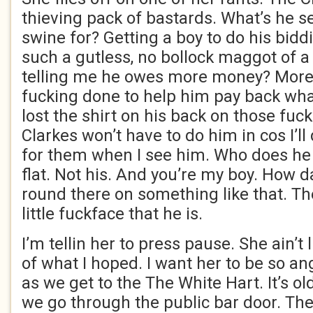
thieving pack of bastards. What’s he s
swine for? Getting a boy to do his bid
such a gutless, no bollock maggot of 
telling me he owes more money? More? 
fucking done to help him pay back wha
lost the shirt on his back on those fuc
Clarkes won’t have to do him in cos I’ll
for them when I see him. Who does he t
flat. Not his. And you’re my boy. How 
round there on something like that. T
little fuckface that he is.
I’m tellin her to press pause. She ain’t 
of what I hoped. I want her to be so an
as we get to the The White Hart. It’s ol
we go through the public bar door. The