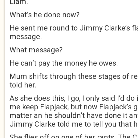
Liam.
What’s he done now?
He sent me round to Jimmy Clarke’s fla
message.
What message?
He can’t pay the money he owes.
Mum shifts through these stages of reg
told her.
As she does this, I go, I only said I’d do 
me keep Flapjack, but now Flapjack’s go
matter an he shouldn’t have done it a
Jimmy Clarke told me to tell you that 
She flies off on one of her rants. The 