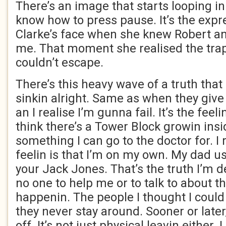
There’s an image that starts looping in
know how to press pause. It’s the expr
Clarke’s face when she knew Robert a
me. That moment she realised the tra
couldn’t escape.
There’s this heavy wave of a truth tha
sinkin alright. Same as when they give
an I realise I’m gunna fail. It’s the feeli
think there’s a Tower Block growin insid
something I can go to the doctor for. I 
feelin is that I’m on my own. My dad use
your Jack Jones. That’s the truth I’m d
no one to help me or to talk to about th
happenin. The people I thought I could t
they never stay around. Sooner or late
off. It’s not just physical leavin eithe