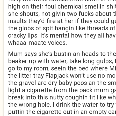
high on their foul chemical smellin shit
she shouts, not givin two fucks about t
insults they’d fire at her if they could
the globs of spit hangin like threads of 
cracky lips. It’s mental how they all h
whaaa-maate voices.
Mum says she’s bustin an heads to the 
beaker up with water, take long gulps,
go to my room, seein the bed where Mi
the litter tray Flapjack won’t use no more
the gravel are dry baby poos an the sme
light a cigarette from the pack mum g
break into this nutty coughin fit like
the wrong hole. I drink the water to try 
puttin the cigarette out in an empty ca