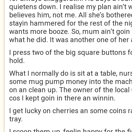
quietens down. I realise my plan ain’t
believes him, not me. All she’s bothere
stayin hammered for the rest of the ni
wants more booze. So, mum ain’t goin 
what he did. It was another one of her 
I press two of the big square buttons f
hold.
What I normally do is sit at a table, nu
some mug pump money into the machine
on an clean up. The owner of the loca
cos I kept goin in there an winnin.
I get lucky on cherries an some coins ra
tray.
I scoop them up, feelin happy for the fi