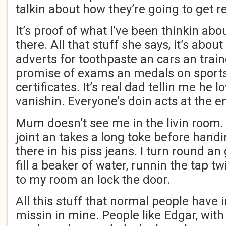
talkin about how they’re going to get
It’s proof of what I’ve been thinkin a
there. All that stuff she says, it’s abou
adverts for toothpaste an cars an trainer
promise of exams an medals on sport
certificates. It’s real dad tellin me he
vanishin. Everyone’s doin acts at the e
Mum doesn’t see me in the livin room.
joint an takes a long toke before handin 
there in his piss jeans. I turn round an 
fill a beaker of water, runnin the tap twi
to my room an lock the door.
All this stuff that normal people have in
missin in mine. People like Edgar, wit