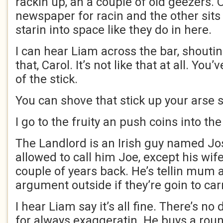
rackin up, an a couple of old geezers. 
newspaper for racin and the other sits 
starin into space like they do in here.
I can hear Liam across the bar, shoutin 
that, Carol. It’s not like that at all. Yo
of the stick.
You can shove that stick up your arse
I go to the fruity an push coins into the 
The Landlord is an Irish guy named Jo
allowed to call him Joe, except his wife
couple of years back. He’s tellin mum a
argument outside if they’re goin to car
I hear Liam say it’s all fine. There’s 
for always exaggeratin. He buys a rou