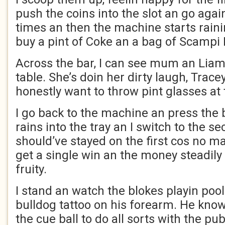
push the coins into the slot an go again
times an then the machine starts rain
buy a pint of Coke an a bag of Scampi 
Across the bar, I can see mum an Liam 
table. She’s doin her dirty laugh, Tracey
honestly want to throw pint glasses at 
I go back to the machine an press the
rains into the tray an I switch to the s
should’ve stayed on the first cos no mat
get a single win an the money steadily
fruity.
I stand an watch the blokes playin pool
bulldog tattoo on his forearm. He know
the cue ball to do all sorts with the pub