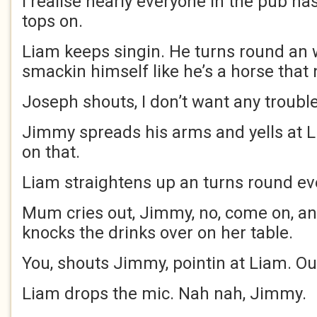
I realise nearly everyone in the pub ha
tops on.
Liam keeps singin. He turns round an 
smackin himself like he’s a horse that 
Joseph shouts, I don’t want any troubl
Jimmy spreads his arms and yells at L
on that.
Liam straightens up an turns round ev
Mum cries out, Jimmy, no, come on, an
knocks the drinks over on her table.
You, shouts Jimmy, pointin at Liam. O
Liam drops the mic. Nah nah, Jimmy.