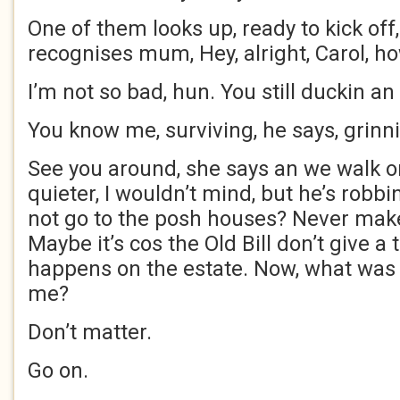
One of them looks up, ready to kick off
recognises mum, Hey, alright, Carol, h
I’m not so bad, hun. You still duckin an 
You know me, surviving, he says, grinn
See you around, she says an we walk o
quieter, I wouldn’t mind, but he’s robb
not go to the posh houses? Never mak
Maybe it’s cos the Old Bill don’t give a
happens on the estate. Now, what was y
me?
Don’t matter.
Go on.