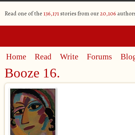
Read one of the
136,171
stories from our
20,106
author
Home
Read
Write
Forums
Blo
Booze 16.