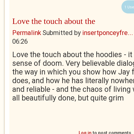
1 Use
Love the touch about the
Permalink
Submitted by
insertponceyfre...
06:26
Love the touch about the hoodies - it 
sense of doom. Very believable dialog
the way in which you show how Jay f
does, and how he has literally nowhe
and reliable - and the chaos of living 
all beautifully done, but quite grim
Log in
to post comments