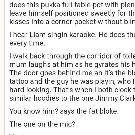
does this pukka full table pot with plen
leave himself positioned sweetly for t
kisses into a corner pocket without blin
I hear Liam singin karaoke. He does t
every time.
I walk back through the corridor of toi
mum laughs at him as he gyrates his hi
The door goes behind me an it’s the bl
tattoo and the guy he was playin, who I 
hard looking. That’s when I both clock 
similar hoodies to the one Jimmy Cla
You know him? says the fat bloke.
The one on the mic?