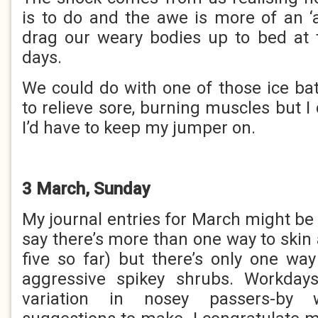
is to do and the awe is more of an 
drag our weary bodies up to bed at 
days.
We could do with one of those ice bat
to relieve sore, burning muscles but I 
I’d have to keep my jumper on.
3 March, Sunday
My journal entries for March might be a
say there’s more than one way to skin
five so far) but there’s only one way
aggressive spikey shrubs. Workdays
variation in nosey passers-by