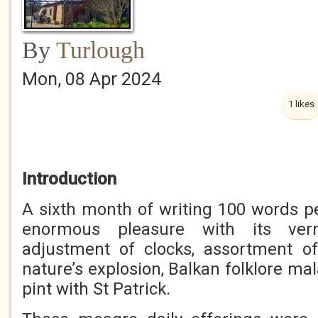
By
Turlough
Mon, 08 Apr 2024
1 likes
Introduction
A sixth month of writing 100 words p
enormous pleasure with its verna
adjustment of clocks, assortment of
nature’s explosion, Balkan folklore ma
pint with St Patrick.