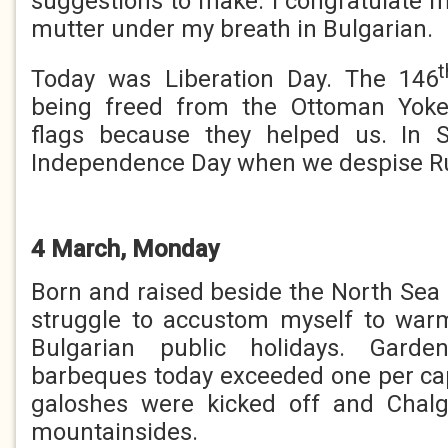
suggestions to make. I congratulate my
mutter under my breath in Bulgarian.
t
Today was Liberation Day. The 146
being freed from the Ottoman Yok
flags because they helped us. In
Independence Day when we despise R
4 March, Monday
Born and raised beside the North Sea 
struggle to accustom myself to wa
Bulgarian public holidays. Garde
barbeques today exceeded one per cap
galoshes were kicked off and Chal
mountainsides.