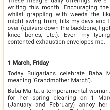
These meagre daily offerings were
writing this month. Encouraging the
whilst grappling with weeds the li
might swing from, fills my days and 
over (quivers down the backbone, I go
knee bones, etc.). Even my typing
contented exhaustion envelopes me.
1 March, Friday
Today Bulgarians celebrate Baba 
meaning ‘Grandmother March’).
Baba Marta, a temperamental woman, 
for her spring cleaning on 1 Marc
(January and February) annoy he