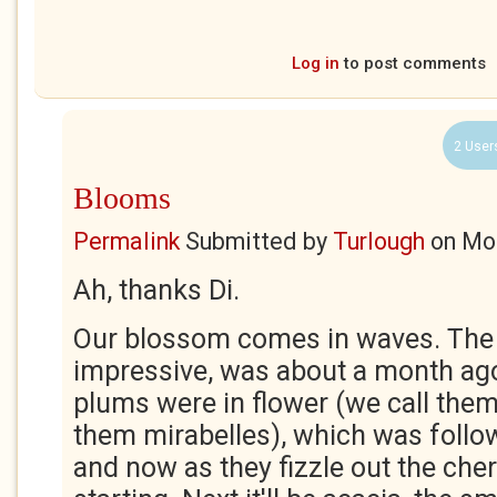
Log in
to post comments
2 User
Blooms
Permalink
Submitted by
Turlough
on
Mon
Ah, thanks Di.
Our blossom comes in waves. The f
impressive, was about a month ag
plums were in flower (we call them
them mirabelles), which was follo
and now as they fizzle out the che