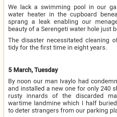
We lack a swimming pool in our gar
water heater in the cupboard benea
sprang a leak enabling our menage
beauty of a Serengeti water hole just b
The disaster necessitated cleaning 
tidy for the first time in eight years.
5 March, Tuesday
By noon our man Ivaylo had condemn
and installed a new one for only 240 s
rusty innards of the discarded m
wartime landmine which I half burie
to deter strangers from our parking pl