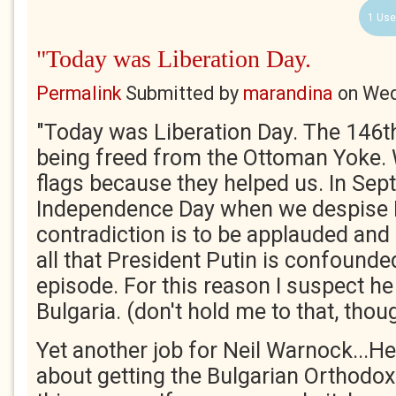
1 Use
"Today was Liberation Day.
Permalink
Submitted by
marandina
on
Wed
"Today was Liberation Day. The 146t
being freed from the Ottoman Yoke.
flags because they helped us. In Se
Independence Day when we despise 
contradiction is to be applauded and 
all that President Putin is confounde
episode. For this reason I suspect he 
Bulgaria. (don't hold me to that, thou
Yet another job for Neil Warnock...He
about getting the Bulgarian Orthod