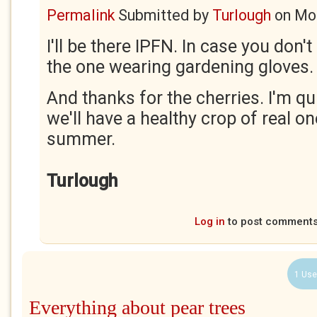
Permalink
Submitted by
Turlough
on
Mon
I'll be there IPFN. In case you don't
the one wearing gardening gloves.
And thanks for the cherries. I'm qu
we'll have a healthy crop of real on
summer.
Turlough
Log in
to post comment
1 Use
Everything about pear trees