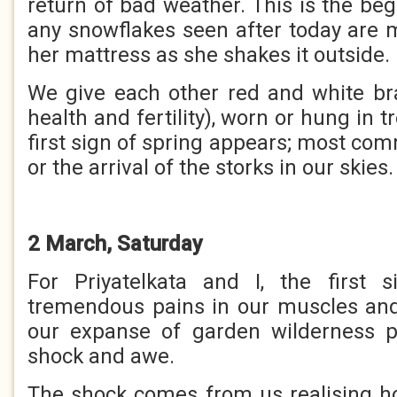
return of bad weather. This is the be
any snowflakes seen after today are 
her mattress as she shakes it outside.
We give each other red and white br
health and fertility), worn or hung in tr
first sign of spring appears; most c
or the arrival of the storks in our skies.
2 March, Saturday
For Priyatelkata and I, the first 
tremendous pains in our muscles and
our expanse of garden wilderness 
shock and awe.
The shock comes from us realising 