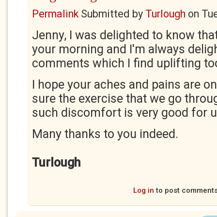
Permalink
Submitted by
Turlough
on
Tue
Jenny, I was delighted to know that
your morning and I'm always delig
comments which I find uplifting to
I hope your aches and pains are on
sure the exercise that we go throu
such discomfort is very good for u
Many thanks to you indeed.
Turlough
Log in
to post comment