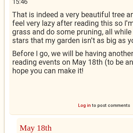
15:46
That is indeed a very beautiful tree
feel very lazy after reading this so I'
grass and do some pruning, all while
stars that my garden isn't as big as 
Before I go, we will be having another
reading events on May 18th (to be an
hope you can make it!
Log in
to post comments
May 18th