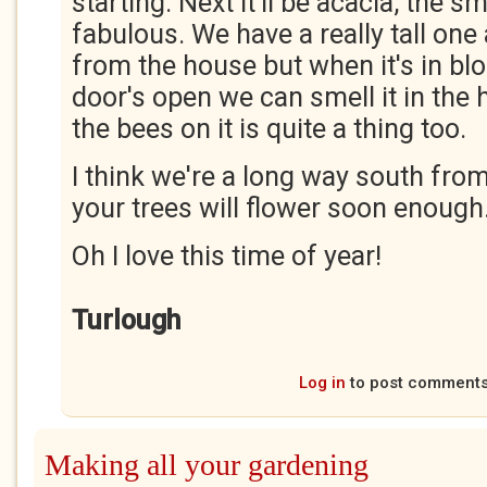
starting. Next it'll be acacia, the s
fabulous. We have a really tall one
from the house but when it's in bl
door's open we can smell it in the
the bees on it is quite a thing too.
I think we're a long way south from
your trees will flower soon enough
Oh I love this time of year!
Turlough
Log in
to post comment
Making all your gardening