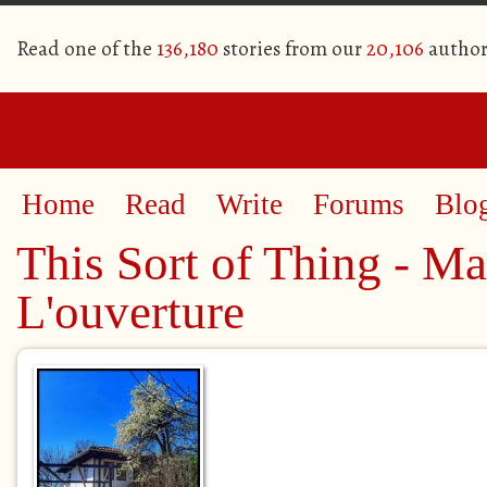
Read one of the
136,180
stories from our
20,106
author
Home
Read
Write
Forums
Blo
This Sort of Thing - Ma
L'ouverture