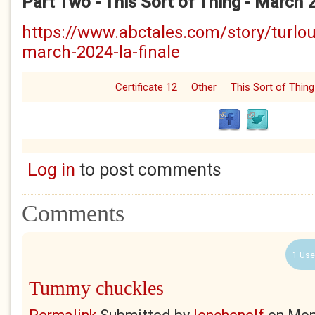
Part Two - This Sort of Thing - March 
https://www.abctales.com/story/turlou
march-2024-la-finale
Certificate 12
Other
This Sort of Thing
Log in
to post comments
Comments
1 Use
Tummy chuckles