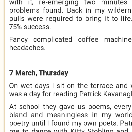
with it, re-emerging two minutes 
problems found. Back in my wildern
pulls were required to bring it to life
75% success.
Fancy complicated coffee machine
headaches.
7 March, Thursday
On wet days I sit on the terrace and 
was a day for reading Patrick Kavanag
At school they gave us poems, every
bland and meaningless in my world
poetry until I found my own poets. Pat
me to dance with Kitty Stobling and