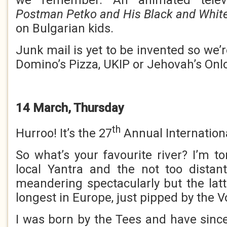
Postman Petko and His Black and Whit
on Bulgarian kids.
Junk mail is yet to be invented so we
Domino’s Pizza, UKIP or Jehovah’s Onl
14 March, Thursday
th
Hurroo! It’s the 27
Annual Internationa
So what’s your favourite river? I’m t
local Yantra and the not too distan
meandering spectacularly but the lat
longest in Europe, just pipped by the V
I was born by the Tees and have since