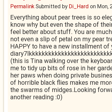
Permalink
Submitted by
Di_Hard
on
Mon, 
Everything about pear trees is so elegan
know why but even the shape of the
feel better about stuff. You are much 
not even a slip of petal on my pear t
HAPPY to have a new installment 
diary7lkkkkkkkkkkkkkkkkkkkkkkkkk
(this is Tina walking over the keyboar
me to tidy up bits of rose in her gard
her paws when doing private busines
of horrible black flies makes me mor
the swarms of midges.Looking forwa
another reading :0)