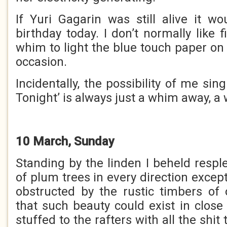
If Yuri Gagarin was still alive it wo
birthday today. I don’t normally like 
whim to light the blue touch paper on
occasion.
Incidentally, the possibility of me sin
Tonight’ is always just a whim away, a
10 March, Sunday
Standing by the linden I beheld resp
of plum trees in every direction exce
obstructed by the rustic timbers of 
that such beauty could exist in close
stuffed to the rafters with all the shit