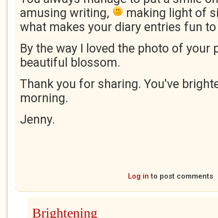
amusing writing,
making light of si
what makes your diary entries fun to
By the way I loved the photo of your p
beautiful blossom.
Thank you for sharing. You've brigh
morning.
Jenny.
Log in
to post comments
Brightening