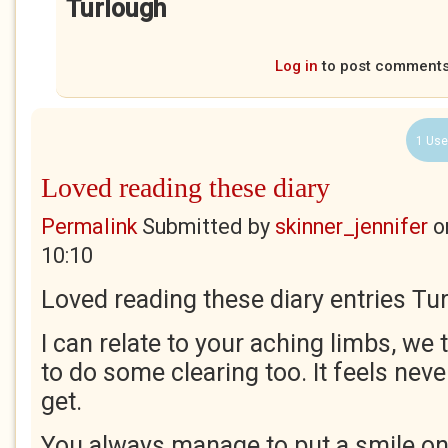
Turlough
Log in
to post comment
1 Use
Loved reading these diary
Permalink
Submitted by
skinner_jennifer
o
10:10
Loved reading these diary entries Tu
I can relate to your aching limbs, we
to do some clearing too. It feels neve
get.
You always manage to put a smile on