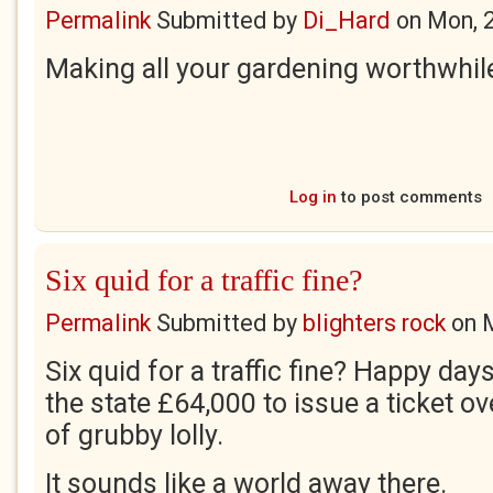
Permalink
Submitted by
Di_Hard
on
Mon, 
Making all your gardening worthwhile
Log in
to post comments
Six quid for a traffic fine?
Permalink
Submitted by
blighters rock
on
Six quid for a traffic fine? Happy day
the state £64,000 to issue a ticket ov
of grubby lolly.
It sounds like a world away there.