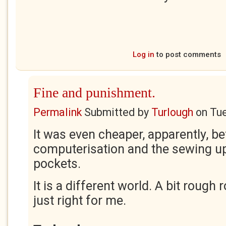
Log in
to post comments
Fine and punishment.
Permalink
Submitted by
Turlough
on
Tue
It was even cheaper, apparently, b
computerisation and the sewing up
pockets.
It is a different world. A bit rough
just right for me.