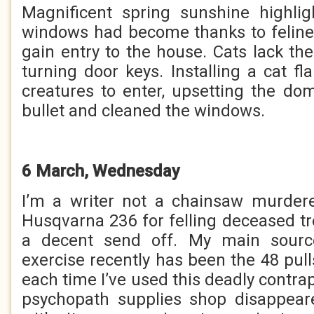
Magnificent spring sunshine highlig
windows had become thanks to feline
gain entry to the house. Cats lack t
turning door keys. Installing a cat f
creatures to enter, upsetting the dome
bullet and cleaned the windows.
6 March, Wednesday
I’m a writer not a chainsaw murdere
Husqvarna 236 for felling deceased t
a decent send off. My main source
exercise recently has been the 48 pull
each time I’ve used this deadly contra
psychopath supplies shop disappear