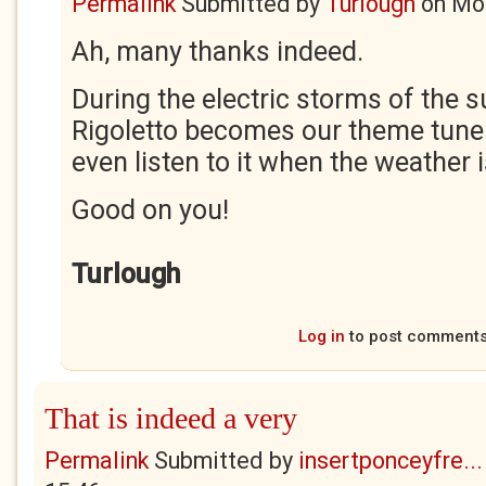
Permalink
Submitted by
Turlough
on
Mon
Ah, many thanks indeed.
During the electric storms of the
Rigoletto becomes our theme tun
even listen to it when the weather i
Good on you!
Turlough
Log in
to post comment
That is indeed a very
Permalink
Submitted by
insertponceyfre...