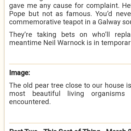
gave me any cause for complaint. He’
Pope but not as famous. You’d neve
commemorative teapot in a Galway so
They’re taking bets on who’ll rep
meantime Neil Warnock is in temporar
Image:
The old pear tree close to our house is
most beautiful living organisms
encountered.