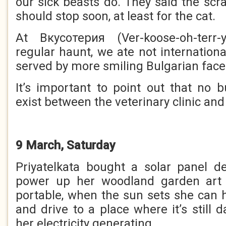
our sick beasts do. They said the scr
should stop soon, at least for the cat.
At Вкусотерия (Ver-koose-oh-terr-
regular haunt, we ate not internation
served by more smiling Bulgarian face
It’s important to point out that no 
exist between the veterinary clinic and
9 March, Saturday
Priyatelkata bought a solar panel de
power up her woodland garden art 
portable, when the sun sets she can h
and drive to a place where it’s still
her electricity generating.