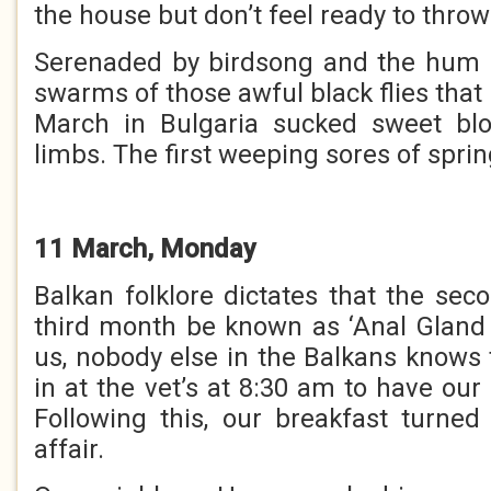
the house but don’t feel ready to thro
Serenaded by birdsong and the hum o
swarms of those awful black flies that 
March in Bulgaria sucked sweet bl
limbs. The first weeping sores of sprin
11 March, Monday
Balkan folklore dictates that the se
third month be known as ‘Anal Gland 
us, nobody else in the Balkans knows 
in at the vet’s at 8:30 am to have ou
Following this, our breakfast turne
affair.