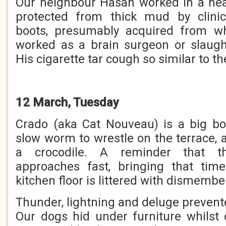
Our neighbour Hasan worked in a nea
protected from thick mud by clinic
boots, presumably acquired from wh
worked as a brain surgeon or slaugh
His cigarette tar cough so similar to the
12 March, Tuesday
Crado (aka Cat Nouveau) is a big b
slow worm to wrestle on the terrace, 
a crocodile. A reminder that t
approaches fast, bringing that ti
kitchen floor is littered with dismembe
Thunder, lightning and deluge prevent
Our dogs hid under furniture whilst o