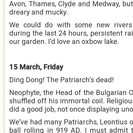
Avon, Thames, Clyde and Medway, but t
dreary and mucky.
We could do with some new rivers
during the last 24 hours, persistent r
our garden. I’d love an oxbow lake.
15 March, Friday
Ding Dong! The Patriarch’s dead!
Neophyte, the Head of the Bulgarian 
shuffled off his immortal coil. Religio
did a good job, not once displaying un
We’ve had many Patriarchs, Leontius o
ball rolling in 919 AD. I must admit