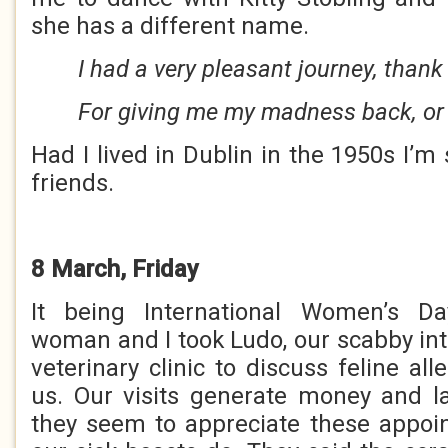
she has a different name.
I had a very pleasant journey, thank
For giving me my madness back, or 
Had I lived in Dublin in the 1950s I’
friends.
8 March, Friday
It being International Women’s Da
woman and I took Ludo, our scabby inte
veterinary clinic to discuss feline al
us. Our visits generate money and l
they seem to appreciate these appo