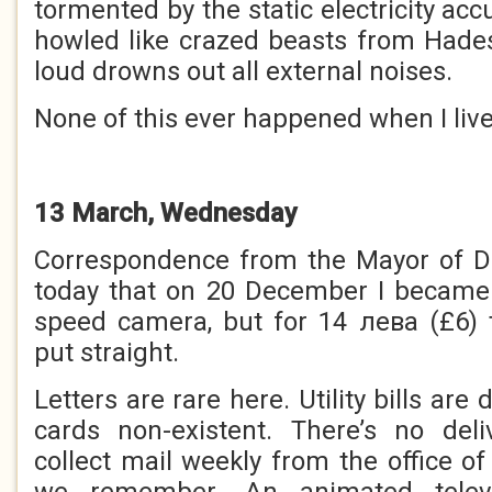
tormented by the static electricity acc
howled like crazed beasts from Hade
loud drowns out all external noises.
None of this ever happened when I live
13 March, Wednesday
Correspondence from the Mayor of 
today that on 20 December I became a
speed camera, but for 14 лева (£6) 
put straight.
Letters are rare here. Utility bills are
cards non-existent. There’s no del
collect mail weekly from the office of 
we remember. An animated televis