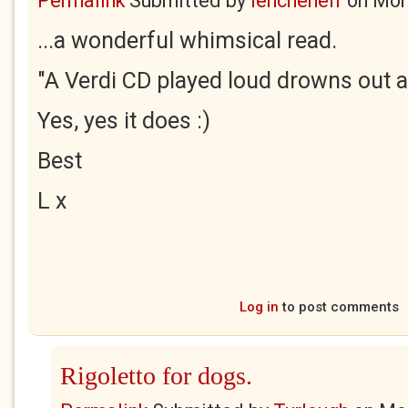
Permalink
Submitted by
lenchenelf
on
Mon
...a wonderful whimsical read.
"A Verdi CD played loud drowns out al
Yes, yes it does :)
Best
L x
Log in
to post comments
Rigoletto for dogs.