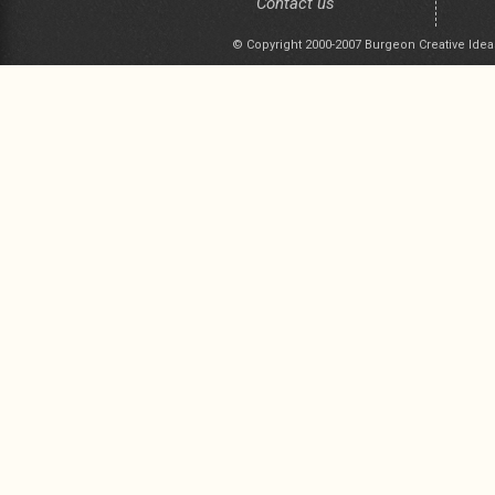
Contact us
© Copyright 2000-2007 Burgeon Creative Idea