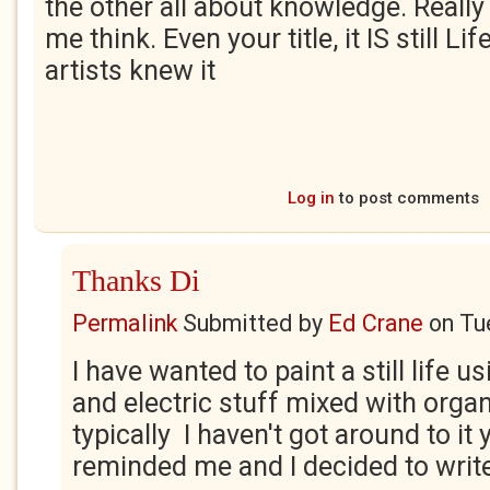
the other all about knowledge. Reall
me think. Even your title, it IS still Li
artists knew it
Log in
to post comments
Thanks Di
Permalink
Submitted by
Ed Crane
on
Tu
I have wanted to paint a still life 
and electric stuff mixed with orga
typically I haven't got around to it 
reminded me and I decided to write a