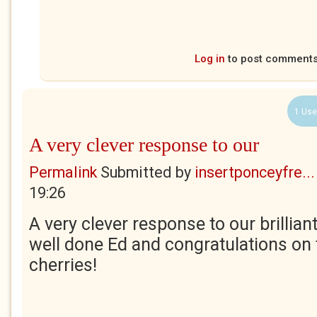
Log in
to post comment
1 Use
A very clever response to our
Permalink
Submitted by
insertponceyfre...
19:26
A very clever response to our brilliant
well done Ed and congratulations on
cherries!