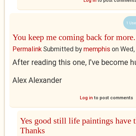
Log in
to post comment
1 Use
You keep me coming back for more.
Permalink
Submitted by
memphis
on
Wed,
After reading this one, I've become h
Alex Alexander
Log in
to post comments
Yes good still life paintings have t
Thanks