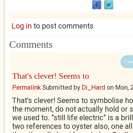
Log in
to post comments
Comments
1 Use
That's clever! Seems to
Permalink
Submitted by
Di_Hard
on
Mon, 
That's clever! Seems to symbolise ho
the moment, do not actually hold or 
we used to. "still life electric" is a br
two references to oyster also, one al