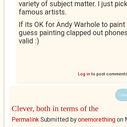
variety of subject matter. I just pi
famous artists.
If its OK for Andy Warhole to paint
guess painting clapped out phone
valid :)
Log in
to post comment
1 Use
Clever, both in terms of the
Permalink
Submitted by
onemorething
on