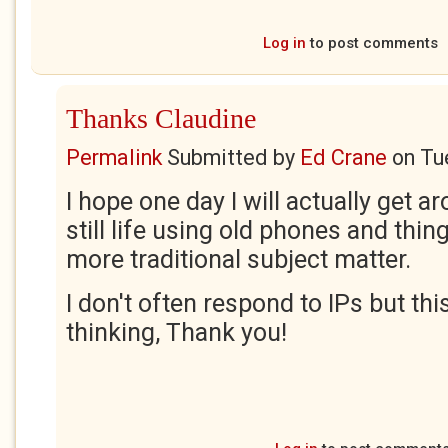
Log in
to post comments
Thanks Claudine
Permalink
Submitted by
Ed Crane
on
Tu
I hope one day I will actually get a
still life using old phones and thin
more traditional subject matter.
I don't often respond to IPs but thi
thinking, Thank you!