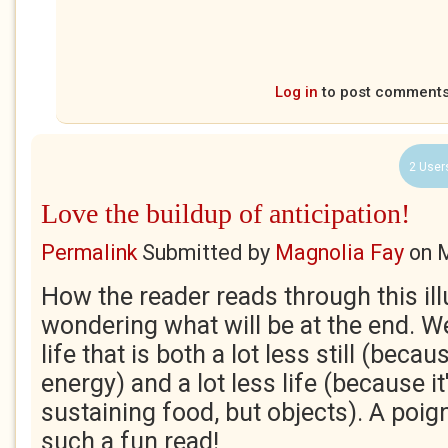
Log in
to post comment
2 User
Love the buildup of anticipation!
Permalink
Submitted by
Magnolia Fay
on
M
How the reader reads through this illu
wondering what will be at the end. We
life that is both a lot less still (becau
energy) and a lot less life (because it'
sustaining food, but objects). A poig
such a fun read!