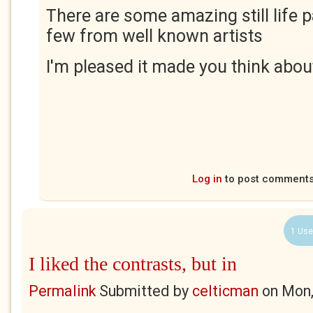
There are some amazing still life p
few from well known artists
I'm pleased it made you think about 
Log in
to post comment
1 Use
I liked the contrasts, but in
Permalink
Submitted by
celticman
on
Mon,