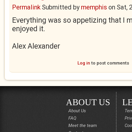
Permalink
Submitted by
memphis
on
Sat, 
Everything was so appetizing that I m
enjoyed it.
Alex Alexander
Log in
to post comments
ABOUT US
L
About Us
Ter
FAQ
Pri
Meet the team
Coo