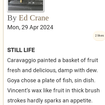
By
Ed Crane
Mon, 29 Apr 2024
2 likes
STILL LIFE
Caravaggio painted a basket of fruit
fresh and delicious, damp with dew.
Goya chose a plate of fish, sin dish.
Vincent’s wax like fruit in thick brush
strokes hardly sparks an appetite.