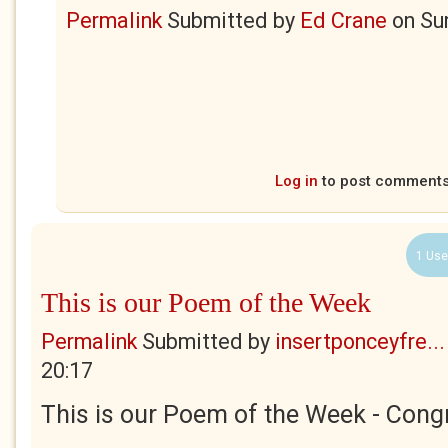
Permalink
Submitted by
Ed Crane
on
Su
Log in
to post comment
1 Use
This is our Poem of the Week
Permalink
Submitted by
insertponceyfre...
20:17
This is our Poem of the Week - Congr