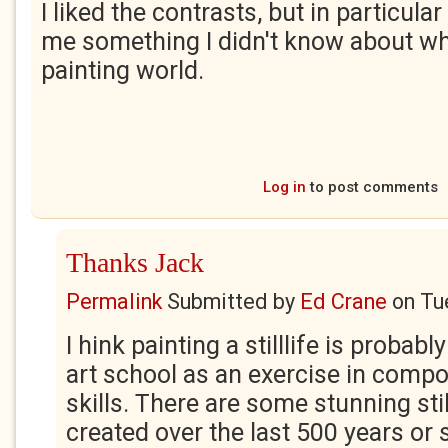
I liked the contrasts, but in particular 
me something I didn't know about wh
painting world.
Log in
to post comments
Thanks Jack
Permalink
Submitted by
Ed Crane
on
Tu
I hink painting a stilllife is probably
art school as an exercise in comp
skills. There are some stunning stil
created over the last 500 years or 