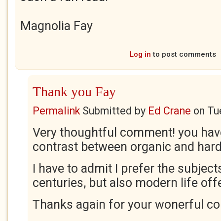
Magnolia Fay
Log in
to post comments
Thank you Fay
Permalink
Submitted by
Ed Crane
on
Tu
Very thoughtful comment! you hav
contrast between organic and hard
I have to admit I prefer the subjec
centuries, but also modern life of
Thanks again for your wonerful c