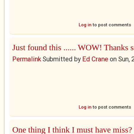
Log in
to post comments
Just found this ...... WOW! Thanks 
Permalink
Submitted by
Ed Crane
on
Sun, 
Log in
to post comments
One thing I think I must have miss?