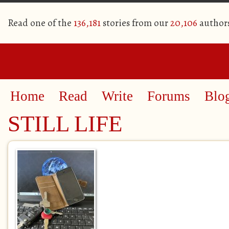
Read one of the
136,181
stories from our
20,106
author
Home
Read
Write
Forums
Blo
STILL LIFE