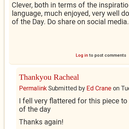
Clever, both in terms of the inspirati
language, much enjoyed, very well do
of the Day. Do share on social media
Log in
to post comments
Thankyou Racheal
Permalink
Submitted by
Ed Crane
on
Tu
I fell very flattered for this piece 
of the day
Thanks again!