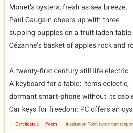
Monet’s oysters; fresh as sea breeze.
Paul Gaugain cheers up with three
supping puppies on a fruit laden table.
Cézanne’s basket of apples rock and rol
A twenty-first century still life electric
A keyboard for a table: items eclectic,
dormant smart-phone without its cabl
Car keys for freedom: PC offers an oys
Certificate U
Poem
Inspiration Point (work that respo