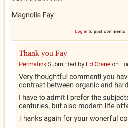
Magnolia Fay
Log in
to post comments
Thank you Fay
Permalink
Submitted by
Ed Crane
on
Tu
Very thoughtful comment! you hav
contrast between organic and hard
I have to admit I prefer the subjec
centuries, but also modern life of
Thanks again for your wonerful c