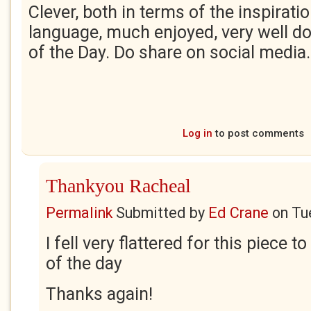
Clever, both in terms of the inspirati
language, much enjoyed, very well do
of the Day. Do share on social media
Log in
to post comments
Thankyou Racheal
Permalink
Submitted by
Ed Crane
on
Tu
I fell very flattered for this piece 
of the day
Thanks again!