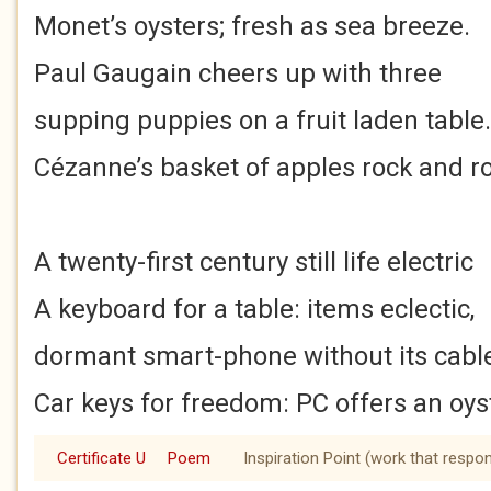
Monet’s oysters; fresh as sea breeze.
Paul Gaugain cheers up with three
supping puppies on a fruit laden table.
Cézanne’s basket of apples rock and rol
A twenty-first century still life electric
A keyboard for a table: items eclectic,
dormant smart-phone without its cabl
Car keys for freedom: PC offers an oys
Certificate U
Poem
Inspiration Point (work that respo