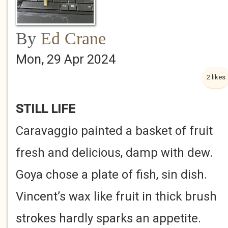
By
Ed Crane
Mon, 29 Apr 2024
2 likes
STILL LIFE
Caravaggio painted a basket of fruit
fresh and delicious, damp with dew.
Goya chose a plate of fish, sin dish.
Vincent’s wax like fruit in thick brush
strokes hardly sparks an appetite.