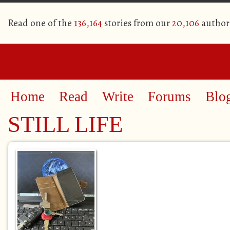
Read one of the
136,164
stories from our
20,106
author
Home
Read
Write
Forums
Blo
STILL LIFE