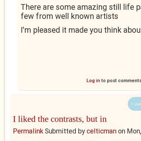
There are some amazing still life p
few from well known artists
I'm pleased it made you think about 
Log in
to post comment
1 Use
I liked the contrasts, but in
Permalink
Submitted by
celticman
on
Mon,