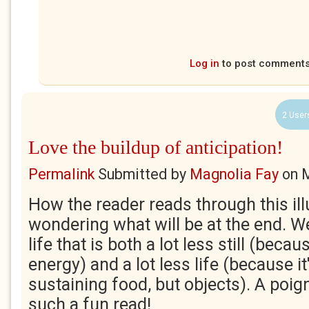
Log in
to post comment
2 User
Love the buildup of anticipation!
Permalink
Submitted by
Magnolia Fay
on
M
How the reader reads through this illu
wondering what will be at the end. We
life that is both a lot less still (becau
energy) and a lot less life (because it'
sustaining food, but objects). A poig
such a fun read!