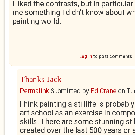
I liked the contrasts, but in particular 
me something I didn't know about wh
painting world.
Log in
to post comments
Thanks Jack
Permalink
Submitted by
Ed Crane
on
Tu
I hink painting a stilllife is probably
art school as an exercise in comp
skills. There are some stunning stil
created over the last 500 years or 