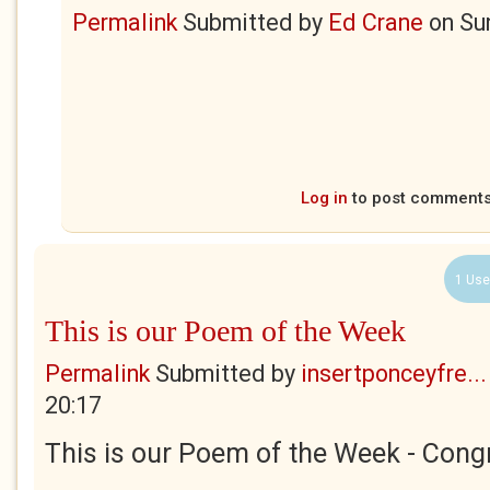
Permalink
Submitted by
Ed Crane
on
Su
Log in
to post comment
1 Use
This is our Poem of the Week
Permalink
Submitted by
insertponceyfre...
20:17
This is our Poem of the Week - Congr