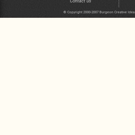
Contact us
© Copyright 2000-2007 Burgeon Creative Idea