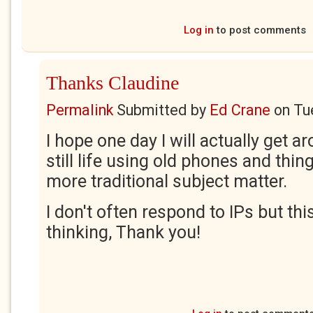
Log in
to post comments
Thanks Claudine
Permalink
Submitted by
Ed Crane
on
Tu
I hope one day I will actually get a
still life using old phones and thin
more traditional subject matter.
I don't often respond to IPs but thi
thinking, Thank you!