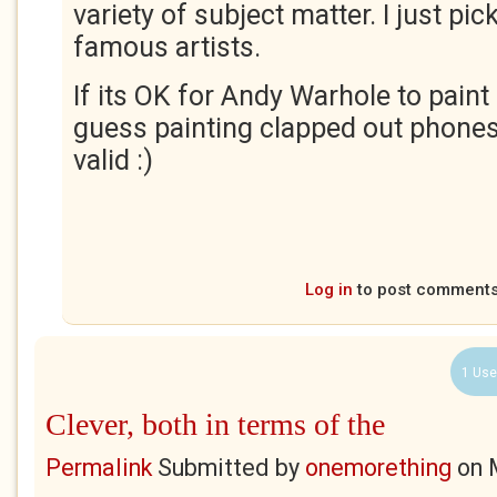
variety of subject matter. I just pi
famous artists.
If its OK for Andy Warhole to paint
guess painting clapped out phone
valid :)
Log in
to post comment
1 Use
Clever, both in terms of the
Permalink
Submitted by
onemorething
on