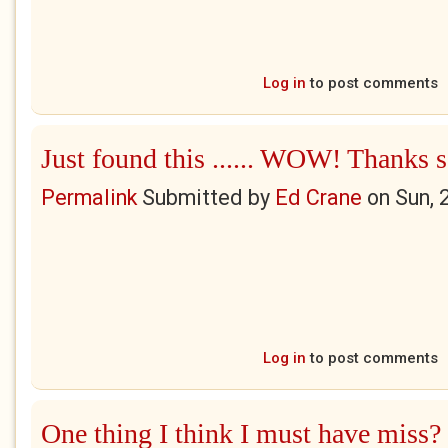
Log in
to post comments
Just found this ...... WOW! Thanks 
Permalink
Submitted by
Ed Crane
on
Sun, 
Log in
to post comments
One thing I think I must have miss?