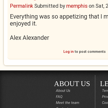
Permalink
Submitted by
memphis
on
Sat, 
Everything was so appetizing that I m
enjoyed it.
Alex Alexander
Log in
to post comments
ABOUT US
L
About Us
Ter
FAQ
Pri
Meet the team
Coo