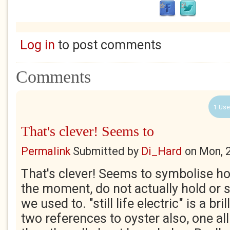
Log in
to post comments
Comments
1 Use
That's clever! Seems to
Permalink
Submitted by
Di_Hard
on
Mon, 
That's clever! Seems to symbolise ho
the moment, do not actually hold or 
we used to. "still life electric" is a br
two references to oyster also, one al