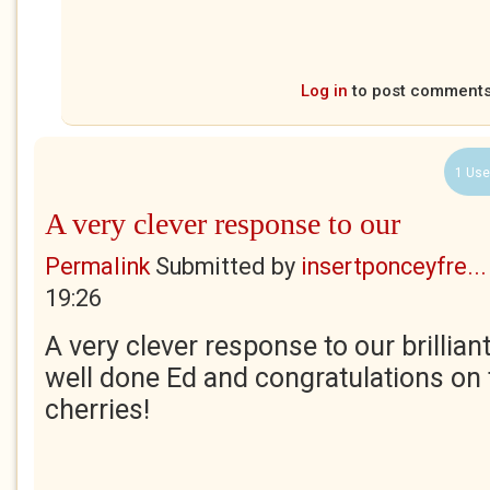
Log in
to post comment
1 Use
A very clever response to our
Permalink
Submitted by
insertponceyfre...
19:26
A very clever response to our brilliant
well done Ed and congratulations on
cherries!