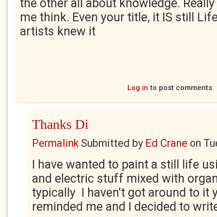
the other all about knowledge. Reall
me think. Even your title, it IS still Li
artists knew it
Log in
to post comments
Thanks Di
Permalink
Submitted by
Ed Crane
on
Tu
I have wanted to paint a still life 
and electric stuff mixed with orga
typically I haven't got around to it 
reminded me and I decided to write a