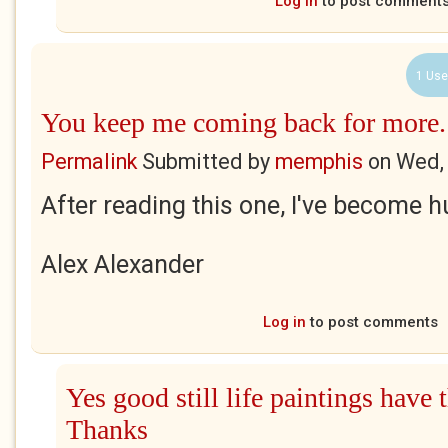
Log in
to post comment
1 Use
You keep me coming back for more.
Permalink
Submitted by
memphis
on
Wed,
After reading this one, I've become h
Alex Alexander
Log in
to post comments
Yes good still life paintings have t
Thanks