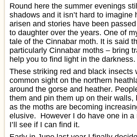
Round here the
summer
evenings
sti
shadows and it isn’t hard to imagin
a
risen and stories have been passe
to
daughter over the
years.
One
of
m
tale of the
C
innabar moth.
It is said 
particularly Cinnabar
moths
– bring
t
help you to find
light in the darkness
.
Th
ese
striking red and black
insects
c
ommon sight
on the
northern
heath
around
the
gorse and heather
.
People
them and
pin them up
on their walls,
as
the
moths are
becoming increasin
elusive
.
However
I do have one
in
a 
I’ll see if I can find it.
Early
in June
last year I
finally d
ecid