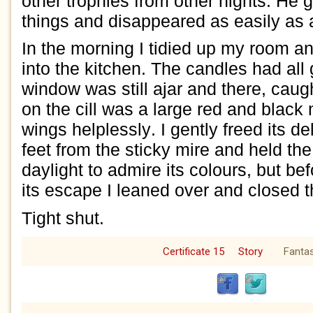
other trophies from
other nights.
He
g
things and
disappeared
as
easily as
In the morning I tidied up my room 
into the kitchen. The candles had all
window was still ajar and there, caugh
on the cill was
a large
red and black
wings helplessly.
I gently freed its de
feet from the stic
ky mire
and held
th
daylight
to admire its
colours
,
but bef
its escape
I leaned over and
closed 
T
ight shut.
Certificate 15
Story
Fanta