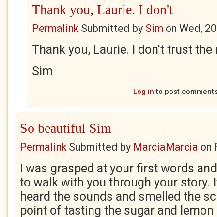
Thank you, Laurie. I don't
Permalink
Submitted by
Sim
on
Wed, 20
Thank you, Laurie. I don't trust the
Sim
Log in
to post comment
So beautiful Sim
Permalink
Submitted by
MarciaMarcia
on
I was grasped at your first words and
to walk with you through your story. I
heard the sounds and smelled the sc
point of tasting the sugar and lemon