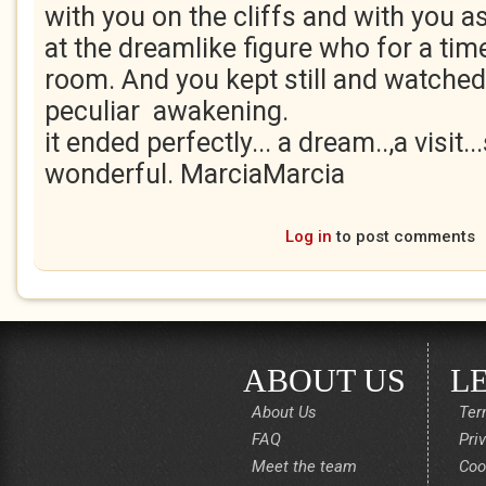
with you on the cliffs and with you as
at the dreamlike figure who for a tim
room. And you kept still and watched
peculiar awakening.
it ended perfectly... a dream..,a visit...
wonderful. MarciaMarcia
Log in
to post comments
ABOUT US
L
About Us
Ter
FAQ
Pri
Meet the team
Coo