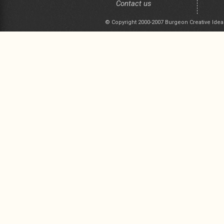
Contact us
© Copyright 2000-2007 Burgeon Creative Idea