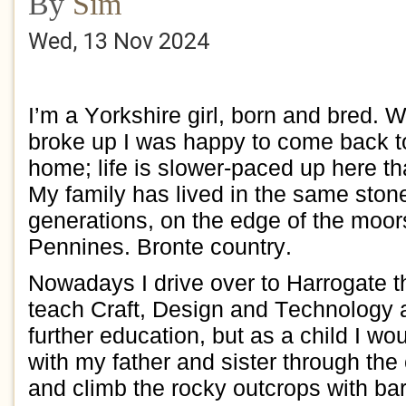
By
Sim
Wed, 13 Nov 2024
I’m a Yorkshire girl,
born and bred.
W
broke up I
was happy to
c
o
me back
t
home
; l
ife is slower-paced
up
here tha
My family has lived in the same
ston
generations,
on the edge of the moo
Pennines.
Bronte country.
Nowadays I
drive over to
Harrogate t
teach
Craft,
Design and Technology 
further education, but
as a child I wou
with my father and sister
through the 
and climb the rocky outcrops with bar