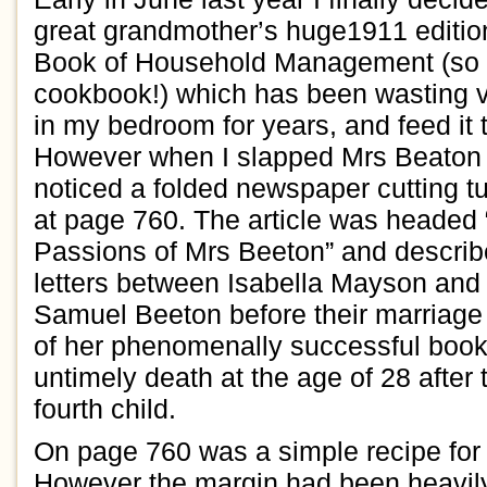
great
grand
mother’s
huge
19
11
editi
Book of
Household Management
(so
cookbook
!
)
which has been wasting v
in my bedroom
for years, and f
eed it
However
when I slapped
Mrs
Beato
noticed
a
folded
newspaper
cutting
t
at page 760. The article
was headed 
Passions of
Mr
s
Beeton”
and descri
letters betw
een
Isabella
Mayson
and 
Samuel Beeton
before their marriage
of her phenom
e
nally successful boo
untimely death at the age of
2
8
after 
fourth child.
On
page 760 was
a simple recipe
for
However
t
he margin
had been
heavil