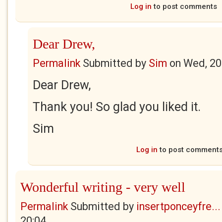
Log in
to post comments
Dear Drew,
Permalink
Submitted by
Sim
on
Wed, 20
Dear Drew,
Thank you! So glad you liked it.
Sim
Log in
to post comment
Wonderful writing - very well
Permalink
Submitted by
insertponceyfre...
20:04