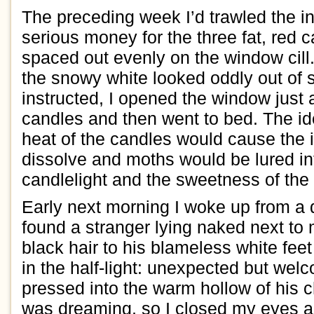
The preceding week
I
’d
trawled the i
serious money
for the thre
e fat, red 
spaced out evenly on the
window
cill
the snow
y
white looked
oddly
out of 
instructed, I opened the window just
candles and
then
went to bed.
The id
heat of the candles would cause the
dissolve
and moths would be lured i
candlelight and the sweetness of the
Early next morning I woke up from a
found
a stranger
lying
naked
next to
black hair to his blameless white fee
in the half-l
i
ght
: unexpected but wel
p
ressed
into
the warm hollow of his 
was dreaming, so I closed my eyes 