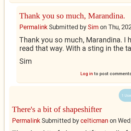
Thank you so much, Marandina.
Permalink
Submitted by
Sim
on
Thu, 20
Thank you so much, Marandina. I 
read that way. With a sting in the t
Sim
Log in
to post comment
1 Use
There's a bit of shapeshifter
Permalink
Submitted by
celticman
on
Wed,