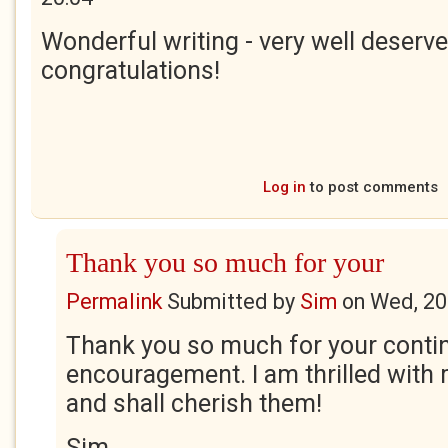
Wonderful writing - very well deserve
congratulations!
Log in
to post comments
Thank you so much for your
Permalink
Submitted by
Sim
on
Wed, 20
Thank you so much for your conti
encouragement. I am thrilled with 
and shall cherish them!
Sim