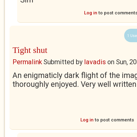
Log in
to post comment
1 Use
Tight shut
Permalink
Submitted by
lavadis
on
Sun, 2
An enigmaticly dark flight of the ima
thoroughly enjoyed. Very well written
Log in
to post comments