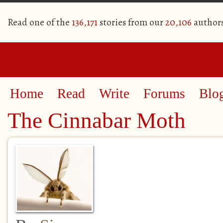
Read one of the
136,171
stories from our
20,106
author
Home
Read
Write
Forums
Blo
The Cinnabar Moth