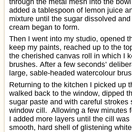
through the
metal mesh
into the
bowl
added
a
tablespoon of
lemon juice
a
mixture
until
the sugar dissolved
and
cream
began to form.
Then
I
went into my studio
, opened 
keep my paints
,
reached up to the to
the
cherished
canvas roll
in which I 
brushes.
After a few seconds’ delibe
large, sable
-headed
watercolour
brus
Returning to the kitchen
I picked up 
walked back to the window, dipped th
sugar paste
and with
careful
strokes
window
cill
.
Allowing a few minutes f
I added
more layers until the cill
was 
smooth, hard
shell of
glistening
white