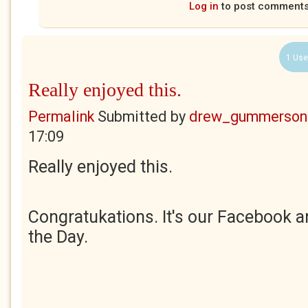
Log in
to post comment
1 Use
Really enjoyed this.
Permalink
Submitted by
drew_gummerson
17:09
Really enjoyed this.
Congratukations. It's our Facebook a
the Day.