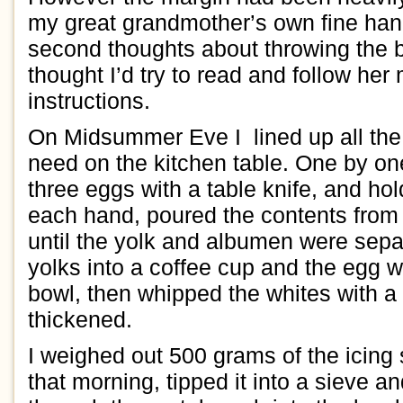
my
great
grandmother’s own
fine
han
second thoughts about throwing the
thought I’d
try
to read and
follow
her
instructions.
On
Midsummer Eve
I
lined
up all th
need
on the kitchen table
. One
by on
three
eggs with
a
table knife
, and
h
ol
each hand
,
p
oured
the
contents
from
until
the yolk and albumen were sepa
yo
l
ks into a coffee cup and
the
egg w
bowl
, then whipped the whites with a 
thickened.
I
weighed out
500 grams of the
icing
that morning
,
tipped it into a sieve
an