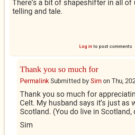
There's a bit of shapeshifter in all o
telling and tale.
Log in
to post comments
Thank you so much for
Permalink
Submitted by
Sim
on
Thu, 20
Thank you so much for appreciatin
Celt. My husband says it's just as w
Scotland. (You do live in Scotland,
Sim