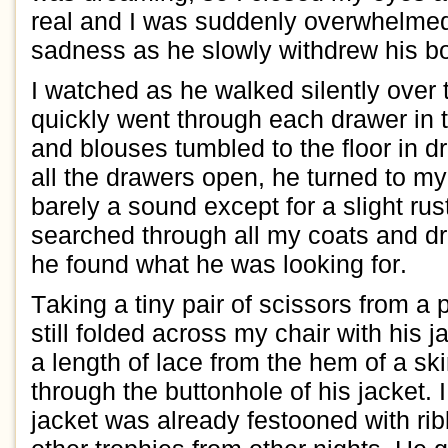
real and I was s
uddenly overwhel
me
sad
ness as he
slowly
withdrew
his b
I watched as he walked silently over
quickly
went through each drawer
in 
and blouses
tumb
led to the floor in dr
all the drawers open,
he turned to
m
barely a sound e
xcept for a slight rus
s
earched through all my coats and d
he found what he was looking for.
Taking a tiny pair of scissors from a 
still folded across my chair
with his j
a length of lace from the hem of a ski
through the
buttonhole
of his jacket
.
jacket was already festooned with
ri