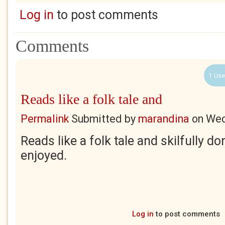
Log in
to post comments
Comments
1 Use
Reads like a folk tale and
Permalink
Submitted by
marandina
on
Wed
Reads like a folk tale and skilfully d
enjoyed.
Log in
to post comments