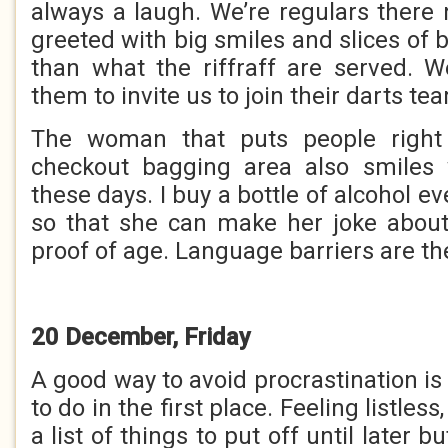
always a laugh. We’re regulars there
greeted with big smiles and slices of b
than what the riffraff are served. We
them to invite us to join their darts te
The woman that puts people right 
checkout bagging area also smile
these days. I buy a bottle of alcohol ev
so that she can make her joke abou
proof of age. Language barriers are th
20 December, Friday
A good way to avoid procrastination is
to do in the first place. Feeling listles
a list of things to put off until later b