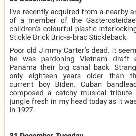
I’ve recently acquired from a nearby 
of a member of the Gasterosteida
children’s colourful plastic interlockin
Stickle Brick Bric-a-brac Stickleback.
Poor old Jimmy Carter’s dead. It seem
he was pardoning Vietnam draft e
Panama their big canal back. Stran
only eighteen years older than th
current boy Biden. Cuban bandlea
composed a catchy musical tribute
jungle fresh in my head today as it wa
in 1927.
31 December, Tuesday