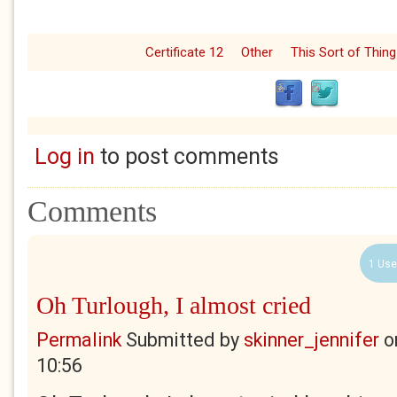
Certificate 12
Other
This Sort of Thing
Log in
to post comments
Comments
1 Use
Oh Turlough, I almost cried
Permalink
Submitted by
skinner_jennifer
o
10:56