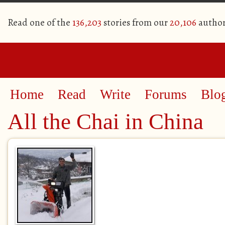
Read one of the
136,203
stories from our
20,106
author
Home
Read
Write
Forums
Blo
All the Chai in China