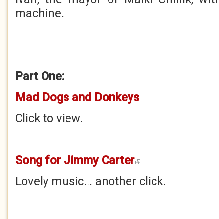
machine.
Part One:
Mad Dogs and Donkeys
Click to view.
Song for Jimmy Carter
(link is external)
Lovely music... another click.