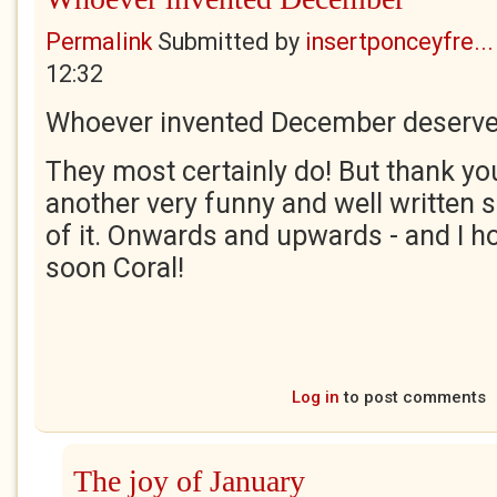
Permalink
Submitted by
insertponceyfre...
12:32
Whoever invented December deserves
They most certainly do! But thank you
another very funny and well written 
of it. Onwards and upwards - and I ho
soon Coral!
Log in
to post comments
The joy of January