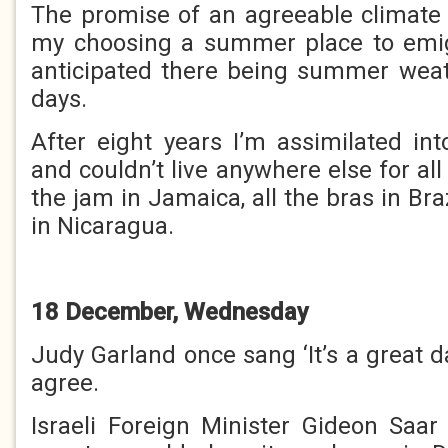
The promise of an agreeable climate
my choosing a summer place to emigr
anticipated there being summer wea
days.
After eight years I’m assimilated in
and couldn’t live anywhere else for all 
the jam in Jamaica, all the bras in Braz
in Nicaragua.
18 December, Wednesday
Judy Garland once sang ‘It’s a great da
agree.
Israeli Foreign Minister Gideon Saa