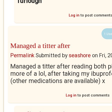
Turlough
Log in
to post comment
1 Use
Managed a titter after
Permalink
Submitted by
seashore
on
Fri, 
Managed a titter after reading both p
more of a lol, after taking my ibupro
(other medications are available) x
Log in
to post comments