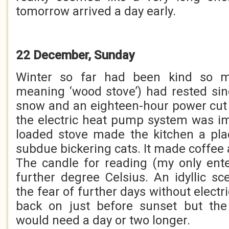
tomorrow arrived a day early.
22 December, Sunday
Winter so far had been kind so m
meaning ‘wood stove’) had rested si
snow and an eighteen-hour power cut
the electric heat pump system was im
loaded stove made the kitchen a pla
subdue bickering cats. It made coffee 
The candle for reading (my only ent
further degree Celsius. An idyllic sc
the fear of further days without electr
back on just before sunset but the 
would need a day or two longer.