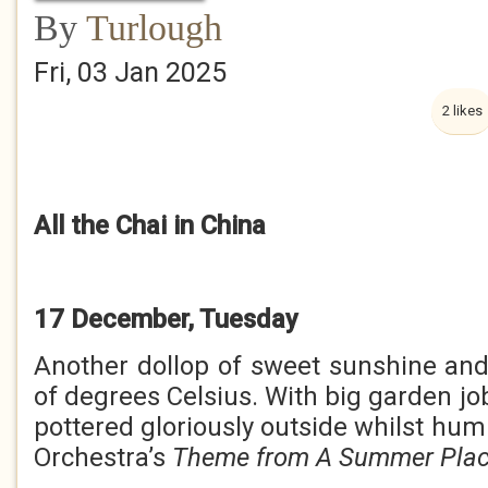
By
Turlough
Fri, 03 Jan 2025
2 likes
All the Chai in China
17 December, Tuesday
Another dollop of sweet sunshine an
of degrees Celsius. With big garden job
pottered gloriously outside whilst hu
Orchestra’s
Theme from A Summer Pla