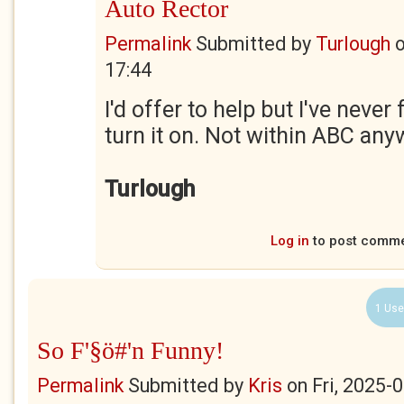
Auto Rector
Permalink
Submitted by
Turlough
17:44
I'd offer to help but I've never
turn it on. Not within ABC any
Turlough
Log in
to post comm
1 Use
So F'§ö#'n Funny!
Permalink
Submitted by
Kris
on
Fri, 2025-