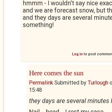
hmmm - I wouldn't say nice exactl
and we are forecast snow, but th
and they days are several minute
something!
Log in
to post commen
Here comes the sun
Permalink
Submitted by
Turlough
15:48
they days are several minutes 
Nail... head... I rest my case.