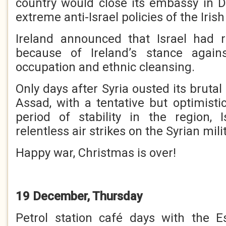
country would close its embassy in Du
extreme anti-Israel policies of the Iri
Ireland announced that Israel had r
because of Ireland’s stance against
occupation and ethnic cleansing.
Only days after Syria ousted its brutal
Assad, with a tentative but optimisti
period of stability in the region, 
relentless air strikes on the Syrian mili
Happy war, Christmas is over!
19 December, Thursday
Petrol station café days with the E