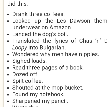
did this:
Drank three coffees.
Looked up the Les Dawson theme
underwear on Amazon.
Lanced the dog’s boil.
Translated the lyrics of Chas ‘n’
Loopy
into Bulgarian.
Wondered why men have nipples.
Sighed loads.
Read three pages of a book.
Dozed off.
Spilt coffee.
Shouted at the mop bucket.
Found my notebook.
Sharpened my pencil.