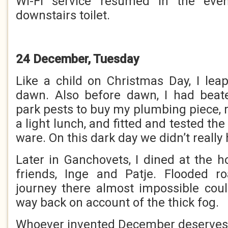
Wi-Fi service resumed in the even
downstairs toilet.
24 December, Tuesday
Like a child on Christmas Day, I lea
dawn. Also before dawn, I had beate
park pests to buy my plumbing piece, 
a light lunch, and fitted and tested th
ware. On this dark day we didn’t really
Later in Ganchovets, I dined at the 
friends, Inge and Patje. Flooded 
journey there almost impossible cou
way back on account of the thick fog.
Whoever invented December deserves 