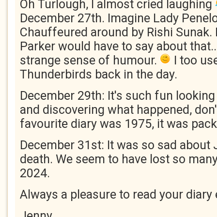
Oh Turlough, I almost cried laughing
December 27th. Imagine Lady Penel
Chauffeured around by Rishi Sunak. 
Parker would have to say about that..
strange sense of humour.
I too us
Thunderbirds back in the day.
December 29th: It's such fun looking 
and discovering what happened, don'
favourite diary was 1975, it was pack
December 31st: It was so sad about 
death. We seem to have lost so many
2024.
Always a pleasure to read your diary 
Jenny.