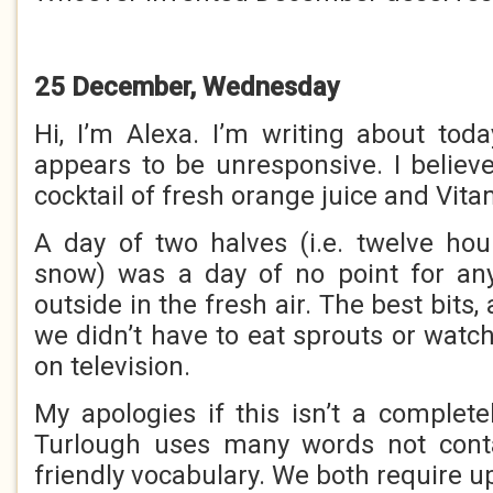
25 December, Wednesday
Hi, I’m Alexa. I’m writing about to
appears to be unresponsive. I belie
cocktail of fresh orange juice and Vita
A day of two halves (i.e. twelve ho
snow) was a day of no point for an
outside in the fresh air. The best bits,
we didn’t have to eat sprouts or watc
on television.
My apologies if this isn’t a complete
Turlough uses many words not cont
friendly vocabulary. We both require u