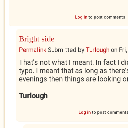
Log in
to post comments
Bright side
Permalink
Submitted by
Turlough
on
Fri
That's not what I meant. In fact I d
typo. I meant that as long as there'
evenings then things are looking on
Turlough
Log in
to post comment