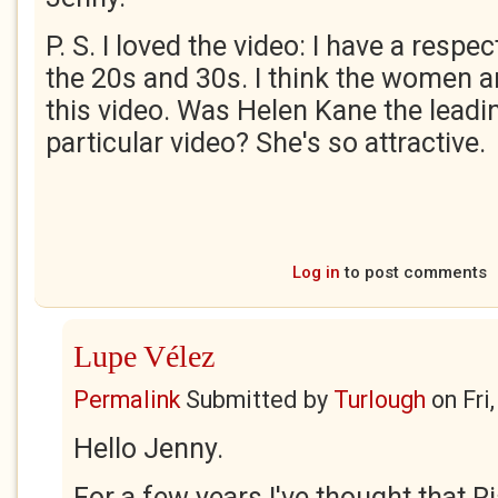
P. S. I loved the video: I have a resp
the 20s and 30s. I think the women ar
this video. Was Helen Kane the leadin
particular video? She's so attractive.
Log in
to post comments
Lupe Vélez
Permalink
Submitted by
Turlough
on
Fri
Hello Jenny.
For a few years I've thought that Ri