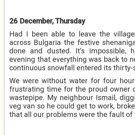
26 December, Thursday
Had I been able to leave the village
across Bulgaria the festive shenani
done and dusted. It’s impossible, h
evening that everything was back to n
continuous snowfall entered its thirty
We were without water for four hour
frustrating time for the proud owner 
wastepipe. My neighbour Ismail, diggi
veg van so he could get to work, broke 
that all our problems were the fault of