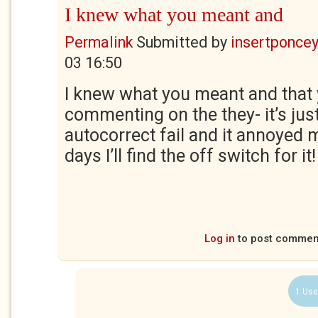
I knew what you meant and
Permalink
Submitted by
insertponceyf
03 16:50
I knew what you meant and that 
commenting on the they- it’s just
autocorrect fail and it annoyed 
days I’ll find the off switch for it!
Log in
to post commen
1 Use