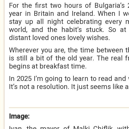
For the first two hours of Bulgaria’s 2
year in Britain and Ireland. When I 
stay up all night celebrating every
world, and the habit’s stuck. So at
distant loved ones lovely wishes.
Wherever you are, the time between t
is still a bit of the old year. The rea
begins at breakfast time.
In 2025 I’m going to learn to read and 
It’s not a resolution. It just seems like 
Image:
Ivan, the mayor of Malki Chiflik, w