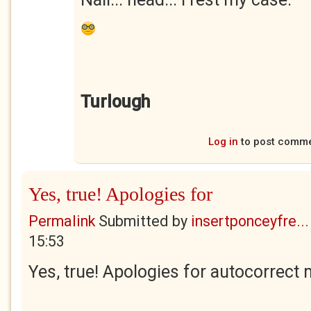
Turlough
Log in
to post comm
Yes, true! Apologies for
Permalink
Submitted by
insertponceyfre...
15:53
Yes, true! Apologies for autocorrect 