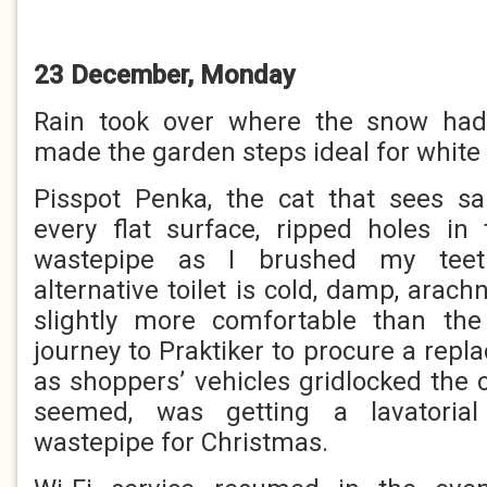
23 December, Monday
Rain took over where the snow had 
made the garden steps ideal for white 
Pisspot Penka, the cat that sees san
every flat surface, ripped holes in
wastepipe as I brushed my teet
alternative toilet is cold, damp, arach
slightly more comfortable than th
journey to Praktiker to procure a rep
as shoppers’ vehicles gridlocked the c
seemed, was getting a lavatorial 
wastepipe for Christmas.