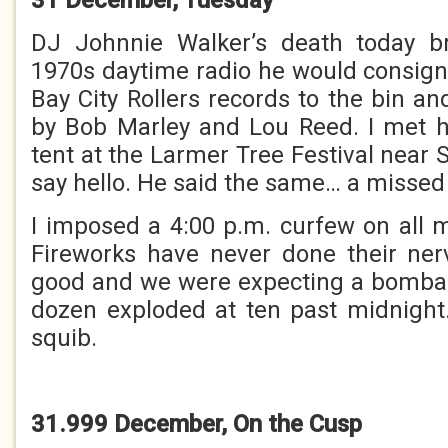
DJ Johnnie Walker’s death today b
1970s daytime radio he would consi
Bay City Rollers records to the bin a
by Bob Marley and Lou Reed. I met h
tent at the Larmer Tree Festival near S
say hello. He said the same… a missed
I imposed a 4:00 p.m. curfew on all
Fireworks have never done their ne
good and we were expecting a bomba
dozen exploded at ten past midnight
squib.
31.999 December, On the Cusp