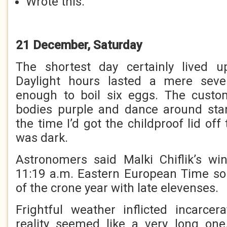
Wrote this.
21 December, Saturday
The shortest day certainly lived up
Daylight hours lasted a mere seve
enough to boil six eggs. The custo
bodies purple and dance around sta
the time I’d got the childproof lid off
was dark.
Astronomers said Malki Chiflik’s wi
11:19 a.m. Eastern European Time so 
of the crone year with late elevenses.
Frightful weather inflicted incarce
reality seemed like a very long one