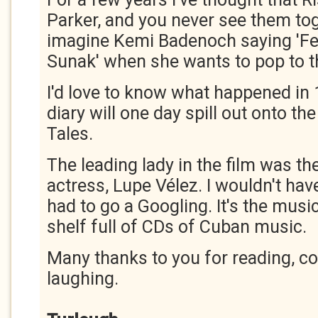
Parker, and you never see them toge
imagine Kemi Badenoch saying 'Fet
Sunak' when she wants to pop to t
I'd love to know what happened in
diary will one day spill out onto t
Tales.
The leading lady in the film was t
actress, Lupe Vélez. I wouldn't hav
had to go a Googling. It's the music 
shelf full of CDs of Cuban music.
Many thanks to you for reading, 
laughing.