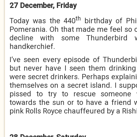
27 December, Friday
th
Today was the 440
birthday of Phi
Pomerania. Oh that made me feel so o
decline with some Thunderbird 
handkerchief.
I’ve seen every episode of Thunderb
but never have I seen them drinking
were secret drinkers. Perhaps explain
themselves on a secret island. I supp
pissed to try to rescue someone 
towards the sun or to have a friend
pink Rolls Royce chauffeured by a Rish