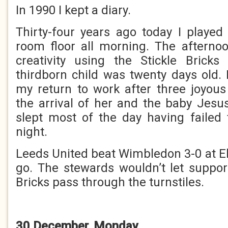
In 1990 I kept a diary.
Thirty-four years ago today I played
room floor all morning. The afterno
creativity using the Stickle Brick
thirdborn child was twenty days old.
my return to work after three joyou
the arrival of her and the baby Jesu
slept most of the day having failed
night.
Leeds United beat Wimbledon 3-0 at El
go. The stewards wouldn’t let support
Bricks pass through the turnstiles.
30 December, Monday