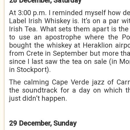
28 December, Saturday
At 3:00 p.m. I reminded myself how de
Label Irish Whiskey is. It’s on a par w
Irish Tea. What sets them apart is the 
to use an apostrophe where the Powe
bought the whiskey at Heraklion air
from Crete in September but more th
since I last saw the tea on sale (in Mo
in Stockport).
The calming Cape Verde jazz of Ca
the soundtrack for a day on which t
just didn’t happen.
29 December, Sunday