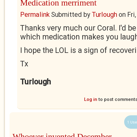
Medication merriment
Permalink
Submitted by
Turlough
on
Fri
Thanks very much our Coral. I'd be
which medication makes you laug
I hope the LOL is a sign of recover
Tx
Turlough
Log in
to post comment
1 Use
Whoever invented December