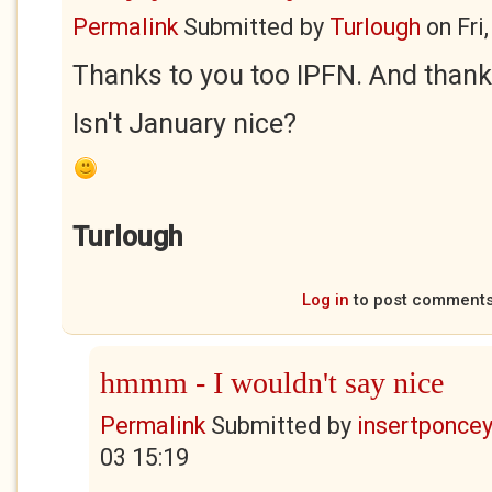
Permalink
Submitted by
Turlough
on
Fri
Thanks to you too IPFN. And thanks
Isn't January nice?
Turlough
Log in
to post comment
hmmm - I wouldn't say nice
Permalink
Submitted by
insertponceyf
03 15:19