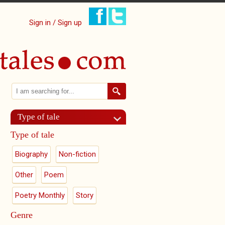
Sign in / Sign up
Search
Search form
Type of tale
Type of tale
Biography
Non-fiction
Other
Poem
Poetry Monthly
Story
Genre