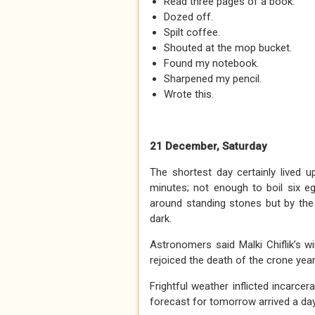
Read three pages of a book.
Dozed off.
Spilt coffee.
Shouted at the mop bucket.
Found my notebook.
Sharpened my pencil.
Wrote this.
21 December, Saturday
The shortest day certainly lived u
minutes; not enough to boil six e
around standing stones but by the 
dark.
Astronomers said Malki Chiflik’s 
rejoiced the death of the crone year
Frightful weather inflicted incarce
forecast for tomorrow arrived a day