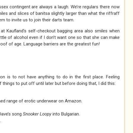
Essex contingent are always a laugh. We’re regulars there now
les and slices of banitsa slightly larger than what the riffraff
em to invite us to join their darts team.
at Kaufland’s self-checkout bagging area also smiles when
ttle of alcohol even if I don’t want one so that she can make
oof of age. Language barriers are the greatest fun!
n is to not have anything to do in the first place. Feeling
f things to put off until later but before doing that, I did this:
ed range of erotic underwear on Amazon.
 Dave’s song
Snooker Loopy
into Bulgarian.
.