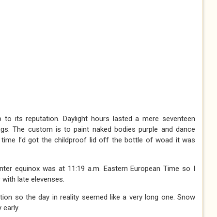
p to its reputation. Daylight hours lasted a mere seventeen
ggs. The custom is to paint naked bodies purple and dance
time I’d got the childproof lid off the bottle of woad it was
winter equinox was at 11:19 a.m. Eastern European Time so I
 with late elevenses.
ration so the day in reality seemed like a very long one. Snow
 early.