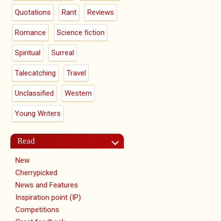
Quotations
Rant
Reviews
Romance
Science fiction
Spiritual
Surreal
Talecatching
Travel
Unclassified
Western
Young Writers
Read
New
Cherrypicked
News and Features
Inspiration point (IP)
Competitions