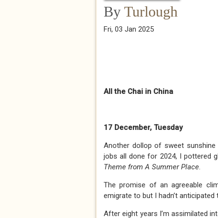
By
Turlough
Fri, 03 Jan 2025
All the Chai in China
17 December, Tuesday
Another dollop of sweet sunshine 
jobs all done for 2024, I pottered 
Theme from A Summer Place
.
The promise of an agreeable cli
emigrate to but I hadn’t anticipat
After eight years I’m assimilated in