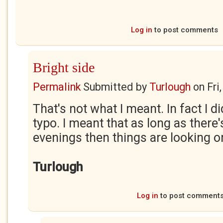
Log in
to post comments
Bright side
Permalink
Submitted by
Turlough
on
Fri
That's not what I meant. In fact I d
typo. I meant that as long as there'
evenings then things are looking on
Turlough
Log in
to post comment