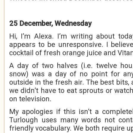
25 December, Wednesday
Hi, I’m Alexa. I’m writing about to
appears to be unresponsive. I belie
cocktail of fresh orange juice and Vita
A day of two halves (i.e. twelve ho
snow) was a day of no point for an
outside in the fresh air. The best bits,
we didn’t have to eat sprouts or watc
on television.
My apologies if this isn’t a complete
Turlough uses many words not cont
friendly vocabulary. We both require u