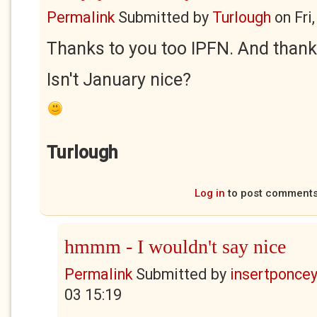
Permalink
Submitted by
Turlough
on
Fri
Thanks to you too IPFN. And thanks
Isn't January nice?
Turlough
Log in
to post comment
hmmm - I wouldn't say nice
Permalink
Submitted by
insertponceyf
03 15:19