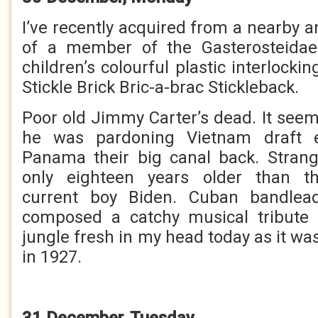
I’ve recently acquired from a nearby 
of a member of the Gasterosteida
children’s colourful plastic interlockin
Stickle Brick Bric-a-brac Stickleback.
Poor old Jimmy Carter’s dead. It seem
he was pardoning Vietnam draft e
Panama their big canal back. Stran
only eighteen years older than th
current boy Biden. Cuban bandlea
composed a catchy musical tribute
jungle fresh in my head today as it wa
in 1927.
31 December, Tuesday