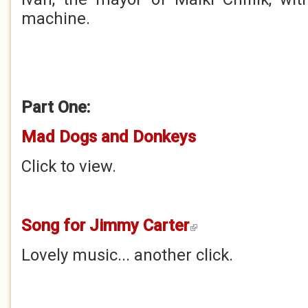
machine.
Part One:
Mad Dogs and Donkeys
Click to view.
Song for Jimmy Carter
(link is external)
Lovely music... another click.