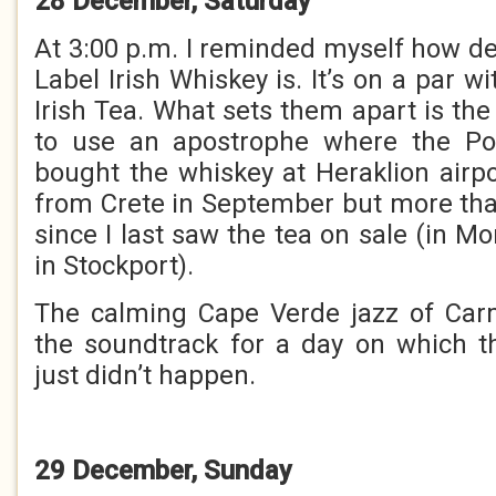
28 December, Saturday
At 3:00 p.m. I reminded myself how de
Label Irish Whiskey is. It’s on a par w
Irish Tea. What sets them apart is the 
to use an apostrophe where the Powe
bought the whiskey at Heraklion air
from Crete in September but more th
since I last saw the tea on sale (in Mo
in Stockport).
The calming Cape Verde jazz of Ca
the soundtrack for a day on which t
just didn’t happen.
29 December, Sunday