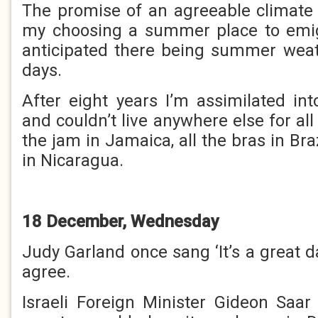
The promise of an agreeable climate
my choosing a summer place to emigr
anticipated there being summer wea
days.
After eight years I’m assimilated in
and couldn’t live anywhere else for all 
the jam in Jamaica, all the bras in Braz
in Nicaragua.
18 December, Wednesday
Judy Garland once sang ‘It’s a great da
agree.
Israeli Foreign Minister Gideon Saa