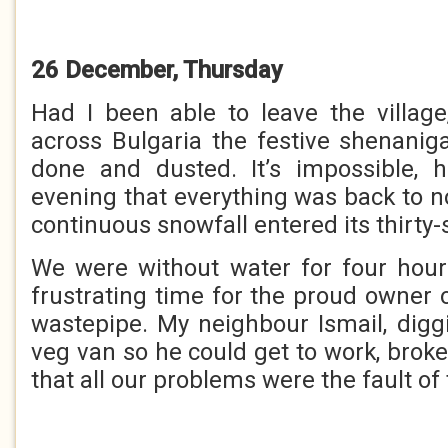
26 December, Thursday
Had I been able to leave the village
across Bulgaria the festive shenani
done and dusted. It’s impossible, h
evening that everything was back to n
continuous snowfall entered its thirty
We were without water for four hour
frustrating time for the proud owner 
wastepipe. My neighbour Ismail, diggi
veg van so he could get to work, broke 
that all our problems were the fault of