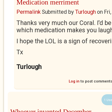
Medication merriment
Permalink
Submitted by
Turlough
on
Fri
Thanks very much our Coral. I'd be
which medication makes you laug
I hope the LOL is a sign of recover
Tx
Turlough
Log in
to post comment
1 Use
Whoever invented December