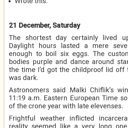
Wrote this.
21 December, Saturday
The shortest day certainly lived up
Daylight hours lasted a mere seve
enough to boil six eggs. The custo
bodies purple and dance around sta
the time I’d got the childproof lid off
was dark.
Astronomers said Malki Chiflik’s wi
11:19 a.m. Eastern European Time so 
of the crone year with late elevenses.
Frightful weather inflicted incarce
reality seemed like a very long one