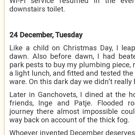
Wi-Fi service resumed in the even
downstairs toilet.
24 December, Tuesday
Like a child on Christmas Day, I lea
dawn. Also before dawn, I had beate
park pests to buy my plumbing piece, 
a light lunch, and fitted and tested th
ware. On this dark day we didn’t really
Later in Ganchovets, I dined at the 
friends, Inge and Patje. Flooded 
journey there almost impossible cou
way back on account of the thick fog.
Whoever invented December deserves 