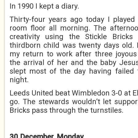
In 1990 I kept a diary.
Thirty-four years ago today I played
room floor all morning. The afterno
creativity using the Stickle Brick
thirdborn child was twenty days old.
my return to work after three joyou
the arrival of her and the baby Jesu
slept most of the day having failed
night.
Leeds United beat Wimbledon 3-0 at El
go. The stewards wouldn’t let support
Bricks pass through the turnstiles.
30 December, Monday