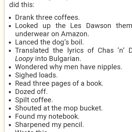
did this:
Drank three coffees.
Looked up the Les Dawson theme
underwear on Amazon.
Lanced the dog’s boil.
Translated the lyrics of Chas ‘n’
Loopy
into Bulgarian.
Wondered why men have nipples.
Sighed loads.
Read three pages of a book.
Dozed off.
Spilt coffee.
Shouted at the mop bucket.
Found my notebook.
Sharpened my pencil.