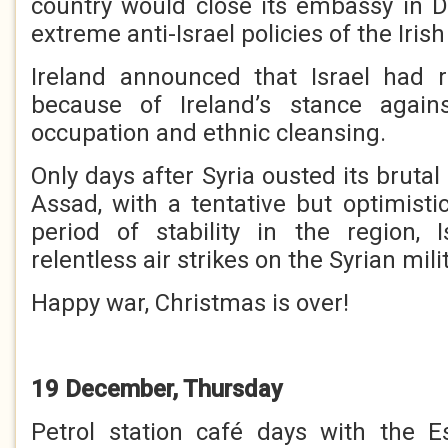
country would close its embassy in Du
extreme anti-Israel policies of the Iri
Ireland announced that Israel had r
because of Ireland’s stance against
occupation and ethnic cleansing.
Only days after Syria ousted its brutal
Assad, with a tentative but optimisti
period of stability in the region, 
relentless air strikes on the Syrian mili
Happy war, Christmas is over!
19 December, Thursday
Petrol station café days with the E