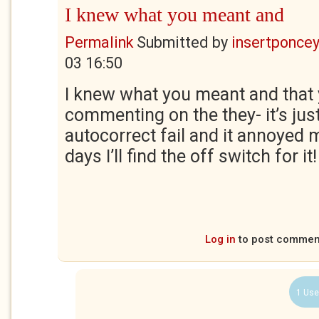
I knew what you meant and
Permalink
Submitted by
insertponceyf
03 16:50
I knew what you meant and that 
commenting on the they- it’s just
autocorrect fail and it annoyed 
days I’ll find the off switch for it!
Log in
to post commen
1 Use