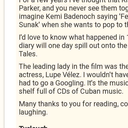
Parker, and you never see them toge
imagine Kemi Badenoch saying 'Fet
Sunak' when she wants to pop to t
I'd love to know what happened in
diary will one day spill out onto t
Tales.
The leading lady in the film was t
actress, Lupe Vélez. I wouldn't hav
had to go a Googling. It's the music 
shelf full of CDs of Cuban music.
Many thanks to you for reading, 
laughing.