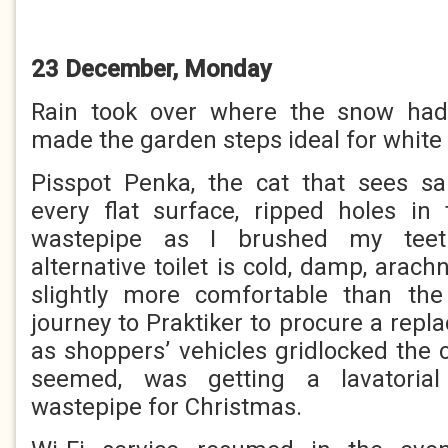
23 December, Monday
Rain took over where the snow had 
made the garden steps ideal for white 
Pisspot Penka, the cat that sees san
every flat surface, ripped holes in
wastepipe as I brushed my teet
alternative toilet is cold, damp, arach
slightly more comfortable than th
journey to Praktiker to procure a rep
as shoppers’ vehicles gridlocked the c
seemed, was getting a lavatorial 
wastepipe for Christmas.