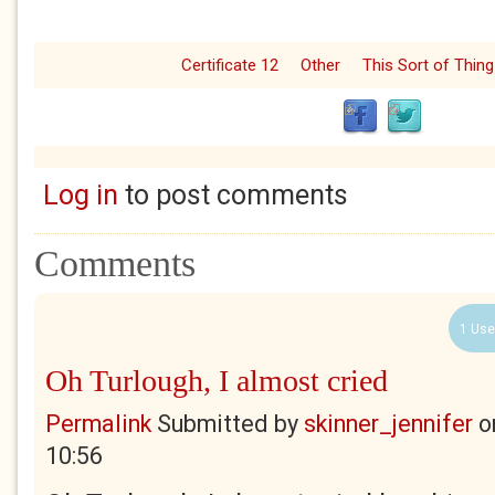
Certificate 12
Other
This Sort of Thing
Log in
to post comments
Comments
1 Use
Oh Turlough, I almost cried
Permalink
Submitted by
skinner_jennifer
o
10:56