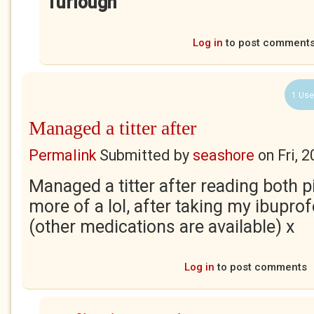
Turlough
Log in
to post comment
1 Use
Managed a titter after
Permalink
Submitted by
seashore
on
Fri, 
Managed a titter after reading both p
more of a lol, after taking my ibupro
(other medications are available) x
Log in
to post comments