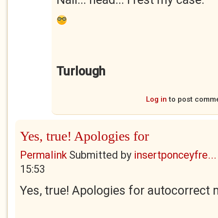
Turlough
Log in
to post comm
Yes, true! Apologies for
Permalink
Submitted by
insertponceyfre...
15:53
Yes, true! Apologies for autocorrect 