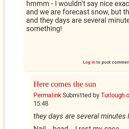
hmmm - I wouldn't say nice exactl
and we are forecast snow, but th
and they days are several minute
something!
Log in
to post commen
Here comes the sun
Permalink
Submitted by
Turlough
15:48
they days are several minutes 
Nail... head... I rest my case.