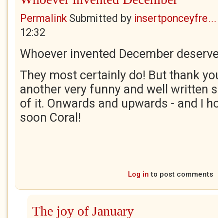
Permalink
Submitted by
insertponceyfre...
12:32
Whoever invented December deserves
They most certainly do! But thank you
another very funny and well written 
of it. Onwards and upwards - and I ho
soon Coral!
Log in
to post comments
The joy of January