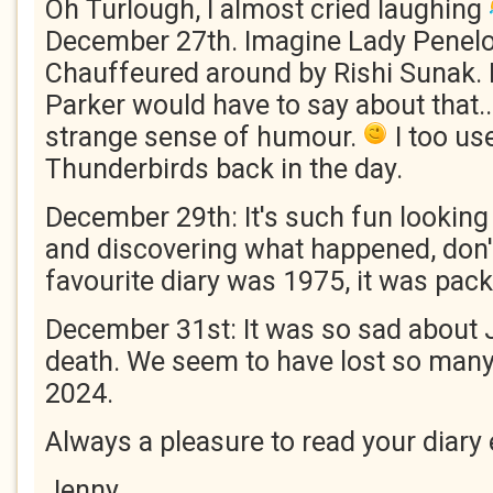
Oh Turlough, I almost cried laughing
December 27th. Imagine Lady Penel
Chauffeured around by Rishi Sunak. 
Parker would have to say about that..
strange sense of humour.
I too us
Thunderbirds back in the day.
December 29th: It's such fun looking 
and discovering what happened, don'
favourite diary was 1975, it was pack
December 31st: It was so sad about 
death. We seem to have lost so many
2024.
Always a pleasure to read your diary 
Jenny.