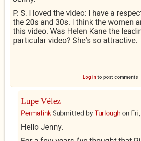
P. S. I loved the video: I have a resp
the 20s and 30s. I think the women ar
this video. Was Helen Kane the leadin
particular video? She's so attractive.
Log in
to post comments
Lupe Vélez
Permalink
Submitted by
Turlough
on
Fri
Hello Jenny.
For a few years I've thought that Ri