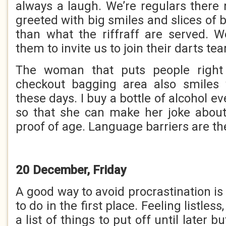
always a laugh. We’re regulars there
greeted with big smiles and slices of b
than what the riffraff are served. We
them to invite us to join their darts te
The woman that puts people right 
checkout bagging area also smile
these days. I buy a bottle of alcohol ev
so that she can make her joke abou
proof of age. Language barriers are th
20 December, Friday
A good way to avoid procrastination is
to do in the first place. Feeling listles
a list of things to put off until later b