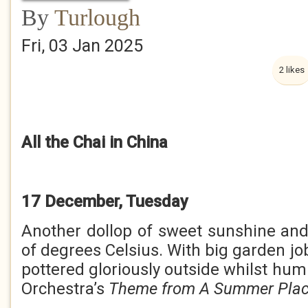
By
Turlough
Fri, 03 Jan 2025
2 likes
All the Chai in China
17 December, Tuesday
Another dollop of sweet sunshine an
of degrees Celsius. With big garden job
pottered gloriously outside whilst hu
Orchestra’s
Theme from A Summer Pla