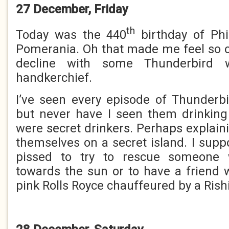
27 December, Friday
th
Today was the 440
birthday of Phi
Pomerania. Oh that made me feel so o
decline with some Thunderbird 
handkerchief.
I’ve seen every episode of Thunderb
but never have I seen them drinking
were secret drinkers. Perhaps explain
themselves on a secret island. I supp
pissed to try to rescue someone 
towards the sun or to have a friend
pink Rolls Royce chauffeured by a Rish