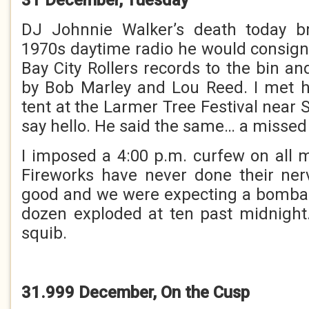
DJ Johnnie Walker’s death today b
1970s daytime radio he would consi
Bay City Rollers records to the bin a
by Bob Marley and Lou Reed. I met h
tent at the Larmer Tree Festival near S
say hello. He said the same… a missed
I imposed a 4:00 p.m. curfew on all
Fireworks have never done their ne
good and we were expecting a bomba
dozen exploded at ten past midnight
squib.
31.999 December, On the Cusp