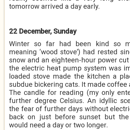
tomorrow arrived a day early.
22 December, Sunday
Winter so far had been kind so m
meaning ‘wood stove’) had rested si
snow and an eighteen-hour power cut
the electric heat pump system was im
loaded stove made the kitchen a pla
subdue bickering cats. It made coffee 
The candle for reading (my only ent
further degree Celsius. An idyllic sc
the fear of further days without electr
back on just before sunset but the 
would need a day or two longer.