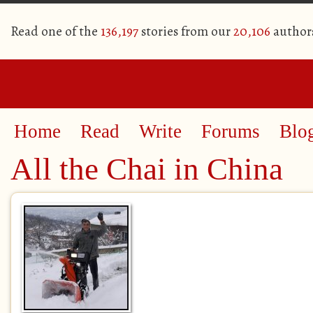
Read one of the
136,197
stories from our
20,106
author
Home
Read
Write
Forums
Blo
All the Chai in China