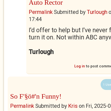
Auto Rector
Permalink
Submitted by
Turlough
17:44
I'd offer to help but I've never
turn it on. Not within ABC any
Turlough
Log in
to post comm
1 Use
So F'§ö#'n Funny!
Permalink
Submitted by
Kris
on
Fri, 2025-