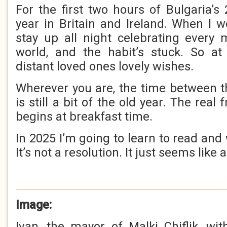
For the first two hours of Bulgaria’s 2
year in Britain and Ireland. When I 
stay up all night celebrating every
world, and the habit’s stuck. So at
distant loved ones lovely wishes.
Wherever you are, the time between t
is still a bit of the old year. The rea
begins at breakfast time.
In 2025 I’m going to learn to read and 
It’s not a resolution. It just seems like 
Image:
Ivan, the mayor of Malki Chiflik, w