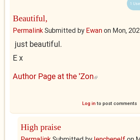
1 Use
Beautiful,
Permalink
Submitted by
Ewan
on
Mon, 202
just beautiful.
E x
Author Page at the 'Zon
(link is external)
Log in
to post comments
High praise
Permalink
Submitted by
lenchenelf
on
M