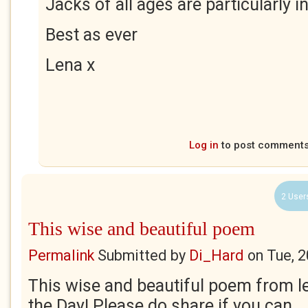
Jacks of all ages are particularly i
Best as ever
Lena x
Log in
to post comment
2 User
This wise and beautiful poem
Permalink
Submitted by
Di_Hard
on
Tue, 
This wise and beautiful poem from le
the Day! Please do share if you can