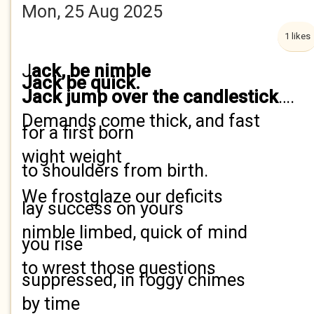
Mon, 25 Aug 2025
1 likes
J
ack, be nimble
Jack be quick.
Jack jump over the candlestick
….
Demands come thick, and fast
for a first born
wight weight
to shoulders from birth.
We frostglaze our deficits
lay success on yours
nimble limbed, quick of mind
you rise
to wrest those questions
suppressed, in foggy chimes
by time