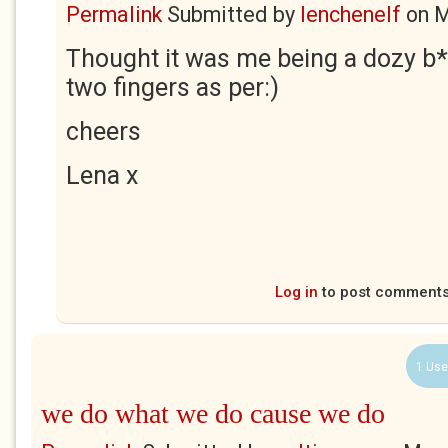
Permalink
Submitted by
lenchenelf
on
M
Thought it was me being a dozy b*
two fingers as per:)
cheers
Lena x
Log in
to post comment
1 Use
we do what we do cause we do