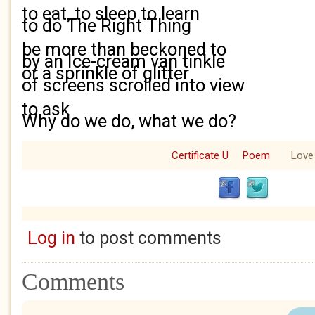
to eat, to sleep to learn
to do The Right Thing
be more than beckoned to
by an Ice-cream van tinkle
or a sprinkle of glitter
of screens scrolled into view
to ask
Why do we do, what we do?
Certificate U
Poem
Love
Log in
to post comments
Comments