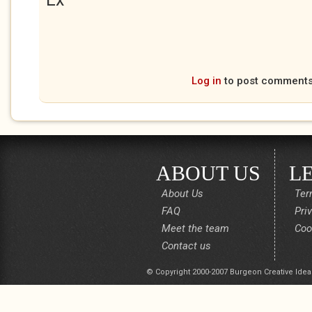
Log in
to post comment
ABOUT US
L
About Us
Ter
FAQ
Pri
Meet the team
Coo
Contact us
© Copyright 2000-2007 Burgeon Creative Idea