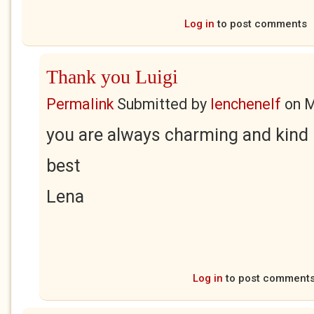
Log in
to post comments
Thank you Luigi
Permalink
Submitted by
lenchenelf
on
M
you are always charming and kind 
best
Lena
Log in
to post comment