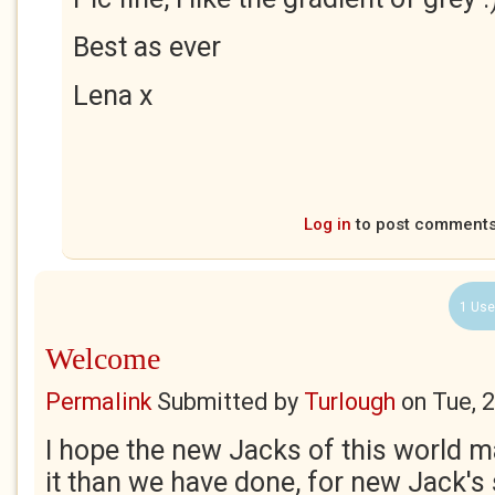
Best as ever
Lena x
Log in
to post comment
1 Use
Welcome
Permalink
Submitted by
Turlough
on
Tue, 
I hope the new Jacks of this world ma
it than we have done, for new Jack's 