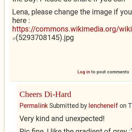
Lena, please change the image if you 
here :
https://commons.wikimedia.org/wiki/
(5293708145).jpg
(link is external)
Log in
to post comments
Cheers Di-Hard
Permalink
Submitted by
lenchenelf
on
T
Very kind and unexpected!
Pic fine, I like the gradient of grey :