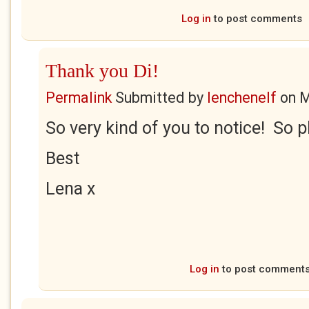
Log in
to post comments
Thank you Di!
Permalink
Submitted by
lenchenelf
on
M
So very kind of you to notice! So p
Best
Lena x
Log in
to post comment