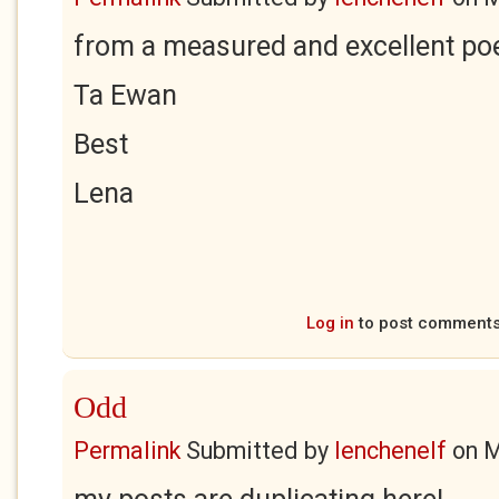
from a measured and excellent poe
Ta Ewan
Best
Lena
Log in
to post comment
Odd
Permalink
Submitted by
lenchenelf
on
M