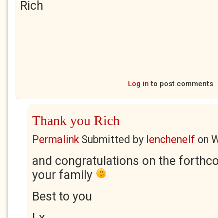
Rich
Log in
to post comments
Thank you Rich
Permalink
Submitted by
lenchenelf
on
W
and congratulations on the forthc
your family
Best to you
Lx