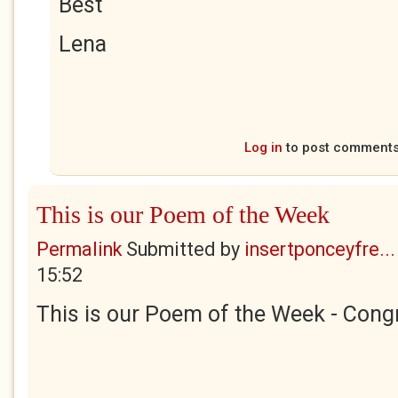
Best
Lena
Log in
to post comment
This is our Poem of the Week
Permalink
Submitted by
insertponceyfre...
15:52
This is our Poem of the Week - Congr