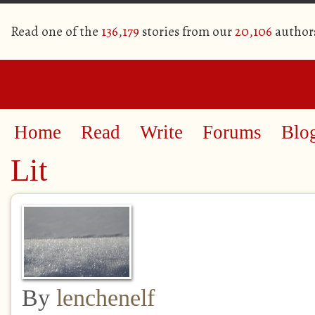
Read one of the
136,179
stories from our
20,106
author
Home
Read
Write
Forums
Blo
Lit
By
lenchenelf