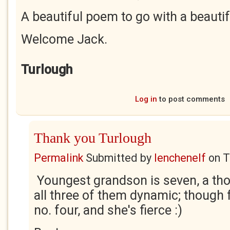
A beautiful poem to go with a beautif
Welcome Jack.
Turlough
Log in
to post comments
Thank you Turlough
Permalink
Submitted by
lenchenelf
on
T
Youngest grandson is seven, a tho
all three of them dynamic; though f
no. four, and she's fierce :)