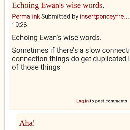
Echoing Ewan's wise words.
Permalink
Submitted by
insertponceyfre...
19:28
Echoing Ewan's wise words.
Sometimes if there's a slow connectio
connection things do get duplicated Le
of those things
Log in
to post comments
Aha!