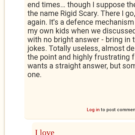
end times… though I suppose the
the name Rigid Scary. There I go,
again. It's a defence mechanism
my own kids when we discusse
with no bright answer - bring in
jokes. Totally useless, almost de
the point and highly frustrating
wants a straight answer, but som
one.
Log in
to post commen
I love