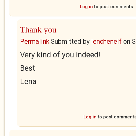
Log in
to post comments
Thank you
Permalink
Submitted by
lenchenelf
on
S
Very kind of you indeed!
Best
Lena
Log in
to post comment