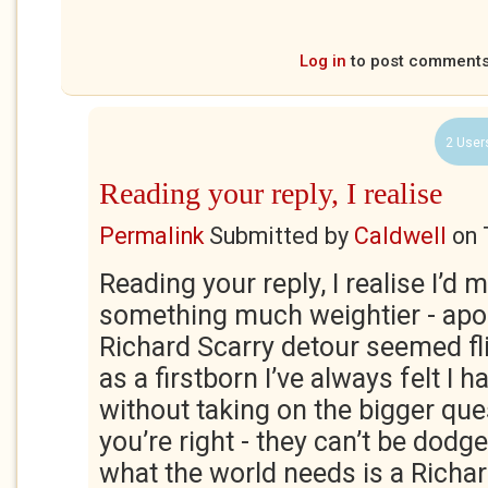
Log in
to post comment
2 User
Reading your reply, I realise
Permalink
Submitted by
Caldwell
on
Reading your reply, I realise I’d 
something much weightier - apo
Richard Scarry detour seemed fl
as a firstborn I’ve always felt I
without taking on the bigger que
you’re right - they can’t be dod
what the world needs is a Richar