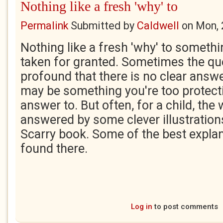
Nothing like a fresh 'why' to
Permalink
Submitted by
Caldwell
on
Mon, 
Nothing like a fresh 'why' to someth
taken for granted. Sometimes the que
profound that there is no clear answe
may be something you're too protectiv
answer to. But often, for a child, the
answered by some clever illustration
Scarry book. Some of the best expla
found there.
Log in
to post comments