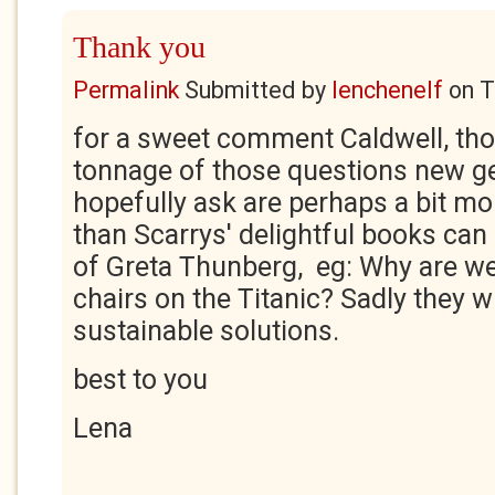
Thank you
Permalink
Submitted by
lenchenelf
on
T
for a sweet comment Caldwell, th
tonnage of those questions new ge
hopefully ask are perhaps a bit m
than Scarrys' delightful books can 
of Greta Thunberg, eg: Why are we
chairs on the Titanic? Sadly they wi
sustainable solutions.
best to you
Lena