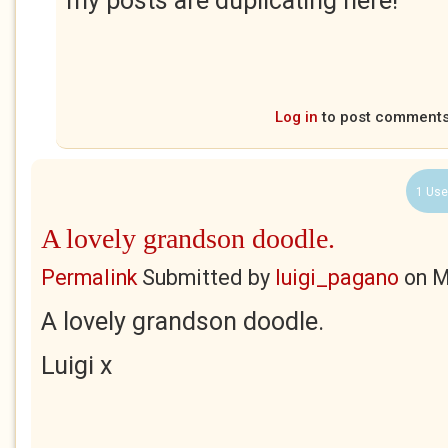
my posts are duplicating here!
Log in
to post comment
1 Use
A lovely grandson doodle.
Permalink
Submitted by
luigi_pagano
on
M
A lovely grandson doodle.
Luigi x