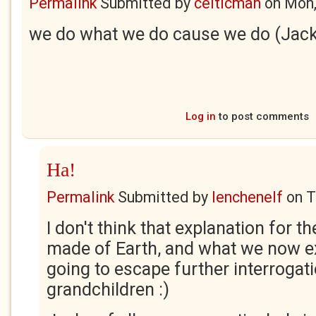
Permalink
Submitted by
celticman
on
Mon,
we do what we do cause we do (Jac
Log in
to post comments
Ha!
Permalink
Submitted by
lenchenelf
on
T
I don't think that explanation for 
made of Earth, and what we now e
going to escape further interrogati
grandchildren :)