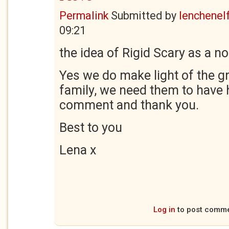
Permalink
Submitted by
lenchenel
09:21
the idea of Rigid Scary as a 
Yes we do make light of the g
family, we need them to have 
comment and thank you.
Best to you
Lena x
Log in
to post comm