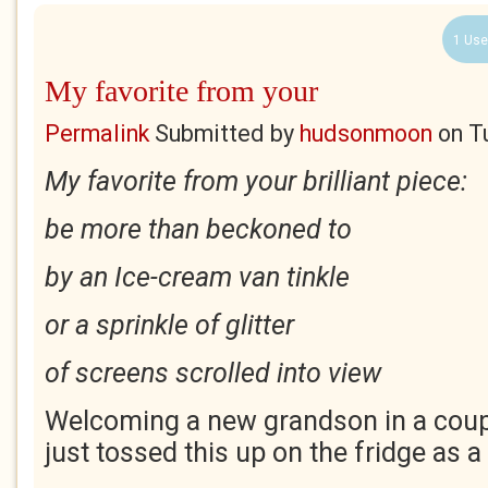
1 Use
My favorite from your
Permalink
Submitted by
hudsonmoon
on
T
My favorite from your brilliant piece:
be more than beckoned to
by an Ice-cream van tinkle
or a sprinkle of glitter
of screens scrolled into view
Welcoming a new grandson in a coup
just tossed this up on the fridge as a