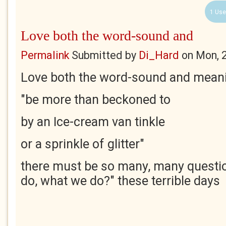
1 Use
Love both the word-sound and
Permalink
Submitted by
Di_Hard
on
Mon, 
Love both the word-sound and mean
"be more than beckoned to
by an Ice-cream van tinkle
or a sprinkle of glitter"
there must be so many, many questi
do, what we do?" these terrible days