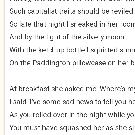
Such capitalist traits should be reviled
So late that night I sneaked in her roo
And by the light of the silvery moon
With the ketchup bottle I squirted som
On the Paddington pillowcase on her 
At breakfast she asked me ‘Where’s m
I said ‘I’ve some sad news to tell you 
As you rolled over in the night while yo
You must have squashed her as she sil