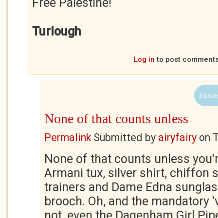
Free Palestine!
Turlough
Log in
to post comment
3 User
None of that counts unless
Permalink
Submitted by
airyfairy
on
T
None of that counts unless you'
Armani tux, silver shirt, chiffon s
trainers and Dame Edna sunglass
brooch. Oh, and the mandatory 'vi
not, even the Dagenham Girl Pip