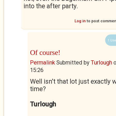
into the after party.
Log in
to post commen
1 Use
Of course!
Permalink
Submitted by
Turlough
15:26
Well isn't that lot just exactly 
time?
Turlough