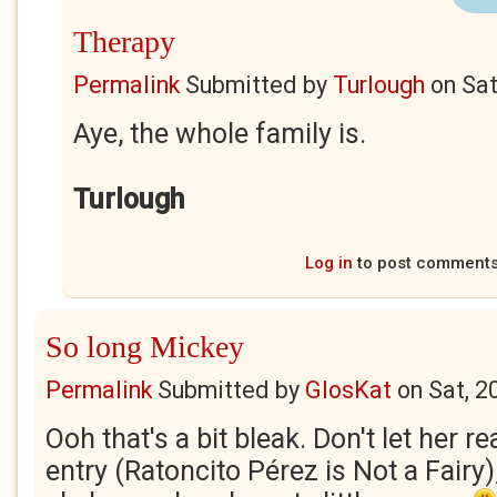
Therapy
Permalink
Submitted by
Turlough
on
Sat
Aye, the whole family is.
Turlough
Log in
to post comment
So long Mickey
Permalink
Submitted by
GlosKat
on
Sat, 2
Ooh that's a bit bleak. Don't let her r
entry (Ratoncito Pérez is Not a Fairy),