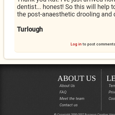
dentist... honest! So this will help
the post-anaesthetic drooling and d
Turlough
Log in
to post comment
ABOUT US
L
About Us
Ter
FAQ
Pri
Meet the team
Coo
Contact us
© Copyright 2000-2007 Burgeon Creative Idea