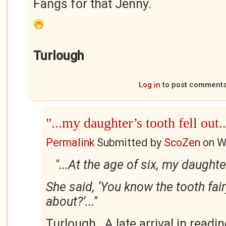
Fangs for that Jenny.
Turlough
Log in
to post comment
"...my daughter’s tooth fell out..
Permalink
Submitted by
ScoZen
on
W
"...At the age of six, my daughter
She said, ‘You know the tooth fair
about?’..."
Turlough. A late arrival in readi