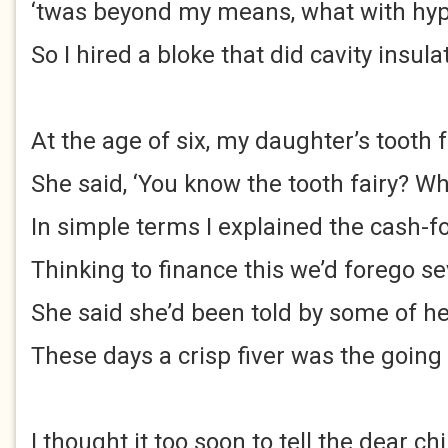
‘twas beyond my means, what with hype
So I hired a bloke that did cavity insula
At the age of six, my daughter’s tooth f
She said, ‘You know the tooth fairy? Wha
In simple terms I explained the cash-fo
Thinking to finance this we’d forego s
She said she’d been told by some of h
These days a crisp fiver was the going
I thought it too soon to tell the dear chi