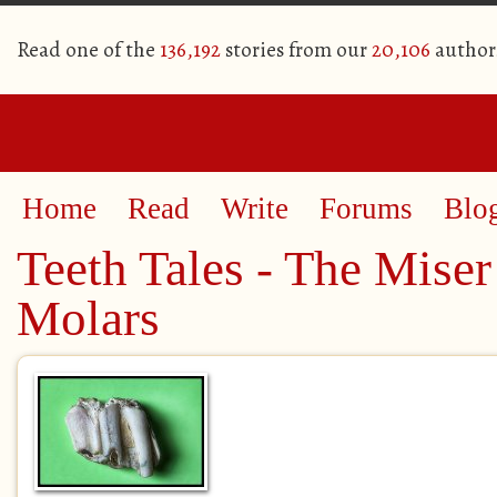
Read one of the
136,192
stories from our
20,106
author
Home
Read
Write
Forums
Blo
Teeth Tales - The Miser
Molars