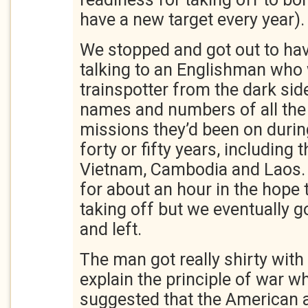
have a new target every year).
We stopped and got out to hav
talking to an Englishman who 
trainspotter from the dark si
names and numbers of all the 
missions they’d been on durin
forty or fifty years, including 
Vietnam, Cambodia and Laos.
for about an hour in the hope 
taking off but we eventually go
and left.
The man got really shirty with
explain the principle of war wh
suggested that the American a