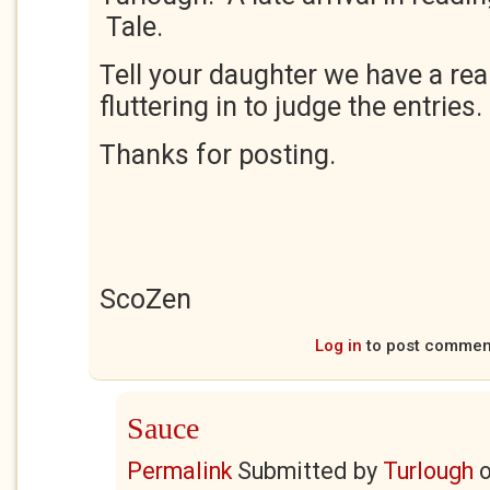
Tale.
Tell your daughter we have a rea
fluttering in to judge the entries.
Thanks for posting.
ScoZen
Log in
to post commen
Sauce
Permalink
Submitted by
Turlough