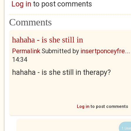
Log in
to post comments
Comments
hahaha - is she still in
Permalink
Submitted by
insertponceyfre...
14:34
hahaha - is she still in therapy?
Log in
to post comments
1 Use