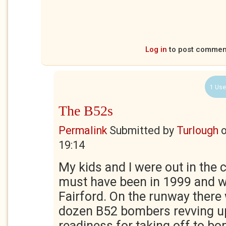
Log in
to post commen
1 Use
The B52s
Permalink
Submitted by
Turlough
19:14
My kids and I were out in the 
must have been in 1999 and w
Fairford. On the runway there
dozen B52 bombers revving up
readiness for taking off to b