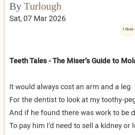
By
Turlough
Sat, 07 Mar 2026
1 likes
Teeth Tales - The Miser’s Guide to Mol
It would always cost an arm and a leg
For the dentist to look at my toothy-pe
And if he found there was work to be 
To pay him I’d need to sell a kidney or 