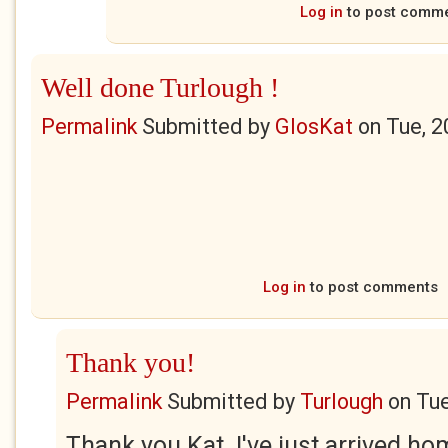
Log in
to post comm
Well done Turlough !
Permalink
Submitted by
GlosKat
on
Tue, 2
Log in
to post comments
Thank you!
Permalink
Submitted by
Turlough
on
Tue
Thank you Kat. I've just arrived h