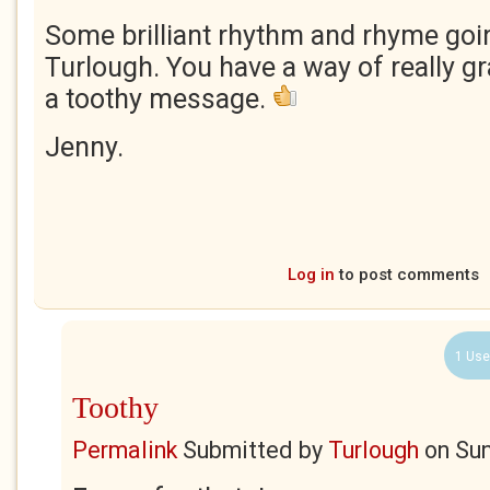
Some brilliant rhythm and rhyme goi
Turlough. You have a way of really gr
a toothy message.
Jenny.
Log in
to post comments
1 Use
Toothy
Permalink
Submitted by
Turlough
on
Sun