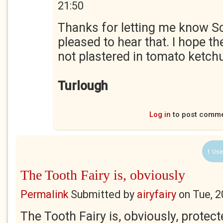
21:50
Thanks for letting me know Sc
pleased to hear that. I hope th
not plastered in tomato ketch
Turlough
Log in
to post comm
1 Use
The Tooth Fairy is, obviously
Permalink
Submitted by
airyfairy
on
Tue, 2
The Tooth Fairy is, obviously, prote