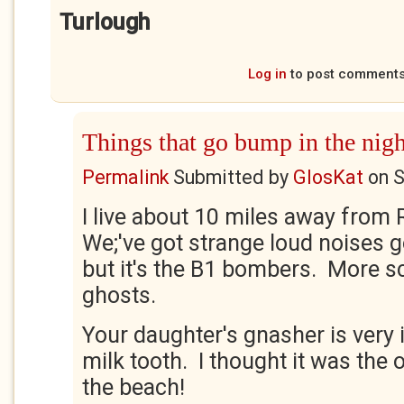
Turlough
Log in
to post comment
Things that go bump in the nigh
Permalink
Submitted by
GlosKat
on
S
I live about 10 miles away from 
We;'ve got strange loud noises g
but it's the B1 bombers. More s
ghosts.
Your daughter's gnasher is very 
milk tooth. I thought it was the
the beach!