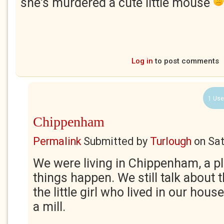
she's murdered a cute little mouse
Log in
to post comments
1 Use
Chippenham
Permalink
Submitted by
Turlough
on
Sat
We were living in Chippenham, a p
things happen. We still talk about
the little girl who lived in our hou
a mill.