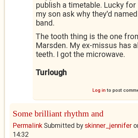
publish a timetable. Lucky for 
my son ask why they'd named 
band.
The tooth thing is the one fro
Marsden. My ex-missus has all 
teeth. I got the microwave.
Turlough
Log in
to post comm
Some brilliant rhythm and
Permalink
Submitted by
skinner_jennifer
o
14:32