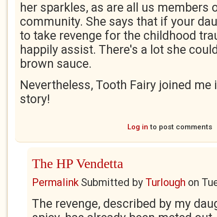
her sparkles, as are all us members o
community. She says that if your da
to take revenge for the childhood tra
happily assist. There's a lot she could
brown sauce.
Nevertheless, Tooth Fairy joined me 
story!
Log in
to post comments
The HP Vendetta
Permalink
Submitted by
Turlough
on
Tue
The revenge, described by my dau