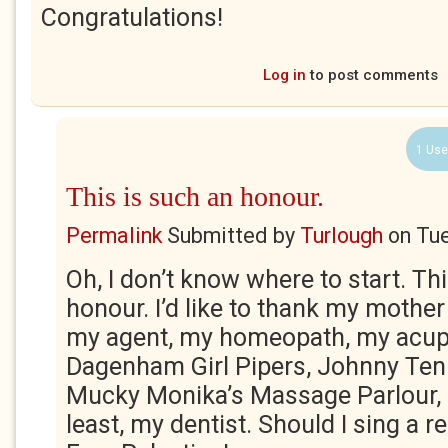
Congratulations!
Log in
to post comments
1 Use
This is such an honour.
Permalink
Submitted by
Turlough
on
Tue
Oh, I don’t know where to start. Th
honour. I’d like to thank my mothe
my agent, my homeopath, my acupu
Dagenham Girl Pipers, Johnny Ten 
Mucky Monika’s Massage Parlour, a
least, my dentist. Should I sing a