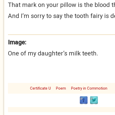
That mark on your pillow is the blood 
And I’m sorry to say the tooth fairy is 
Image:
One of my daughter’s milk teeth.
Certificate U
Poem
Poetry in Commotion