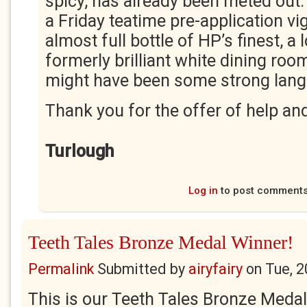
spicy, has already been meted out. 
a Friday teatime pre-application v
almost full bottle of HP’s finest, a 
formerly brilliant white dining roo
might have been some strong lang
Thank you for the offer of help and
Turlough
Log in
to post comment
Teeth Tales Bronze Medal Winner!
Permalink
Submitted by
airyfairy
on
Tue, 2
This is our Teeth Tales Bronze Medal