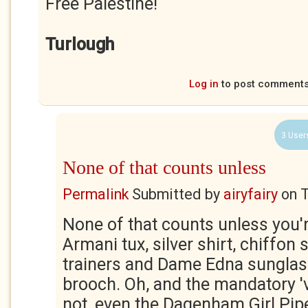
Free Palestine!
Turlough
Log in
to post comment
3 User
None of that counts unless
Permalink
Submitted by
airyfairy
on
T
None of that counts unless you'
Armani tux, silver shirt, chiffon s
trainers and Dame Edna sunglass
brooch. Oh, and the mandatory 'vi
not, even the Dagenham Girl Pip