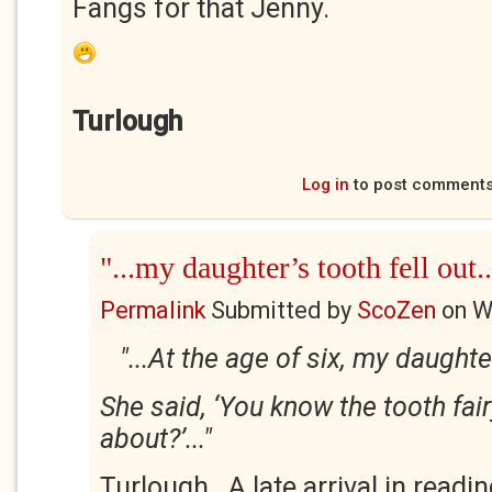
Fangs for that Jenny.
Turlough
Log in
to post comment
"...my daughter’s tooth fell out..
Permalink
Submitted by
ScoZen
on
W
"...At the age of six, my daughter
She said, ‘You know the tooth fair
about?’..."
Turlough. A late arrival in readi