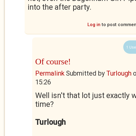
into the after party.
Log in
to post commen
1 Use
Of course!
Permalink
Submitted by
Turlough
15:26
Well isn't that lot just exactly 
time?
Turlough