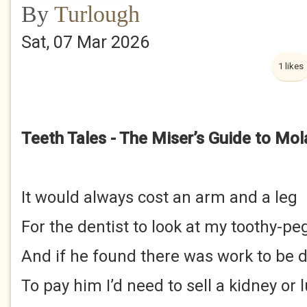
By
Turlough
Sat, 07 Mar 2026
1 likes
Teeth Tales - The Miser’s Guide to Mol
It would always cost an arm and a leg
For the dentist to look at my toothy-pe
And if he found there was work to be 
To pay him I’d need to sell a kidney or 