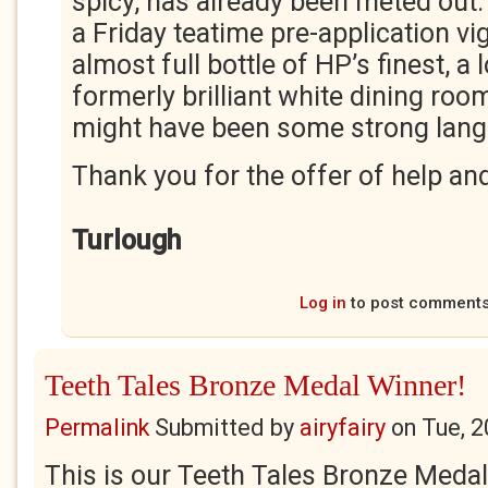
spicy, has already been meted out. 
a Friday teatime pre-application v
almost full bottle of HP’s finest, a 
formerly brilliant white dining roo
might have been some strong lang
Thank you for the offer of help and
Turlough
Log in
to post comment
Teeth Tales Bronze Medal Winner!
Permalink
Submitted by
airyfairy
on
Tue, 2
This is our Teeth Tales Bronze Medal