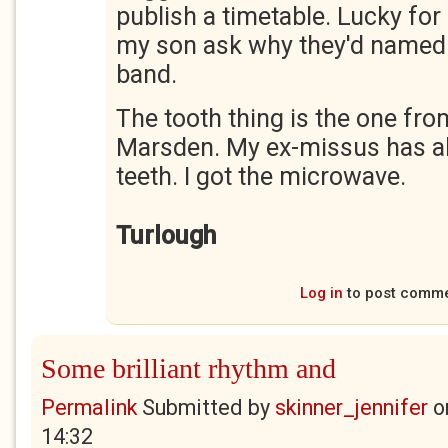
publish a timetable. Lucky for 
my son ask why they'd named 
band.
The tooth thing is the one fro
Marsden. My ex-missus has all 
teeth. I got the microwave.
Turlough
Log in
to post comm
Some brilliant rhythm and
Permalink
Submitted by
skinner_jennifer
o
14:32