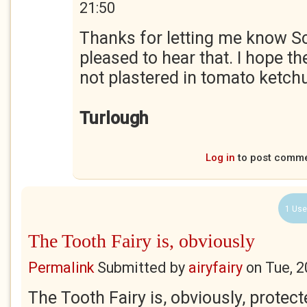
21:50
Thanks for letting me know Sc
pleased to hear that. I hope th
not plastered in tomato ketch
Turlough
Log in
to post comm
1 Use
The Tooth Fairy is, obviously
Permalink
Submitted by
airyfairy
on
Tue, 2
The Tooth Fairy is, obviously, prote