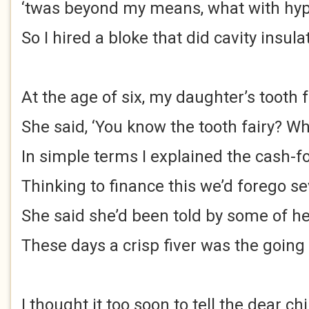
‘twas beyond my means, what with hype
So I hired a bloke that did cavity insula
At the age of six, my daughter’s tooth f
She said, ‘You know the tooth fairy? Wha
In simple terms I explained the cash-fo
Thinking to finance this we’d forego s
She said she’d been told by some of h
These days a crisp fiver was the going
I thought it too soon to tell the dear chi