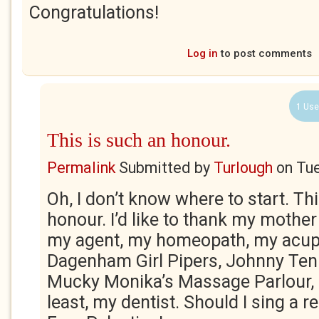
Congratulations!
Log in
to post comments
1 Use
This is such an honour.
Permalink
Submitted by
Turlough
on
Tue
Oh, I don’t know where to start. Th
honour. I’d like to thank my mothe
my agent, my homeopath, my acupu
Dagenham Girl Pipers, Johnny Ten 
Mucky Monika’s Massage Parlour, a
least, my dentist. Should I sing a