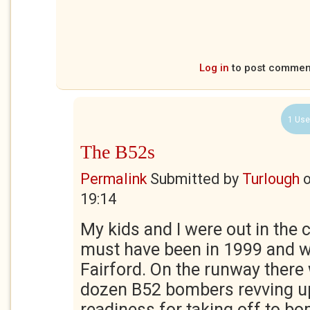
Log in
to post commen
1 Use
The B52s
Permalink
Submitted by
Turlough
19:14
My kids and I were out in the 
must have been in 1999 and w
Fairford. On the runway there
dozen B52 bombers revving up
readiness for taking off to b