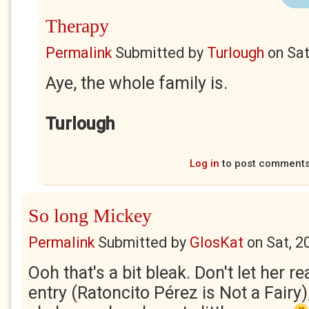
Therapy
Permalink
Submitted by
Turlough
on
Sat
Aye, the whole family is.
Turlough
Log in
to post comment
So long Mickey
Permalink
Submitted by
GlosKat
on
Sat, 2
Ooh that's a bit bleak. Don't let her r
entry (Ratoncito Pérez is Not a Fairy),