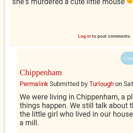
she's murdered a cute little mouse
Log in
to post comments
1 Use
Chippenham
Permalink
Submitted by
Turlough
on
Sat
We were living in Chippenham, a p
things happen. We still talk about
the little girl who lived in our hou
a mill.