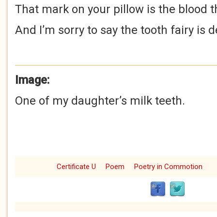
That mark on your pillow is the blood 
And I’m sorry to say the tooth fairy is 
Image:
One of my daughter’s milk teeth.
Certificate U
Poem
Poetry in Commotion