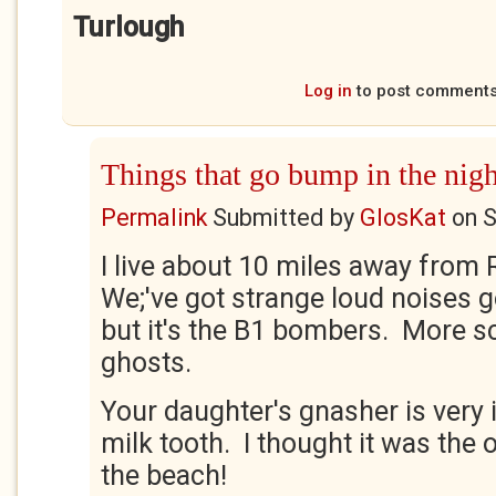
Turlough
Log in
to post comment
Things that go bump in the nigh
Permalink
Submitted by
GlosKat
on
S
I live about 10 miles away from 
We;'ve got strange loud noises g
but it's the B1 bombers. More s
ghosts.
Your daughter's gnasher is very 
milk tooth. I thought it was the
the beach!