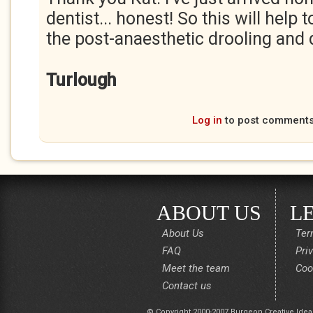
dentist... honest! So this will help
the post-anaesthetic drooling and d
Turlough
Log in
to post comment
ABOUT US
L
About Us
Ter
FAQ
Pri
Meet the team
Coo
Contact us
© Copyright 2000-2007 Burgeon Creative Idea