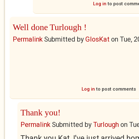
Log in
to post comm
Well done Turlough !
Permalink
Submitted by
GlosKat
on
Tue, 2
Log in
to post comments
Thank you!
Permalink
Submitted by
Turlough
on
Tue
Thank you Kat. I've just arrived h