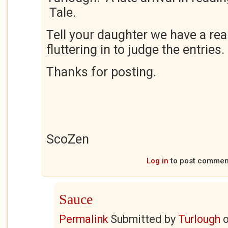
Tale.
Tell your daughter we have a rea
fluttering in to judge the entries.
Thanks for posting.
ScoZen
Log in
to post commen
Sauce
Permalink
Submitted by
Turlough