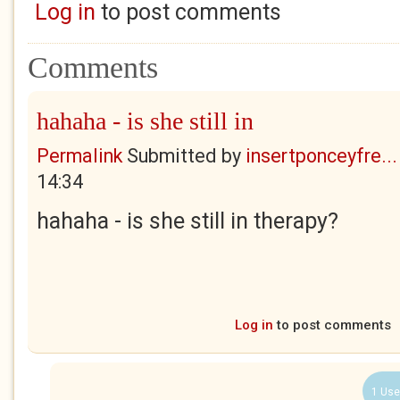
Log in
to post comments
Comments
hahaha - is she still in
Permalink
Submitted by
insertponceyfre...
14:34
hahaha - is she still in therapy?
Log in
to post comments
1 Use