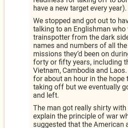
have a new target every year).
We stopped and got out to hav
talking to an Englishman who 
trainspotter from the dark si
names and numbers of all the 
missions they’d been on durin
forty or fifty years, including 
Vietnam, Cambodia and Laos.
for about an hour in the hope 
taking off but we eventually go
and left.
The man got really shirty with
explain the principle of war wh
suggested that the American a