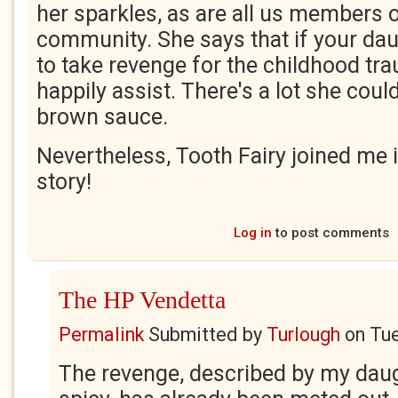
her sparkles, as are all us members o
community. She says that if your da
to take revenge for the childhood tra
happily assist. There's a lot she could
brown sauce.
Nevertheless, Tooth Fairy joined me 
story!
Log in
to post comments
The HP Vendetta
Permalink
Submitted by
Turlough
on
Tue
The revenge, described by my dau