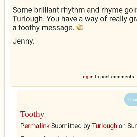
Some brilliant rhythm and rhyme goi
Turlough. You have a way of really gr
a toothy message.
Jenny.
Log in
to post comments
1 Use
Toothy
Permalink
Submitted by
Turlough
on
Sun