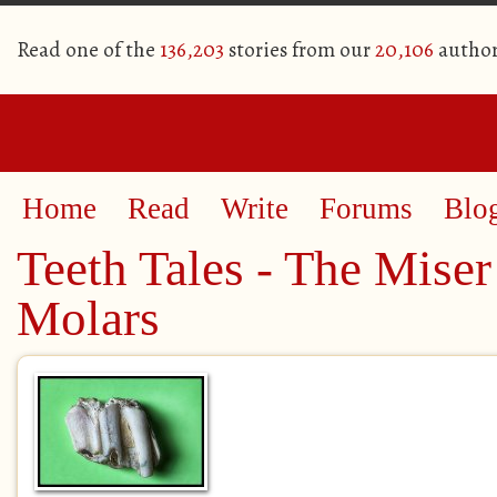
Read one of the
136,203
stories from our
20,106
author
Home
Read
Write
Forums
Blo
Teeth Tales - The Miser
Molars