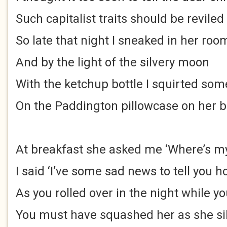
Such capitalist traits should be reviled
So late that night I sneaked in her roo
And by the light of the silvery moon
With the ketchup bottle I squirted som
On the Paddington pillowcase on her 
At breakfast she asked me ‘Where’s m
I said ‘I’ve some sad news to tell you 
As you rolled over in the night while yo
You must have squashed her as she sil