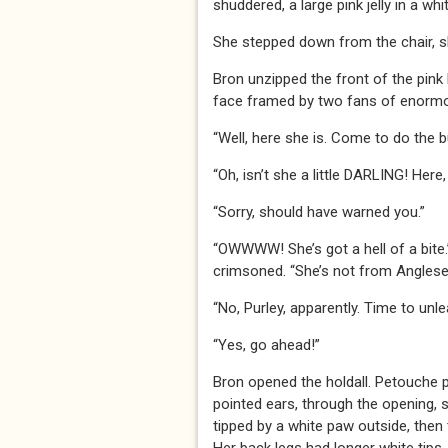
shuddered, a large pink jelly in a whi
She stepped down from the chair, slo
Bron unzipped the front of the pink 
face framed by two fans of enormou
“Well, here she is. Come to do the b
“Oh, isn’t she a little DARLING! Here
“Sorry, should have warned you.”
“OWWWW! She’s got a hell of a bite.
crimsoned. “She’s not from Anglesey
“No, Purley, apparently. Time to unl
“Yes, go ahead!”
Bron opened the holdall. Petouche p
pointed ears, through the opening, sn
tipped by a white paw outside, then t