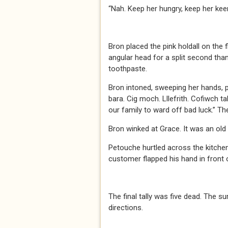
“Nah. Keep her hungry, keep her keen
Bron placed the pink holdall on the 
angular head for a split second than
toothpaste.
Bron intoned, sweeping her hands, p
bara. Cig moch. Lllefrith. Cofiwch ta
our family to ward off bad luck.” Th
Bron winked at Grace. It was an old
Petouche hurtled across the kitchen 
customer flapped his hand in front
The final tally was five dead. The s
directions.