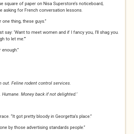
e square of paper on Nisa Superstore’s noticeboard,
 asking for French conversation lessons.
er one thing, these guys.”
ust say: ‘Want to meet women and if I fancy you, I’ll shag you.
gh to let me.’”
ar enough.”
 out. Feline rodent control services.
 Humane. Money back if not delighted.’
ace. “It got pretty bloody in Georgetta’s place.”
one by those advertising standards people.”