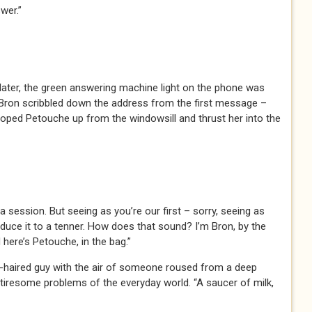
wer.”
later, the green answering machine light on the phone was
. Bron scribbled down the address from the first message –
ped Petouche up from the windowsill and thrust her into the
a session. But seeing as you’re our first – sorry, seeing as
reduce it to a tenner. How does that sound? I’m Bron, by the
 here’s Petouche, in the bag.”
hite-haired guy with the air of someone roused from a deep
e tiresome problems of the everyday world. “A saucer of milk,