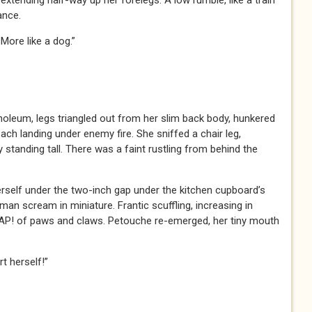
 extending half-way up her forelegs. A low rumble, like a train
ance.
. More like a dog.”
noleum, legs triangled out from her slim back body, hunkered
h landing under enemy fire. She sniffed a chair leg,
 standing tall. There was a faint rustling from behind the
rself under the two-inch gap under the kitchen cupboard’s
an scream in miniature. Frantic scuffling, increasing in
! of paws and claws. Petouche re-emerged, her tiny mouth
t herself!”