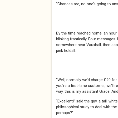
“Chances are, no one’s going to ans
By the time reached home, an hour 
blinking frantically. Four messages
somewhere near Vauxhall, then scoo
pink holdall.
“Well, normally we’d charge £20 for 
you’re a first-time customer, we’ll 
way, this is my assistant Grace. And
“Excellent!” said the guy, a tall, w
philosophical study to deal with th
perhaps?”