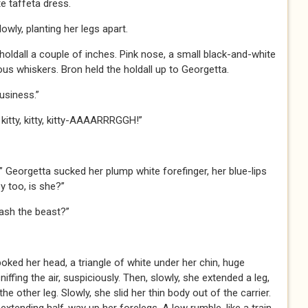
te taffeta dress.
wly, planting her legs apart.
holdall a couple of inches. Pink nose, a small black-and-white
s whiskers. Bron held the holdall up to Georgetta.
usiness.”
, kitty, kitty, kitty-AAAARRRGGH!”
” Georgetta sucked her plump white forefinger, her blue-lips
 too, is she?”
eash the beast?”
oked her head, a triangle of white under her chin, huge
iffing the air, suspiciously. Then, slowly, she extended a leg,
he other leg. Slowly, she slid her thin body out of the carrier.