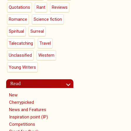
Quotations
Rant
Reviews
Romance
Science fiction
Spiritual
Surreal
Talecatching
Travel
Unclassified
Western
Young Writers
Read
New
Cherrypicked
News and Features
Inspiration point (IP)
Competitions