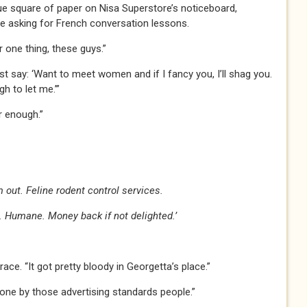
e square of paper on Nisa Superstore’s noticeboard,
 asking for French conversation lessons.
er one thing, these guys.”
ust say: ‘Want to meet women and if I fancy you, I’ll shag you.
gh to let me.’”
ar enough.”
 out. Feline rodent control services.
 Humane. Money back if not delighted.’
ace. “It got pretty bloody in Georgetta’s place.”
one by those advertising standards people.”