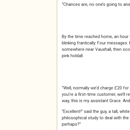
“Chances are, no one’s going to ans
By the time reached home, an hour 
blinking frantically. Four messages
somewhere near Vauxhall, then scoo
pink holdall.
“Well, normally we’d charge £20 for 
you’re a first-time customer, we’ll 
way, this is my assistant Grace. And
“Excellent!” said the guy, a tall, w
philosophical study to deal with th
perhaps?”