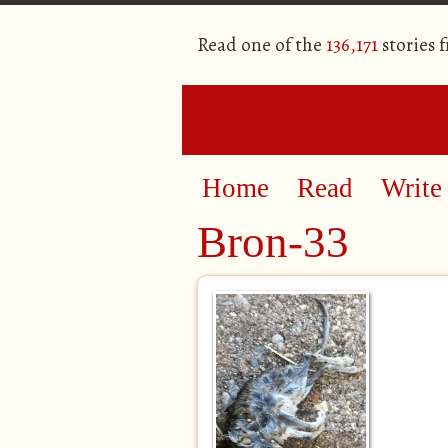
Read one of the
136,171
stories 
Home
Read
Write
Bron-33