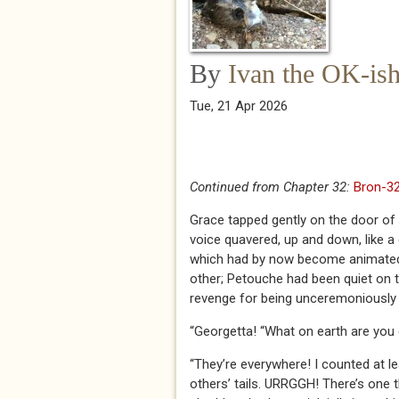
By
Ivan the OK-is
Tue, 21 Apr 2026
Continued from Chapter 32:
Bron-32
Grace tapped gently on the door of G
voice quavered, up and down, like a d
which had by now become animated ag
other; Petouche had been quiet on th
revenge for being unceremoniously 
“Georgetta! “What on earth are you 
“They’re everywhere! I counted at lea
others’ tails. URRGGH! There’s one 