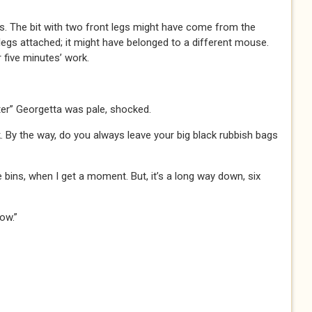
ses. The bit with two front legs might have come from the
k legs attached; it might have belonged to a different mouse.
r five minutes’ work.
ter” Georgetta was pale, shocked.
k. By the way, do you always leave your big black rubbish bags
e bins, when I get a moment. But, it’s a long way down, six
ow.”