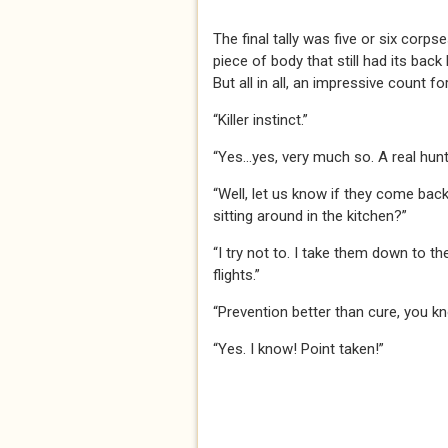
The final tally was five or six corp
piece of body that still had its bac
But all in all, an impressive count fo
“Killer instinct.”
“Yes…yes, very much so. A real hun
“Well, let us know if they come bac
sitting around in the kitchen?”
“I try not to. I take them down to th
flights.”
“Prevention better than cure, you kn
“Yes. I know! Point taken!”