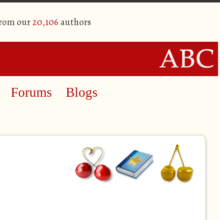
from our
20,106
authors
Forums
Blogs