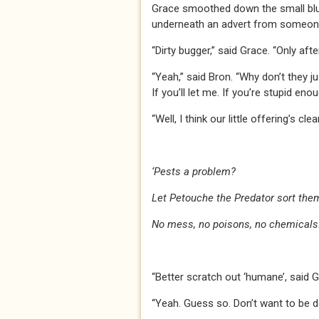
Grace smoothed down the small blu
underneath an advert from someone
“Dirty bugger,” said Grace. “Only aft
“Yeah,” said Bron. “Why don’t they j
If you’ll let me. If you’re stupid enou
“Well, I think our little offering’s cle
‘Pests a problem?
Let Petouche the Predator sort them
No mess, no poisons, no chemicals.
“Better scratch out ‘humane’, said Gr
“Yeah. Guess so. Don’t want to be d