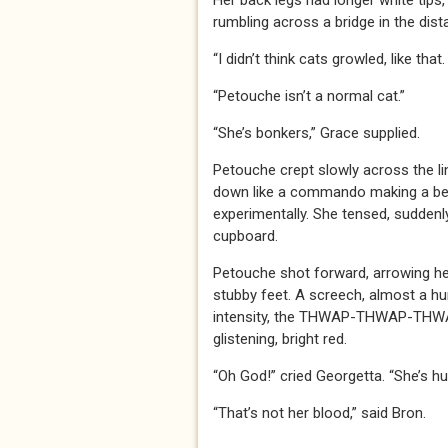
Her back legs had longer white tips,
rumbling across a bridge in the dist
“I didn’t think cats growled, like that
“Petouche isn’t a normal cat.”
“She’s bonkers,” Grace supplied.
Petouche crept slowly across the li
down like a commando making a beac
experimentally. She tensed, suddenly
cupboard.
Petouche shot forward, arrowing he
stubby feet. A screech, almost a hum
intensity, the THWAP-THWAP-THWAP
glistening, bright red.
“Oh God!” cried Georgetta. “She’s hur
“That’s not her blood,” said Bron.