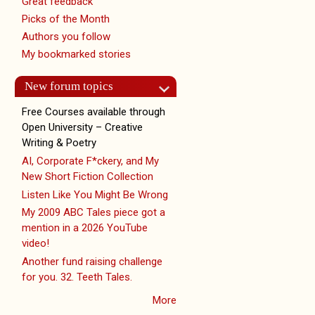
Great feedback
Picks of the Month
Authors you follow
My bookmarked stories
New forum topics
Free Courses available through
Open University – Creative
Writing & Poetry
AI, Corporate F*ckery, and My
New Short Fiction Collection
Listen Like You Might Be Wrong
My 2009 ABC Tales piece got a
mention in a 2026 YouTube
video!
Another fund raising challenge
for you. 32. Teeth Tales.
More