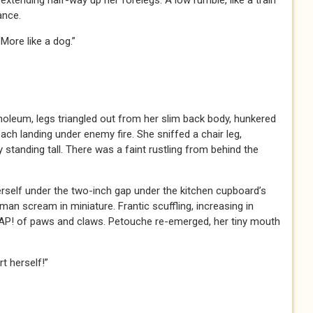
 extending half-way up her forelegs. A low rumble, like a train
ance.
. More like a dog.”
noleum, legs triangled out from her slim back body, hunkered
h landing under enemy fire. She sniffed a chair leg,
 standing tall. There was a faint rustling from behind the
rself under the two-inch gap under the kitchen cupboard’s
an scream in miniature. Frantic scuffling, increasing in
! of paws and claws. Petouche re-emerged, her tiny mouth
t herself!”