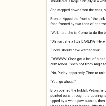
shuddered, a large pink jelly in a whi
She stepped down from the chair, slo
Bron unzipped the front of the pink 
face framed by two fans of enormou
“Well, here she is. Come to do the b
“Oh, isn’t she a little DARLING! Here
“Sorry, should have warned you.”
“OWWWW! She’s got a hell of a bite.
crimsoned. “She’s not from Anglesey
“No, Purley, apparently. Time to unl
“Yes, go ahead!”
Bron opened the holdall. Petouche p
pointed ears, through the opening, sn
tipped by a white paw outside, then t