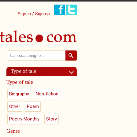
Sign in / Sign up
Search
Search form
Type of tale
Type of tale
Biography
Non-fiction
Other
Poem
Poetry Monthly
Story
Genre