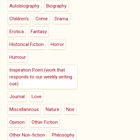
Autobiography
Biography
Children's
Crime
Drama
Erotica
Fantasy
Historical Fiction
Horror
Humour
Inspiration Point (work that
responds to our weekly writing
cue)
Journal
Love
Miscellaneous
Nature
Noir
Opinion
Other Fiction
Other Non-fiction
Philosophy