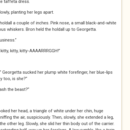
te taffeta dress.
wly, planting her legs apart.
holdall a couple of inches. Pink nose, a small black-and-white
s whiskers. Bron held the holdall up to Georgetta.
usiness.”
, kitty, kitty, kitty-AAAARRRGGH!”
” Georgetta sucked her plump white forefinger, her blue-lips
 too, is she?”
eash the beast?”
oked her head, a triangle of white under her chin, huge
iffing the air, suspiciously. Then, slowly, she extended a leg,
he other leg. Slowly, she slid her thin body out of the carrier.