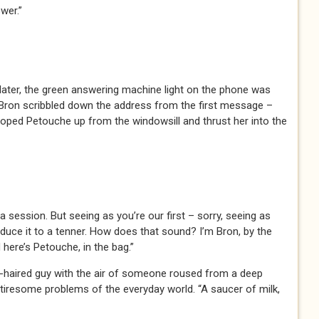
wer.”
later, the green answering machine light on the phone was
. Bron scribbled down the address from the first message –
ped Petouche up from the windowsill and thrust her into the
a session. But seeing as you’re our first – sorry, seeing as
reduce it to a tenner. How does that sound? I’m Bron, by the
 here’s Petouche, in the bag.”
hite-haired guy with the air of someone roused from a deep
e tiresome problems of the everyday world. “A saucer of milk,