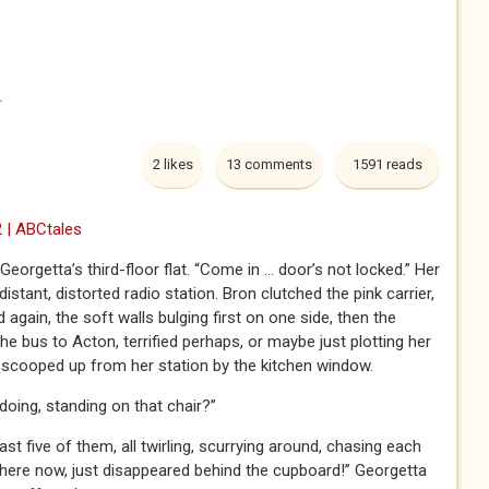
h
2 likes
13 comments
1591 reads
 | ABCtales
eorgetta’s third-floor flat. “Come in … door’s not locked.” Her
istant, distorted radio station. Bron clutched the pink carrier,
ain, the soft walls bulging first on one side, then the
e bus to Acton, terrified perhaps, or maybe just plotting her
scooped up from her station by the kitchen window.
doing, standing on that chair?”
st five of them, all twirling, scurrying around, chasing each
there now, just disappeared behind the cupboard!” Georgetta