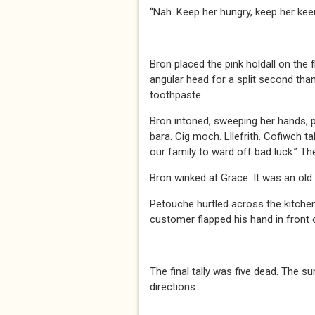
“Nah. Keep her hungry, keep her keen
Bron placed the pink holdall on the 
angular head for a split second than
toothpaste.
Bron intoned, sweeping her hands, p
bara. Cig moch. Lllefrith. Cofiwch ta
our family to ward off bad luck.” Th
Bron winked at Grace. It was an old
Petouche hurtled across the kitchen 
customer flapped his hand in front
The final tally was five dead. The s
directions.