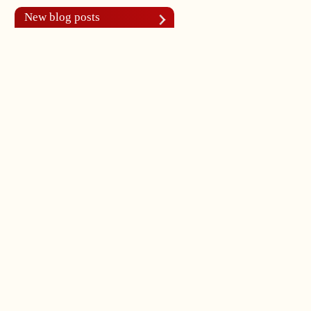
New blog posts