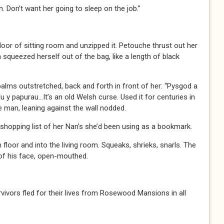
. Don’t want her going to sleep on the job.”
floor of sitting room and unzipped it. Petouche thrust out her
 squeezed herself out of the bag, like a length of black
alms outstretched, back and forth in front of her: “Pysgod a
lu y papurau…It’s an old Welsh curse. Used it for centuries in
e man, leaning against the wall nodded.
 shopping list of her Nan’s she’d been using as a bookmark.
floor and into the living room. Squeaks, shrieks, snarls. The
 of his face, open-mouthed.
urvivors fled for their lives from Rosewood Mansions in all