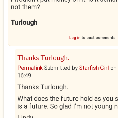
not them?
Turlough
Log in
to post comments
Thanks Turlough.
Permalink
Submitted by
Starfish Girl
on
16:49
Thanks Turlough.
What does the future hold as you s
is a future. So glad I'm not young 
Lindy