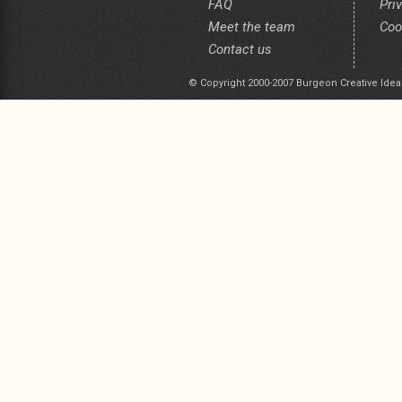
FAQ
Pri
Meet the team
Coo
Contact us
© Copyright 2000-2007 Burgeon Creative Idea