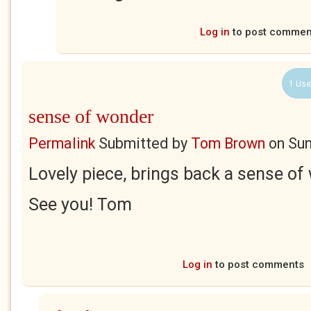
Log in
to post commen
1 Use
sense of wonder
Permalink
Submitted by
Tom Brown
on
Sun
Lovely piece, brings back a sense of
See you! Tom
Log in
to post comments