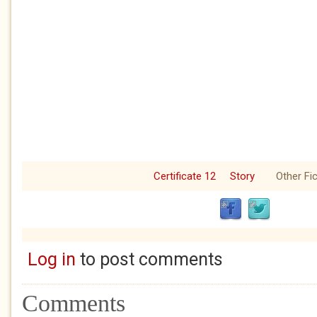
Certificate 12
Story
Other Fic
Log in
to post comments
Comments