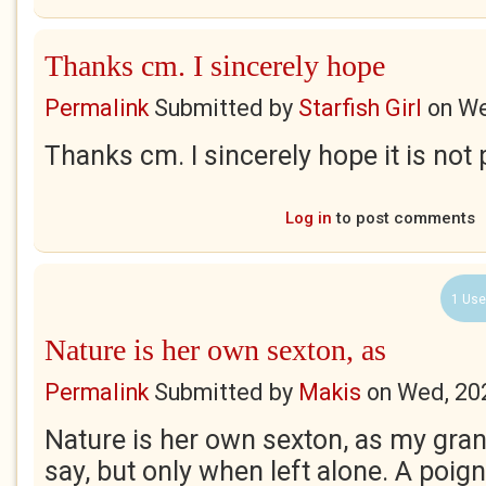
Thanks cm. I sincerely hope
Permalink
Submitted by
Starfish Girl
on
We
Thanks cm. I sincerely hope it is not 
Log in
to post comments
1 Use
Nature is her own sexton, as
Permalink
Submitted by
Makis
on
Wed, 20
Nature is her own sexton, as my gra
say, but only when left alone. A poigna