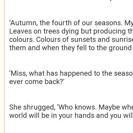
‘Autumn, the fourth of our seasons. My 
Leaves on trees dying but producing 
colours. Colours of sunsets and sunris
them and when they fell to the ground 
‘Miss, what has happened to the season
ever come back?’
She shrugged, ‘Who knows. Maybe whe
world will be in your hands and you wi