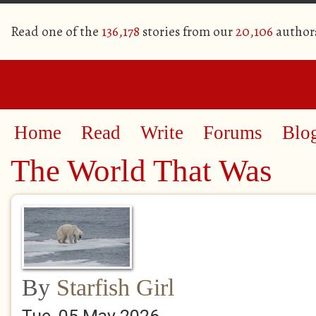
Read one of the
136,178
stories from our
20,106
author
Home
Read
Write
Forums
Blo
The World That Was
By
Starfish Girl