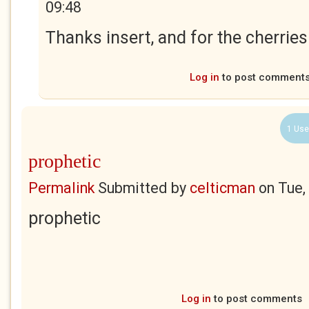
09:48
Thanks insert, and for the cherries
Log in
to post comment
1 Use
prophetic
Permalink
Submitted by
celticman
on
Tue,
prophetic
Log in
to post comments