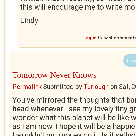
this will encourage me to write mo
Lindy
Log in
to post comment
1 Use
Tomorrow Never Knows
Permalink
Submitted by
Turlough
on
Sat, 
You've mirrored the thoughts that b
head whenever I see my lovely tiny g
wonder what this planet will be like 
as I am now. I hope it will be a happi
I wouldn't put money on it. Is it selfis