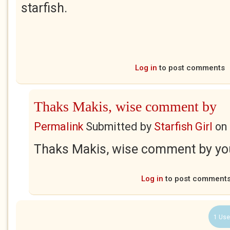
starfish.
Log in
to post comments
Thaks Makis, wise comment by
Permalink
Submitted by
Starfish Girl
on
Thaks Makis, wise comment by you
Log in
to post comment
1 Use