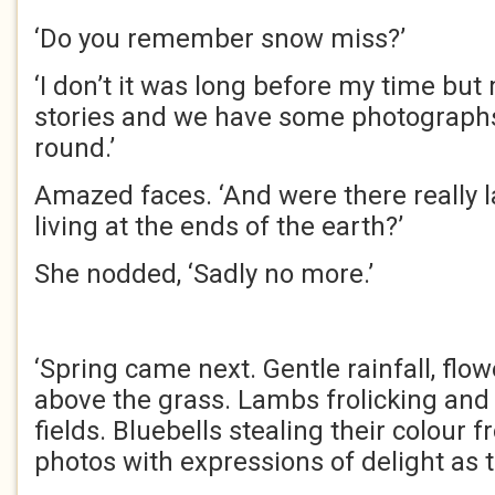
‘Do you remember snow miss?’
‘I don’t it was long before my time bu
stories and we have some photograph
round.’
Amazed faces. ‘And were there really 
living at the ends of the earth?’
She nodded, ‘Sadly no more.’
‘Spring came next. Gentle rainfall, flo
above the grass. Lambs frolicking and
fields. Bluebells stealing their colour f
photos with expressions of delight as 