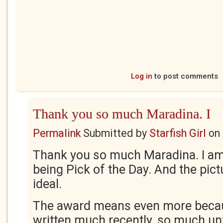
Log in
to post comments
Thank you so much Maradina. I
Permalink
Submitted by
Starfish Girl
on
Thank you so much Maradina. I am t
being Pick of the Day. And the pict
ideal.
The award means even more becau
written much recently, so much un