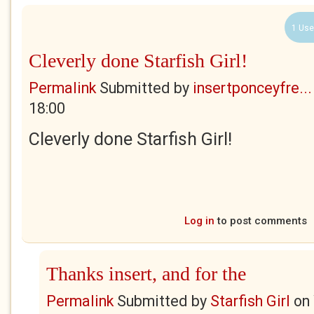
1 Use
Cleverly done Starfish Girl!
Permalink
Submitted by
insertponceyfre...
18:00
Cleverly done Starfish Girl!
Log in
to post comments
Thanks insert, and for the
Permalink
Submitted by
Starfish Girl
on