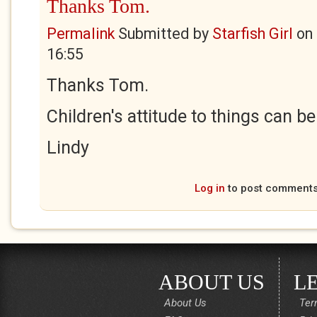
Thanks Tom.
Permalink
Submitted by
Starfish Girl
on
16:55
Thanks Tom.
Children's attitude to things can be 
Lindy
Log in
to post comment
ABOUT US
L
About Us
Ter