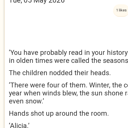
Tue, 05 May 2026
1 likes
‘You have probably read in your histor
in olden times were called the seasons
The children nodded their heads.
‘There were four of them. Winter, the c
year when winds blew, the sun shone r
even snow.’
Hands shot up around the room.
‘Alicia.’