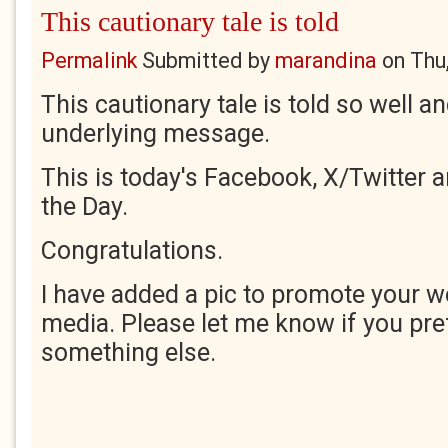
This cautionary tale is told
Permalink
Submitted by
marandina
on
Thu
This cautionary tale is told so well 
underlying message.
This is today's Facebook, X/Twitter 
the Day.
Congratulations.
I have added a pic to promote your w
media. Please let me know if you pre
something else.