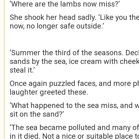
‘Where are the lambs now miss?’
She shook her head sadly. ‘Like you th
now, no longer safe outside.’
‘Summer the third of the seasons. Dec
sands by the sea, ice cream with cheek
steal it.’
Once again puzzled faces, and more p
laughter greeted these.
‘What happened to the sea miss, and 
sit on the sand?’
‘The sea became polluted and many of 
in it died. Not a nice or suitable place 