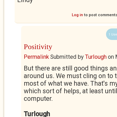
Log in
to post comment
1 Use
Positivity
Permalink
Submitted by
Turlough
on
But there are still good things 
around us. We must cling on to
most of what we have. That's my
which sort of helps, at least unti
computer.
Turlough