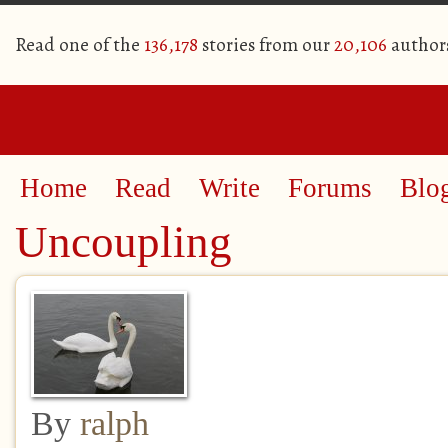
Read one of the
136,178
stories from our
20,106
author
Home
Read
Write
Forums
Blo
Uncoupling
By
ralph