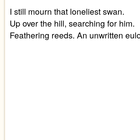
I still mourn that loneliest swan.
Up over the hill, searching for him.
Feathering reeds. An unwritten eul