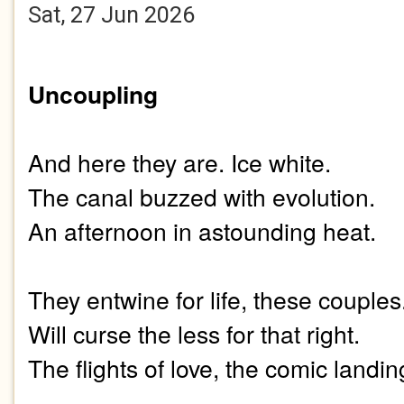
Sat, 27 Jun 2026
Uncoupling
And here they are. Ice white.
The canal buzzed with evolution.
An afternoon in astounding heat.
They entwine for life, these couples
Will curse the less for that right.
The flights of love, the comic landin