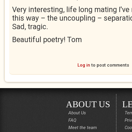
Very interesting, life long mating I've
this way – the uncoupling – separat
Sad, tragic.
Beautiful poetry! Tom
Log in
to post comments
ABOUT US
L
About Us
Ter
FAQ
Pri
Meet the team
Coo