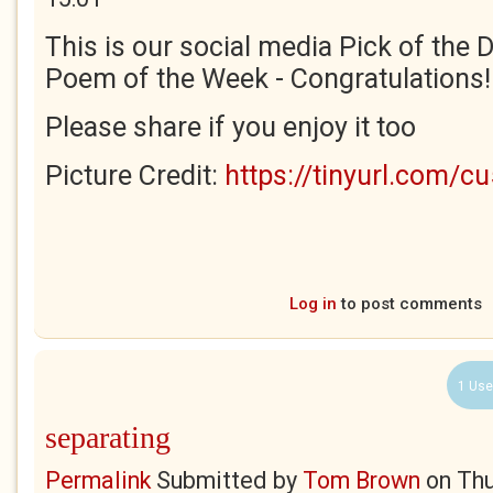
This is our social media Pick of the D
Poem of the Week - Congratulations!
Please share if you enjoy it too
Picture Credit:
https://tinyurl.com/c
Log in
to post comments
1 Use
separating
Permalink
Submitted by
Tom Brown
on
Thu