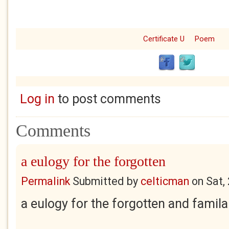
Certificate U
Poem
Log in
to post comments
Comments
a eulogy for the forgotten
Permalink
Submitted by
celticman
on
Sat,
a eulogy for the forgotten and famila