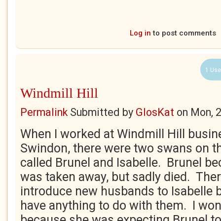
Log in
to post comments
1 Use
Windmill Hill
Permalink
Submitted by
GlosKat
on
Mon, 
When I worked at Windmill Hill busin
Swindon, there were two swans on t
called Brunel and Isabelle. Brunel be
was taken away, but sadly died. The
introduce new husbands to Isabelle 
have anything to do with them. I wond
because she was expecting Brunel t