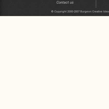
Contact us
© Copyright 2000-2007 Burgeon Creative Idea