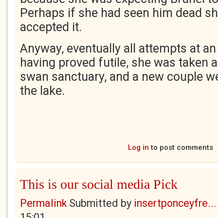
Perhaps if she had seen him dead s
accepted it.
Anyway, eventually all attempts at a
having proved futile, she was taken aw
swan sanctuary, and a new couple we
the lake.
Log in
to post comments
This is our social media Pick
Permalink
Submitted by
insertponceyfre...
15:01