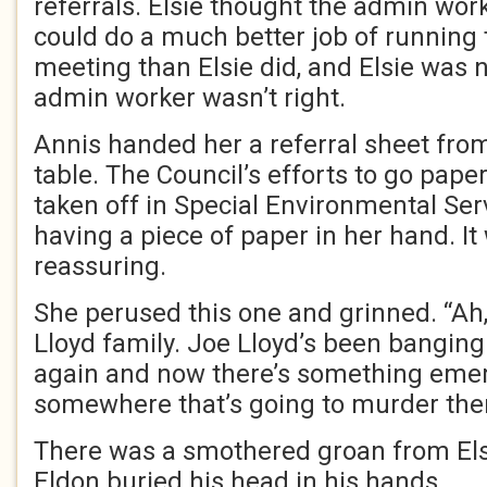
referrals. Elsie thought the admin work
could do a much better job of running
meeting than Elsie did, and Elsie was no
admin worker wasn’t right.
Annis handed her a referral sheet fro
table. The Council’s efforts to go pape
taken off in Special Environmental Serv
having a piece of paper in her hand. 
reassuring.
She perused this one and grinned. “Ah,
Lloyd family. Joe Lloyd’s been banging 
again and now there’s something eme
somewhere that’s going to murder them 
There was a smothered groan from Elsie
Eldon buried his head in his hands.