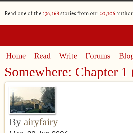
Read one of the
136,168
stories from our
20,106
author
Home
Read
Write
Forums
Blo
Somewhere: Chapter 1 (
By
airyfairy