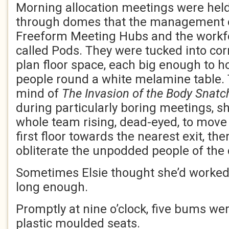
Morning allocation meetings were held 
through domes that the management of
Freeform Meeting Hubs and the workfo
called Pods. They were tucked into cor
plan floor space, each big enough to h
people round a white melamine table. T
mind of
The Invasion of the Body Snatc
during particularly boring meetings, 
whole team rising, dead-eyed, to move 
first floor towards the nearest exit, the
obliterate the unpodded people of the c
Sometimes Elsie thought she’d worked 
long enough.
Promptly at nine o’clock, five bums wer
plastic moulded seats.