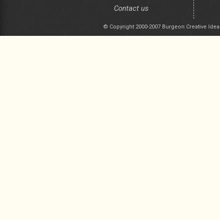
Contact us
© Copyright 2000-2007 Burgeon Creative Idea