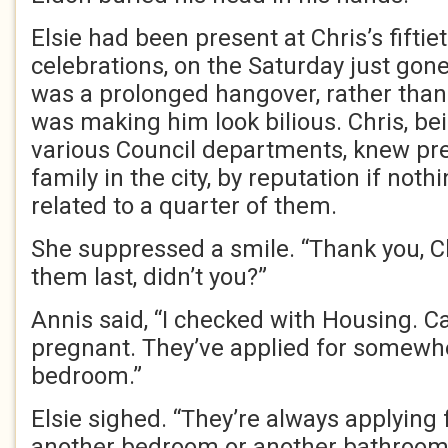
Elsie had been present at Chris’s fiftie
celebrations, on the Saturday just gone
was a prolonged hangover, rather than
was making him look bilious. Chris, be
various Council departments, knew pr
family in the city, by reputation if not
related to a quarter of them.
She suppressed a smile. “Thank you, C
them last, didn’t you?”
Annis said, “I checked with Housing. Cai
pregnant. They’ve applied for somewh
bedroom.”
Elsie sighed. “They’re always applyin
another bedroom or another bathroom o