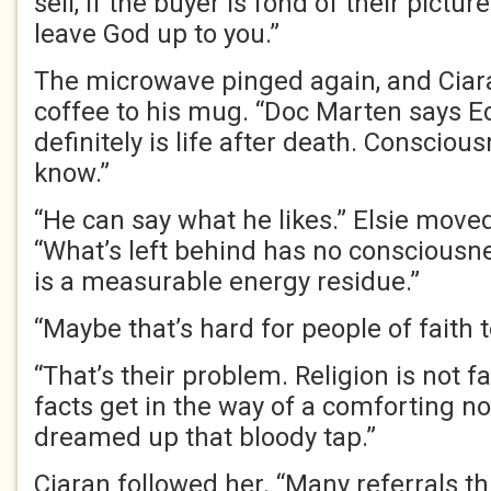
sell, if the buyer is fond of their picture
leave God up to you.”
The microwave pinged again, and Ciar
coffee to his mug. “Doc Marten says 
definitely is life after death. Consciou
know.”
“He can say what he likes.” Elsie move
“What’s left behind has no consciousnes
is a measurable energy residue.”
“Maybe that’s hard for people of faith 
“That’s their problem. Religion is not f
facts get in the way of a comforting n
dreamed up that bloody tap.”
Ciaran followed her. “Many referrals t