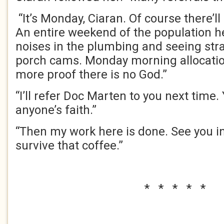
“It’s Monday, Ciaran. Of course there’ll
An entire weekend of the population h
noises in the plumbing and seeing stra
porch cams. Monday morning allocatio
more proof there is no God.”
“I’ll refer Doc Marten to you next time.
anyone’s faith.”
“Then my work here is done. See you in
survive that coffee.”
* * * * *