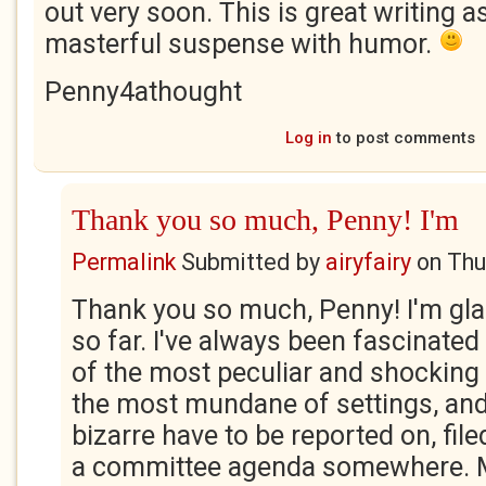
out very soon. This is great writing as
masterful suspense with humor.
Penny4athought
Log in
to post comments
Thank you so much, Penny! I'm
Permalink
Submitted by
airyfairy
on
Thu
Thank you so much, Penny! I'm glad
so far. I've always been fascinate
of the most peculiar and shocking
the most mundane of settings, an
bizarre have to be reported on, fil
a committee agenda somewhere. Ma