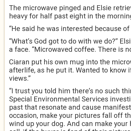
The microwave pinged and Elsie retrie
heavy for half past eight in the mornin
“He said he was interested because of
“What’s God got to do with we do?” Els
a face. “Microwaved coffee. There is n
Ciaran put his own mug into the micro
afterlife, as he put it. Wanted to know 
views.”
“I trust you told him there’s no such th
Special Environmental Services invest
past that resonate and cause manifest
occasion, make your pictures fall off t
wind up your dog. And can make your ho