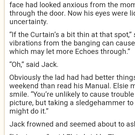
face had looked anxious from the mo
through the door. Now his eyes were li
uncertainty.
“If the Curtain’s a bit thin at that spot,” 
vibrations from the banging can cause 
which may let more Echoes through.”
“Oh,” said Jack.
Obviously the lad had had better things
weekend than read his Manual. Elsie 
smile. “You’re unlikely to cause trouble
picture, but taking a sledgehammer to
might do it.”
Jack frowned and seemed about to ask