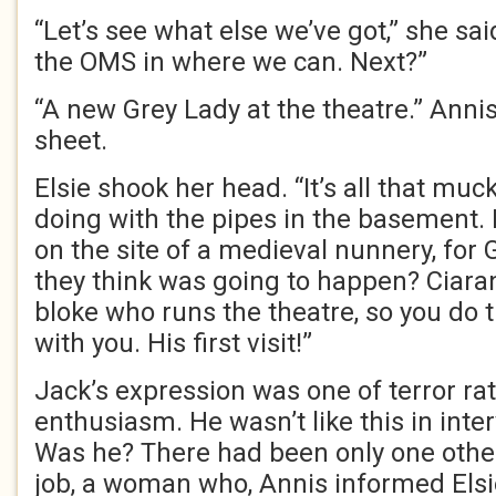
“Let’s see what else we’ve got,” she sai
the OMS in where we can. Next?”
“A new Grey Lady at the theatre.” Anni
sheet.
Elsie shook her head. “It’s all that muc
doing with the pipes in the basement. I
on the site of a medieval nunnery, for 
they think was going to happen? Ciara
bloke who runs the theatre, so you do 
with you. His first visit!”
Jack’s expression was one of terror ra
enthusiasm. He wasn’t like this in inter
Was he? There had been only one other
job, a woman who, Annis informed Elsi