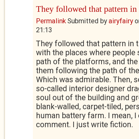
They followed that pattern in
Permalink
Submitted by
airyfairy
o
21:13
They followed that pattern in 
with the places where people 
path of the platforms, and th
them following the path of the
Which was admirable. Then, s
so-called interior designer dr
soul out of the building and g
blank-walled, carpet-tiled, per
human battery farm. I mean, I 
comment. I just write fiction.