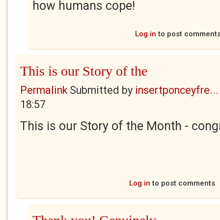
how humans cope!
Log in
to post comment
This is our Story of the
Permalink
Submitted by
insertponceyfre...
18:57
This is our Story of the Month - cong
Log in
to post comments