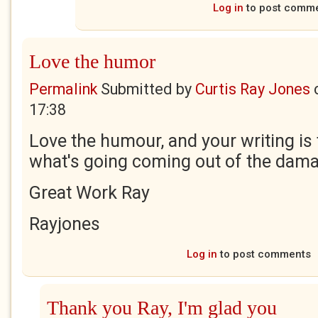
Log in
to post comm
Love the humor
Permalink
Submitted by
Curtis Ray Jones
17:38
Love the humour, and your writing is
what's going coming out of the dama
Great Work Ray
Rayjones
Log in
to post comments
Thank you Ray, I'm glad you