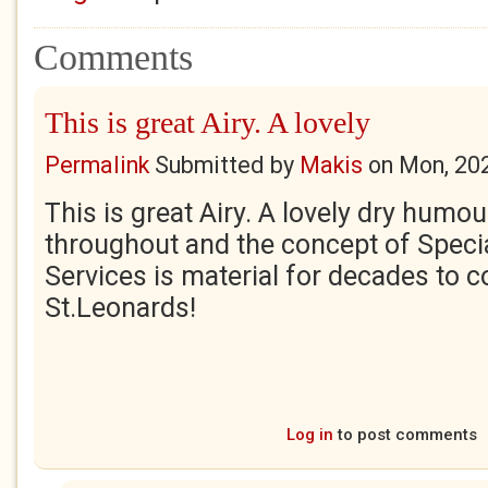
Comments
This is great Airy. A lovely
Permalink
Submitted by
Makis
on
Mon, 20
This is great Airy. A lovely dry humo
throughout and the concept of Speci
Services is material for decades to c
St.Leonards!
Log in
to post comments