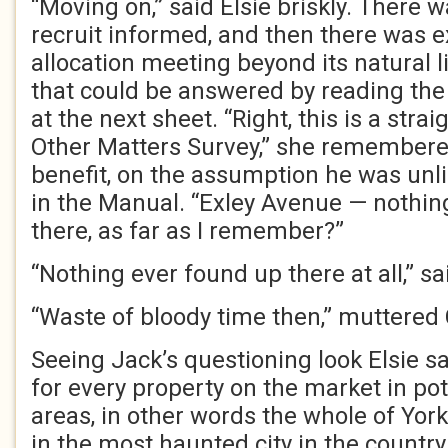
“Moving on,” said Elsie briskly. There
recruit informed, and then there was 
allocation meeting beyond its natural l
that could be answered by reading the
at the next sheet. “Right, this is a str
Other Matters Survey,” she remembered
benefit, on the assumption he was unli
in the Manual. “Exley Avenue — nothing
there, as far as I remember?”
“Nothing ever found up there at all,” sa
“Waste of bloody time then,” muttered 
Seeing Jack’s questioning look Elsie sa
for every property on the market in pot
areas, in other words the whole of York
in the most haunted city in the country