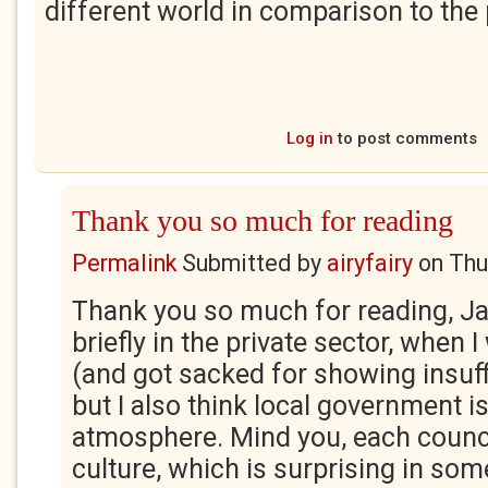
different world in comparison to the 
Log in
to post comments
Thank you so much for reading
Permalink
Submitted by
airyfairy
on
Thu
Thank you so much for reading, Ja
briefly in the private sector, when 
(and got sacked for showing insuff
but I also think local government is
atmosphere. Mind you, each counci
culture, which is surprising in som