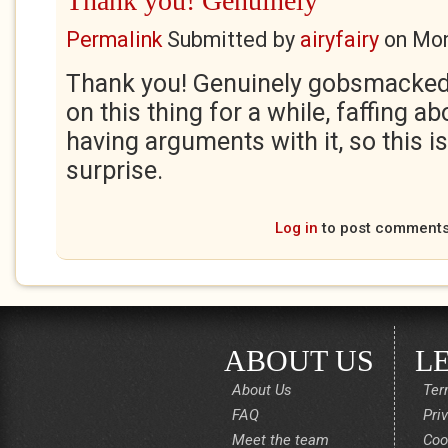
Thank you! Genuinely
Permalink
Submitted by
airyfairy
on
Mon
Thank you! Genuinely gobsmacked.
on this thing for a while, faffing ab
having arguments with it, so this is 
surprise.
Log in
to post comment
ABOUT US
L
About Us
Ter
FAQ
Pri
Meet the team
Coo