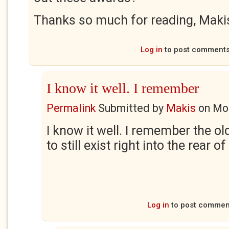
Thanks so much for reading, Maki
Log in
to post comment
I know it well. I remember
Permalink
Submitted by
Makis
on
Mon
I know it well. I remember the ol
to still exist right into the rear of
Log in
to post commen