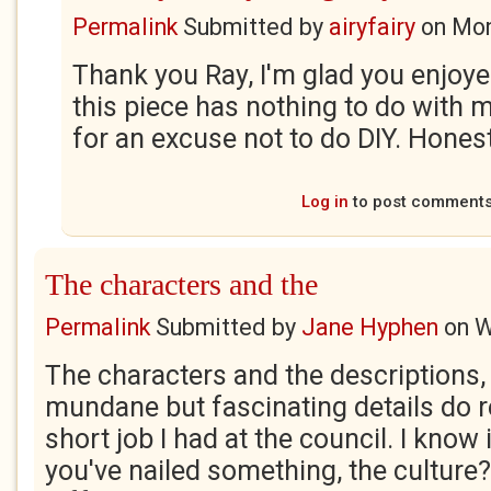
Permalink
Submitted by
airyfairy
on
Mon
Thank you Ray, I'm glad you enjoyed
this piece has nothing to do with m
for an excuse not to do DIY. Honest
Log in
to post comment
The characters and the
Permalink
Submitted by
Jane Hyphen
on
W
The characters and the descriptions
mundane but fascinating details do 
short job I had at the council. I know i
you've nailed something, the culture? I