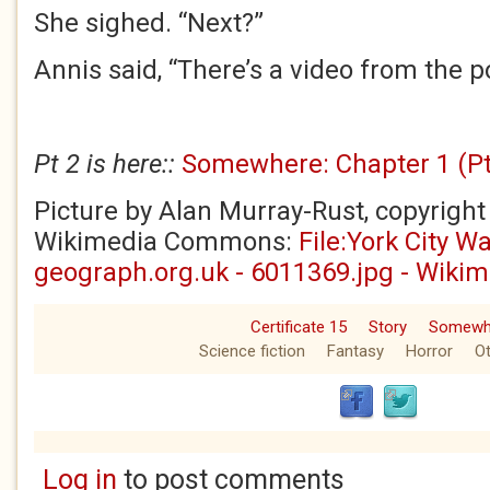
She sighed. “Next?”
Annis said, “There’s a video from the po
Pt 2 is here::
Somewhere: Chapter 1 (Pt 
Picture by Alan Murray-Rust, copyright
Wikimedia Commons:
File:York City Wa
geograph.org.uk - 6011369.jpg - Wik
Certificate 15
Story
Somewh
Science fiction
Fantasy
Horror
Ot
Log in
to post comments