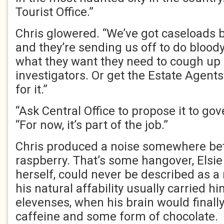
Tourist Office.”
Chris glowered. “We’ve got caseloads 
and they’re sending us off to do bloody 
what they want they need to cough up
investigators. Or get the Estate Agents 
for it.”
“Ask Central Office to propose it to gov
“For now, it’s part of the job.”
Chris produced a noise somewhere be
raspberry. That’s some hangover, Elsie 
herself, could never be described as a
his natural affability usually carried h
elevenses, when his brain would finall
caffeine and some form of chocolate.