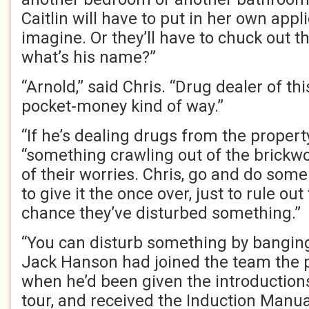
Caitlin will have to put in her own appli
imagine. Or they’ll have to chuck out th
what’s his name?”
“Arnold,” said Chris. “Drug dealer of thi
pocket-money kind of way.”
“If he’s dealing drugs from the property,
“something crawling out of the brickwor
of their worries. Chris, go and do some
to give it the once over, just to rule out
chance they’ve disturbed something.”
“You can disturb something by banging 
Jack Hanson had joined the team the p
when he’d been given the introduction
tour, and received the Induction Manua