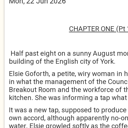
Mon, 22 Jun 2026
CHAPTER ONE (Pt 
Half past eight on a sunny August mor
building of the English city of York.
Elsie Goforth, a petite, wiry woman in he
in what the management of the Council
Breakout Room and the workforce of th
kitchen. She was informing a tap what 
It was a new tap, supposed to produce b
own accord, although apparently no-o
water. Elsie growled softly as the cof