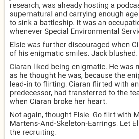
research, was already hosting a podca
supernatural and carrying enough ag
to sink a battleship. It was an occupat
whenever Special Environmental Servic
Elsie was further discouraged when C
of his enigmatic smiles. Jack blushed.
Ciaran liked being enigmatic. He was 
as he thought he was, because the en
lead-in to flirting. Ciaran flirted with a
predecessor, had transferred to the t
when Ciaran broke her heart.
Not again, thought Elsie. Go flirt with
Martens-And-Skeleton-Earrings. Let El
the recruiting.