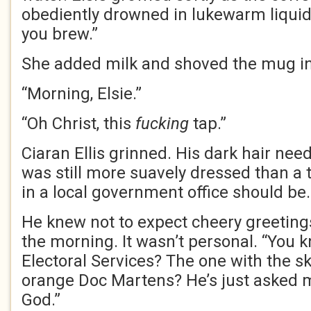
obediently drowned in lukewarm liquid.
you brew.”
She added milk and shoved the mug i
“Morning, Elsie.”
“Oh Christ, this
fucking
tap.”
Ciaran Ellis grinned. His dark hair ne
was still more suavely dressed than a 
in a local government office should be.
He knew not to expect cheery greeting
the morning. It wasn’t personal. “You 
Electoral Services? The one with the sk
orange Doc Martens? He’s just asked me
God.”