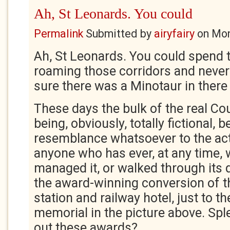
Ah, St Leonards. You could
Permalink
Submitted by
airyfairy
on
Mon
Ah, St Leonards. You could spend 
roaming those corridors and never 
sure there was a Minotaur in ther
These days the bulk of the real Co
being, obviously, totally fictional, 
resemblance whatsoever to the act
anyone who has ever, at any time, w
managed it, or walked through its 
the award-winning conversion of th
station and railway hotel, just to th
memorial in the picture above. Spl
out these awards?