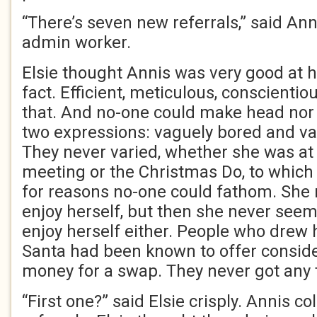
“There’s seven new referrals,” said Ann
admin worker.
Elsie thought Annis was very good at he
fact. Efficient, meticulous, conscienti
that. And no-one could make head nor t
two expressions: vaguely bored and va
They never varied, whether she was at 
meeting or the Christmas Do, to whic
for reasons no-one could fathom. She
enjoy herself, but then she never seeme
enjoy herself either. People who drew
Santa had been known to offer consid
money for a swap. They never got any 
“First one?” said Elsie crisply. Annis co