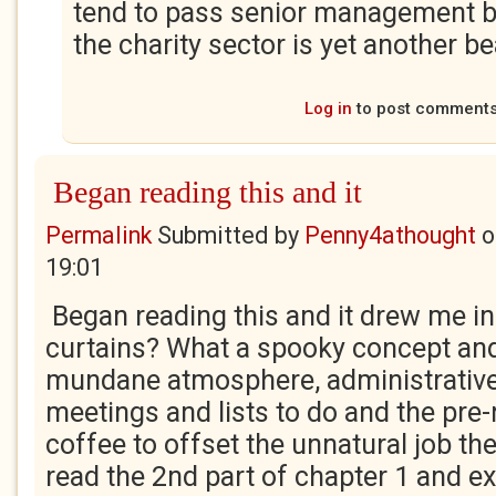
tend to pass senior management 
the charity sector is yet another be
Log in
to post comment
Began reading this and it
Permalink
Submitted by
Penny4athought
o
19:01
Began reading this and it drew me in
curtains? What a spooky concept an
mundane atmosphere, administrative 
meetings and lists to do and the pre-
coffee to offset the unnatural job the
read the 2nd part of chapter 1 and e