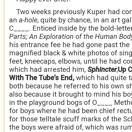
Two weeks previously Kuper had com
an
a-hole
, quite by chance, in an art gall
C____. Enticed inside by the bold-lette
Parts; An Exploration
of the Human Bod
his entrance fee he had gone past the
magnified black & white photos of sing
feet, kneecaps, elbows, until he had c
which had arrested him,
Sphincter
,
Up C
With The Tube’s End,
which had quite 
both because he referred to his own 
also because it brought to mind his bo
in the playground bogs of O____ Meth
for boys where he had been chief rect
for those telltale scuff marks of the S
the boys were afraid of, which was ru