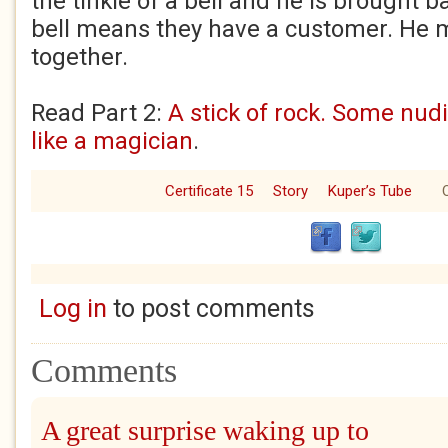
the tinkle of a bell and he is brought b
bell means they have a customer. He m
together.
Read Part 2:
A stick of rock. Some nud
like a magician
.
Certificate 15
Story
Kuper’s Tube
O
Log in
to post comments
Comments
A great surprise waking up to