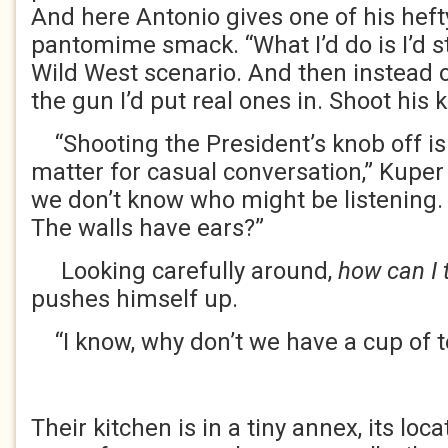
And here Antonio gives one of his heft
pantomime smack. “What I’d do is I’d 
Wild West scenario. And then instead o
the gun I’d put real ones in. Shoot his k
“Shooting the President’s knob off is 
matter for casual conversation,” Kuper 
we don’t know who might be listening.
The walls have ears?”
Looking carefully around,
how can I 
pushes himself up.
“I know, why don’t we have a cup of t
Their kitchen is in a tiny annex, its lo