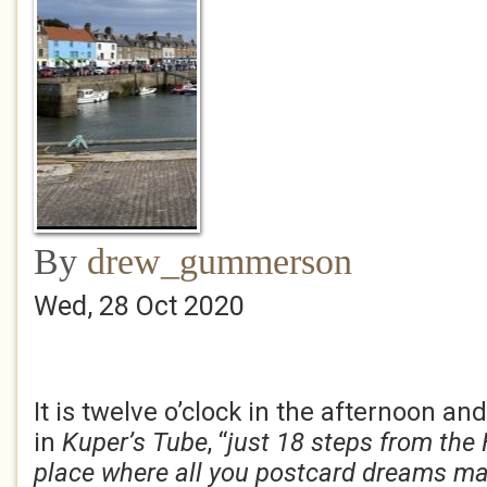
By
drew_gummerson
Wed, 28 Oct 2020
It is twelve o’clock in the afternoon and 
in
Kuper’s Tube
, “
just 18 steps from the 
place
where all you postcard dreams ma