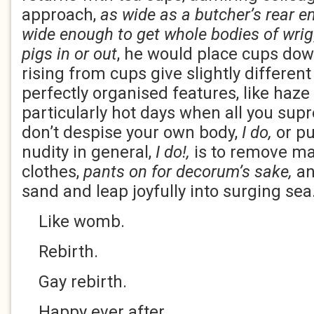
approach,
as wide as a butcher’s rear e
wide enough to get whole bodies of wrig
pigs in or out
, he would place cups do
rising from cups give slightly different
perfectly organised features, like haze
particularly hot days when all you supr
don’t despise your own body,
I do,
or pu
nudity in general,
I do!,
is to remove maj
clothes,
pants on for decorum’s sake,
an
sand and leap joyfully into surging sea
Like womb.
Rebirth.
Gay rebirth.
Happy ever after.