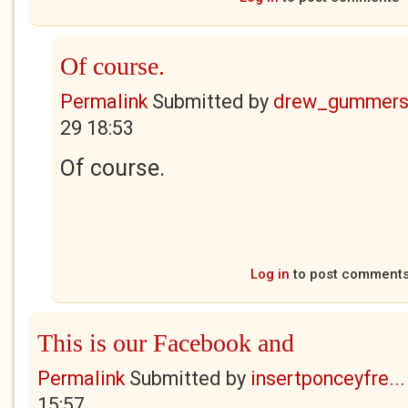
Of course.
Permalink
Submitted by
drew_gummers
29 18:53
Of course.
Log in
to post comment
This is our Facebook and
Permalink
Submitted by
insertponceyfre...
15:57