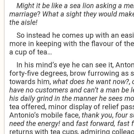
Might it be like a sea lion asking a m
marriage
?
What a sight they would mak
the aisle!
So instead he comes up with an easie
more in keeping with the flavour of the
a cup of tea…
In his mind’s eye he can see it, Anto
forty-five degrees, brow furrowing as 
towards him,
what does he want now?
,
c
have no customers and can’t a man be lef
his daily grind in the manner he sees mos
tea offered, minor display of relief pa
Antonio’s mobile face,
thank you
,
four s
need the energy!
and
fast forward, fast 
returns with tea cups, admiring collea