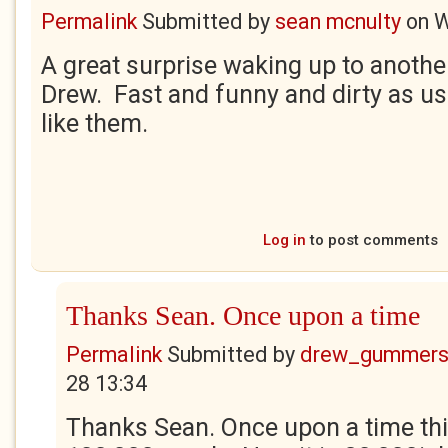
Permalink
Submitted by
sean mcnulty
on
W
A great surprise waking up to anothe
Drew. Fast and funny and dirty as us
like them.
Log in
to post comments
Thanks Sean. Once upon a time
Permalink
Submitted by
drew_gummers
28 13:34
Thanks Sean. Once upon a time thi