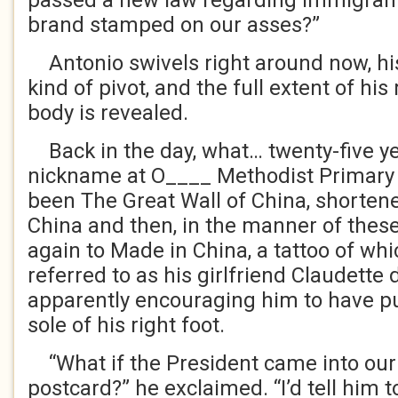
passed a new law regarding immigrant
brand stamped on our asses?”
Antonio swivels right around now, his
kind of pivot, and the full extent of h
body is revealed.
Back in the day, what… twenty-five ye
nickname at O____ Methodist Primary 
been The Great Wall of China, shortene
China and then, in the manner of these
again to Made in China, a tattoo of w
referred to as his girlfriend Claudette 
apparently encouraging him to have put,
sole of his right foot.
“What if the President came into our
postcard?” he exclaimed. “I’d tell him to