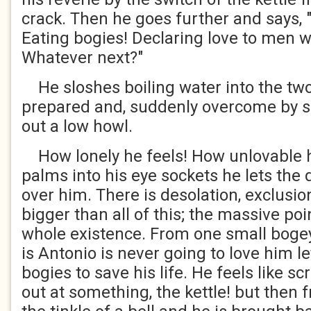
crack. Then he goes further and says, "
Eating bogies! Declaring love to men w
Whatever next?"
He sloshes boiling water into the tw
prepared and, suddenly overcome by sel
out a low howl.
How lonely he feels! How unlovable h
palms into his eye sockets he lets the 
over him. There is desolation, exclusi
bigger than all of this; the massive poi
whole existence. From one small bogey
is Antonio is never going to love him l
bogies to save his life. He feels like s
out at something, the kettle! but then