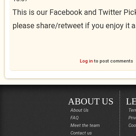
This is our Facebook and Twitter Pick
please share/retweet if you enjoy it 
Log in
to post comments
ABOUT US
L
About Us
Ter
FAQ
Pri
Meet the team
Coo
Contact us