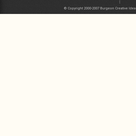
© Copyright 2000-2007 Burgeon Creative Idea