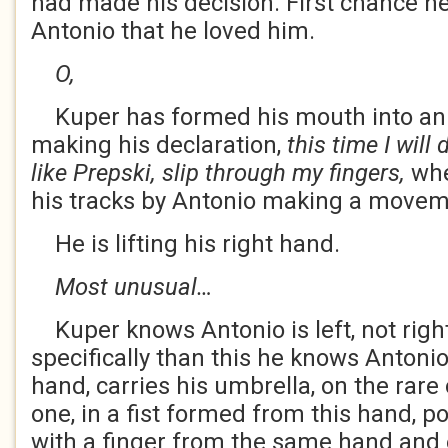
had made his decision. First chance he 
Antonio that he loved him.
O,
Kuper has formed his mouth into an O
making his declaration,
this time I will d
like Prepski, slip through my fingers,
whe
his tracks by Antonio making a move
He is lifting his right hand.
Most unusual…
Kuper knows Antonio is left, not righ
specifically than this he knows Antonio 
hand, carries his umbrella, on the rar
one, in a fist formed from this hand, p
with a finger from the same hand and 