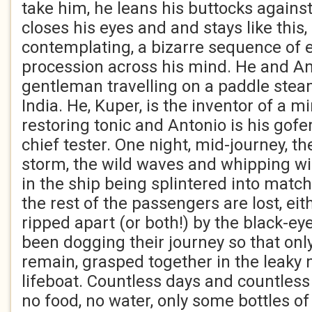
take him, he leans his buttocks against
closes his eyes and and stays like this, 
contemplating, a bizarre sequence of 
procession across his mind. He and An
gentleman travelling on a paddle stea
India. He, Kuper, is the inventor of a m
restoring tonic and Antonio is his gofe
chief tester. One night, mid-journey, 
storm, the wild waves and whipping wi
in the ship being splintered into matc
the rest of the passengers are lost, ei
ripped apart (or both!) by the black-ey
been dogging their journey so that onl
remain, grasped together in the leaky 
lifeboat. Countless days and countless 
no food, no water, only some bottles of 