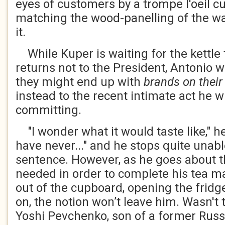
eyes of customers by a trompe l'oeil cu
matching the wood-panelling of the wal
it.
While Kuper is waiting for the kettle 
returns not to the President, Antonio w
they might end up with
brands on their
instead to the recent intimate act he 
committing.
"I wonder what it would taste like," h
have never..." and he stops quite unab
sentence. However, as he goes about t
needed in order to complete his tea m
out of the cupboard, opening the fridg
on, the notion won’t leave him. Wasn't 
Yoshi Pevchenko, son of a former Russ