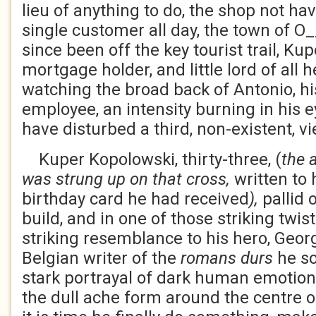
lieu of anything to do, the shop not ha
single customer all day, the town of O
since been off the key tourist trail, Kupe
mortgage holder, and little lord of all h
watching the broad back of Antonio, hi
employee, an intensity burning in his e
have disturbed a third, non-existent, vi
Kuper Kopolowski, thirty-three, (
the 
was strung up on that cross,
written to 
birthday card he had received
),
pallid o
build, and in one of those striking twist
striking resemblance to his hero, Geo
Belgian writer of the
romans durs
he so
stark portrayal of dark human emotion
the dull ache form around the centre o