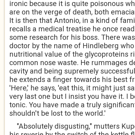
ironic because it is quite poisonous w
are on the verge of death, both emaci
It is then that Antonio, in a kind of fa
recalls a medical treatise he once rea
some research for his boss. There was
doctor by the name of Hindleberg who
nutritional value of the glycoproteins ri
common nose waste. He rummages dee
cavity and being supremely successful 
he extends a finger towards his best 
'Here,' he says, 'eat this, it might just sa
very last one but I insist you have it. I 
tonic. You have made a truly significan
shouldn't be lost to the world.'
"Absolutely disgusting," mutters K
his reverie by the switch of the kettle f