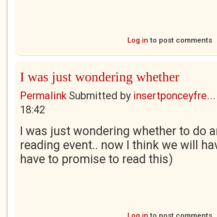
Log in
to post comments
I was just wondering whether
Permalink
Submitted by
insertponceyfre...
18:42
I was just wondering whether to do a
reading event.. now I think we will ha
have to promise to read this)
Log in
to post comments