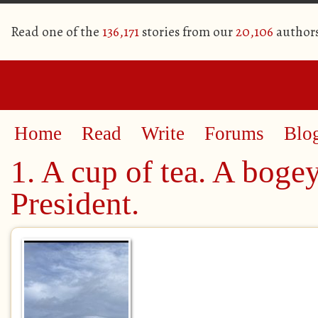
Read one of the
136,171
stories from our
20,106
author
Home
Read
Write
Forums
Blo
1. A cup of tea. A boge
President.