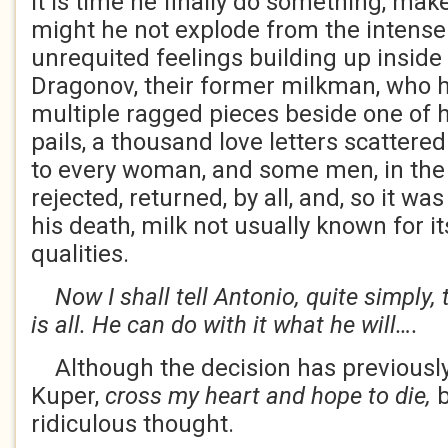
it is time he finally do something, make
might he not explode from the intens
unrequited feelings building up inside
Dragonov, their former milkman, who 
multiple ragged pieces beside one of 
pails, a thousand love letters scattere
to every woman, and some men, in the 
rejected, returned, by all, and, so it wa
his death, milk not usually known for i
qualities.
Now I shall tell Antonio, quite simply, 
is all. He can do with it what he will….
Although the decision has previous
Kuper,
cross my heart and hope to die,
b
ridiculous thought.