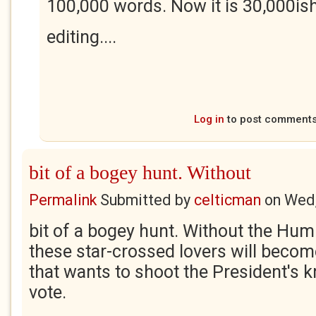
100,000 words. Now it is 30,000ish 
editing....
Log in
to post comment
bit of a bogey hunt. Without
Permalink
Submitted by
celticman
on
Wed,
bit of a bogey hunt. Without the Hum
these star-crossed lovers will becom
that wants to shoot the President's 
vote.