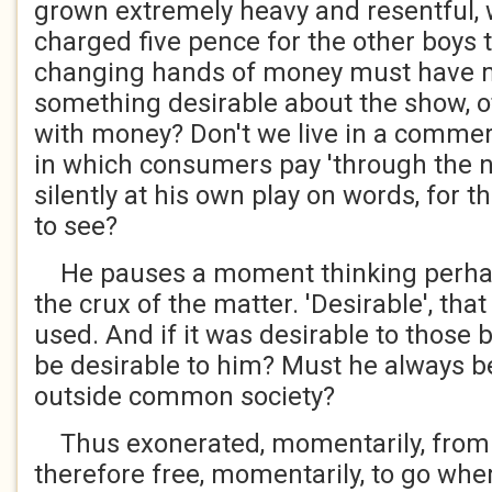
grown extremely heavy and resentful,
charged five pence for the other boys 
changing hands of money must have 
something desirable about the show, 
with money? Don't we live in a commer
in which consumers pay 'through the n
silently at his own play on words, for 
to see?
He pauses a moment thinking perhap
the crux of the matter. 'Desirable', tha
used. And if it was desirable to those 
be desirable to him? Must he always b
outside common society?
Thus exonerated, momentarily, from 
therefore free, momentarily, to go whe