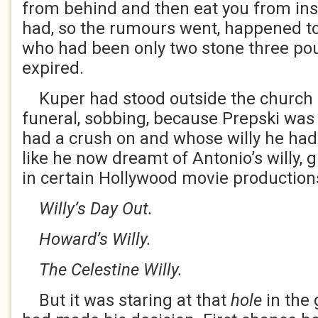
from behind and then eat you from insi
had, so the rumours went, happened to 
who had been only two stone three pou
expired.
Kuper had stood outside the church o
funeral, sobbing, because Prepski was 
had a crush on and whose willy he had
like he now dreamt of Antonio’s willy, gi
in certain Hollywood movie production
Willy’s Day Out.
Howard’s Willy.
The Celestine Willy.
But it was staring at that
hole
in the 