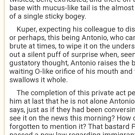
base with mucus-like tail is the almost 
of a single sticky bogey.
Kuper, expecting his colleague to disp
or perhaps, this being Antonio, who ca
brute at times, to wipe it on the unders
out a silent puff of surprise when, see
gustatory thought, Antonio raises the
waiting O-like orifice of his mouth and 
swallows it whole.
The completion of this private act p
him at last that he is not alone Antoni
says, just as if they had been conversin
see it on the news this morning? How 
forgotten to mention it? That bastard 