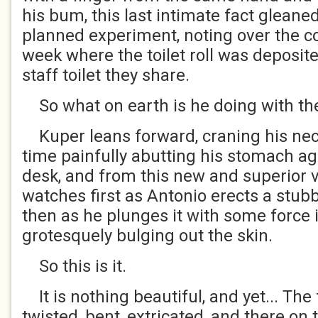
his bum, this last intimate fact gleane
planned experiment, noting over the co
week where the toilet roll was deposite
staff toilet they share.
So what on earth is he doing with the
Kuper leans forward, craning his nec
time painfully abutting his stomach ag
desk, and from this new and superior 
watches first as Antonio erects a stub
then as he plunges it with some force in
grotesquely bulging out the skin.
So this is it.
It is nothing beautiful, and yet... The
twisted, bent, extricated, and there on t