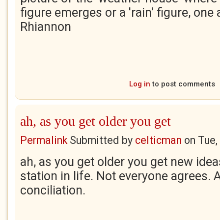
figure emerges or a 'rain' figure, one 
Rhiannon
Log in
to post comments
ah, as you get older you get
Permalink
Submitted by
celticman
on
Tue,
ah, as you get older you get new ide
station in life. Not everyone agrees. 
conciliation.