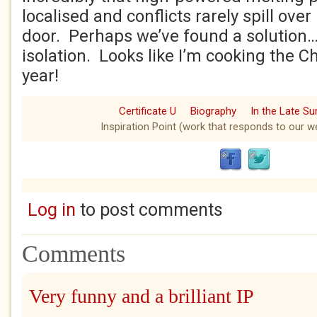
localised and conflicts rarely spill ove
door. Perhaps we’ve found a solution…
isolation. Looks like I’m cooking the C
year!
Certificate U
Biography
In the Late S
Inspiration Point (work that responds to our we
Log in
to post comments
Comments
Very funny and a brilliant IP