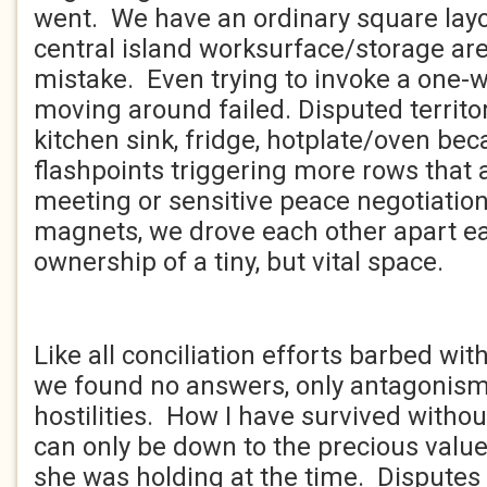
went. We have an ordinary square layo
central island worksurface/storage are
mistake. Even trying to invoke a one-
moving around failed. Disputed territo
kitchen sink, fridge, hotplate/oven b
flashpoints triggering more rows that 
meeting or sensitive peace negotiation
magnets, we drove each other apart 
ownership of a tiny, but vital space.
Like all conciliation efforts barbed wi
we found no answers, only antagonis
hostilities. How I have survived withou
can only be down to the precious valu
she was holding at the time. Dispute