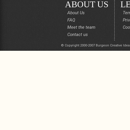
ABOUT US
L
About Us
Ter
FAQ
Pri
Meet the team
Coo
Contact us
© Copyright 2000-2007 Burgeon Creative Idea