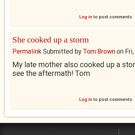
Log in
to post comments
She cooked up a storm
Permalink
Submitted by
Tom Brown
on
Fri
My late mother also cooked up a sto
see the aftermath! Tom
Log in
to post comments