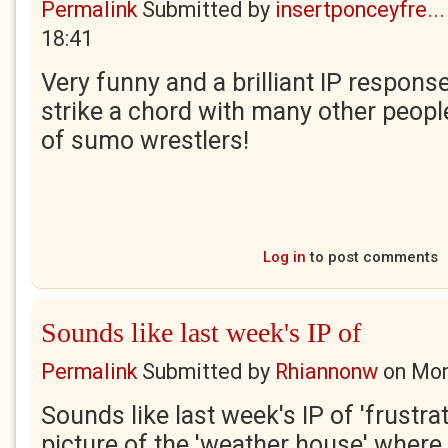
Permalink
Submitted by
insertponceyfre...
18:41
Very funny and a brilliant IP response.
strike a chord with many other peopl
of sumo wrestlers!
Log in
to post comments
Sounds like last week's IP of
Permalink
Submitted by
Rhiannonw
on
Mon
Sounds like last week's IP of 'frustrati
picture of the 'weather house' where 