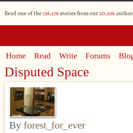
Read one of the
136,176
stories from our
20,106
author
Home
Read
Write
Forums
Blo
Disputed Space
By
forest_for_ever