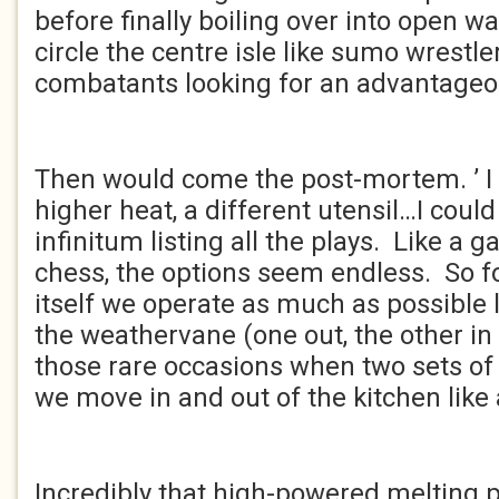
before finally boiling over into open 
circle the centre isle like sumo wrestle
combatants looking for an advantageo
Then would come the post-mortem. ’ I
higher heat, a different utensil…I could
infinitum listing all the plays. Like a
chess, the options seem endless. So fo
itself we operate as much as possible 
the weathervane (one out, the other in 
those rare occasions when two sets of s
we move in and out of the kitchen like 
Incredibly that high-powered melting 