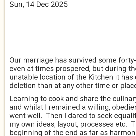
Sun, 14 Dec 2025
Our marriage has survived some forty
even at times prospered, but during t
unstable location of the Kitchen it has
deletion than at any other time or plac
Learning to cook and share the culinar
and whilst I remained a willing, obedie
went well. Then I dared to seek equali
my own ideas, layout, processes etc. 
beginning of the end as far as harmoni