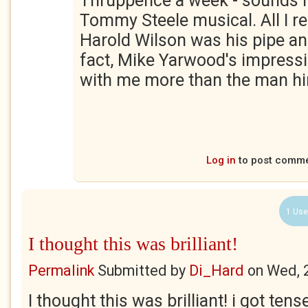
Thruppence a week - sounds l
Tommy Steele musical. All I 
Harold Wilson was his pipe and
fact, Mike Yarwood's impressi
with me more than the man hi
Log in
to post comm
1 Use
I thought this was brilliant!
Permalink
Submitted by
Di_Hard
on
Wed, 
I thought this was brilliant! i got tens