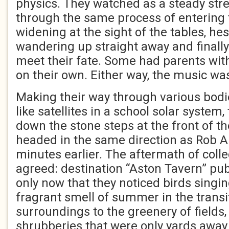
physics. They watched as a steady str
through the same process of entering 
widening at the sight of the tables, he
wandering up straight away and finally
meet their fate. Some had parents wit
on their own. Either way, the music was
Making their way through various bodi
like satellites in a school solar system
down the stone steps at the front of t
headed in the same direction as Rob 
minutes earlier. The aftermath of coll
agreed: destination “Aston Tavern” pub 
only now that they noticed birds singin
fragrant smell of summer in the trans
surroundings to the greenery of fields
shrubberies that were only yards away