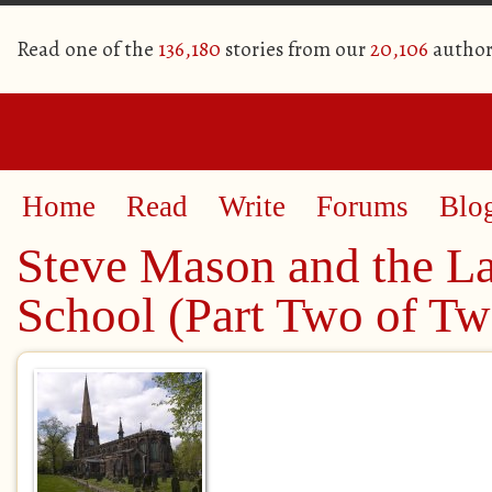
Read one of the
136,180
stories from our
20,106
author
Home
Read
Write
Forums
Blo
Steve Mason and the La
School (Part Two of Tw