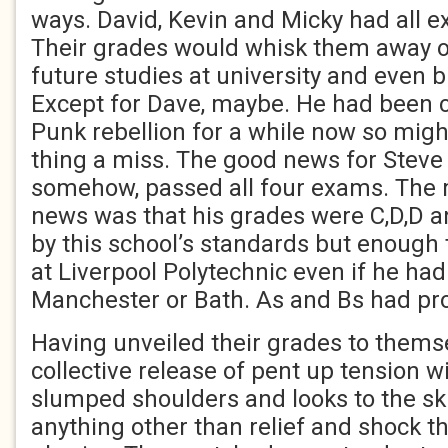
ways. David, Kevin and Micky had all e
Their grades would whisk them away o
future studies at university and even b
Except for Dave, maybe. He had been c
Punk rebellion for a while now so migh
thing a miss. The good news for Steve
somehow, passed all four exams. The
news was that his grades were C,D,D an
by this school’s standards but enough 
at Liverpool Polytechnic even if he had
Manchester or Bath. As and Bs had p
Having unveiled their grades to thems
collective release of pent up tension wi
slumped shoulders and looks to the ski
anything other than relief and shock th