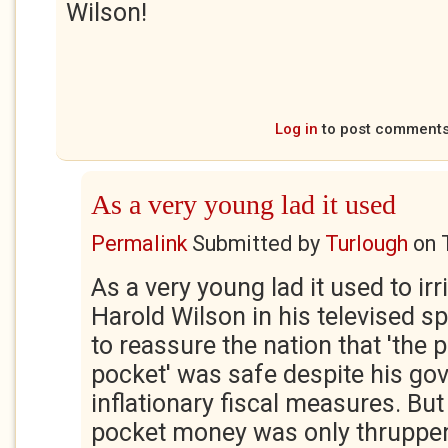
Wilson!
Log in
to post comment
As a very young lad it used
Permalink
Submitted by
Turlough
on
As a very young lad it used to irr
Harold Wilson in his televised s
to reassure the nation that 'the 
pocket' was safe despite his gov
inflationary fiscal measures. But
pocket money was only thruppen