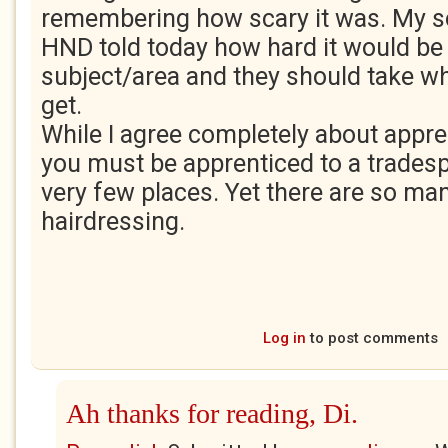
remembering how scary it was. My so
HND told today how hard it would be 
subject/area and they should take w
get.
While I agree completely about appre
you must be apprenticed to a tradesp
very few places. Yet there are so ma
hairdressing.
Log in
to post comments
Ah thanks for reading, Di.