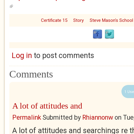
(link is external)
Certificate 15
Story
Steve Mason's School
Log in
to post comments
Comments
1 Use
A lot of attitudes and
Permalink
Submitted by
Rhiannonw
on
Tue
A lot of attitudes and searchings re 