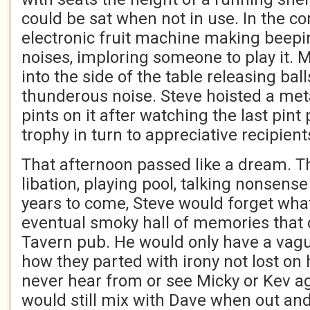
could be sat when not in use. In the c
electronic fruit machine making beepi
noises, imploring someone to play it. M
into the side of the table releasing bal
thunderous noise. Steve hoisted a meta
pints on it after watching the last pint
trophy in turn to appreciative recipient
That afternoon passed like a dream. Th
libation, playing pool, talking nonsens
years to come, Steve would forget what
eventual smoky hall of memories that
Tavern pub. He would only have a vagu
how they parted with irony not lost on
never hear from or see Micky or Kev ag
would still mix with Dave when out an