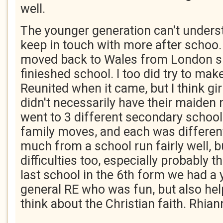
well.
The younger generation can't unders
keep in touch with more after schoo
moved back to Wales from London su
finieshed school. I too did try to mak
Reunited when it came, but I think gi
didn't necessarily have their maiden 
went to 3 different secondary schoo
family moves, and each was differen
much from a school run fairly well, 
difficulties too, especially probably t
last school in the 6th form we had a
general RE who was fun, but also help
think about the Christian faith. Rhia