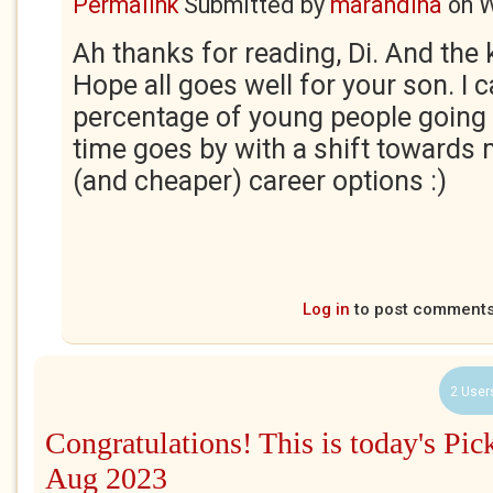
Permalink
Submitted by
marandina
on
W
Ah thanks for reading, Di. And the
Hope all goes well for your son. I 
percentage of young people going 
time goes by with a shift towards
(and cheaper) career options :)
Log in
to post comment
2 User
Congratulations! This is today's Pic
Aug 2023