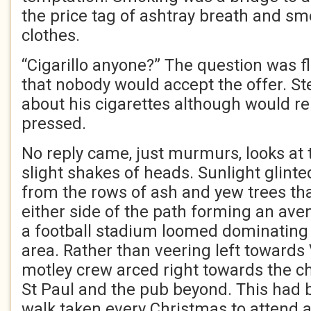
the price tag of ashtray breath and s
clothes.
“Cigarillo anyone?” The question was f
that nobody would accept the offer. S
about his cigarettes although would rel
pressed.
No reply came, just murmurs, looks at
slight shakes of heads. Sunlight glint
from the rows of ash and yew trees tha
either side of the path forming an aven
a football stadium loomed dominating
area. Rather than veering left towards V
motley crew arced right towards the c
St Paul and the pub beyond. This had 
walk taken every Christmas to attend a