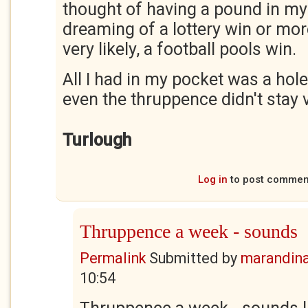
thought of having a pound in my
dreaming of a lottery win or more 
very likely, a football pools win.
All I had in my pocket was a hol
even the thruppence didn't stay 
Turlough
Log in
to post commen
Thruppence a week - sounds
Permalink
Submitted by
marandin
10:54