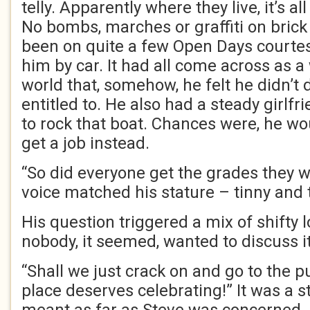
telly. Apparently where they live, it’s al
No bombs, marches or graffiti on brick
been on quite a few Open Days courtes
him by car. It had all come across as 
world that, somehow, he felt he didn’t
entitled to. He also had a steady girlfr
to rock that boat. Chances were, he wo
get a job instead.
“So did everyone get the grades they 
voice matched his stature – tinny and t
His question triggered a mix of shifty 
nobody, it seemed, wanted to discuss it
“Shall we just crack on and go to the p
place deserves celebrating!” It was a 