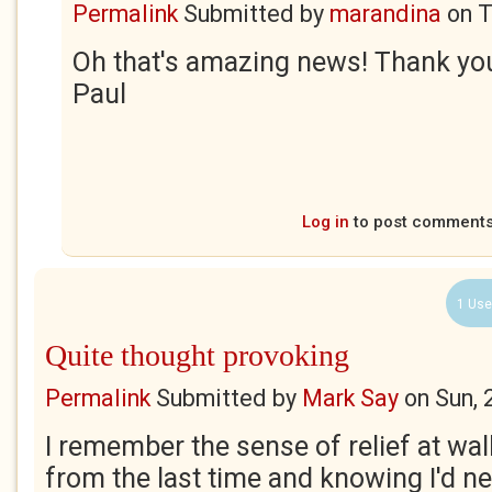
Permalink
Submitted by
marandina
on
T
Oh that's amazing news! Thank yo
Paul
Log in
to post comment
1 Use
Quite thought provoking
Permalink
Submitted by
Mark Say
on
Sun, 
I remember the sense of relief at wal
from the last time and knowing I'd ne