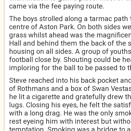
came via the fee paying route.
The boys strolled along a tarmac path 
centre of Aston Park. On both sides w
grass whilst ahead was the magnifice
Hall and behind them the back of the 
housing on all sides. A group of youth
football close by. Shouting could be he
imploring for the ball to be passed to 
Steve reached into his back pocket and
of Rothmans and a box of Swan Vestas.
he lit a cigarette and gratefully drew t
lugs. Closing his eyes, he felt the sati
with a long drag. He was the only smok
rest eyeing him with interest but wit
temptation. Smoking was a bridge to a