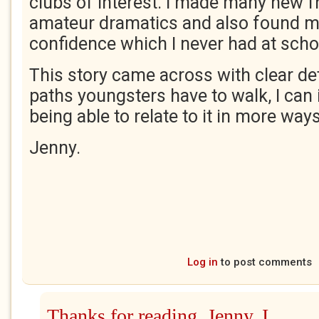
clubs of interest. I made many new f
amateur dramatics and also found m
confidence which I never had at scho
This story came across with clear det
paths youngsters have to walk, I ca
being able to relate to it in more way
Jenny.
Log in
to post comments
Thanks for reading, Jenny. I