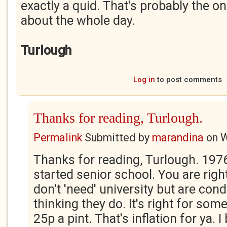
exactly a quid. That's probably the on
about the whole day.
Turlough
Log in
to post comments
Thanks for reading, Turlough.
Permalink
Submitted by
marandina
on
W
Thanks for reading, Turlough. 1976
started senior school. You are right
don't 'need' university but are cond
thinking they do. It's right for som
25p a pint. That's inflation for ya. 