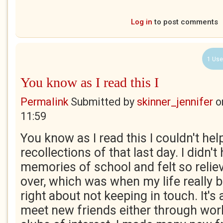
Log in
to post comments
1 Use
You know as I read this I
Permalink
Submitted by
skinner_jennifer
o
11:59
You know as I read this I couldn't he
recollections of that last day. I didn'
memories of school and felt so reliev
over, which was when my life really 
right about not keeping in touch. It'
meet new friends either through work