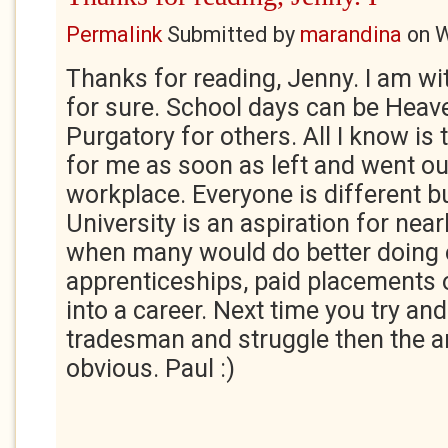
Permalink
Submitted by
marandina
on
W
Thanks for reading, Jenny. I am wi
for sure. School days can be Hea
Purgatory for others. All I know is 
for me as soon as left and went out
workplace. Everyone is different bu
University is an aspiration for near
when many would do better doing o
apprenticeships, paid placements o
into a career. Next time you try and
tradesman and struggle then the an
obvious. Paul :)