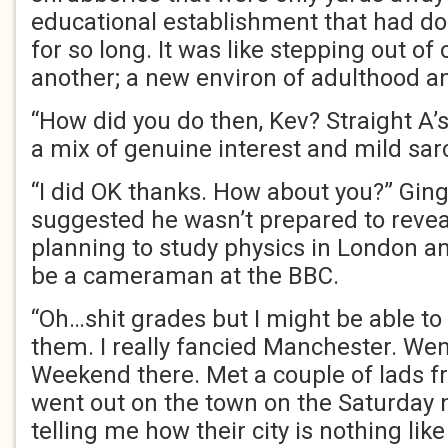
educational establishment that had do
for so long. It was like stepping out of
another; a new environ of adulthood 
“How did you do then, Kev? Straight A’
a mix of genuine interest and mild sa
“I did OK thanks. How about you?” Ging
suggested he wasn’t prepared to revea
planning to study physics in London an
be a cameraman at the BBC.
“Oh…shit grades but I might be able t
them. I really fancied Manchester. Wen
Weekend there. Met a couple of lads f
went out on the town on the Saturday 
telling me how their city is nothing lik