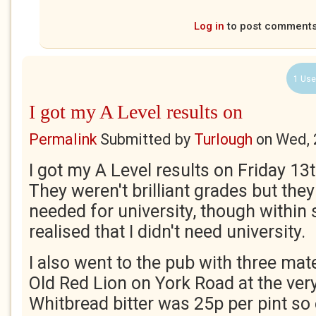
Log in
to post comment
1 Use
I got my A Level results on
Permalink
Submitted by
Turlough
on
Wed, 
I got my A Level results on Friday 1
They weren't brilliant grades but the
needed for university, though within 
realised that I didn't need university.
I also went to the pub with three mat
Old Red Lion on York Road at the ver
Whitbread bitter was 25p per pint s