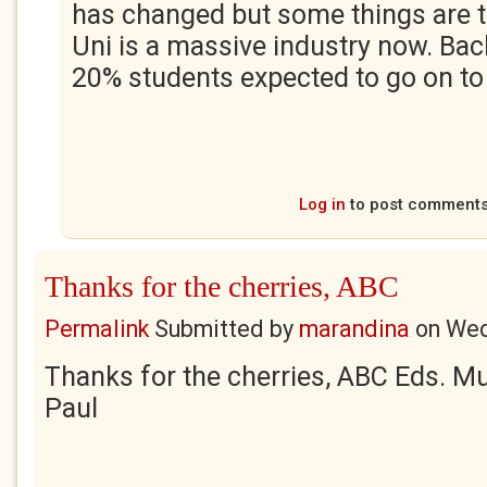
has changed but some things are 
Uni is a massive industry now. Bac
20% students expected to go on to 
Log in
to post comment
Thanks for the cherries, ABC
Permalink
Submitted by
marandina
on
Wed
Thanks for the cherries, ABC Eds. M
Paul