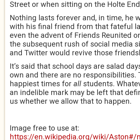
Street or when sitting on the Holte End
Nothing lasts forever and, in time, he 
with his final friend from that fateful l
even the advent of Friends Reunited on
the subsequent rush of social media si
and Twitter would revive those friends
It’s said that school days are salad da
own and there are no responsibilities. 
happiest times for
all
students. Whatev
an indelible mark may be left that define
us whether we allow that to happen.
Image free to use at:
https://en.wikipedia.org/wiki/Aston#