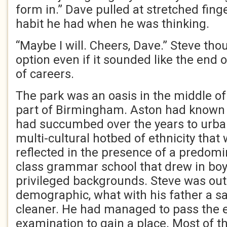
form in.” Dave pulled at stretched fing
habit he had when he was thinking.
“Maybe I will. Cheers, Dave.” Steve thou
option even if it sounded like the end 
of careers.
The park was an oasis in the middle of
part of Birmingham. Aston had known b
had succumbed over the years to urban
multi-cultural hotbed of ethnicity that
reflected in the presence of a predomi
class grammar school that drew in bo
privileged backgrounds. Steve was outs
demographic, what with his father a
cleaner. He had managed to pass the 
examination to gain a place. Most of t