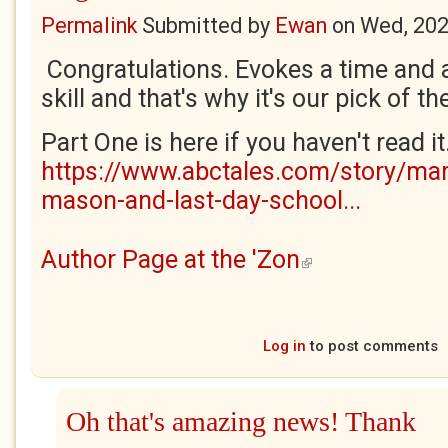
Permalink
Submitted by
Ewan
on
Wed, 202
Congratulations. Evokes a time and a
skill and that's why it's our pick of th
Part One is here if you haven't read it
https://www.abctales.com/story/mar
mason-and-last-day-school...
Author Page at the 'Zon
(link is external)
Log in
to post comments
Oh that's amazing news! Thank