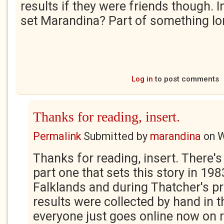
results if they were friends though. I
set Marandina? Part of something lo
Log in
to post comments
Thanks for reading, insert.
Permalink
Submitted by
marandina
on
W
Thanks for reading, insert. There's
part one that sets this story in 198
Falklands and during Thatcher's p
results were collected by hand in t
everyone just goes online now on re