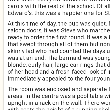
carols with the rest of the school. Of 
Edward’s, this was a happier one for S
At this time of day, the pub was quiet.
saloon doors, it was Steve who marche
ready to order the first round. It was a 
that swept through all of them but no
skinny lad who had counted the days un
was at an end. The barmaid was young,
blonde, curly hair, large ear rings that
of her head and a fresh-faced look of 
immediately appealed to the four youn
The room was enclosed and separate 
areas. In the centre was a pool table w
upright in a rack on the wall. There w
with seats the height of a running she