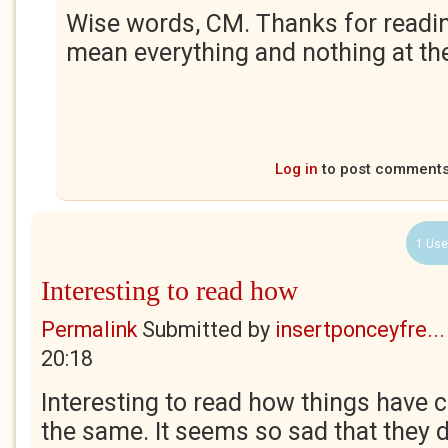
Wise words, CM. Thanks for readin
mean everything and nothing at th
Log in
to post comment
1 Use
Interesting to read how
Permalink
Submitted by
insertponceyfre...
20:18
Interesting to read how things have
the same. It seems so sad that they di