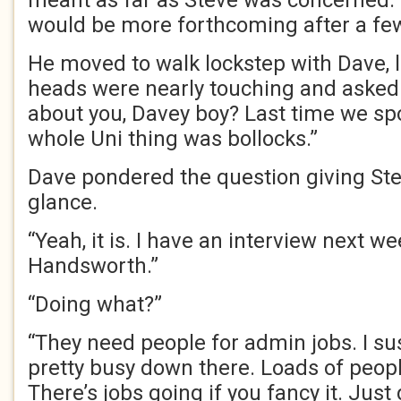
meant as far as Steve was concerned
would be more forthcoming after a fe
He moved to walk lockstep with Dave, le
heads were nearly touching and asked 
about you, Davey boy? Last time we sp
whole Uni thing was bollocks.”
Dave pondered the question giving St
glance.
“Yeah, it is. I have an interview next w
Handsworth.”
“Doing what?”
“They need people for admin jobs. I su
pretty busy down there. Loads of peopl
There’s jobs going if you fancy it. Just