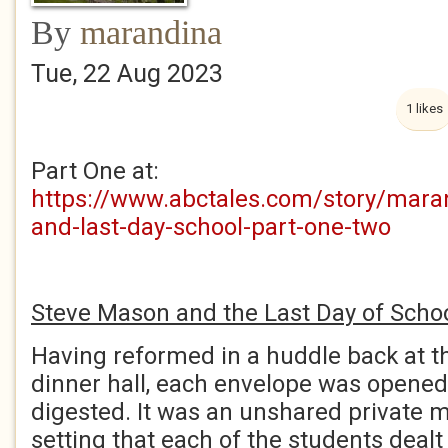
By
marandina
Tue, 22 Aug 2023
1 likes
Part One at:
https://www.abctales.com/story/mara
and-last-day-school-part-one-two
Steve Mason and the Last Day of Schoo
Having reformed in a huddle back at th
dinner hall, each envelope was opened
digested. It was an unshared private 
setting that each of the students dealt 