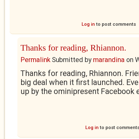
Log in
to post comments
Thanks for reading, Rhiannon.
Permalink
Submitted by
marandina
on
W
Thanks for reading, Rhiannon. Fri
big deal when it first launched. Ev
up by the ominipresent Facebook e
Log in
to post comment