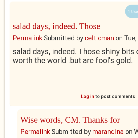
1 Use
salad days, indeed. Those
Permalink
Submitted by
celticman
on
Tue,
salad days, indeed. Those shiny bits
worth the world .but are fool's gold.
Log in
to post comments
Wise words, CM. Thanks for
Permalink
Submitted by
marandina
on
W