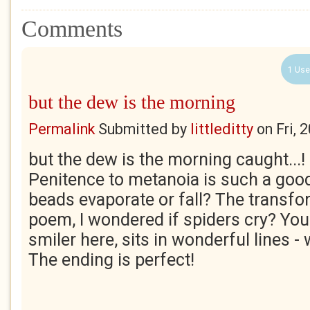
Comments
1 Use
but the dew is the morning
Permalink
Submitted by
littleditty
on
Fri, 
but the dew is the morning caught...! O
Penitence to metanoia is such a good
beads evaporate or fall? The transfor
poem, I wondered if spiders cry? You
smiler here, sits in wonderful lines -
The ending is perfect!