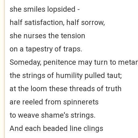
she smiles lopsided -
half satisfaction, half sorrow,
she nurses the tension
on a tapestry of traps.
Someday, penitence may turn to metan
the strings of humility pulled taut;
at the loom these threads of truth
are reeled from spinnerets
to weave shame's strings.
And each beaded line clings