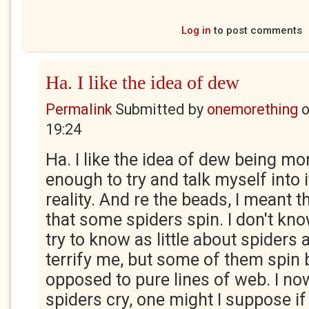
Log in
to post comments
Ha. I like the idea of dew
Permalink
Submitted by
onemorething
19:24
Ha. I like the idea of dew being mo
enough to try and talk myself into 
reality. And re the beads, I meant
that some spiders spin. I don't know
try to know as little about spiders 
terrify me, but some of them spin
opposed to pure lines of web. I no
spiders cry, one might I suppose if