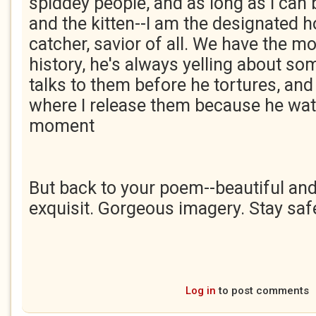
spiddey people, and as long as I can
and the kitten--I am the designated 
catcher, savior of all. We have the mo
history, he's always yelling about s
talks to them before he tortures, and 
where I release them because he wat
moment
But back to your poem--beautiful and t
exquisit. Gorgeous imagery. Stay saf
Log in
to post comments