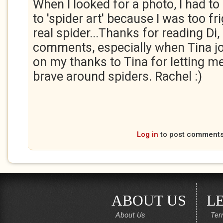
When I looked for a photo, I had t
to 'spider art' because I was too fr
real spider...Thanks for reading Di, 
comments, especially when Tina jo
on my thanks to Tina for letting m
brave around spiders. Rachel :)
Log in
to post comment
ABOUT US
L
About Us
Ter