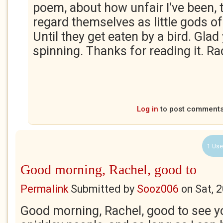
poem, about how unfair I've been, 
regard themselves as little gods o
Until they get eaten by a bird. Glad
spinning. Thanks for reading it. Rac
Log in
to post comment
1 Use
Good morning, Rachel, good to
Permalink
Submitted by
Sooz006
on
Sat, 
Good morning, Rachel, good to see yo