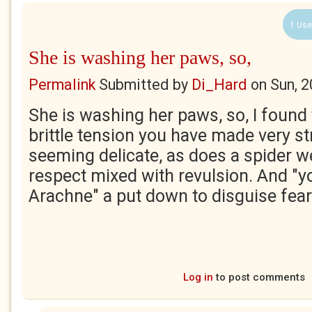
1 Use
She is washing her paws, so,
Permalink
Submitted by
Di_Hard
on
Sun, 
She is washing her paws, so, I found 
brittle tension you have made very s
seeming delicate, as does a spider w
respect mixed with revulsion. And "yo
Arachne" a put down to disguise fear
Log in
to post comments