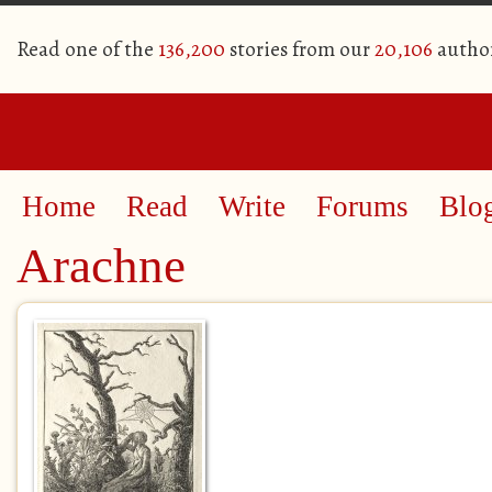
Read one of the
136,200
stories from our
20,106
autho
Home
Read
Write
Forums
Blo
Arachne