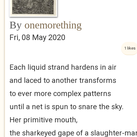
By
onemorething
Fri, 08 May 2020
1 likes
Each liquid strand hardens in air
and laced to another transforms
to ever more complex patterns
until a net is spun to snare the sky.
Her primitive mouth,
the sharkeyed gape of a slaughter-ma