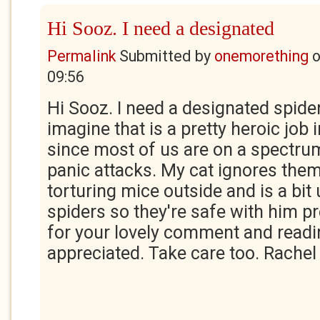
Hi Sooz. I need a designated
Permalink
Submitted by
onemorething
09:56
Hi Sooz. I need a designated spider
imagine that is a pretty heroic job
since most of us are on a spectru
panic attacks. My cat ignores them
torturing mice outside and is a bi
spiders so they're safe with him p
for your lovely comment and readi
appreciated. Take care too. Rachel 