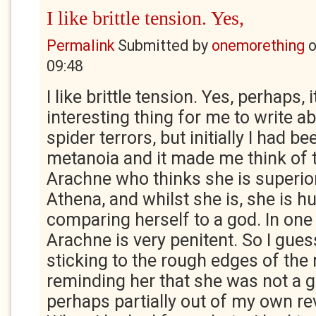
I like brittle tension. Yes,
Permalink
Submitted by
onemorething
09:48
I like brittle tension. Yes, perhaps, 
interesting thing for me to write 
spider terrors, but initially I had b
metanoia and it made me think of 
Arachne who thinks she is superio
Athena, and whilst she is, she is h
comparing herself to a god. In one 
Arachne is very penitent. So I guess
sticking to the rough edges of the
reminding her that she was not a g
perhaps partially out of my own rev