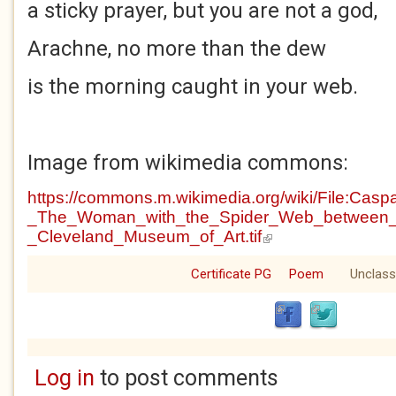
a sticky prayer, but you are not a god,
Arachne, no more than the dew
is the morning caught in your web.
Image from wikimedia commons:
https://commons.m.wikimedia.org/wiki/File:Casp
_The_Woman_with_the_Spider_Web_between_
_Cleveland_Museum_of_Art.tif
(link is external)
Certificate PG
Poem
Unclass
Log in
to post comments