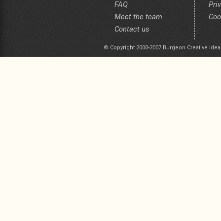
FAQ
Pri
Meet the team
Coo
Contact us
© Copyright 2000-2007 Burgeon Creative Idea