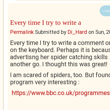
1 Use
Every time I try to write a
Permalink
Submitted by
Di_Hard
on
Sun, 
Every time I try to write a comment o
on the keyboard. Perhaps it is becau
advertisng her spider catching skills :
another go. I thought this was great!
I am scared of spiders, too. But found
program very interesting :
https://www.bbc.co.uk/programme