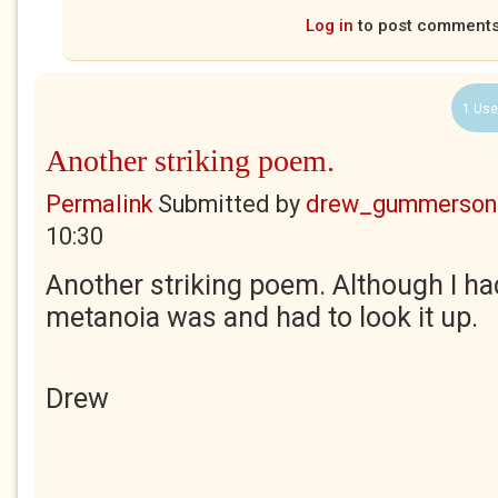
Log in
to post comment
1 Use
Another striking poem.
Permalink
Submitted by
drew_gummerson
10:30
Another striking poem. Although I ha
metanoia was and had to look it up.
Drew