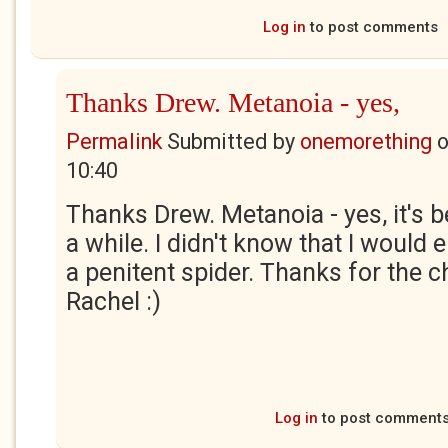
Log in
to post comments
Thanks Drew. Metanoia - yes,
Permalink
Submitted by
onemorething
10:40
Thanks Drew. Metanoia - yes, it's 
a while. I didn't know that I would 
a penitent spider. Thanks for the c
Rachel :)
Log in
to post comment