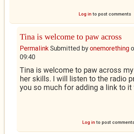
Log in
to post comments
Tina is welcome to paw across
Permalink
Submitted by
onemorething
09:40
Tina is welcome to paw across my
her skills. I will listen to the radi
you so much for adding a link to it 
Log in
to post comment