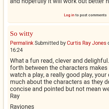
and hopefully it will work out better 
Log in
to post comments
So witty
Permalink
Submitted by
Curtis Ray Jones
16:24
What a fun read, clever and delighfu
forth between the characters makes m
watch a play, a really good play, your
much about the characters as they do
concise and pointed but not mean wel
Ray
Rayjones