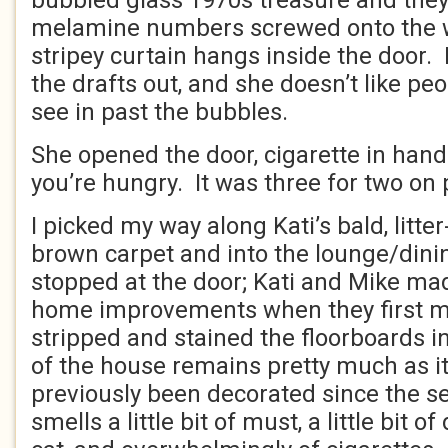
bubbled glass 1970s treasure and they
melamine numbers screwed onto the wa
stripey curtain hangs inside the door. 
the drafts out, and she doesn’t like pe
see in past the bubbles.
She opened the door, cigarette in han
you’re hungry. It was three for two on p
I picked my way along Kati’s bald, litte
brown carpet and into the lounge/din
stopped at the door; Kati and Mike mad
home improvements when they first m
stripped and stained the floorboards i
of the house remains pretty much as it
previously been decorated since the se
smells a little bit of must, a little bit of