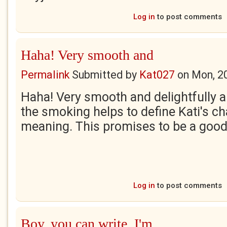
Log in
to post comments
Haha! Very smooth and
Permalink
Submitted by
Kat027
on
Mon, 2
Haha! Very smooth and delightfully a
the smoking helps to define Kati's ch
meaning. This promises to be a good
Log in
to post comments
Boy, you can write. I'm