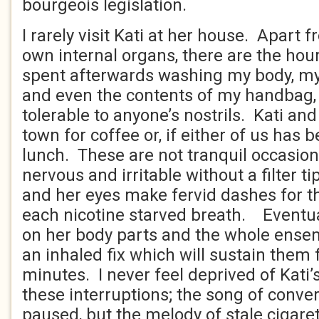
bourgeois legislation.
I rarely visit Kati at her house. Apart 
own internal organs, there are the hou
spent afterwards washing my body, my 
and even the contents of my handbag
tolerable to anyone’s nostrils. Kati and
town for coffee or, if either of us has b
lunch. These are not tranquil occasion
nervous and irritable without a filter 
and her eyes make fervid dashes for 
each nicotine starved breath. Eventual
on her body parts and the whole ensem
an inhaled fix which will sustain them 
minutes. I never feel deprived of Kati
these interruptions; the song of conve
paused, but the melody of stale cigare