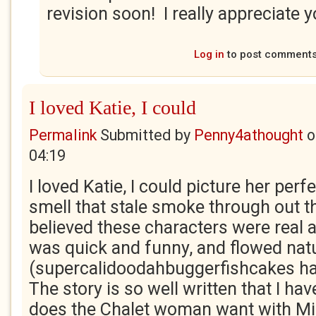
revision soon! I really appreciate 
Log in
to post comment
I loved Katie, I could
Permalink
Submitted by
Penny4athought
o
04:19
I loved Katie, I could picture her perf
smell that stale smoke through out the
believed these characters were real 
was quick and funny, and flowed natu
(supercalidoodahbuggerfishcakes h
The story is so well written that I ha
does the Chalet woman want with M