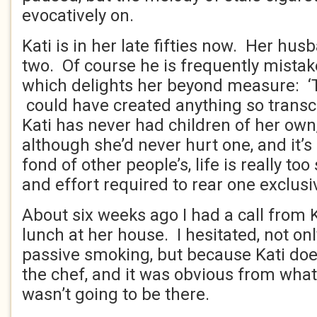
evocatively on.
Kati is in her late fifties now. Her husb
two. Of course he is frequently mistak
which delights her beyond measure: ‘
could have created anything so transc
Kati has never had children of her own,
although she’d never hurt one, and it’s 
fond of other people’s, life is really too
and effort required to rear one exclusi
About six weeks ago I had a call from K
lunch at her house. I hesitated, not on
passive smoking, but because Kati doe
the chef, and it was obvious from what
wasn’t going to be there.