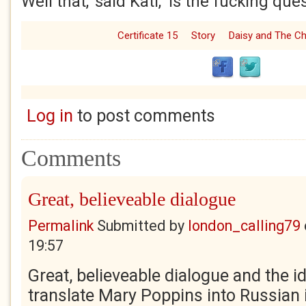
Well that,’ said Kati, ‘is the fucking ques
Certificate 15
Story
Daisy and The C
Log in
to post comments
Comments
Great, believeable dialogue
Permalink
Submitted by
london_calling79
19:57
Great, believeable dialogue and the i
translate Mary Poppins into Russian i