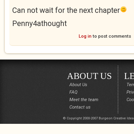
Can not wait for the next chapter
Penny4athought
Log in
to post comments
ABOUT US
L
About Us
Ter
FAQ
Pri
Meet the team
Coo
Contact us
© Copyright 2000-2007 Burgeon Creative Idea