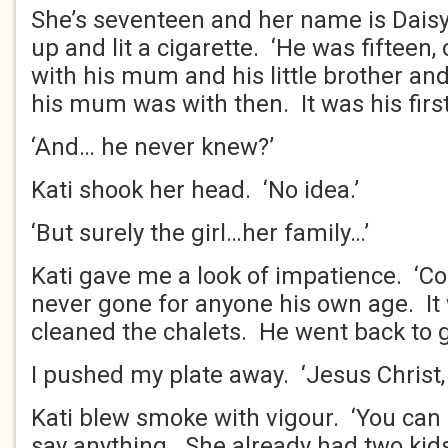
She’s seventeen and her name is Daisy.
up and lit a cigarette. ‘He was fifteen, 
with his mum and his little brother an
his mum was with then. It was his first
‘And… he never knew?’
Kati shook her head. ‘No idea.’
‘But surely the girl…her family…’
Kati gave me a look of impatience. ‘
never gone for anyone his own age. I
cleaned the chalets. He went back to ge
I pushed my plate away. ‘Jesus Christ, 
Kati blew smoke with vigour. ‘You can 
say anything. She already had two kids