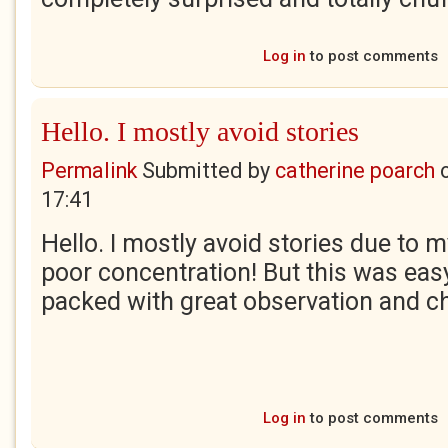
Log in
to post comments
Hello. I mostly avoid stories
Permalink
Submitted by
catherine poarch
17:41
Hello. I mostly avoid stories due to 
poor concentration! But this was eas
packed with great observation and ch
Log in
to post comments