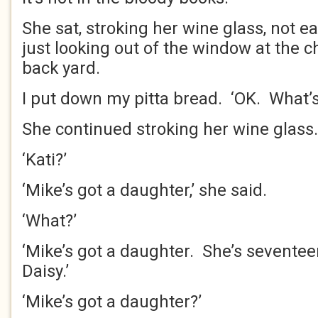
She sat, stroking her wine glass, not e
just looking out of the window at the 
back yard.
I put down my pitta bread. ‘OK. What’s
She continued stroking her wine glass
‘Kati?’
‘Mike’s got a daughter,’ she said.
‘What?’
‘Mike’s got a daughter. She’s sevente
Daisy.’
‘Mike’s got a daughter?’