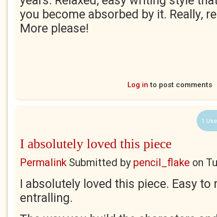
years. Relaxed, easy writing style th
you become absorbed by it. Really, rea
More please!
Log in
to post comments
1 Use
I absolutely loved this piece
Permalink
Submitted by
pencil_flake
on
Tu
I absolutely loved this piece. Easy to
entralling.