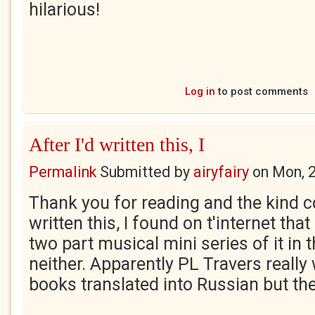
hilarious!
Log in
to post comments
After I'd written this, I
Permalink
Submitted by
airyfairy
on
Mon, 
Thank you for reading and the kind 
written this, I found on t'internet that
two part musical mini series of it in 
neither. Apparently PL Travers really
books translated into Russian but th