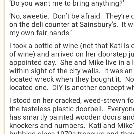
‘Do you want me to bring anything?’
‘No, sweetie. Don’t be afraid. They’re 
on the deli counter at Sainsbury’s. It 
my own fair hands.’
I took a bottle of wine (not that Kati is 
of wine) and arrived on her doorstep j
appointed day. She and Mike live in a 
within sight of the city walls. It was a
located wreck when they bought it. Now
located one. DIY is another concept wh
I stood on her cracked, weed-strewn f
the tasteless plastic doorbell. Everyone
has smartly painted wooden doors and
knockers and numbers. Kati and Mike’s