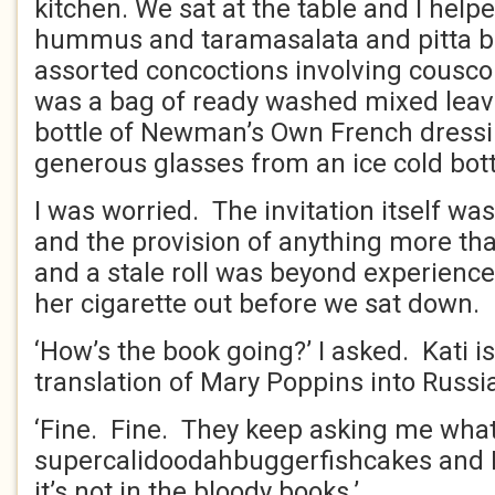
kitchen. We sat at the table and I help
hummus and taramasalata and pitta b
assorted concoctions involving cousc
was a bag of ready washed mixed lea
bottle of Newman’s Own French dressi
generous glasses from an ice cold bott
I was worried. The invitation itself was
and the provision of anything more th
and a stale roll was beyond experienc
her cigarette out before we sat down.
‘How’s the book going?’ I asked. Kati 
translation of Mary Poppins into Russi
‘Fine. Fine. They keep asking me what
supercalidoodahbuggerfishcakes and I 
it’s not in the bloody books.’