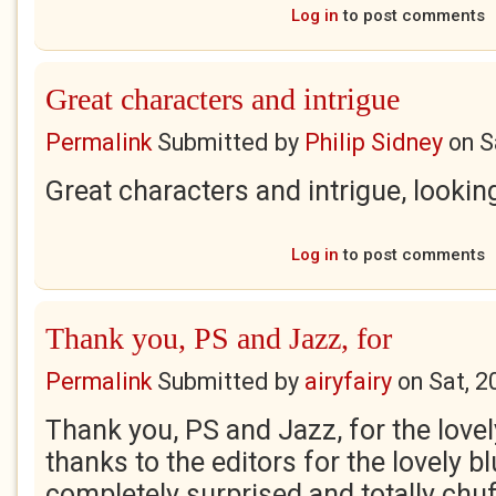
Log in
to post comments
Great characters and intrigue
Permalink
Submitted by
Philip Sidney
on
S
Great characters and intrigue, lookin
Log in
to post comments
Thank you, PS and Jazz, for
Permalink
Submitted by
airyfairy
on
Sat, 2
Thank you, PS and Jazz, for the lov
thanks to the editors for the lovely b
completely surprised and totally chu