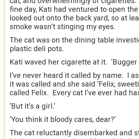
cat, and overwhelmingly of cigarettes.
fine day, Kati had ventured to open t
looked out onto the back yard, so at lea
smoke wasn’t stinging my eyes.
The cat was on the dining table investig
plastic deli pots.
Kati waved her cigarette at it. ‘Bugger o
I’ve never heard it called by name. I a
it was called and she said ‘Felix, swee
called Felix. Every cat I’ve ever had has
‘But it’s a girl.’
‘You think it bloody cares, dear?’
The cat reluctantly disembarked and st