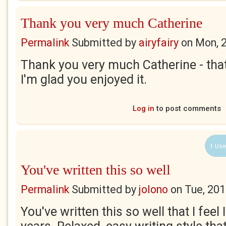
Thank you very much Catherine
Permalink
Submitted by
airyfairy
on
Mon, 
Thank you very much Catherine - that
I'm glad you enjoyed it.
Log in
to post comments
1 Use
You've written this so well
Permalink
Submitted by
jolono
on
Tue, 201
You've written this so well that I feel