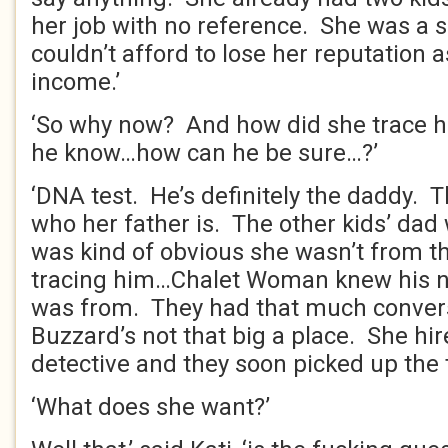
her job with no reference. She was a s
couldn’t afford to lose her reputation a
income.’
‘So why now? And how did she trace
he know…how can he be sure…?’
‘DNA test. He’s definitely the daddy. T
who her father is. The other kids’ dad 
was kind of obvious she wasn’t from t
tracing him…Chalet Woman knew his 
was from. They had that much convers
Buzzard’s not that big a place. She hir
detective and they soon picked up the tr
‘What does she want?’