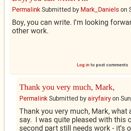
Permalink
Submitted by
Mark_Daniels
on
Boy, you can write. I'm looking forwa
other work.
Log in
to post comments
Thank you very much, Mark,
Permalink
Submitted by
airyfairy
on
Sun
Thank you very much, Mark, what a 
say. I was quite pleased with this
second part still needs work - it's o