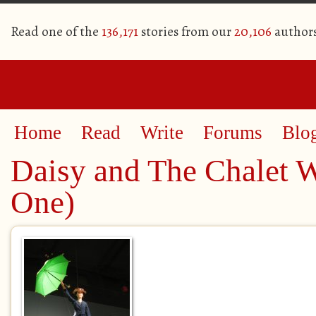
Read one of the
136,171
stories from our
20,106
author
Home
Read
Write
Forums
Blo
Daisy and The Chalet 
One)