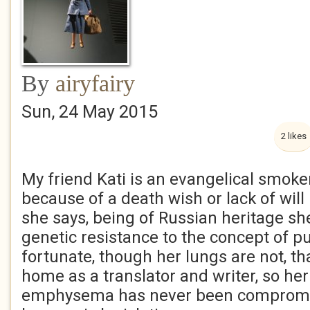
By
airyfairy
Sun, 24 May 2015
2 likes
My friend Kati is an evangelical smoker
because of a death wish or lack of wil
she says, being of Russian heritage she
genetic resistance to the concept of pu
fortunate, though her lungs are not, t
home as a translator and writer, so he
emphysema has never been compromis