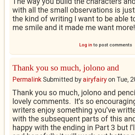
The way you build the characters and
with all the small observations is just 
the kind of writing I want to be able 
me smile and it made me want more!
Log in
to post comments
Thank you so much, jolono and
Permalink
Submitted by
airyfairy
on
Tue, 2
Thank you so much, jolono and pencil
lovely comments. It's so encouragin
writers enjoy something you've writt
with the subsequent parts of this and 
happy with the ending in Part 3 but I'