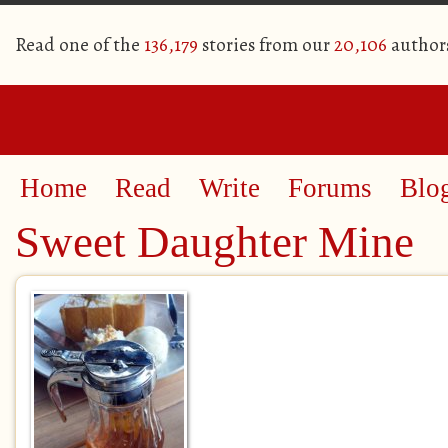
Read one of the
136,179
stories from our
20,106
author
Home
Read
Write
Forums
Blo
Sweet Daughter Mine