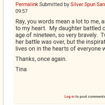
Permalink
Submitted by
Silver Spun Sa
09:57
Ray, you words mean a lot to me, a
to my heart. My daughter battled 
age of nineteen, so very bravely. T
her battle was over, but the inspira
lives on in the hearts of everyone
Thanks, once again.
Tina
Log in
to post comment