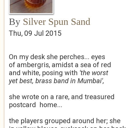
By
Silver Spun Sand
Thu, 09 Jul 2015
On my desk she perches... eyes
of ambergris, amidst a sea of red
and white, posing with
'the worst
yet best, brass band in Mumbai',
she wrote on a rare, and treasured
postcard home...
the players grouped around her; she