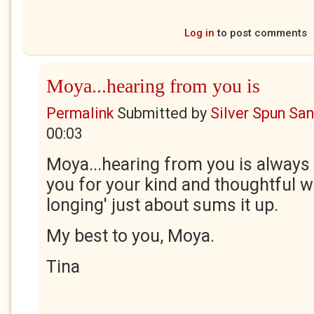
Log in
to post comments
Moya...hearing from you is
Permalink
Submitted by
Silver Spun Sa
00:03
Moya...hearing from you is always
you for your kind and thoughtful wo
longing' just about sums it up.
My best to you, Moya.
Tina