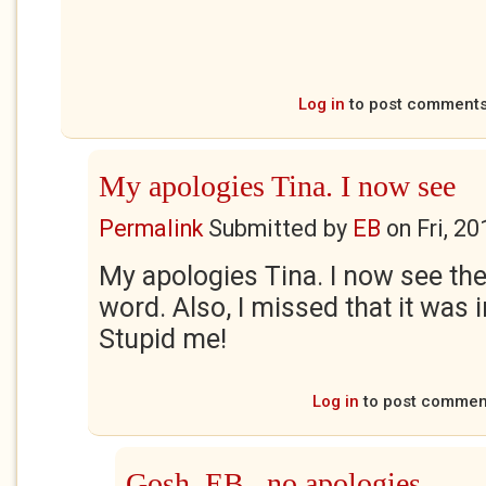
Log in
to post comment
My apologies Tina. I now see
Permalink
Submitted by
EB
on
Fri, 2
My apologies Tina. I now see th
word. Also, I missed that it was
Stupid me!
Log in
to post commen
Gosh, EB...no apologies