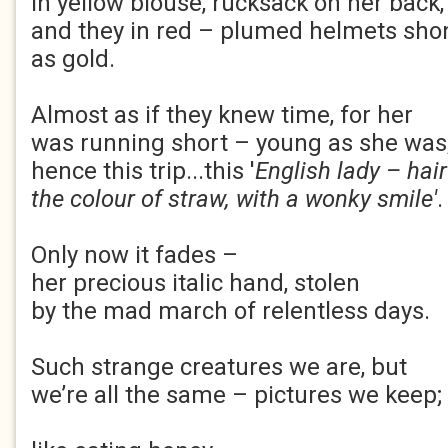
in yellow blouse, rucksack on her back
and they in red – plumed helmets sh
as gold.
Almost as if they knew time, for her
was running short – young as she was
hence this trip...this '
English lady – hair
the colour of straw, with a wonky smile'
.
Only now it fades –
her precious italic hand, stolen
by the mad march of relentless days.
Such strange creatures we are, but
we’re all the same – pictures we keep;