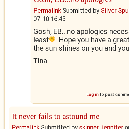
Permalink
Submitted by
Silver Sp
07-10 16:45
Gosh, EB...no apologies necess
least
Hope you have a great
the sun shines on you and you
Tina
Log in
to post comm
It never fails to astound me
Permalink
Submitted by
skinner_jennifer
o