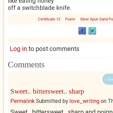
like eating honey
off a switchblade knife.
Certificate 12
Poem
Silver Spun Sand 
Log in
to post comments
Comments
1 Use
Sweet.. bittersweet.. sharp
Permalink
Submitted by
love_writing
on
Th
Sweet.. bittersweet.. sharp and poign