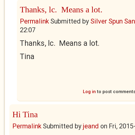
Thanks, lc. Means a lot.
Permalink
Submitted by
Silver Spun Sa
22:07
Thanks, lc. Means a lot.
Tina
Log in
to post comment
Hi Tina
Permalink
Submitted by
jeand
on
Fri, 2015