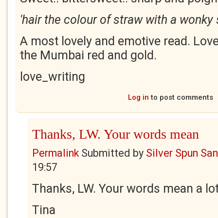
'hair the colour of straw with a wonky 
A most lovely and emotive read. Love
the Mumbai red and gold.
love_writing
Log in
to post comments
Thanks, LW. Your words mean
Permalink
Submitted by
Silver Spun Sa
19:57
Thanks, LW. Your words mean a lot
Tina