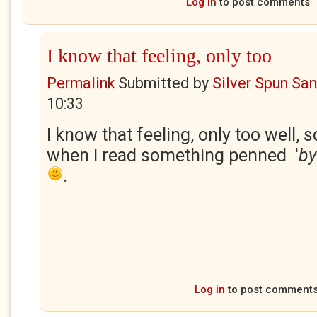
Log in
to post comments
I know that feeling, only too
Permalink
Submitted by
Silver Spun Sa
10:33
I know that feeling, only too well, s
when I read something penned '
by
.
Log in
to post comment