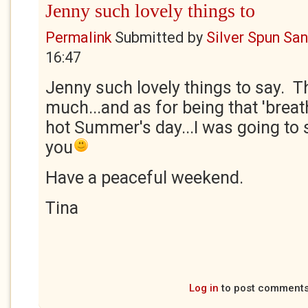
Jenny such lovely things to
Permalink
Submitted by
Silver Spun Sa
16:47
Jenny such lovely things to say. T
much...and as for being that 'breath
hot Summer's day...I was going to
you
Have a peaceful weekend.
Tina
Log in
to post comment