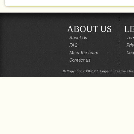
ABOUT US
L
About Us
Ter
FAQ
Pri
Meet the team
Coo
Contact us
© Copyright 2000-2007 Burgeon Creative Idea