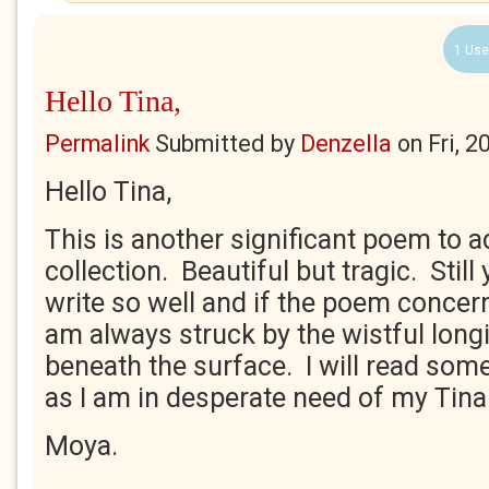
1 Use
Hello Tina,
Permalink
Submitted by
Denzella
on
Fri, 
Hello Tina,
This is another significant poem to a
collection. Beautiful but tragic. Stil
write so well and if the poem concer
am always struck by the wistful longin
beneath the surface. I will read so
as I am in desperate need of my Tina f
Moya.