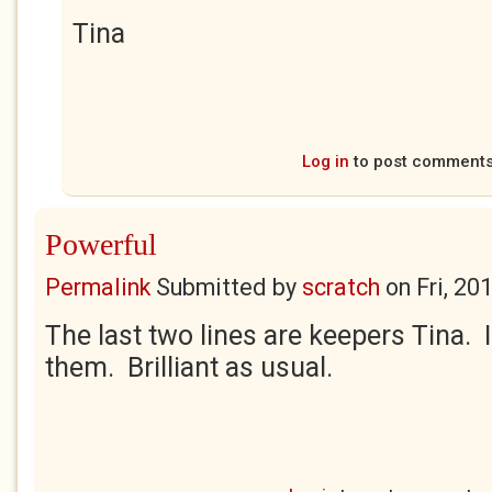
Tina
Log in
to post comment
Powerful
Permalink
Submitted by
scratch
on
Fri, 20
The last two lines are keepers Tina. I
them. Brilliant as usual.