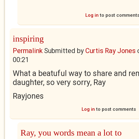
Log in
to post comment
inspiring
Permalink
Submitted by
Curtis Ray Jones
00:21
What a beatuful way to share and r
daughter, so very sorry, Ray
Rayjones
Log in
to post comments
Ray, you words mean a lot to