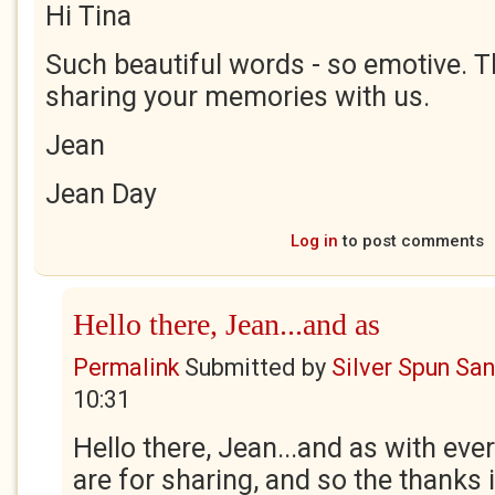
Hi Tina
Such beautiful words - so emotive. T
sharing your memories with us.
Jean
Jean Day
Log in
to post comments
Hello there, Jean...and as
Permalink
Submitted by
Silver Spun Sa
10:31
Hello there, Jean...and as with ev
are for sharing, and so the thanks i