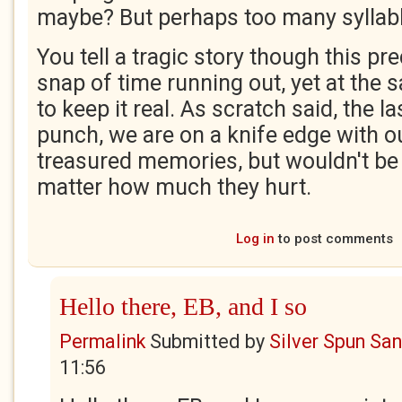
maybe? But perhaps too many syllab
You tell a tragic story though this p
snap of time running out, yet at th
to keep it real. As scratch said, the la
punch, we are on a knife edge with 
treasured memories, but wouldn't be
matter how much they hurt.
Log in
to post comments
Hello there, EB, and I so
Permalink
Submitted by
Silver Spun Sa
11:56