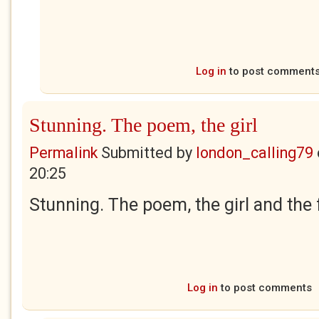
Log in
to post comment
Stunning. The poem, the girl
Permalink
Submitted by
london_calling79
20:25
Stunning. The poem, the girl and the 
Log in
to post comments