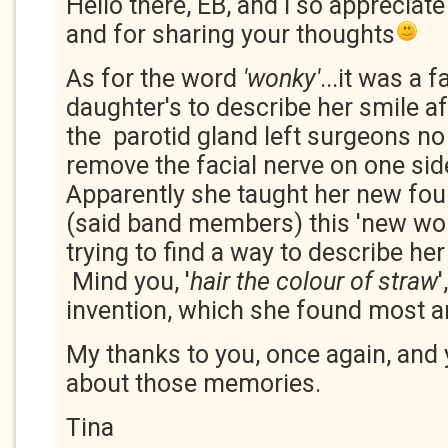
Hello there, EB, and I so appreciate
and for sharing your thoughts
As for the word
'wonky'
...it was a 
daughter's to describe her smile a
the parotid gland left surgeons no
remove the facial nerve on one sid
Apparently she taught her new fou
(said band members) this 'new wo
trying to find a way to describe her
Mind you, '
hair the colour of straw
invention, which she found most 
My thanks to you, once again, and 
about those memories.
Tina