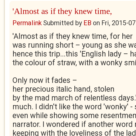
'Almost as if they knew time,
Permalink
Submitted by
EB
on
Fri, 2015-0
'Almost as if they knew time, for her
was running short – young as she w
hence this trip...this 'English lady – h
the colour of straw, with a wonky smil
Only now it fades –
her precious italic hand, stolen
by the mad march of relentless days.
much. I didn't like the word 'wonky' 
even while showing some resentment 
narrator. I wondered if another word
keeping with the loveliness of the la