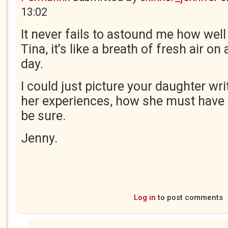
13:02
It never fails to astound me how well
Tina, it's like a breath of fresh air o
day.
I could just picture your daughter wr
her experiences, how she must have 
be sure.
Jenny.
Log in
to post comments