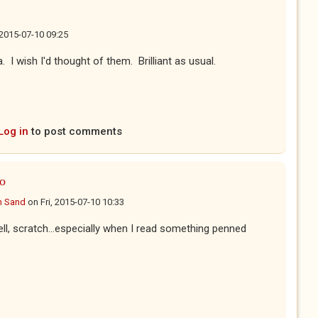
, 2015-07-10 09:25
. I wish I'd thought of them. Brilliant as usual.
Log in
to post comments
oo
n Sand
on
Fri, 2015-07-10 10:33
ell, scratch...especially when I read something penned