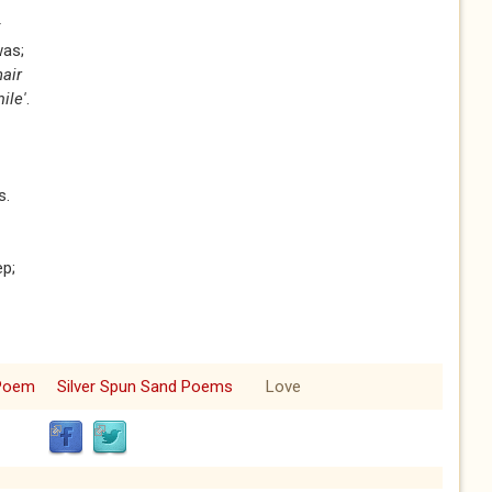
r
was;
hair
ile'
.
s.
ep;
Poem
Silver Spun Sand Poems
Love