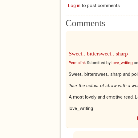
Log in
to post comments
Comments
Sweet.. bittersweet.. sharp
Permalink
Submitted by
love_writing
o
Sweet.. bittersweet.. sharp and po
'hair the colour of straw with a wo
A most lovely and emotive read. L
love_writing