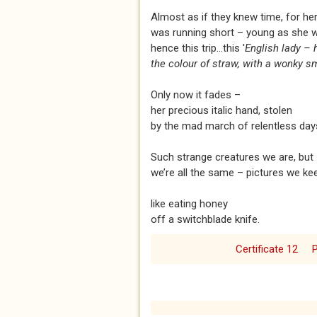
Almost as if they knew time, for he
was running short – young as she 
hence this trip...this '
English lady – 
the colour of straw, with a wonky sm
Only now it fades –
her precious italic hand, stolen
by the mad march of relentless day
Such strange creatures we are, but
we’re all the same – pictures we ke
like eating honey
off a switchblade knife.
Certificate 12