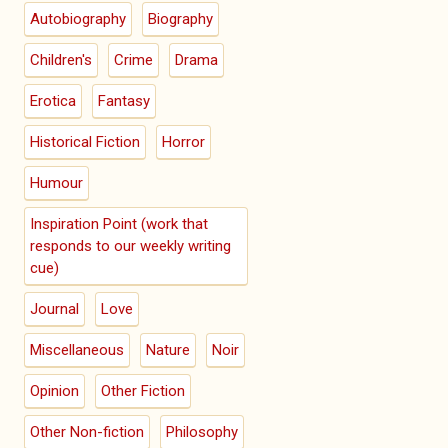
Autobiography
Biography
Children's
Crime
Drama
Erotica
Fantasy
Historical Fiction
Horror
Humour
Inspiration Point (work that
responds to our weekly writing
cue)
Journal
Love
Miscellaneous
Nature
Noir
Opinion
Other Fiction
Other Non-fiction
Philosophy