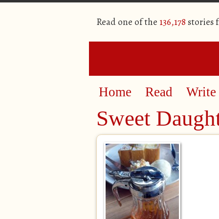
Read one of the
136,178
stories 
Home
Read
Write
Sweet Daugh