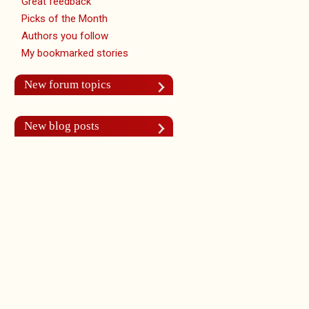
Great feedback
Picks of the Month
Authors you follow
My bookmarked stories
New forum topics
New blog posts