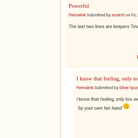
Powerful
Permalink
Submitted by
scratch
on
Fri
The last two lines are keepers Tina
I know that feeling, only t
Permalink
Submitted by
Silver Spu
I know that feeling, only too w
'
by your own fair hand'
.