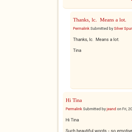
Thanks, lc. Means a lot.
Permalink
Submitted by
Silver Spu
Thanks, lc. Means a lot.
Tina
Hi Tina
Permalink
Submitted by
jeand
on
Fri, 
Hi Tina
Such beautiful words - so emotive