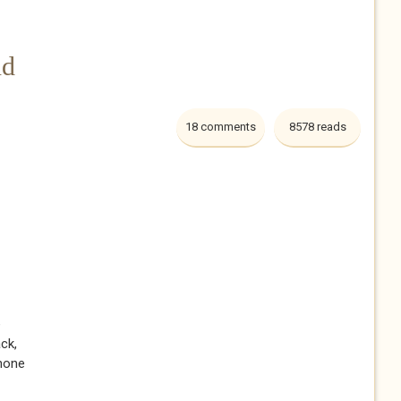
nd
18 comments
8578 reads
e
ack,
shone