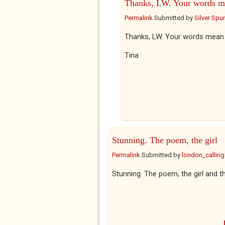
Thanks, LW. Your words m
Permalink
Submitted by
Silver Spu
Thanks, LW. Your words mean 
Tina
Stunning. The poem, the girl
Permalink
Submitted by
london_callin
Stunning. The poem, the girl and th