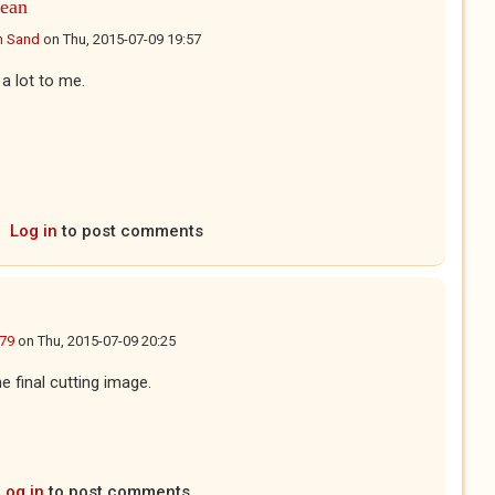
ean
n Sand
on
Thu, 2015-07-09 19:57
a lot to me.
Log in
to post comments
g79
on
Thu, 2015-07-09 20:25
e final cutting image.
Log in
to post comments