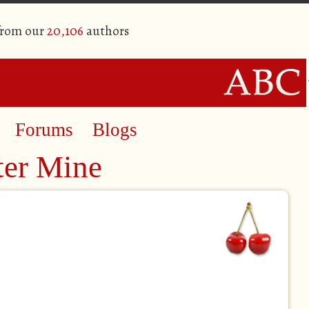
from our
20,106
authors
Forums
Blogs
ter Mine