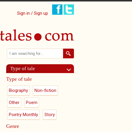
Sign in / Sign up
Search
Search form
Type of tale
Type of tale
Biography
Non-fiction
Other
Poem
Poetry Monthly
Story
Genre