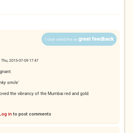
great feedback
1 User voted this as
n
Thu, 2015-07-09 17:47
ignant.
nky smile'
oved the vibrancy of the Mumbai red and gold.
Log in
to post comments