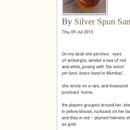
By
Silver Spun Sa
Thu, 09 Jul 2015
On my desk she perches... eyes
of ambergris, amidst a sea of red
and white, posing with
'the worst
yet best, brass band in Mumbai',
she wrote on a rare, and treasured
postcard home...
the players grouped around her; sh
in yellow blouse, rucksack on her b
and they in red – plumed helmets 
as gold.