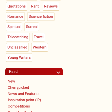
Quotations
Rant
Reviews
Romance
Science fiction
Spiritual
Surreal
Talecatching
Travel
Unclassified
Western
Young Writers
Read
New
Cherrypicked
News and Features
Inspiration point (IP)
Competitions