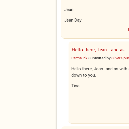
Jean
Jean Day
Hello there, Jean...and as
Permalink
Submitted by
Silver Spu
Hello there, Jean...and as with
down to you.
Tina