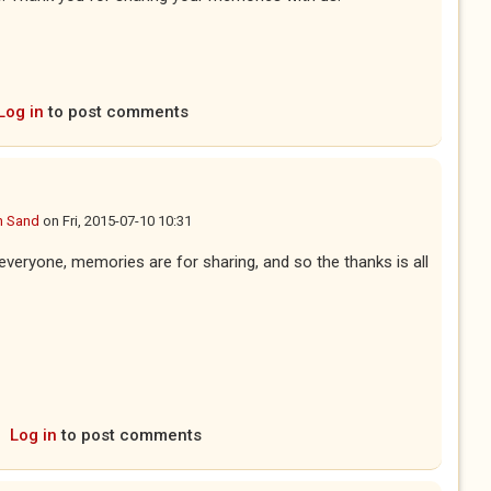
Log in
to post comments
n Sand
on
Fri, 2015-07-10 10:31
 everyone, memories are for sharing, and so the thanks is all
Log in
to post comments