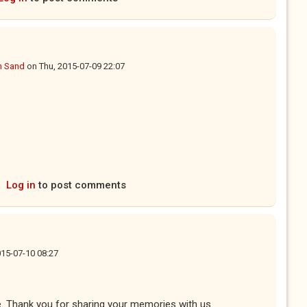
n Sand
on
Thu, 2015-07-09 22:07
Log in
to post comments
2015-07-10 08:27
. Thank you for sharing your memories with us.