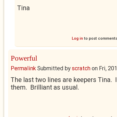
Tina
Log in
to post comment
Powerful
Permalink
Submitted by
scratch
on
Fri, 20
The last two lines are keepers Tina. I
them. Brilliant as usual.