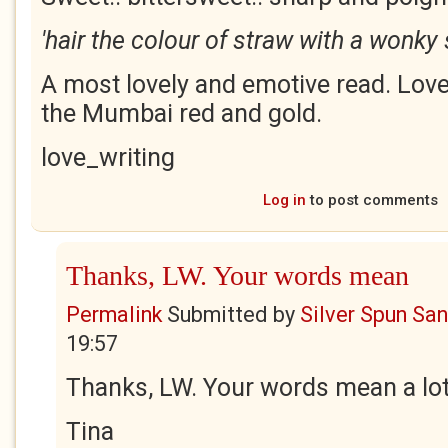
'hair the colour of straw with a wonky 
A most lovely and emotive read. Love
the Mumbai red and gold.
love_writing
Log in
to post comments
Thanks, LW. Your words mean
Permalink
Submitted by
Silver Spun Sa
19:57
Thanks, LW. Your words mean a lot
Tina