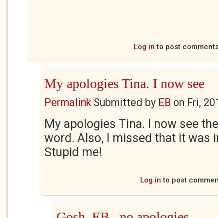
Log in
to post comment
My apologies Tina. I now see
Permalink
Submitted by
EB
on
Fri, 2
My apologies Tina. I now see th
word. Also, I missed that it was
Stupid me!
Log in
to post commen
Gosh, EB...no apologies