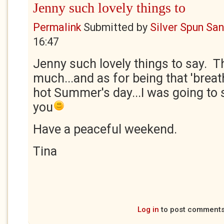
Jenny such lovely things to
Permalink
Submitted by
Silver Spun Sa
16:47
Jenny such lovely things to say. T
much...and as for being that 'breath
hot Summer's day...I was going to
you
Have a peaceful weekend.
Tina
Log in
to post comment