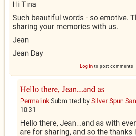
Hi Tina
Such beautiful words - so emotive. T
sharing your memories with us.
Jean
Jean Day
Log in
to post comments
Hello there, Jean...and as
Permalink
Submitted by
Silver Spun Sa
10:31
Hello there, Jean...and as with ev
are for sharing, and so the thanks i