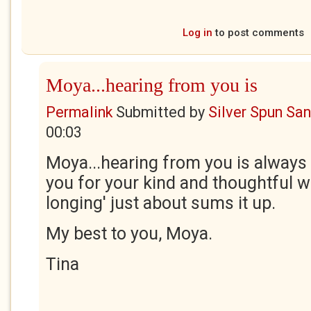
Log in
to post comments
Moya...hearing from you is
Permalink
Submitted by
Silver Spun Sa
00:03
Moya...hearing from you is always
you for your kind and thoughtful wo
longing' just about sums it up.
My best to you, Moya.
Tina