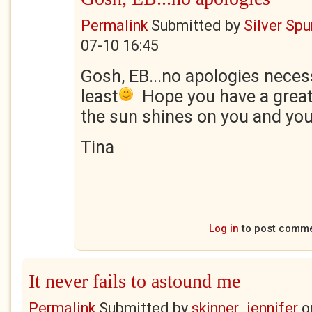
Permalink
Submitted by
Silver Sp
07-10 16:45
Gosh, EB...no apologies necess
least
Hope you have a great
the sun shines on you and you
Tina
Log in
to post comm
It never fails to astound me
Permalink
Submitted by
skinner_jennifer
o