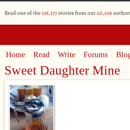
Read one of the
136,177
stories from our
20,106
author
Home
Read
Write
Forums
Blo
Sweet Daughter Mine