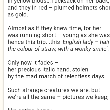
in yellow blouse, rucksack on her back
and they in red – plumed helmets sh
as gold.
Almost as if they knew time, for her
was running short – young as she was
hence this trip...this '
English lady – hair
the colour of straw, with a wonky smile'
.
Only now it fades –
her precious italic hand, stolen
by the mad march of relentless days.
Such strange creatures we are, but
we’re all the same – pictures we keep;