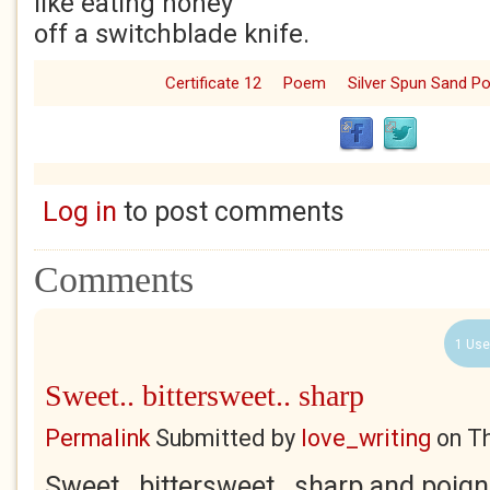
like eating honey
off a switchblade knife.
Certificate 12
Poem
Silver Spun Sand 
Log in
to post comments
Comments
1 Use
Sweet.. bittersweet.. sharp
Permalink
Submitted by
love_writing
on
Th
Sweet.. bittersweet.. sharp and poign