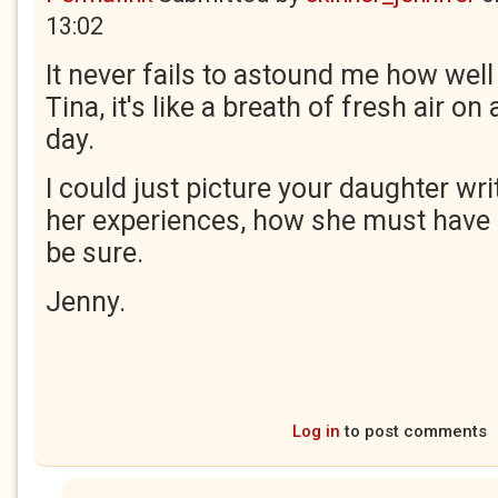
13:02
It never fails to astound me how well
Tina, it's like a breath of fresh air o
day.
I could just picture your daughter wr
her experiences, how she must have 
be sure.
Jenny.
Log in
to post comments