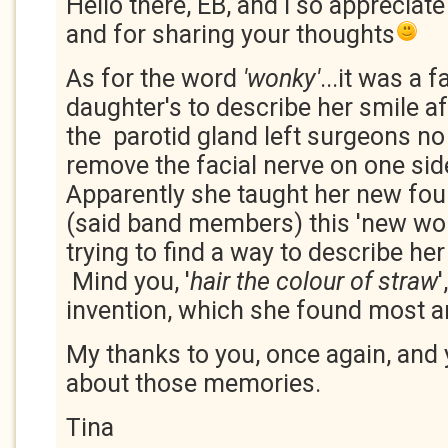
Hello there, EB, and I so appreciate
and for sharing your thoughts
As for the word
'wonky'
...it was a 
daughter's to describe her smile a
the parotid gland left surgeons no
remove the facial nerve on one sid
Apparently she taught her new fou
(said band members) this 'new wo
trying to find a way to describe her
Mind you, '
hair the colour of straw
invention, which she found most 
My thanks to you, once again, and 
about those memories.
Tina