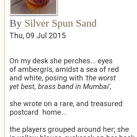
By
Silver Spun Sand
Thu, 09 Jul 2015
On my desk she perches... eyes
of ambergris, amidst a sea of red
and white, posing with
'the worst
yet best, brass band in Mumbai',
she wrote on a rare, and treasured
postcard home...
the players grouped around her; she