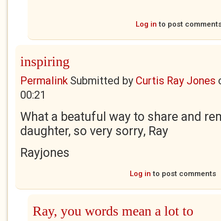
Log in
to post comment
inspiring
Permalink
Submitted by
Curtis Ray Jones
00:21
What a beatuful way to share and r
daughter, so very sorry, Ray
Rayjones
Log in
to post comments
Ray, you words mean a lot to