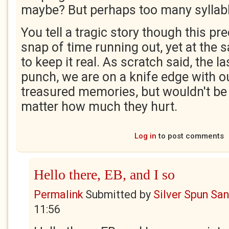
maybe? But perhaps too many syllab
You tell a tragic story though this p
snap of time running out, yet at th
to keep it real. As scratch said, the la
punch, we are on a knife edge with 
treasured memories, but wouldn't be
matter how much they hurt.
Log in
to post comments
Hello there, EB, and I so
Permalink
Submitted by
Silver Spun Sa
11:56