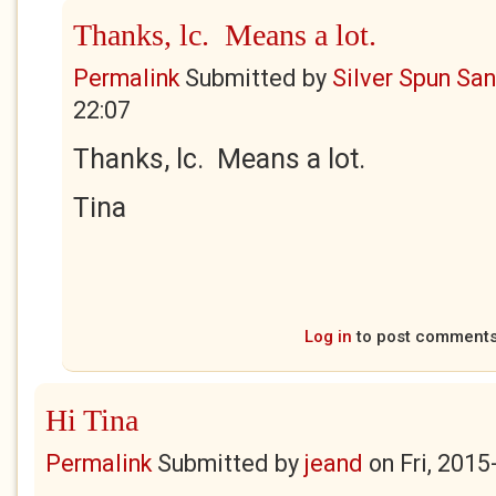
Thanks, lc. Means a lot.
Permalink
Submitted by
Silver Spun Sa
22:07
Thanks, lc. Means a lot.
Tina
Log in
to post comment
Hi Tina
Permalink
Submitted by
jeand
on
Fri, 2015