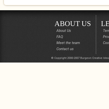
ABOUT US
L
About Us
Ter
FAQ
Pri
Meet the team
Coo
Contact us
© Copyright 2000-2007 Burgeon Creative Idea