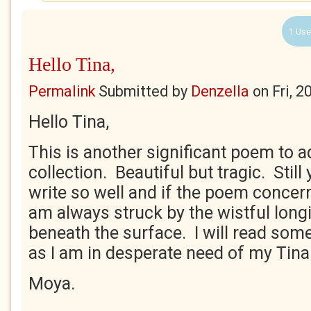
1 Use
Hello Tina,
Permalink
Submitted by
Denzella
on
Fri, 
Hello Tina,
This is another significant poem to a
collection. Beautiful but tragic. Stil
write so well and if the poem concer
am always struck by the wistful longin
beneath the surface. I will read so
as I am in desperate need of my Tina f
Moya.