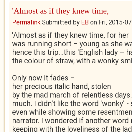
'Almost as if they knew time,
Permalink
Submitted by
EB
on
Fri, 2015-0
'Almost as if they knew time, for her
was running short – young as she w
hence this trip...this 'English lady – h
the colour of straw, with a wonky smil
Only now it fades –
her precious italic hand, stolen
by the mad march of relentless days.
much. I didn't like the word 'wonky' 
even while showing some resentment 
narrator. I wondered if another word
keeping with the loveliness of the la