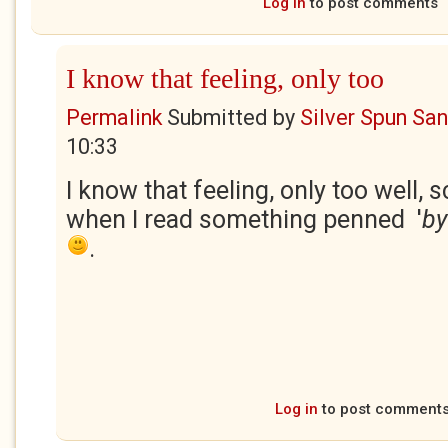
Log in
to post comments
I know that feeling, only too
Permalink
Submitted by
Silver Spun Sa
10:33
I know that feeling, only too well, s
when I read something penned '
by
.
Log in
to post comment