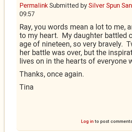
Permalink
Submitted by
Silver Spun Sa
09:57
Ray, you words mean a lot to me, a
to my heart. My daughter battled 
age of nineteen, so very bravely. T
her battle was over, but the inspira
lives on in the hearts of everyone
Thanks, once again.
Tina
Log in
to post comment