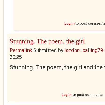
Log in
to post comment
Stunning. The poem, the girl
Permalink
Submitted by
london_calling79
20:25
Stunning. The poem, the girl and the 
Log in
to post comments