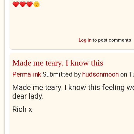
Log in
to post comments
Made me teary. I know this
Permalink
Submitted by
hudsonmoon
on
T
Made me teary. I know this feeling we
dear lady.
Rich x