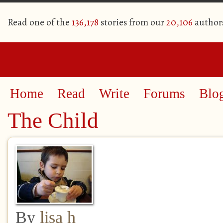
Read one of the
136,178
stories from our
20,106
author
Home
Read
Write
Forums
Blo
The Child
By
lisa h