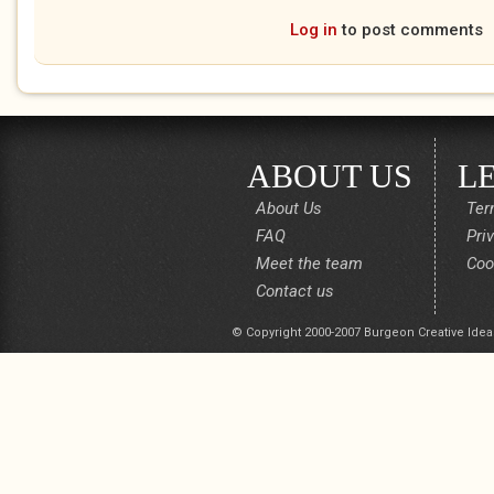
Log in
to post comments
ABOUT US
L
About Us
Ter
FAQ
Pri
Meet the team
Coo
Contact us
© Copyright 2000-2007 Burgeon Creative Idea