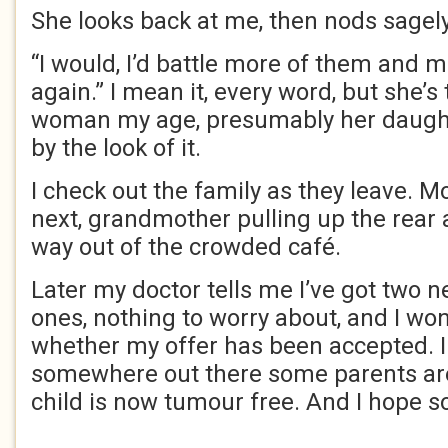
She looks back at me, then nods sagely
“I would, I’d battle more of them and m
again.” I mean it, every word, but she’s
woman my age, presumably her daught
by the look of it.
I check out the family as they leave. Mo
next, grandmother pulling up the rear 
way out of the crowded café.
Later my doctor tells me I’ve got two 
ones, nothing to worry about, and I w
whether my offer has been accepted. I 
somewhere out there some parents are 
child is now tumour free. And I hope so. 