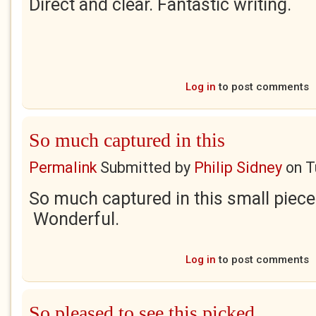
Direct and clear. Fantastic writing.
Log in
to post comments
So much captured in this
Permalink
Submitted by
Philip Sidney
on
T
So much captured in this small piece
Wonderful.
Log in
to post comments
So pleased to see this picked