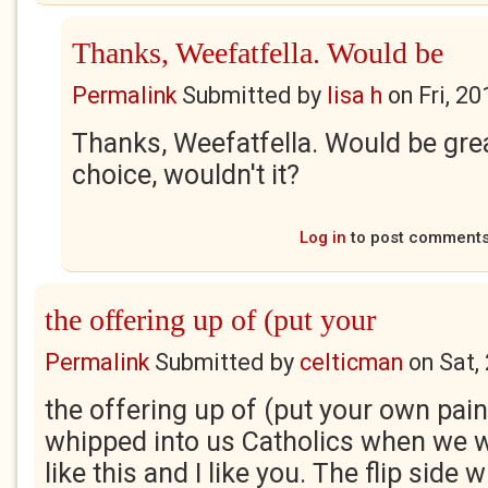
Thanks, Weefatfella. Would be
Permalink
Submitted by
lisa h
on
Fri, 2
Thanks, Weefatfella. Would be grea
choice, wouldn't it?
Log in
to post comment
the offering up of (put your
Permalink
Submitted by
celticman
on
Sat,
the offering up of (put your own pai
whipped into us Catholics when we w
like this and I like you. The flip side