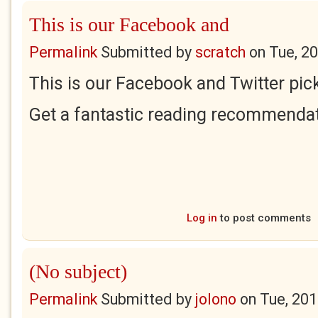
This is our Facebook and
Permalink
Submitted by
scratch
on
Tue, 2
This is our Facebook and Twitter pick
Get a fantastic reading recommendat
Log in
to post comments
(No subject)
Permalink
Submitted by
jolono
on
Tue, 201