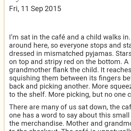
Fri, 11 Sep 2015
I’m sat in the café and a child walks i
around here, so everyone stops and sta
dressed in mismatched pyjamas. Stars
on top and stripy red on the bottom. 
grandmother flank the child. It reaches
squishing them between its fingers be
back and picking another. More squeez
to the shelf. More picking, but no one 
There are many of us sat down, the caf
one has a word to say about this small 
the merchandise. Mother and grandmot