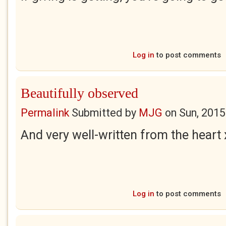
Log in
to post comments
Beautifully observed
Permalink
Submitted by
MJG
on
Sun, 2015
And very well-written from the heart 
Log in
to post comments