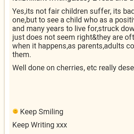
Yes,its not fair children suffer, its 
one,but to see a child who as a positiv
and many years to live for,struck dow
just does not seem right&they are of
when it happens,as parents,adults c
them.
Well done on cherries, etc really dese
Keep Smiling
Keep Writing xxx