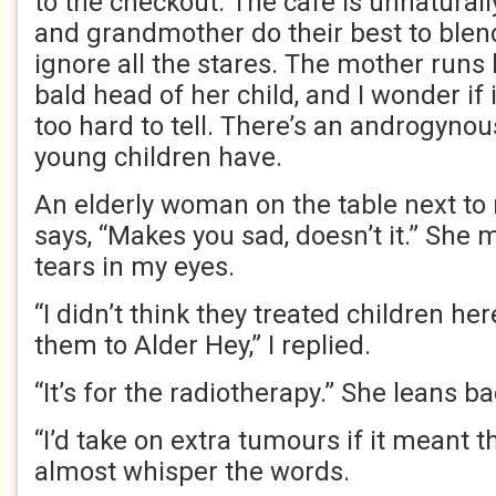
to the checkout. The café is unnatural
and grandmother do their best to blend 
ignore all the stares. The mother runs
bald head of her child, and I wonder if it’
too hard to tell. There’s an androgynous
young children have.
An elderly woman on the table next to
says, “Makes you sad, doesn’t it.” She
tears in my eyes.
“I didn’t think they treated children her
them to Alder Hey,” I replied.
“It’s for the radiotherapy.” She leans ba
“I’d take on extra tumours if it meant t
almost whisper the words.