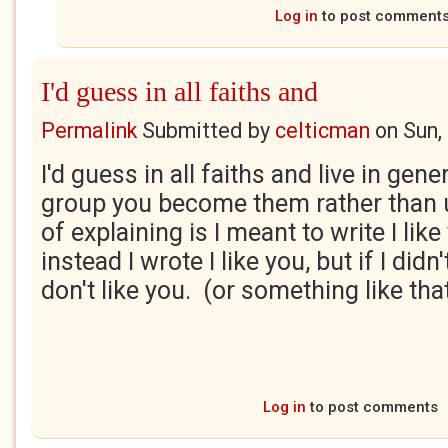
Log in
to post comment
I'd guess in all faiths and
Permalink
Submitted by
celticman
on
Sun,
I'd guess in all faiths and live in gene
group you become them rather than 
of explaining is I meant to write I like
instead I wrote I like you, but if I didn'
don't like you. (or something like tha
Log in
to post comments