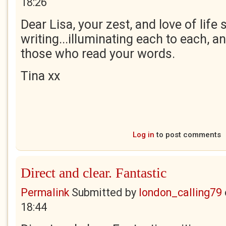
18:26
Dear Lisa, your zest, and love of life
writing...illuminating each to each, and
those who read your words.
Tina xx
Log in
to post comments
Direct and clear. Fantastic
Permalink
Submitted by
london_calling79
18:44