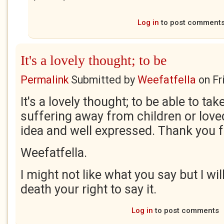
Log in
to post comment
It's a lovely thought; to be
Permalink
Submitted by
Weefatfella
on
Fr
It's a lovely thought; to be able to ta
suffering away from children or love
idea and well expressed. Thank you f
Weefatfella.
I might not like what you say but I wil
death your right to say it.
Log in
to post comments