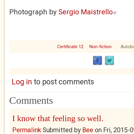
Photograph by
Sergio Maistrello
(link is ext
Certificate 12
Non-fiction
Autobi
Log in
to post comments
Comments
I know that feeling so well.
Permalink
Submitted by
Bee
on
Fri, 2015-