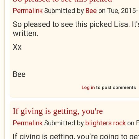
Permalink
Submitted by
Bee
on
Tue, 2015-
So pleased to see this picked Lisa. It
written.
Xx
Bee
Log in
to post comments
If giving is getting, you're
Permalink
Submitted by
blighters rock
on
F
If giving is getting, you're going to ge