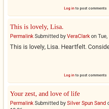
Log in
to post comments
This is lovely, Lisa.
Permalink
Submitted by
VeraClark
on
Tue,
This is lovely, Lisa. Heartfelt. Consid
Log in
to post comments
Your zest, and love of life
Permalink
Submitted by
Silver Spun Sand