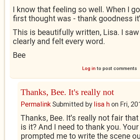
I know that feeling so well. When I g
first thought was - thank goodness i
This is beautifully written, Lisa. I sa
clearly and felt every word.
Bee
Log in
to post comments
Thanks, Bee. It's really not
Permalink
Submitted by
lisa h
on
Fri, 2
Thanks, Bee. It's really not fair that
is it? And I need to thank you. Your
prompted me to write the scene ou