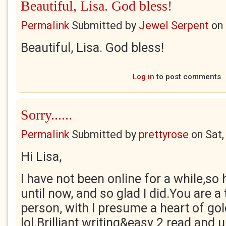
Beautiful, Lisa. God bless!
Permalink
Submitted by
Jewel Serpent
on
Beautiful, Lisa. God bless!
Log in
to post comments
Sorry......
Permalink
Submitted by
prettyrose
on
Sat,
Hi Lisa,
I have not been online for a while,so 
until now, and so glad I did.You are a 
person, with I presume a heart of gol
lol.Brilliant writing&easy 2 read and 