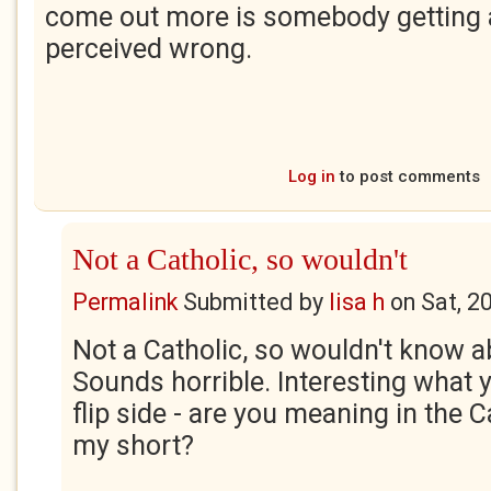
come out more is somebody getting 
perceived wrong.
Log in
to post comments
Not a Catholic, so wouldn't
Permalink
Submitted by
lisa h
on
Sat, 2
Not a Catholic, so wouldn't know a
Sounds horrible. Interesting what 
flip side - are you meaning in the Ca
my short?