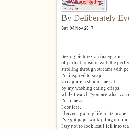
By
Deliberately Ev
Sat, 04 Nov 2017
Seeing pictures on instagram
of perfect hipsters with the perfe
strolling through streams with pe
I'm inspired to snap,
so capture a shot of me sat
by my washing eating crisps
while I watch "you are what you 
I'm a mess,
I confess,
I haven't got my life in its proper
I've got paperwork piling up rou
I try not to look lest I fall into tea