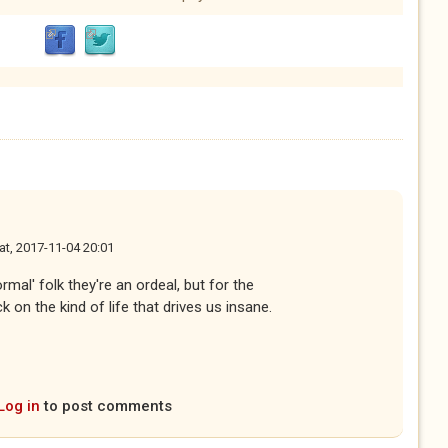
at, 2017-11-04 20:01
rmal' folk they're an ordeal, but for the
 on the kind of life that drives us insane.
Log in
to post comments