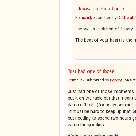
I know - a click bait of
Permalink
Submitted by
Deliberatel
I know - a click bait of fakery
The beat of your heart is the m
Just had one of those
Permalink
Submitted by
PoppyS
on
Sat
Just had one of those 'moments' th
put it on the table but that meant g
damn difficult, (for us lesser mort
It must be hard to keep up that 'p
but needing to spend two hours g
eaten the goodies.