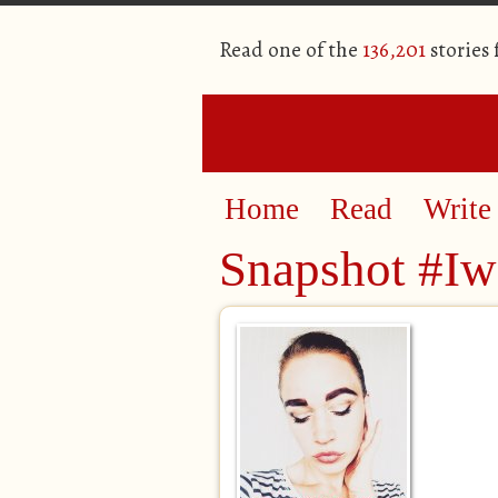
Read one of the
136,201
stories
Home
Read
Write
Snapshot #Iw