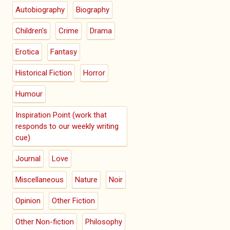
Autobiography
Biography
Children's
Crime
Drama
Erotica
Fantasy
Historical Fiction
Horror
Humour
Inspiration Point (work that
responds to our weekly writing
cue)
Journal
Love
Miscellaneous
Nature
Noir
Opinion
Other Fiction
Other Non-fiction
Philosophy