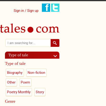
Sign in / Sign up
Search
Search form
Type of tale
Type of tale
Biography
Non-fiction
Other
Poem
Poetry Monthly
Story
Genre