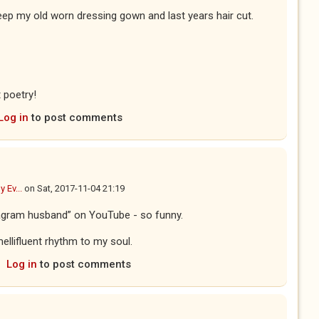
keep my old worn dressing gown and last years hair cut.
t poetry!
Log in
to post comments
y Ev...
on
Sat, 2017-11-04 21:19
tagram husband” on YouTube - so funny.
ellifluent rhythm to my soul.
Log in
to post comments