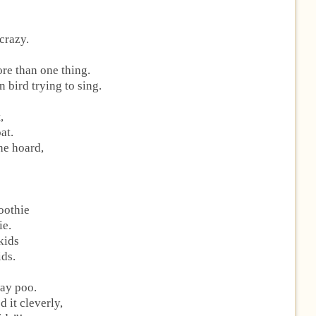
 crazy.
re than one thing.
 bird trying to sing.
,
at.
he hoard,
oothie
ie.
 kids
ids.
way poo.
 it cleverly,