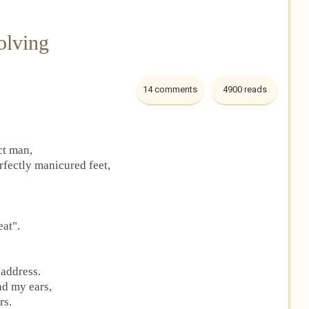
olving
14 comments
4900 reads
ct man,
rfectly manicured feet,
eat".
 address.
nd my ears,
rs.