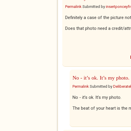
Permalink
Submitted by
insertponceyfre
Definitely a case of the picture not
Does that photo need a credit/attr
No - it’s ok. It’s my photo.
Permalink
Submitted by
Deliberatel
No - it’s ok. It’s my photo.
The beat of your heart is the m