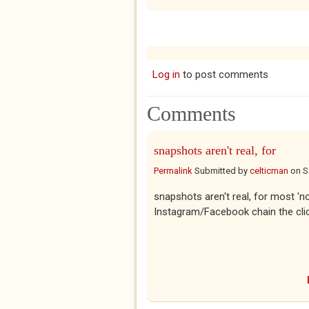
Log in
to post comments
Comments
snapshots aren't real, for
Permalink
Submitted by
celticman
on
S
snapshots aren't real, for most 'no
Instagram/Facebook chain the click