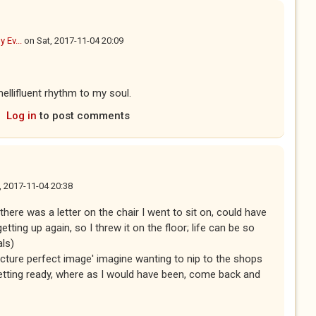
y Ev...
on
Sat, 2017-11-04 20:09
ellifluent rhythm to my soul.
Log in
to post comments
, 2017-11-04 20:38
ere was a letter on the chair I went to sit on, could have
etting up again, so I threw it on the floor; life can be so
als)
icture perfect image' imagine wanting to nip to the shops
etting ready, where as I would have been, come back and