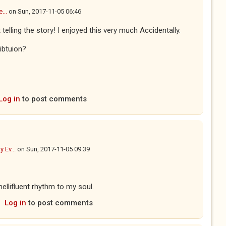
...
on
Sun, 2017-11-05 06:46
 telling the story! I enjoyed this very much Accidentally.
ibtuion?
Log in
to post comments
y Ev...
on
Sun, 2017-11-05 09:39
ellifluent rhythm to my soul.
Log in
to post comments