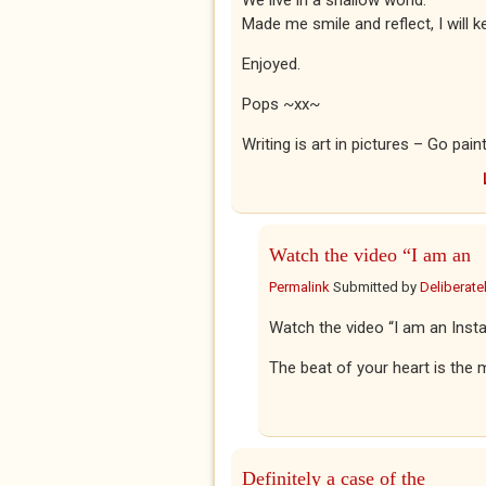
We live in a shallow world.
Made me smile and reflect, I will 
Enjoyed.
Pops ~xx~
Writing is art in pictures – Go pain
Watch the video “I am an
Permalink
Submitted by
Deliberatel
Watch the video “I am an Ins
The beat of your heart is the m
Definitely a case of the