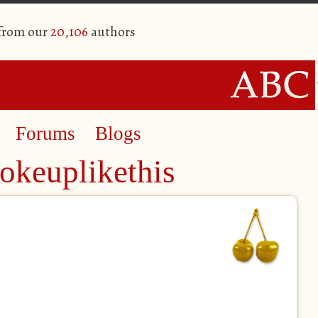
 from our
20,106
authors
Forums
Blogs
okeuplikethis