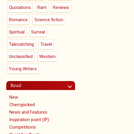
Quotations
Rant
Reviews
Romance
Science fiction
Spiritual
Surreal
Talecatching
Travel
Unclassified
Western
Young Writers
Read
New
Cherrypicked
News and Features
Inspiration point (IP)
Competitions