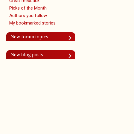
Great feedback
Picks of the Month
Authors you follow
My bookmarked stories
New forum topics
New blog posts