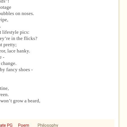
kids”!
footage
 bubbles on noses.
wipe,
.
 lifestyle pics:
y’re in the flicks?
t pretty;
or, lace hanky.
e -
e change.
 by fancy shoes -
tine,
reen.
 won’t grow a beard,
cate PG
Poem
Philosophy