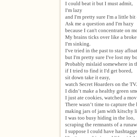
I could beat it but I must admit,
I'm lazy
and I'm pretty sure I'm a little bit
Ask me a question and I'm hazy
because I can't concentrate on mo
My brains ticks over like a broken
I'm sinking.
I've tried in the past to stay afloat
but I'm pretty sure I've lost my bo
Probably mislaid somewhere in t
if I tried to find it I'd get bored,
sit down take it easy,
watch Secret Hoarders on the TV.
I didn’t make a healthy green sm
I just ate cookies, watched a mov
There wasn’t time to capture the
making jars of jam with kitschy l
I was too busy hiding in the loo,
scraping the remnants of a runa
I suppose I could have hashtagged