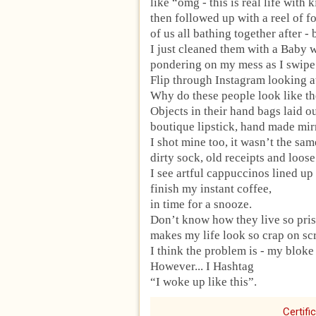
like “omg - this is real life with 
then followed up with a reel of 
of us all bathing together after -
I just cleaned them with a Baby 
pondering on my mess as I swipe
Flip through Instagram looking at
Why do these people look like the
Objects in their hand bags laid ou
boutique lipstick, hand made mirr
I shot mine too, it wasn’t the sam
dirty sock, old receipts and loos
I see artful cappuccinos lined up
finish my instant coffee,
in time for a snooze.
Don’t know how they live so pris
makes my life look so crap on sc
I think the problem is - my bloke
However... I Hashtag
“I woke up like this”.
Certifi