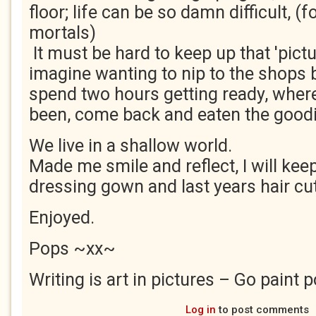
floor; life can be so damn difficult, (f
mortals)
It must be hard to keep up that 'pict
imagine wanting to nip to the shops 
spend two hours getting ready, wher
been, come back and eaten the goodi
We live in a shallow world.
Made me smile and reflect, I will ke
dressing gown and last years hair cut
Enjoyed.
Pops ~xx~
Writing is art in pictures – Go paint p
Log in
to post comments