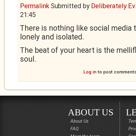
Permalink
Submitted by
Deliberately Ev.
21:45
There is nothing like social media
lonely and isolated.
The beat of your heart is the melli
soul.
Log in
to post comment
ABOUT US
L
About Us
Ter
FAQ
Pri