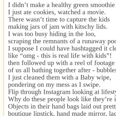
I didn’t make a healthy green smoothie
I just ate cookies, watched a movie.
There wasn’t time to capture the kids
making jars of jam with kitschy lids.
I was too busy hiding in the loo,
scraping the remnants of a runaway po
I suppose I could have hashtagged it cl
like “omg - this is real life with kids”!
then followed up with a reel of footag
of us all bathing together after - bubbl
I just cleaned them with a Baby wipe,
pondering on my mess as I swipe.
Flip through Instagram looking at lifest
Why do these people look like they’re i
Objects in their hand bags laid out prett
boutique lipstick, hand made mirror, la