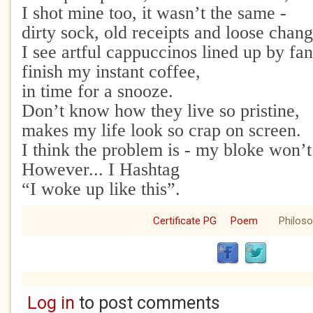
I shot mine too, it wasn’t the same -
dirty sock, old receipts and loose chang
I see artful cappuccinos lined up by fa
finish my instant coffee,
in time for a snooze.
Don’t know how they live so pristine,
makes my life look so crap on screen.
I think the problem is - my bloke won’
However... I Hashtag
“I woke up like this”.
Certificate PG
Poem
Philos
Log in
to post comments