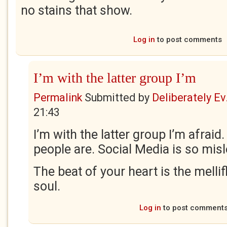
no stains that show.
Log in
to post comments
I’m with the latter group I’m
Permalink
Submitted by
Deliberately Ev.
21:43
I’m with the latter group I’m afraid
people are. Social Media is so mis
The beat of your heart is the melli
soul.
Log in
to post comment