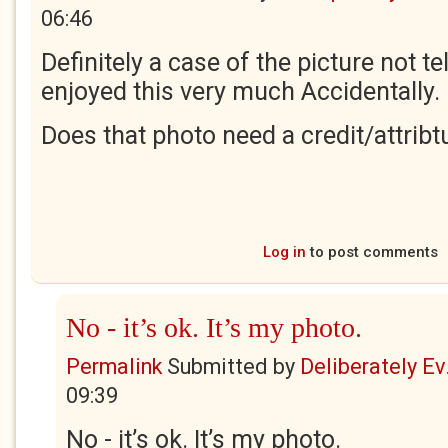
06:46
Definitely a case of the picture not tel
enjoyed this very much Accidentally.
Does that photo need a credit/attribt
Log in
to post comments
No - it’s ok. It’s my photo.
Permalink
Submitted by
Deliberately Ev.
09:39
No - it’s ok. It’s my photo.