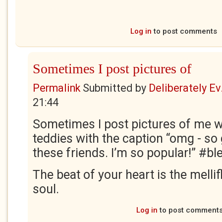
Log in
to post comments
Sometimes I post pictures of
Permalink
Submitted by
Deliberately Ev.
21:44
Sometimes I post pictures of me wi
teddies with the caption “omg - so 
these friends. I’m so popular!” #bl
The beat of your heart is the melli
soul.
Log in
to post comment