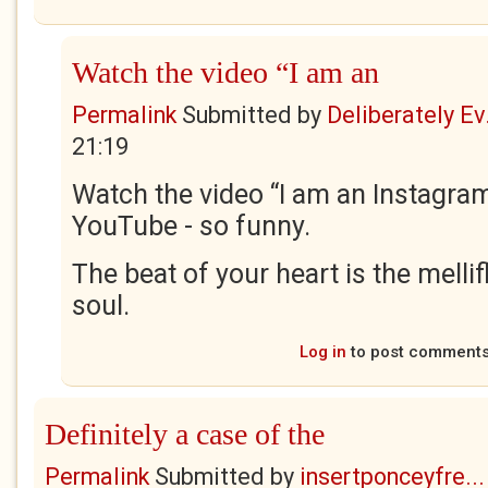
Watch the video “I am an
Permalink
Submitted by
Deliberately Ev.
21:19
Watch the video “I am an Instagr
YouTube - so funny.
The beat of your heart is the melli
soul.
Log in
to post comment
Definitely a case of the
Permalink
Submitted by
insertponceyfre...