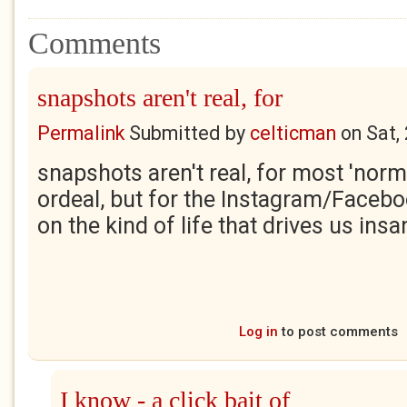
Comments
snapshots aren't real, for
Permalink
Submitted by
celticman
on
Sat,
snapshots aren't real, for most 'norma
ordeal, but for the Instagram/Facebo
on the kind of life that drives us ins
Log in
to post comments
I know - a click bait of