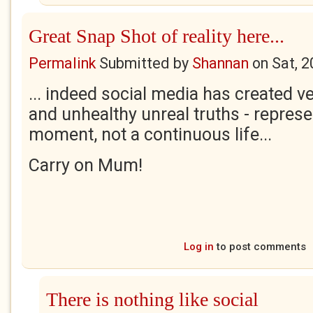
Great Snap Shot of reality here...
Permalink
Submitted by
Shannan
on
Sat, 
... indeed social media has created 
and unhealthy unreal truths - represe
moment, not a continuous life...
Carry on Mum!
Log in
to post comments
There is nothing like social