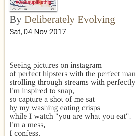
By
Deliberately Evolving
Sat, 04 Nov 2017
Seeing pictures on instagram
of perfect hipsters with the perfect man
strolling through streams with perfectl
I'm inspired to snap,
so capture a shot of me sat
by my washing eating crisps
while I watch "you are what you eat".
I'm a mess,
I confess,