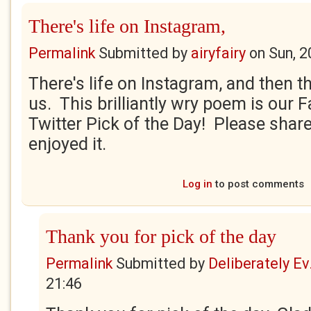
There's life on Instagram,
Permalink
Submitted by
airyfairy
on
Sun, 2
There's life on Instagram, and then th
us. This brilliantly wry poem is our
Twitter Pick of the Day! Please share
enjoyed it.
Log in
to post comments
Thank you for pick of the day
Permalink
Submitted by
Deliberately Ev.
21:46