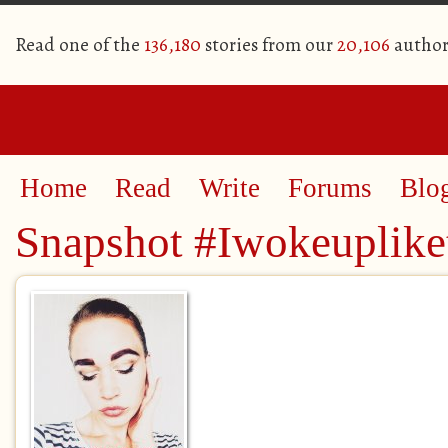
Read one of the
136,180
stories from our
20,106
author
Home
Read
Write
Forums
Blo
Snapshot #Iwokeuplike