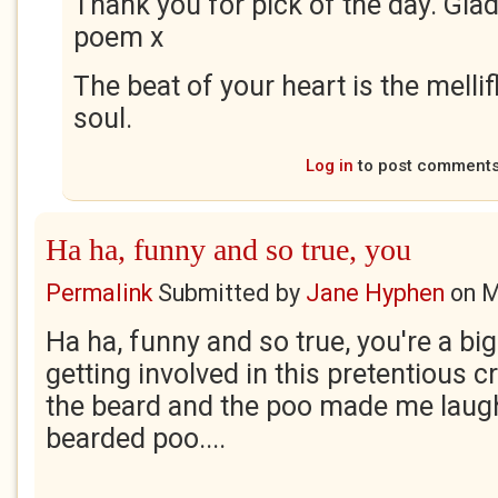
Thank you for pick of the day. Gla
poem x
The beat of your heart is the melli
soul.
Log in
to post comment
Ha ha, funny and so true, you
Permalink
Submitted by
Jane Hyphen
on
M
Ha ha, funny and so true, you're a bi
getting involved in this pretentious c
the beard and the poo made me laugh
bearded poo....