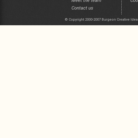
Meet the team
Coo
Contact us
© Copyright 2000-2007 Burgeon Creative Idea