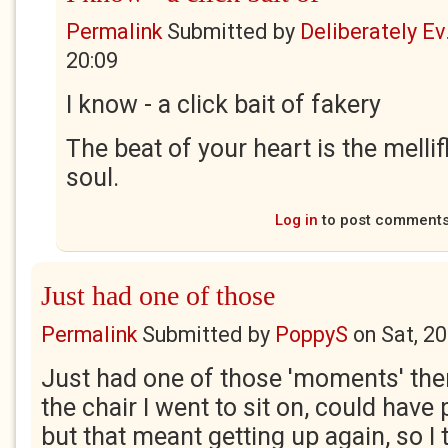
Permalink
Submitted by
Deliberately Ev.
20:09
I know - a click bait of fakery
The beat of your heart is the melli
soul.
Log in
to post comment
Just had one of those
Permalink
Submitted by
PoppyS
on
Sat, 2
Just had one of those 'moments' ther
the chair I went to sit on, could have p
but that meant getting up again, so I 