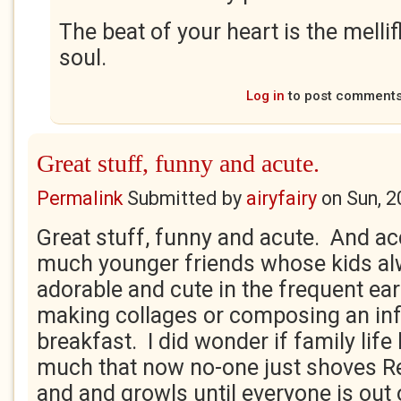
The beat of your heart is the melli
soul.
Log in
to post comment
Great stuff, funny and acute.
Permalink
Submitted by
airyfairy
on
Sun, 2
Great stuff, funny and acute. And ac
much younger friends whose kids a
adorable and cute in the frequent ear
making collages or composing an inf
breakfast. I did wonder if family life
much that now no-one just shoves R
and and growls until everyone is out 