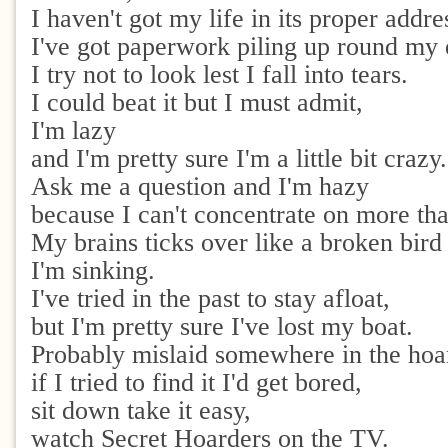
I haven't got my life in its proper addre
I've got paperwork piling up round my 
I try not to look lest I fall into tears.
I could beat it but I must admit,
I'm lazy
and I'm pretty sure I'm a little bit crazy.
Ask me a question and I'm hazy
because I can't concentrate on more tha
My brains ticks over like a broken bird 
I'm sinking.
I've tried in the past to stay afloat,
but I'm pretty sure I've lost my boat.
Probably mislaid somewhere in the hoa
if I tried to find it I'd get bored,
sit down take it easy,
watch Secret Hoarders on the TV.