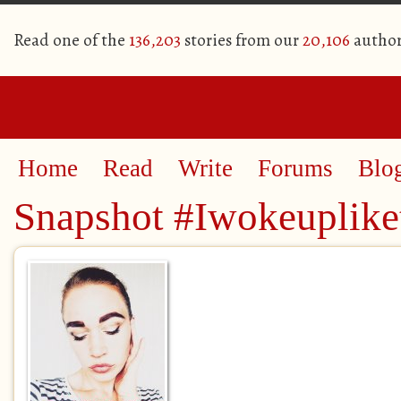
Read one of the
136,203
stories from our
20,106
author
Home
Read
Write
Forums
Blo
Snapshot #Iwokeuplike