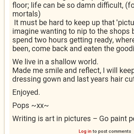
floor; life can be so damn difficult, (f
mortals)
It must be hard to keep up that 'pict
imagine wanting to nip to the shops 
spend two hours getting ready, wher
been, come back and eaten the goodi
We live in a shallow world.
Made me smile and reflect, I will ke
dressing gown and last years hair cut
Enjoyed.
Pops ~xx~
Writing is art in pictures – Go paint p
Log in
to post comments