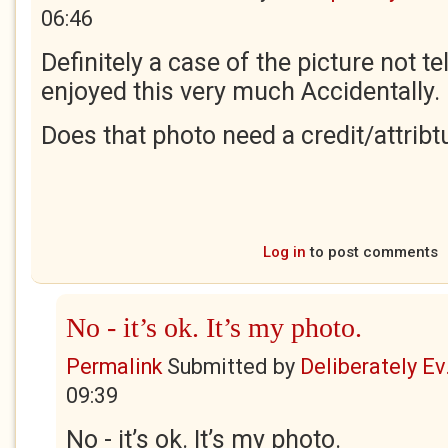
06:46
Definitely a case of the picture not tel
enjoyed this very much Accidentally.
Does that photo need a credit/attribt
Log in
to post comments
No - it’s ok. It’s my photo.
Permalink
Submitted by
Deliberately Ev.
09:39
No - it’s ok. It’s my photo.