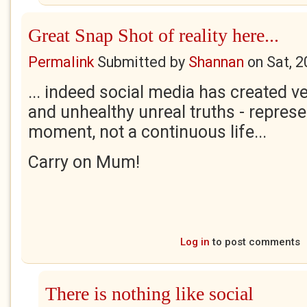
Great Snap Shot of reality here...
Permalink
Submitted by
Shannan
on
Sat, 
... indeed social media has created 
and unhealthy unreal truths - represe
moment, not a continuous life...
Carry on Mum!
Log in
to post comments
There is nothing like social