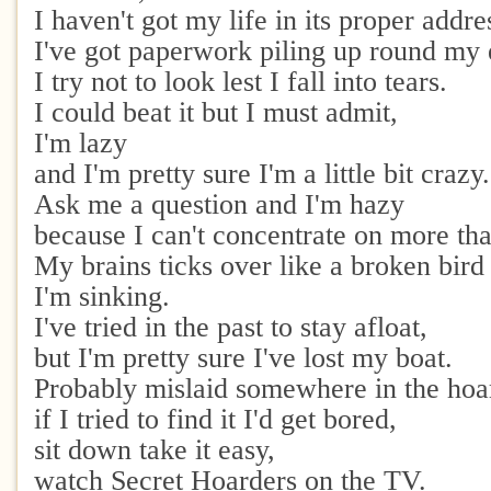
I haven't got my life in its proper addre
I've got paperwork piling up round my 
I try not to look lest I fall into tears.
I could beat it but I must admit,
I'm lazy
and I'm pretty sure I'm a little bit crazy.
Ask me a question and I'm hazy
because I can't concentrate on more tha
My brains ticks over like a broken bird 
I'm sinking.
I've tried in the past to stay afloat,
but I'm pretty sure I've lost my boat.
Probably mislaid somewhere in the hoa
if I tried to find it I'd get bored,
sit down take it easy,
watch Secret Hoarders on the TV.