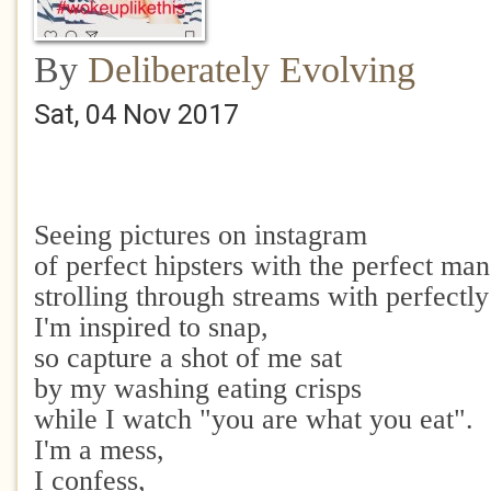
By
Deliberately Evolving
Sat, 04 Nov 2017
Seeing pictures on instagram
of perfect hipsters with the perfect man
strolling through streams with perfectl
I'm inspired to snap,
so capture a shot of me sat
by my washing eating crisps
while I watch "you are what you eat".
I'm a mess,
I confess,