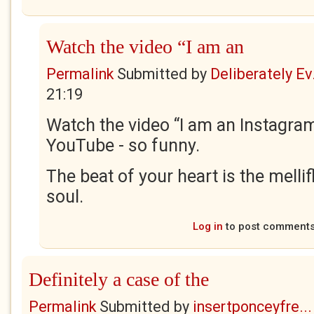
Watch the video “I am an
Permalink
Submitted by
Deliberately Ev.
21:19
Watch the video “I am an Instagr
YouTube - so funny.
The beat of your heart is the melli
soul.
Log in
to post comment
Definitely a case of the
Permalink
Submitted by
insertponceyfre...