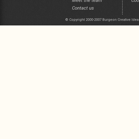
Meet the team
Coo
Contact us
© Copyright 2000-2007 Burgeon Creative Idea