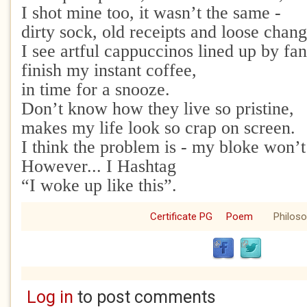
I shot mine too, it wasn’t the same -
dirty sock, old receipts and loose chang
I see artful cappuccinos lined up by fa
finish my instant coffee,
in time for a snooze.
Don’t know how they live so pristine,
makes my life look so crap on screen.
I think the problem is - my bloke won’
However... I Hashtag
“I woke up like this”.
Certificate PG
Poem
Philos
Log in
to post comments