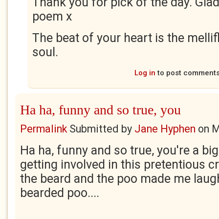
Thank you for pick of the day. Gla
poem x
The beat of your heart is the melli
soul.
Log in
to post comment
Ha ha, funny and so true, you
Permalink
Submitted by
Jane Hyphen
on
M
Ha ha, funny and so true, you're a bi
getting involved in this pretentious c
the beard and the poo made me laugh
bearded poo....