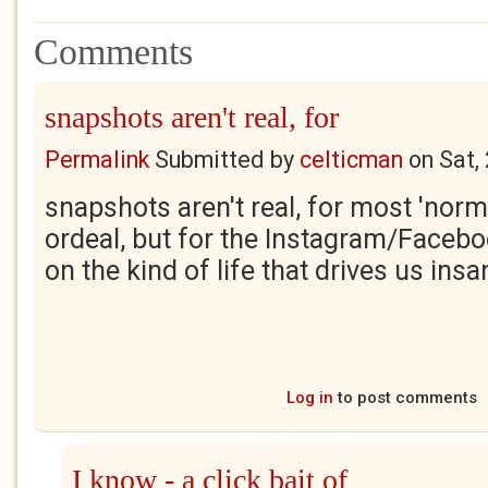
Comments
snapshots aren't real, for
Permalink
Submitted by
celticman
on
Sat,
snapshots aren't real, for most 'norma
ordeal, but for the Instagram/Facebo
on the kind of life that drives us ins
Log in
to post comments
I know - a click bait of