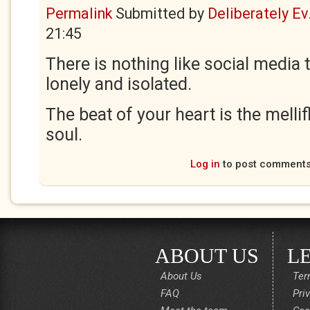
Permalink
Submitted by
Deliberately Ev.
21:45
There is nothing like social media
lonely and isolated.
The beat of your heart is the melli
soul.
Log in
to post comment
ABOUT US
L
About Us
Ter
FAQ
Pri