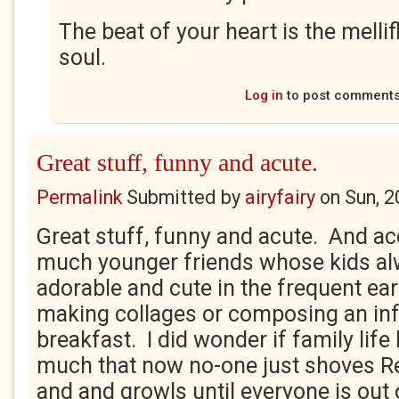
The beat of your heart is the melli
soul.
Log in
to post comment
Great stuff, funny and acute.
Permalink
Submitted by
airyfairy
on
Sun, 2
Great stuff, funny and acute. And ac
much younger friends whose kids a
adorable and cute in the frequent ear
making collages or composing an inf
breakfast. I did wonder if family life
much that now no-one just shoves R
and and growls until everyone is out 