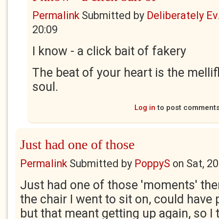
Permalink
Submitted by
Deliberately Ev.
20:09
I know - a click bait of fakery
The beat of your heart is the melli
soul.
Log in
to post comment
Just had one of those
Permalink
Submitted by
PoppyS
on
Sat, 2
Just had one of those 'moments' ther
the chair I went to sit on, could have p
but that meant getting up again, so I 