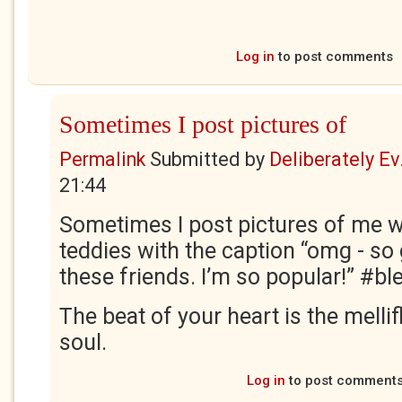
Log in
to post comments
Sometimes I post pictures of
Permalink
Submitted by
Deliberately Ev.
21:44
Sometimes I post pictures of me wi
teddies with the caption “omg - so 
these friends. I’m so popular!” #bl
The beat of your heart is the melli
soul.
Log in
to post comment