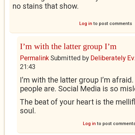
no stains that show.
Log in
to post comments
I’m with the latter group I’m
Permalink
Submitted by
Deliberately Ev.
21:43
I’m with the latter group I’m afraid
people are. Social Media is so mis
The beat of your heart is the melli
soul.
Log in
to post comment