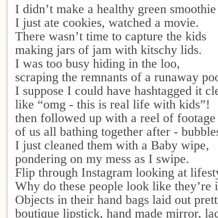
I didn’t make a healthy green smoothie
I just ate cookies, watched a movie.
There wasn’t time to capture the kids
making jars of jam with kitschy lids.
I was too busy hiding in the loo,
scraping the remnants of a runaway po
I suppose I could have hashtagged it cl
like “omg - this is real life with kids”!
then followed up with a reel of footag
of us all bathing together after - bubbl
I just cleaned them with a Baby wipe,
pondering on my mess as I swipe.
Flip through Instagram looking at lifest
Why do these people look like they’re i
Objects in their hand bags laid out prett
boutique lipstick, hand made mirror, la