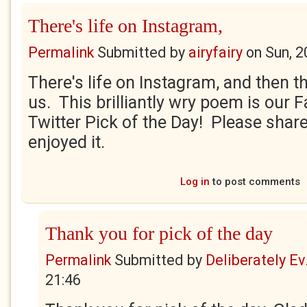
There's life on Instagram,
Permalink
Submitted by
airyfairy
on
Sun, 2
There's life on Instagram, and then th
us. This brilliantly wry poem is our
Twitter Pick of the Day! Please share
enjoyed it.
Log in
to post comments
Thank you for pick of the day
Permalink
Submitted by
Deliberately Ev.
21:46