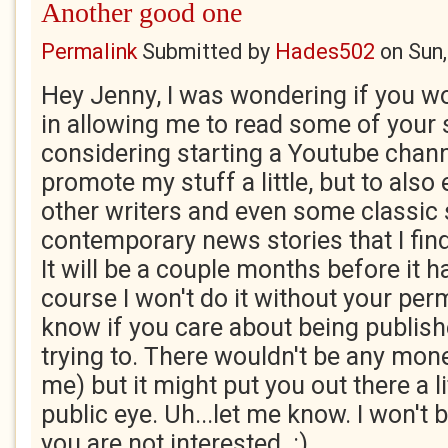
Another good one
Permalink
Submitted by
Hades502
on
Sun
Hey Jenny, I was wondering if you wo
in allowing me to read some of your s
considering starting a Youtube channe
promote my stuff a little, but to als
other writers and even some classic s
contemporary news stories that I find
It will be a couple months before it 
course I won't do it without your perm
know if you care about being publishe
trying to. There wouldn't be any money
me) but it might put you out there a li
public eye. Uh...let me know. I won't b
you are not interested. :)