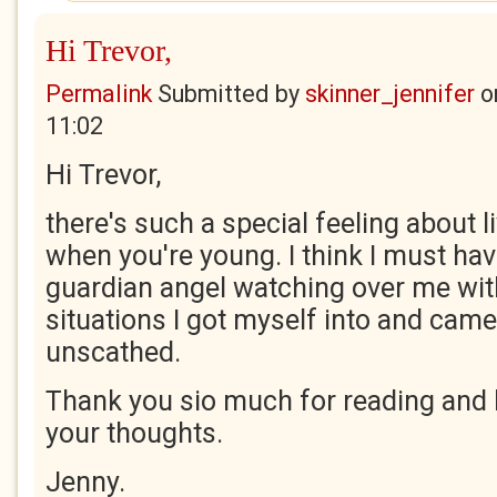
Hi Trevor,
Permalink
Submitted by
skinner_jennifer
o
11:02
Hi Trevor,
there's such a special feeling about liv
when you're young. I think I must h
guardian angel watching over me wit
situations I got myself into and came
unscathed.
Thank you sio much for reading and 
your thoughts.
Jenny.