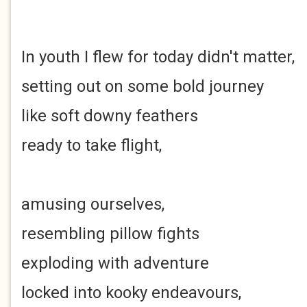
In youth I flew for today didn't matter,
setting out on some bold journey
like soft downy feathers
ready to take flight,
amusing ourselves,
resembling pillow fights
exploding with adventure
locked into kooky endeavours,