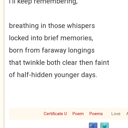
I'll keep remembering,
breathing in those whispers
locked into brief memories,
born from faraway longings
that twinkle both clear then faint
of half-hidden younger days.
Certificate U
Poem
Poems
Love