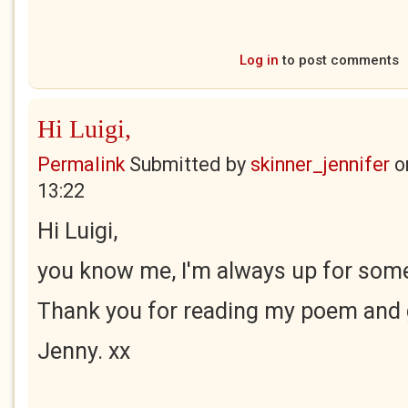
Log in
to post comments
Hi Luigi,
Permalink
Submitted by
skinner_jennifer
o
13:22
Hi Luigi,
you know me, I'm always up for some
Thank you for reading my poem and g
Jenny. xx