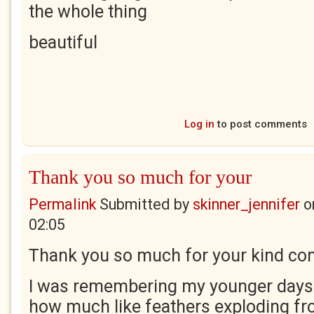
the whole thing
beautiful
Log in
to post comments
Thank you so much for your
Permalink
Submitted by
skinner_jennifer
o
02:05
Thank you so much for your kind co
I was remembering my younger days
how much like feathers exploding fr