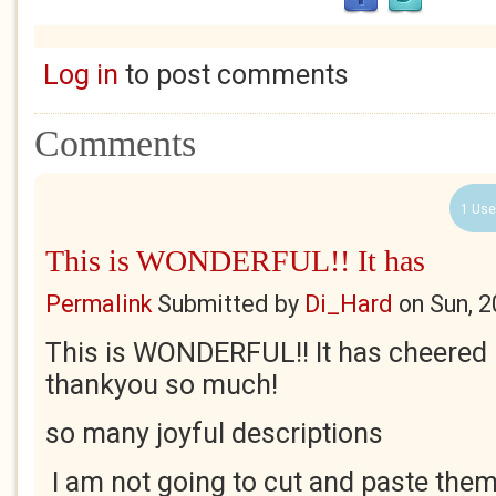
Log in
to post comments
Comments
1 Use
This is WONDERFUL!! It has
Permalink
Submitted by
Di_Hard
on
Sun, 
This is WONDERFUL!! It has cheered 
thankyou so much!
so many joyful descriptions
I am not going to cut and paste them 