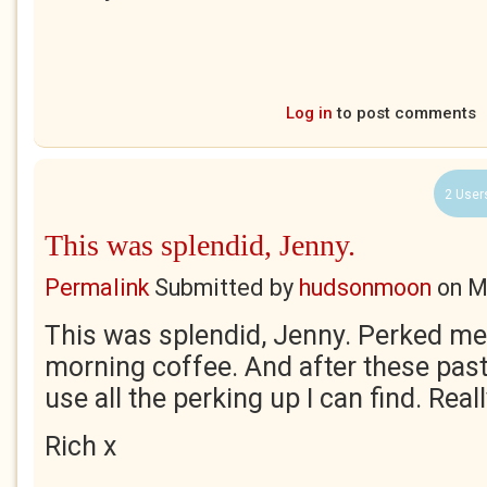
Log in
to post comments
2 User
This was splendid, Jenny.
Permalink
Submitted by
hudsonmoon
on
M
This was splendid, Jenny. Perked me 
morning coffee. And after these past
use all the perking up I can find. Reall
Rich x