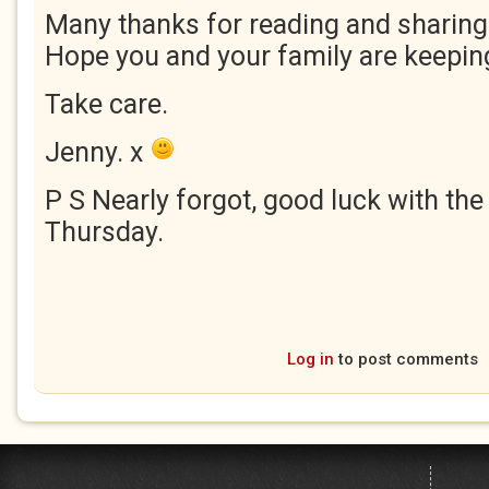
Many thanks for reading and sharing
Hope you and your family are keeping
Take care.
Jenny. x
P S Nearly forgot, good luck with the
Thursday.
Log in
to post comments