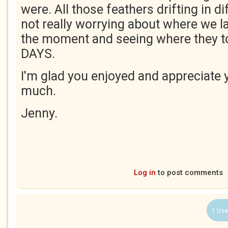
were. All those feathers drifting in di
not really worrying about where we la
the moment and seeing where they 
DAYS.
I'm glad you enjoyed and appreciate 
much.
Jenny.
Log in
to post comments
1 Use