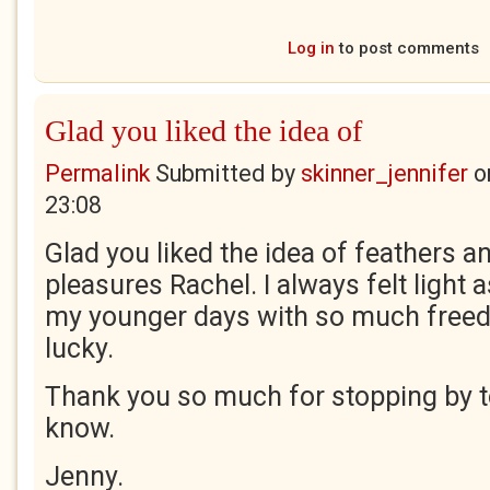
Log in
to post comments
Glad you liked the idea of
Permalink
Submitted by
skinner_jennifer
o
23:08
Glad you liked the idea of feathers 
pleasures Rachel. I always felt light 
my younger days with so much free
lucky.
Thank you so much for stopping by t
know.
Jenny.