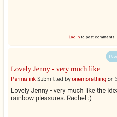
Log in
to post comments
1 Use
Lovely Jenny - very much like
Permalink
Submitted by
onemorething
on
Lovely Jenny - very much like the ide
rainbow pleasures. Rachel :)