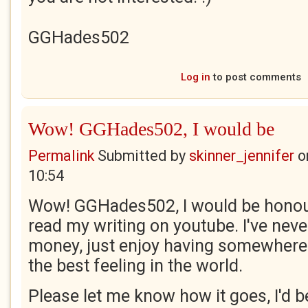
GGHades502
Log in
to post comments
Wow! GGHades502, I would be
Permalink
Submitted by
skinner_jennifer
o
10:54
Wow! GGHades502, I would be honou
read my writing on youtube. I've neve
money, just enjoy having somewhere 
the best feeling in the world.
Please let me know how it goes, I'd be