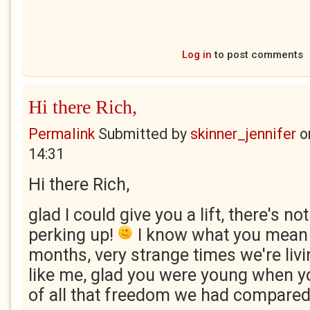
Log in
to post comments
Hi there Rich,
Permalink
Submitted by
skinner_jennifer
o
14:31
Hi there Rich,
glad I could give you a lift, there's not
perking up!
I know what you mean a
months, very strange times we're livin
like me, glad you were young when yo
of all that freedom we had compared