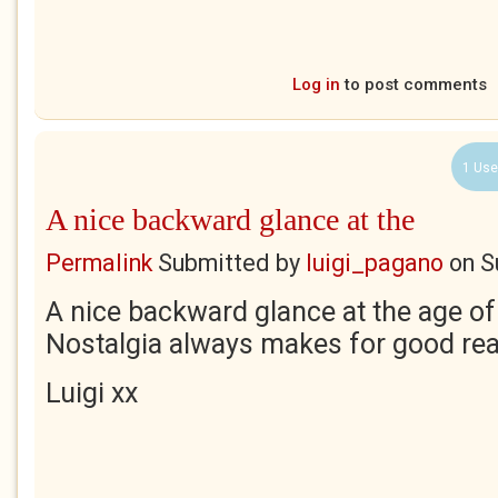
Log in
to post comments
1 Use
A nice backward glance at the
Permalink
Submitted by
luigi_pagano
on
S
A nice backward glance at the age of
Nostalgia always makes for good rea
Luigi xx