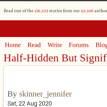
Read one of the
136,203
stories from our
20,106
author
Home
Read
Write
Forums
Blo
Half-Hidden But Signif
By
skinner_jennifer
Sat, 22 Aug 2020