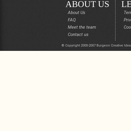
ABOUT US
L
About Us
Ter
FAQ
Pri
Meet the team
Coo
Contact us
© Copyright 2000-2007 Burgeon Creative Idea