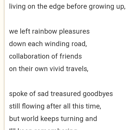
living on the edge before growing up,
we left rainbow pleasures
down each winding road,
collaboration of friends
on their own vivid travels,
spoke of sad treasured goodbyes
still flowing after all this time,
but world keeps turning and