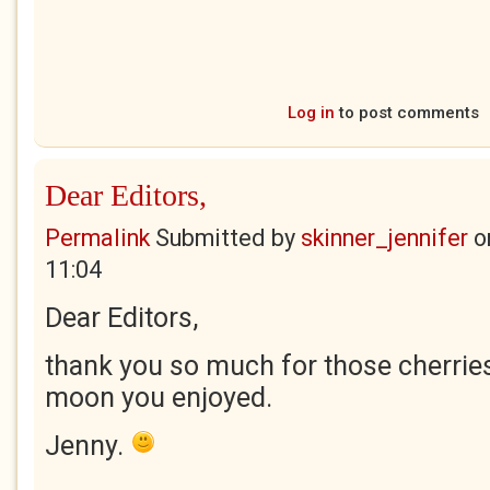
Log in
to post comments
Dear Editors,
Permalink
Submitted by
skinner_jennifer
o
11:04
Dear Editors,
thank you so much for those cherries
moon you enjoyed.
Jenny.