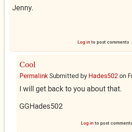
Jenny.
Log in
to post comments
Cool
Permalink
Submitted by
Hades502
on
F
I will get back to you about that.
GGHades502
Log in
to post comment