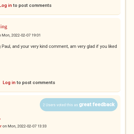
Log in
to post comments
ing
n
Mon, 2022-02-07 19:01
Paul, and your very kind comment, am very glad if you liked
Log in
to post comments
great feedback
2 Users voted this as
,
r
on
Mon, 2022-02-07 13:33