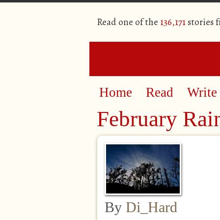
Read one of the
136,171
stories 
Home
Read
Write
February Ra
By
Di_Hard