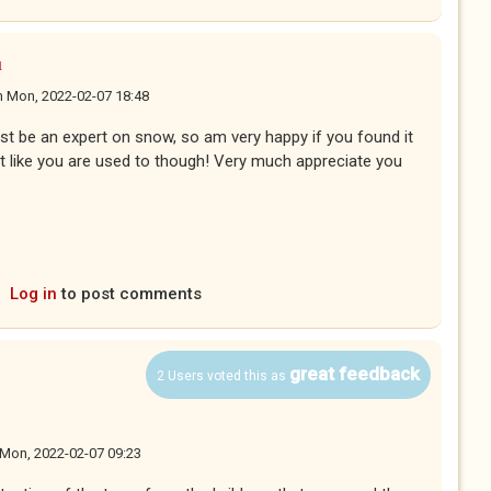
u
n
Mon, 2022-02-07 18:48
t be an expert on snow, so am very happy if you found it
est like you are used to though! Very much appreciate you
Log in
to post comments
great feedback
2 Users voted this as
Mon, 2022-02-07 09:23