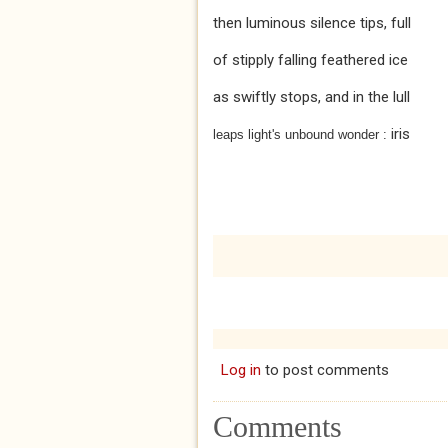
then luminous silence tips, full
of stipply falling feathered ice
as swiftly stops, and in the lull
iris
leaps light's unbound wonder :
Log in
to post comments
Comments