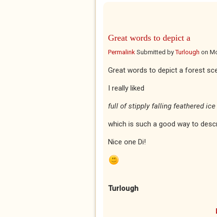
Great words to depict a
Permalink
Submitted by
Turlough
on
Mo
Great words to depict a forest sc
I really liked
full of stipply falling feathered ice
which is such a good way to desc
Nice one Di!
Turlough