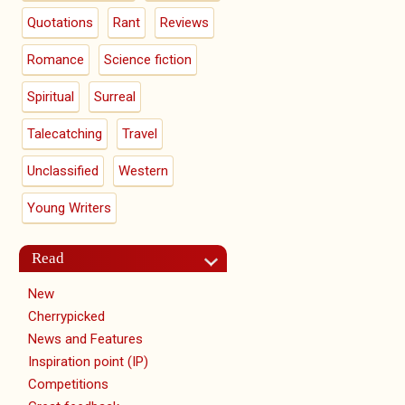
Quotations
Rant
Reviews
Romance
Science fiction
Spiritual
Surreal
Talecatching
Travel
Unclassified
Western
Young Writers
Read
New
Cherrypicked
News and Features
Inspiration point (IP)
Competitions