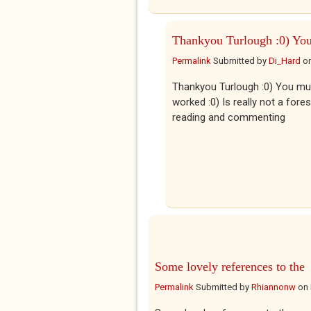
Thankyou Turlough :0) Yo
Permalink
Submitted by
Di_Hard
o
Thankyou Turlough :0) You mus
worked :0) Is really not a for
reading and commenting
Some lovely references to the
Permalink
Submitted by
Rhiannonw
on