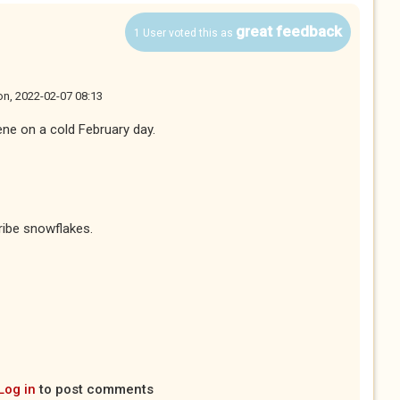
great feedback
1 User voted this as
n, 2022-02-07 08:13
ene on a cold February day.
ribe snowflakes.
Log in
to post comments