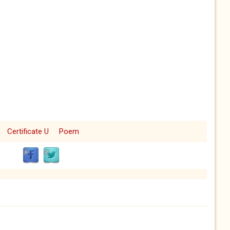
Certificate U
Poem