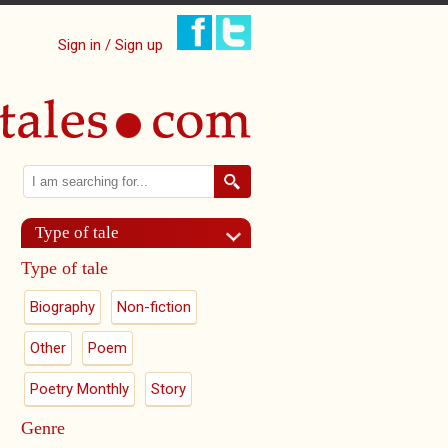
Sign in / Sign up
Search
Search form
Type of tale
Type of tale
Biography
Non-fiction
Other
Poem
Poetry Monthly
Story
Genre