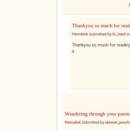
Thankyou so much for read
Permalink
Submitted by
Di_Hard
o
Thankyou so much for reading 
it
Wandering through your poem
Permalink
Submitted by
skinner_jennife