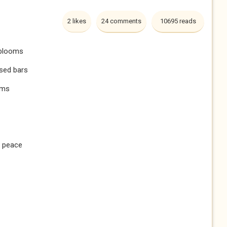
2 likes
24 comments
10695 reads
 blooms
ised bars
rms
t peace