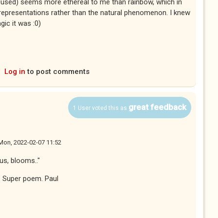
ss used) seems more ethereal to me than rainbow, which in
 representations rather than the natural phenomenon. I knew
ic it was :0)
Log in
to post comments
great feedback
1 User voted this as
Mon, 2022-02-07 11:52
us, blooms.."
i. Super poem. Paul