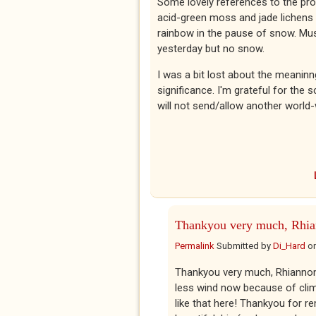
Some lovely references to the prot
acid-green moss and jade lichens in
rainbow in the pause of snow. Mus
yesterday but no snow.
I was a bit lost about the meaninng
significance. I'm grateful for the 
will not send/allow another world
Thankyou very much, Rhia
Permalink
Submitted by
Di_Hard
o
Thankyou very much, Rhiannon. 
less wind now because of clima
like that here! Thankyou for r