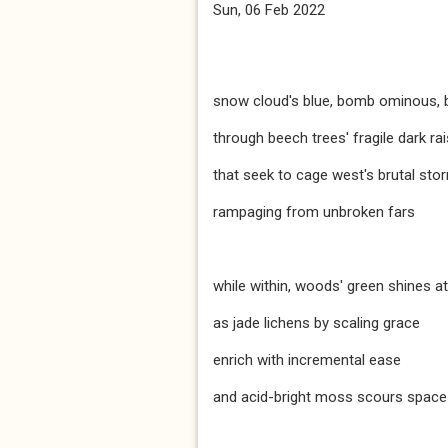
Sun, 06 Feb 2022
snow cloud's blue, bomb ominous,
through beech trees' fragile dark ra
that seek to cage west's brutal sto
rampaging from unbroken fars
while within, woods' green shines a
as jade lichens by scaling grace
enrich with incremental ease
and acid-bright moss scours space