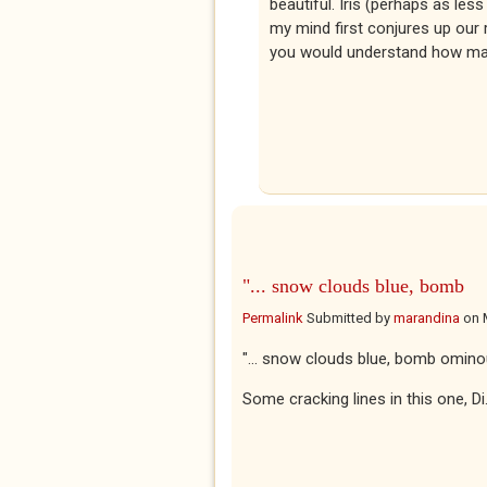
beautiful. Iris (perhaps as le
my mind first conjures up our
you would understand how mag
"... snow clouds blue, bomb
Permalink
Submitted by
marandina
on
"... snow clouds blue, bomb omino
Some cracking lines in this one, D