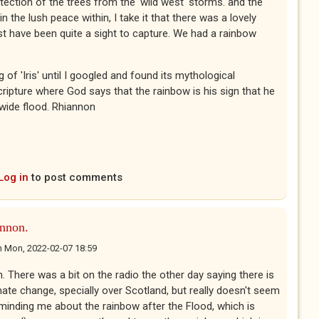
ection of the trees from the 'wild west' storms. and the
 the lush peace within, I take it that there was a lovely
t have been quite a sight to capture. We had a rainbow
 of 'Iris' until I googled and found its mythological
scripture where God says that the rainbow is his sign that he
-wide flood. Rhiannon
Log in
to post comments
nnon.
n
Mon, 2022-02-07 18:59
There was a bit on the radio the other day saying there is
te change, specially over Scotland, but really doesn't seem
eminding me about the rainbow after the Flood, which is