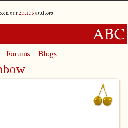
from our
20,106
authors
Forums
Blogs
inbow