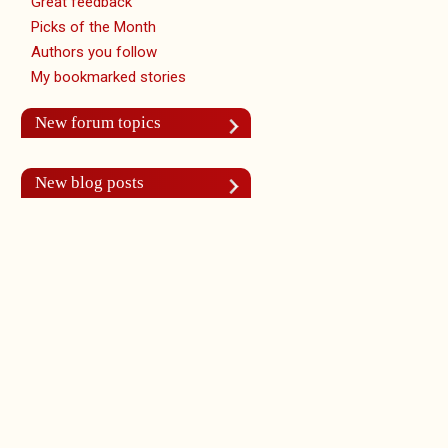
Great feedback
Picks of the Month
Authors you follow
My bookmarked stories
New forum topics
New blog posts