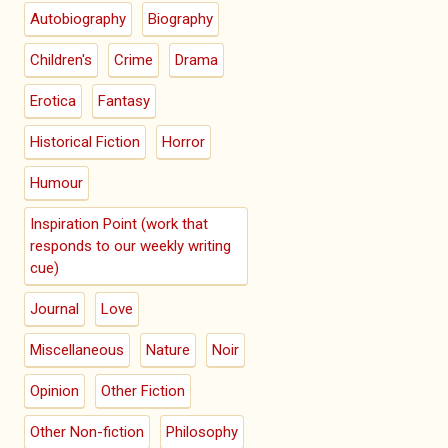
Autobiography
Biography
Children's
Crime
Drama
Erotica
Fantasy
Historical Fiction
Horror
Humour
Inspiration Point (work that
responds to our weekly writing
cue)
Journal
Love
Miscellaneous
Nature
Noir
Opinion
Other Fiction
Other Non-fiction
Philosophy