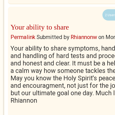
2 User
Your ability to share
Permalink
Submitted by
Rhiannonw
on
Mon
Your ability to share symptoms, hand
and handling of hard tests and proced
and honest and clear. It must be a he
a calm way how someone tackles th
May you know the Holy Spirit's peace 
and encouragment, not just for the jou
but our ultimate goal one day. Much l
Rhiannon