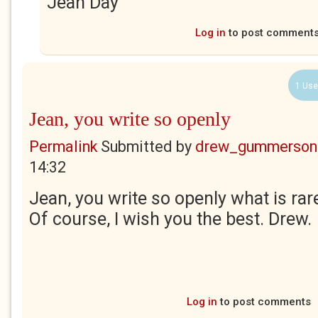
Jean Day
Log in
to post comment
1 Use
Jean, you write so openly
Permalink
Submitted by
drew_gummerson
14:32
Jean, you write so openly what is rare
Of course, I wish you the best. Drew.
Log in
to post comments