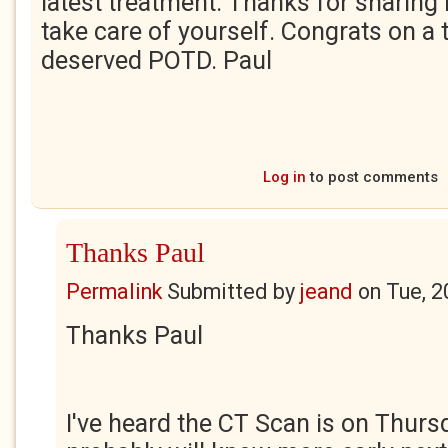
latest treatment. Thanks for sharing 
take care of yourself. Congrats on a
deserved POTD. Paul
Log in
to post comments
Thanks Paul
Permalink
Submitted by
jeand
on
Tue, 2
Thanks Paul
I've heard the CT Scan is on Thurs