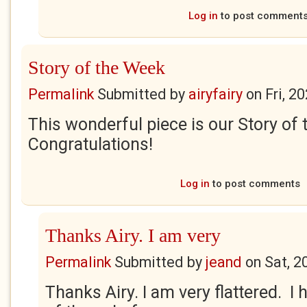
Log in
to post comment
Story of the Week
Permalink
Submitted by
airyfairy
on
Fri, 2
This wonderful piece is our Story of
Congratulations!
Log in
to post comments
Thanks Airy. I am very
Permalink
Submitted by
jeand
on
Sat, 2
Thanks Airy. I am very flattered. I