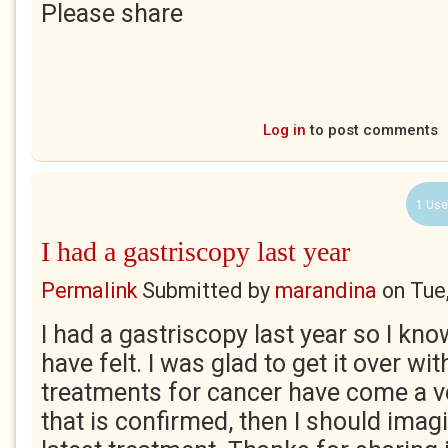
Please share
Log in
to post comments
1 Use
I had a gastriscopy last year
Permalink
Submitted by
marandina
on
Tue
I had a gastriscopy last year so I k
have felt. I was glad to get it over wit
treatments for cancer have come a ve
that is confirmed, then I should imagi