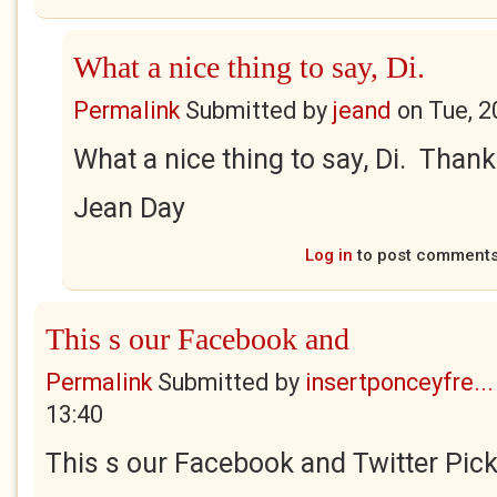
What a nice thing to say, Di.
Permalink
Submitted by
jeand
on
Tue, 2
What a nice thing to say, Di. Than
Jean Day
Log in
to post comment
This s our Facebook and
Permalink
Submitted by
insertponceyfre...
13:40
This s our Facebook and Twitter Pick