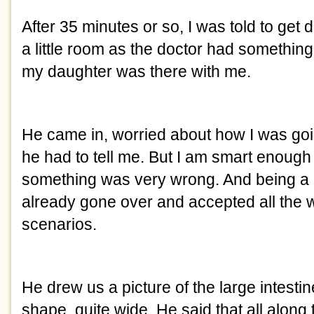
After 35 minutes or so, I was told to get d
a little room as the doctor had something 
my daughter was there with me.
He came in, worried about how I was goin
he had to tell me. But I am smart enough 
something was very wrong. And being a p
already gone over and accepted all the 
scenarios. 
He drew us a picture of the large intesti
shape, quite wide. He said that all along