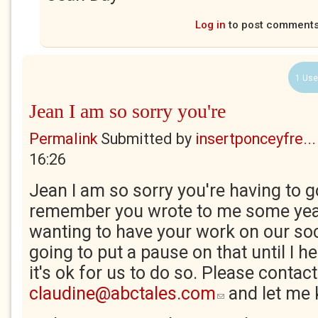
Log in
to post comment
1 Use
Jean I am so sorry you're
Permalink
Submitted by
insertponceyfre...
16:26
Jean I am so sorry you're having to go
remember you wrote to me some yea
wanting to have your work on our soc
going to put a pause on that until I h
it's ok for us to do so. Please contac
claudine@abctales.com
and let me
(link sends e-mail)