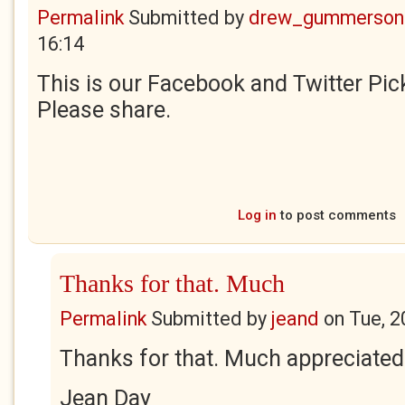
Permalink
Submitted by
drew_gummerson
16:14
This is our Facebook and Twitter Pick
Please share.
Log in
to post comments
Thanks for that. Much
Permalink
Submitted by
jeand
on
Tue, 2
Thanks for that. Much appreciated
Jean Day