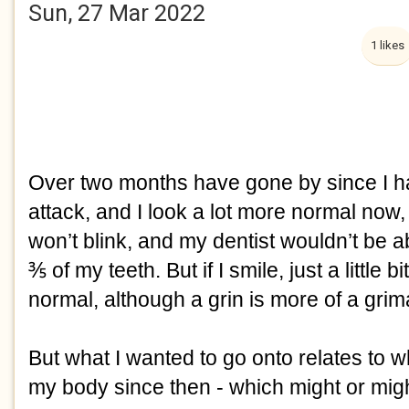
Sun, 27 Mar 2022
1 likes
Over two months have gone by since I ha
attack, and I look a lot more normal now, 
won’t blink, and my dentist wouldn’t be a
⅗ of my teeth. But if I smile, just a little bit,
normal, although a grin is more of a grim
But what I wanted to go onto relates to 
my body since then - which might or migh