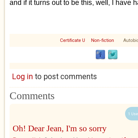
and if it turns out to be this, well, I have h
Certificate U
Non-fiction
Autobi
Log in
to post comments
Comments
1 Use
Oh! Dear Jean, I'm so sorry