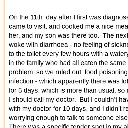
On the 11th  day after I first was diagno
came to visit, and cooked me a nice meal
her, and my son was there too.  The next 
woke with diarrhoea - no feeling of sicknes
to the toilet every few hours with a water
in the family who had all eaten the same 
problem, so we ruled out  food poisoning.
infection - which apparently there was lots
for 5 days, which is more than usual, so
I should call my doctor.  But I couldn’t h
with my doctor for 10 days, and I didn’t rea
worrying enough to talk to someone else f
There was a specific tender spot in my 