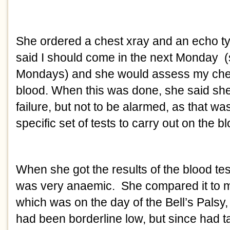
She ordered a chest xray and an echo ty
said I should come in the next Monday  (
Mondays) and she would assess my ches
blood. When this was done, she said she 
failure, but not to be alarmed, as that was
specific set of tests to carry out on the bl
When she got the results of the blood test, 
was very anaemic.  She compared it to my 
which was on the day of the Bell’s Palsy, a
had been borderline low, but since had ta