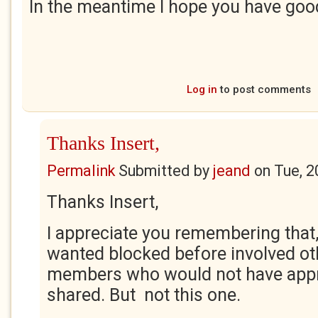
In the meantime I hope you have go
Log in
to post comments
Thanks Insert,
Permalink
Submitted by
jeand
on
Tue, 2
Thanks Insert,
I appreciate you remembering that, 
wanted blocked before involved ot
members who would not have appre
shared. But not this one.