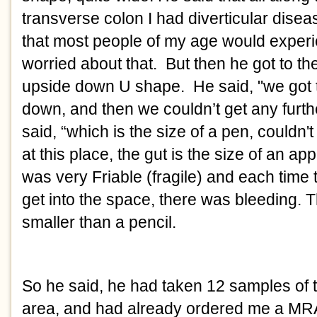
transverse colon I had diverticular disea
that most people of my age would experi
worried about that.  But then he got to th
upside down U shape.  He said, "we got t
down, and then we couldn’t get any furthe
said, “which is the size of a pen, couldn'
at this place, the gut is the size of an app
was very Friable (fragile) and each time t
get into the space, there was bleeding. 
smaller than a pencil. 
So he said, he had taken 12 samples of ti
area, and had already ordered me a MRA 