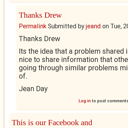
Thanks Drew
Permalink
Submitted by
jeand
on
Tue, 2
Thanks Drew
Its the idea that a problem shared is
nice to share information that oth
going through similar problems mi
of.
Jean Day
Log in
to post comment
This is our Facebook and