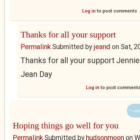
Log in
to post comments
Thanks for all your support
Permalink
Submitted by
jeand
on
Sat, 2
Thanks for all your support Jennie
Jean Day
Log in
to post comment
1 Use
Hoping things go well for you
Permalink
Submitted by
hudsonmoon
on
W