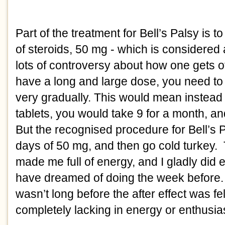
Part of the treatment for Bell’s Palsy is 
of steroids, 50 mg - which is considered a
lots of controversy about how one gets off
have a long and large dose, you need to 
very gradually. This would mean instead o
tablets, you would take 9 for a month, and
But the recognised procedure for Bell’s Pa
days of 50 mg, and then go cold turkey. 
made me full of energy, and I gladly did e
have dreamed of doing the week before.  But
wasn’t long before the after effect was fel
completely lacking in energy or enthusia