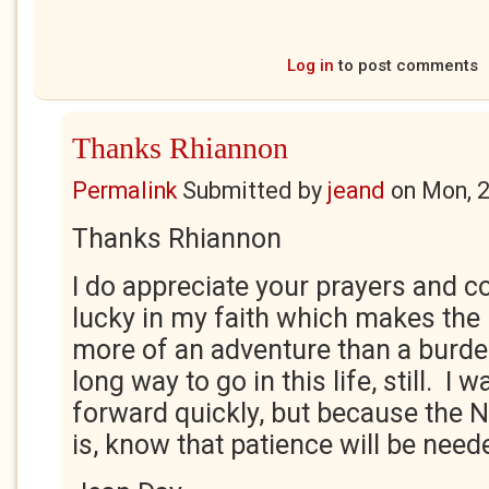
Log in
to post comments
Thanks Rhiannon
Permalink
Submitted by
jeand
on
Mon, 
Thanks Rhiannon
I do appreciate your prayers and co
lucky in my faith which makes the
more of an adventure than a burden.
long way to go in this life, still. I
forward quickly, but because the NH
is, know that patience will be need