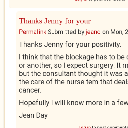
Thanks Jenny for your
Permalink
Submitted by
jeand
on
Mon, 
Thanks Jenny for your positivity.
I think that the blockage has to be
or another, so I expect surgery. It 
but the consultant thought it was 
the care of the nurse tem that deal
cancer.
Hopefully I will know more in a fe
Jean Day
Log in
to post comment