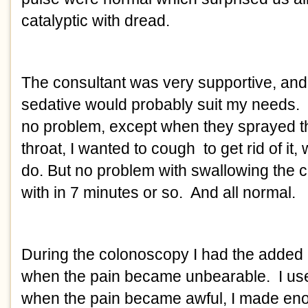
catalyptic with dread. 
The consultant was very supportive, and 
sedative would probably suit my needs. 
no problem, except when they sprayed th
throat, I wanted to cough  to get rid of it, 
do. But no problem with swallowing the c
with in 7 minutes or so.  And all normal. 
During the colonoscopy I had the added h
when the pain became unbearable.  I used 
when the pain became awful, I made enou