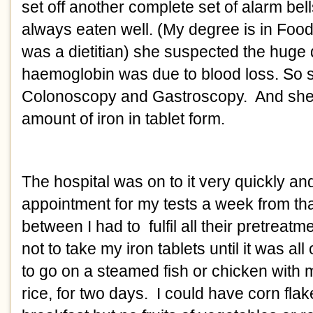
set off another complete set of alarm bell
always eaten well. (My degree is in Foods
was a dietitian) she suspected the huge 
haemoglobin was due to blood loss. So s
Colonoscopy and Gastroscopy.  And she
amount of iron in tablet form. 
The hospital was on to it very quickly and
appointment for my tests a week from that
between I had to  fulfil all their pretreatme
not to take my iron tablets until it was all
to go on a steamed fish or chicken with 
rice, for two days.  I could have corn flake