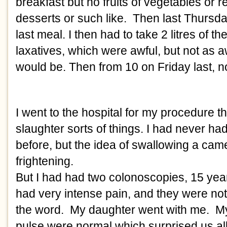
breakfast but no fruits of vegetables or r
desserts or such like.  Then last Thursda
last meal. I then had to take 2 litres of th
laxatives, which were awful, but not as aw
would be. Then from 10 on Friday last, not
I went to the hospital for my procedure th
slaughter sorts of things. I had never ha
before, but the idea of swallowing a cam
frightening. 
But I had had two colonoscopies, 15 year
had very intense pain, and they were not 
the word.  My daughter went with me.  M
pulse were normal which surprised us all,