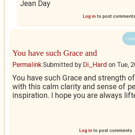
Jean Day
Log in
to post comment
1 Use
You have such Grace and
Permalink
Submitted by
Di_Hard
on
Tue, 
You have such Grace and strength of S
with this calm clarity and sense of p
inspiration. I hope you are always lift
Log in
to post comments