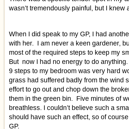
wasn’t tremendously painful, but I knew ab
When I did speak to my GP, I had anothe
with her.  I am never a keen gardener, bu
most of the required steps to keep my sma
But  now I had no energy to do anything.
9 steps to my bedroom was very hard wo
grass had suffered badly from the wind s
effort to go out and chop down the broke
them in the green bin.  Five minutes of wo
breathless. I couldn’t believe such a smal
should have such an effect, so of course 
GP. 