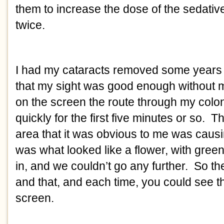
them to increase the dose of the sedative
twice.  
I had my cataracts removed some years ag
that my sight was good enough without m
on the screen the route through my colon
quickly for the first five minutes or so. 
area that it was obvious to me was causi
was what looked like a flower, with gree
in, and we couldn’t go any further.  So the
and that, and each time, you could see the 
screen. 