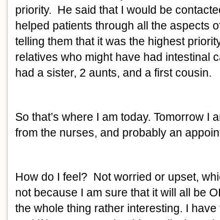
priority.  He said that I would be contact
helped patients through all the aspects o
telling them that it was the highest priori
relatives who might have had intestinal c
had a sister, 2 aunts, and a first cousin. 
So that’s where I am today. Tomorrow I am
from the nurses, and probably an appoint
How do I feel?  Not worried or upset, wh
not because I am sure that it will all be O
the whole thing rather interesting. I have 