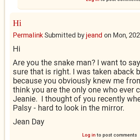
Hi
Permalink
Submitted by
jeand
on
Mon, 202
Hi
Are you the snake man? I want to say
sure that is right. I was taken aback
because you obviously knew me from
think you are the only one who ever ca
Jeanie. I thought of you recently whe
Palsy - hard to look in the mirror.
Jean Day
Log in
to post comments