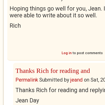
Hoping things go well for you, Jean.
were able to write about it so well.
Rich
Log in
to post comments
Thanks Rich for reading and
Permalink
Submitted by
jeand
on
Sat, 2
Thanks Rich for reading and reply
Jean Day