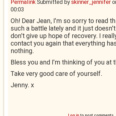
Permalink
Submitted by
skinner_jennifer
o
00:03
Oh! Dear Jean, I'm so sorry to read t
such a battle lately and it just doesn'
don't give up hope of recovery. I rea
contact you again that everything ha
nothing.
Bless you and I'm thinking of you at t
Take very good care of yourself.
Jenny. x
Log in
to post comments