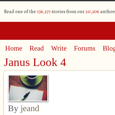
Read one of the
136,177
stories from our
20,106
author
Home
Read
Write
Forums
Blo
Janus Look 4
By
jeand