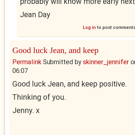
probably will know more early nex
Jean Day
Log in
to post comment
Good luck Jean, and keep
Permalink
Submitted by
skinner_jennifer
o
06:07
Good luck Jean, and keep positive.
Thinking of you.
Jenny. x