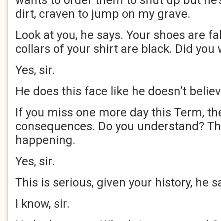
wants to order them to shut up but he’
dirt, craven to jump on my grave.
Look at you, he says. Your shoes are fa
collars of your shirt are black. Did yo
Yes, sir.
He does this face like he doesn’t belie
If you miss one more day this Term, the
consequences. Do you understand? Th
happening.
Yes, sir.
This is serious, given your history, he s
I know, sir.