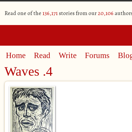
Read one of the
136,171
stories from our
20,106
author
Home
Read
Write
Forums
Blo
Waves .4