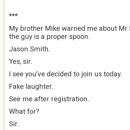
***
My brother Mike warned me about Mr 
the guy is a proper spoon.
Jason Smith.
Yes, sir.
I see you’ve decided to join us today.
Fake laughter.
See me after registration.
What for?
Sir.