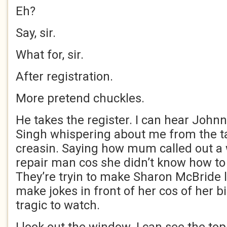
Eh?
Say, sir.
What for, sir.
After registration.
More pretend chuckles.
He takes the register. I can hear John
Singh whispering about me from the t
creasin. Saying how mum called out 
repair man cos she didn’t know how to 
They’re tryin to make Sharon McBride l
make jokes in front of her cos of her bi
tragic to watch.