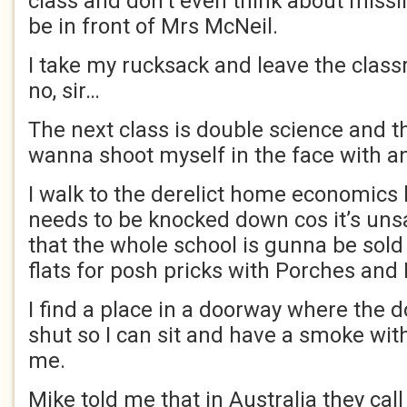
class and don’t even think about missin
be in front of Mrs McNeil.
I take my rucksack and leave the classr
no, sir…
The next class is double science and 
wanna shoot myself in the face with an
I walk to the derelict home economics b
needs to be knocked down cos it’s uns
that the whole school is gunna be sold
flats for posh pricks with Porches an
I find a place in a doorway where the 
shut so I can sit and have a smoke wit
me.
Mike told me that in Australia they cal