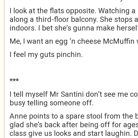
I look at the flats opposite. Watching 
along a third-floor balcony. She stops
indoors. I bet she’s gunna make herself
Me, I want an egg ‘n cheese McMuffin 
I feel my guts pinchin.
***
I tell myself Mr Santini don’t see me c
busy telling someone off.
Anne points to a spare stool from the 
glad she’s back after being off for ages
class give us looks and start laughin.