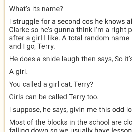
What’s its name?
I struggle for a second cos he knows a
Clarke so he’s gunna think I’m a right
after a girl I like. A total random nam
and I go, Terry.
He does a snide laugh then says, So it’
A girl.
You called a girl cat, Terry?
Girls can be called Terry too.
I suppose, he says, givin me this odd lo
Most of the blocks in the school are cl
falling down so we usually have lesson