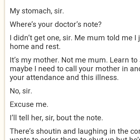
My stomach, sir.
Where’s your doctor’s note?
I didn’t get one, sir. Me mum told me I 
home and rest.
It’s my mother. Not me mum. Learn to 
maybe I need to call your mother in an
your attendance and this illness.
No, sir.
Excuse me.
I’ll tell her, sir, bout the note.
There’s shoutin and laughing in the co