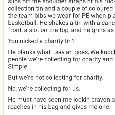
slips off the shoulder straps of his ruc
collection tin and a couple of coloured 
the team bibs we wear for PE when play
basketball. He shakes a tin with a canc
front, a slot on the top, and he grins as 
You nicked a charity tin?
He blanks what I say an goes, We knock
people we’re collecting for charity and
Simple.
But we’re not collecting for charity.
No, we’re collecting for us.
He must have seen me lookin craven at
reaches in his bag and gives me one.