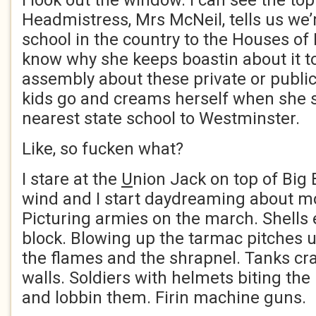
I look out the window. I can see the to
Headmistress, Mrs McNeil, tells us we’r
school in the country to the Houses of 
know why she keeps boastin about it to
assembly about these private or publi
kids go and creams herself when she sa
nearest state school to Westminster.
Like, so fucken what?
I stare at the
U
nion Jack on top of Big B
wind and I start daydreaming about m
Picturing armies on the march. Shells 
block. Blowing up the tarmac pitches u
the flames and the shrapnel. Tanks cr
walls. Soldiers with helmets biting the
and lobbin them. Firin machine guns.