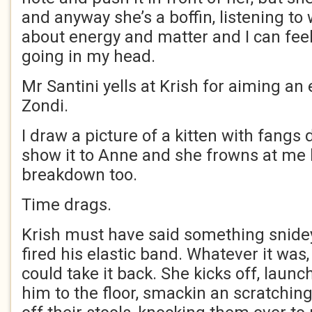
and anyway she’s a boffin, listening to
about energy and matter and I can fee
going in my head.
Mr Santini yells at Krish for aiming an 
Zondi.
I draw a picture of a kitten with fangs
show it to Anne and she frowns at me l
breakdown too.
Time drags.
Krish must have said something snidey
fired his elastic band. Whatever it was,
could take it back. She kicks off, laun
him to the floor, smackin an scratching