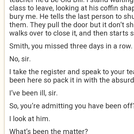
class to leave, looking at his coffin sha
bury me. He tells the last person to sh
them. They pull the door but it don’t s
walks over to close it, and then starts s
Smith, you missed three days in a row.
No, sir.
I take the register and speak to your t
been here so pack it in with the absurd
I’ve been ill, sir.
So, you’re admitting you have been off
I look at him.
What’s been the matter?