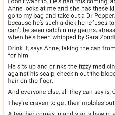
I don’t want to. He’s had this coming, 
Anne looks at me and she has these kin
go to my bag and take out a Dr Pepper. 
because he’s such a dick he refuses to 
can’t be seen catchin my germs, stress
when he’s been whipped by Sara Zond
Drink it, says Anne, taking the can fr
for him.
He sits up and drinks the fizzy medicin
against his scalp, checkin out the blo
hair on the floor.
And everyone else, all they can say is,
They’re craven to get their mobiles out
A teacher comes in and starts bawlin a