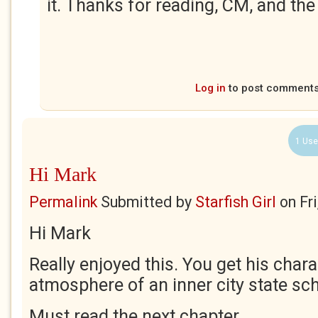
it. Thanks for reading, CM, and the
Log in
to post comment
1 Use
Hi Mark
Permalink
Submitted by
Starfish Girl
on
Fr
Hi Mark
Really enjoyed this. You get his char
atmosphere of an inner city state sch
Must read the next chapter.