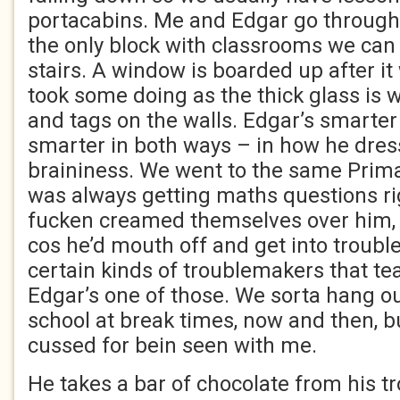
portacabins. Me and Edgar go through
the only block with classrooms we can
stairs. A window is boarded up after it
took some doing as the thick glass is wi
and tags on the walls. Edgar’s smarte
smarter in both ways – in how he dres
braininess. We went to the same Prim
was always getting maths questions ri
fucken creamed themselves over him, 
cos he’d mouth off and get into trouble
certain kinds of troublemakers that te
Edgar’s one of those. We sorta hang o
school at break times, now and then, b
cussed for bein seen with me.
He takes a bar of chocolate from his t