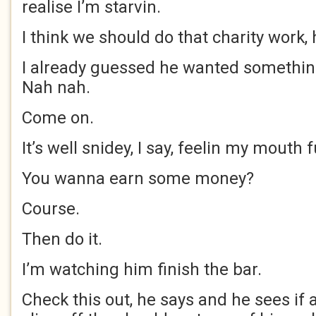
realise I’m starvin.
I think we should do that charity work, 
I already guessed he wanted something
Nah nah.
Come on.
It’s well snidey, I say, feelin my mouth
You wanna earn some money?
Course.
Then do it.
I’m watching him finish the bar.
Check this out, he says and he sees if 