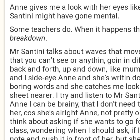
Anne gives me a look with her eyes lik
Santini might have gone mental.
Some teachers do. When it happens they
breakdown
.
Mr Santini talks about waves that move
that you can’t see or anythin, goin in di
back and forth, up and down, like mu
and I side-eye Anne and she’s writin d
boring words and she catches me look
sheet nearer. I try and listen to Mr San
Anne I can be brainy, that I don’t need t
her, cos she’s alright Anne, not pretty o
think about asking if she wants to go f
class, wondering when I should ask, if I
note and push it in front of her, but sh