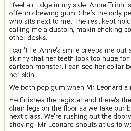
I feel a nudge in my side. Anne Trinh i
offerin chewing gum. She’s the only pe
who sits next to me. The rest kept hold
calling me a dustbin, makin choking so
other desks.
I can’t lie, Anne’s smile creeps me out 
skinny that her teeth look too huge for
cartoon monster. I can see her collar 
her skin.
We both pop gum when Mr Leonard ain’
He finishes the register and there’s t
chair legs on the floor as we take our 
next class. We’re rushing out the door
shoving. Mr Leonard shouts at us to w