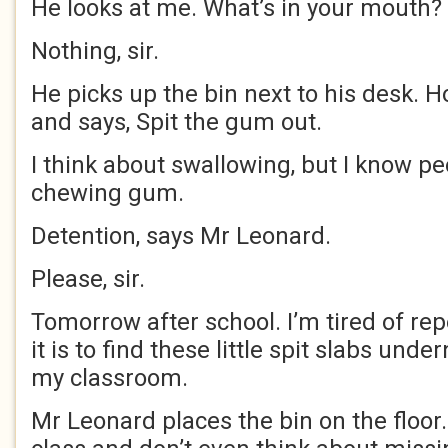
He looks at me. What’s in your mouth?
Nothing, sir.
He picks up the bin next to his desk. H
and says, Spit the gum out.
I think about swallowing, but I know pe
chewing gum.
Detention, says Mr Leonard.
Please, sir.
Tomorrow after school. I’m tired of re
it is to find these little spit slabs und
my classroom.
Mr Leonard places the bin on the floor.