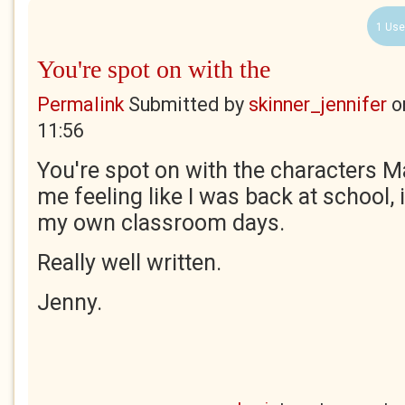
1 Use
You're spot on with the
Permalink
Submitted by
skinner_jennifer
o
11:56
You're spot on with the characters M
me feeling like I was back at school,
my own classroom days.
Really well written.
Jenny.