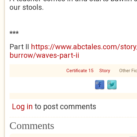
our stools.
***
Part II
https://www.abctales.com/stor
burrow/waves-part-ii
Certificate 15
Story
Other Fic
Log in
to post comments
Comments