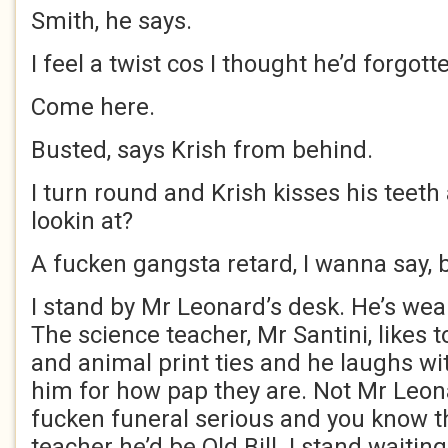
Smith, he says.
I feel a twist cos I thought he’d forgott
Come here.
Busted, says Krish from behind.
I turn round and Krish kisses his teet
lookin at?
A fucken gangsta retard, I wanna say, bu
I stand by Mr Leonard’s desk. He’s wear
The science teacher, Mr Santini, likes t
and animal print ties and he laughs w
him for how pap they are. Not Mr Leonar
fucken funeral serious and you know th
teacher he’d be Old Bill. I stand waiting