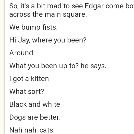
So, it's a bit mad to see Edgar come b
across the main square.
We bump fists.
Hi Jay, where you been?
Around.
What you been up to? he says.
I got a kitten.
What sort?
Black and white.
Dogs are better.
Nah nah, cats.