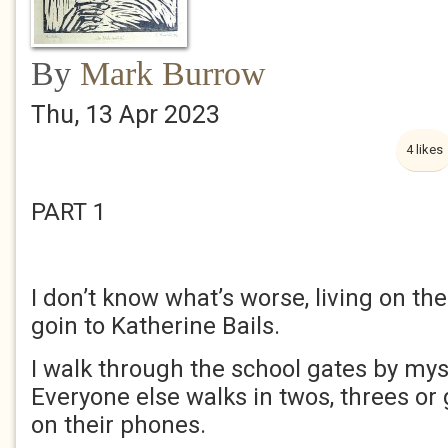
By
Mark Burrow
Thu, 13 Apr 2023
4 likes
PART 1
I don’t know what’s worse, living on th
goin to Katherine Bails.
I walk through the school gates by mys
Everyone else walks in twos, threes or
on their phones.