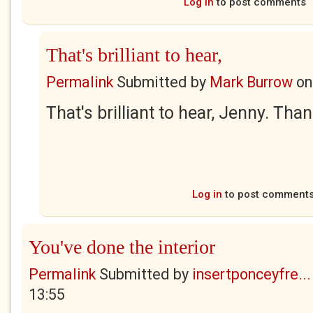
Log in
to post comments
That's brilliant to hear,
Permalink
Submitted by
Mark Burrow
o
That's brilliant to hear, Jenny. Tha
Log in
to post comment
You've done the interior
Permalink
Submitted by
insertponceyfre...
13:55