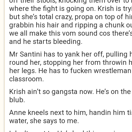
off their stools, knocking them over to
where the fight is going on. Krish is tr
but she’s total crazy, propa on top of hi
grabbin his hair and ripping a chunk o
we all make this vom sound cos there’s
and he starts bleeding.
Mr Santini has to yank her off, pulling 
round her, stopping her from throwin 
her legs. He has to fucken wrestleman
classroom.
Krish ain’t so gangsta now. He’s on the f
blub.
Anne kneels next to him, handin him t
water, she says to me.