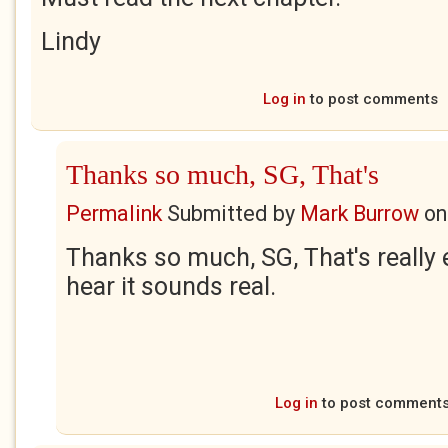
Lindy
Log in
to post comments
Thanks so much, SG, That's
Permalink
Submitted by
Mark Burrow
o
Thanks so much, SG, That's really
hear it sounds real.
Log in
to post comment