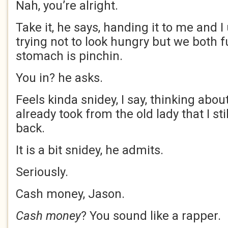
Nah, you’re alright.
Take it, he says, handing it to me and I
trying not to look hungry but we both 
stomach is pinchin.
You in? he asks.
Feels kinda snidey, I say, thinking about 
already took from the old lady that I sti
back.
It is a bit snidey, he admits.
Seriously.
Cash money, Jason.
Cash money
? You sound like a rapper.