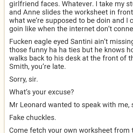
girlfriend faces. Whatever. I take my s
and Anne slides the worksheet in front 
what we’re supposed to be doin and I 
goin like when the internet don’t conne
Fucken eagle eyed Santini ain’t missing
those funny ha ha ties but he knows ho
walks back to his desk at the front of t
Smith, you’re late.
Sorry, sir.
What’s your excuse?
Mr Leonard wanted to speak with me, sir.
Fake chuckles.
Come fetch your own worksheet from t