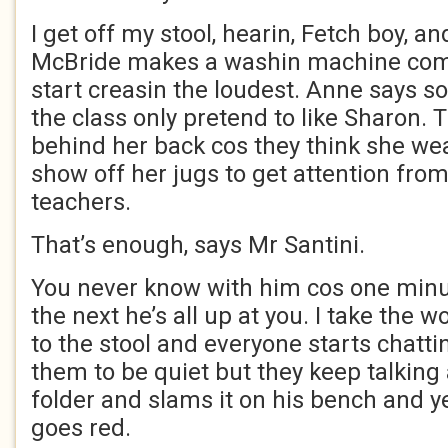
I get off my stool, hearin, Fetch boy, a
McBride makes a washin machine com
start creasin the loudest. Anne says so
the class only pretend to like Sharon. 
behind her back cos they think she wea
show off her jugs to get attention fr
teachers.
That’s enough, says Mr Santini.
You never know with him cos one minut
the next he’s all up at you. I take the
to the stool and everyone starts chatti
them to be quiet but they keep talking 
folder and slams it on his bench and ye
goes red.