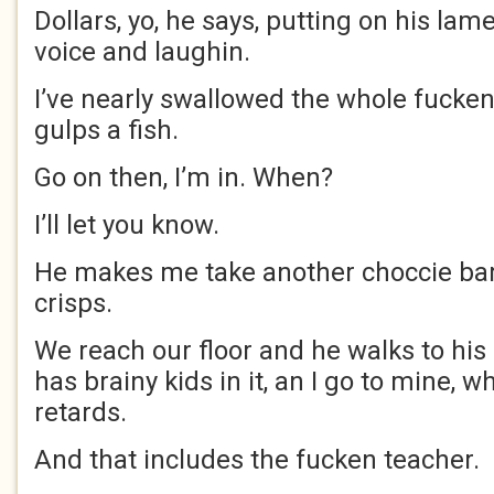
Dollars, yo, he says, putting on his l
voice and laughin.
I’ve nearly swallowed the whole fucken
gulps a fish.
Go on then, I’m in. When?
I’ll let you know.
He makes me take another choccie bar
crisps.
We reach our floor and he walks to his
has brainy kids in it, an I go to mine, w
retards.
And that includes the fucken teacher.