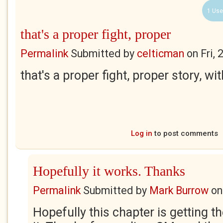
1 Use
that's a proper fight, proper
Permalink
Submitted by
celticman
on
Fri,
that's a proper fight, proper story, wi
Log in
to post comments
Hopefully it works. Thanks
Permalink
Submitted by
Mark Burrow
o
Hopefully this chapter is getting t