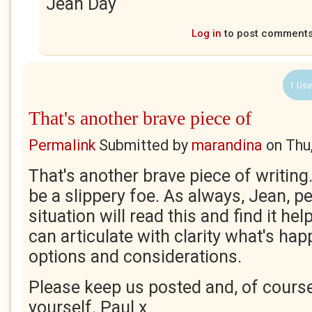
Jean Day
Log in
to post comment
1 Use
That's another brave piece of
Permalink
Submitted by
marandina
on
Thu
That's another brave piece of writing
be a slippery foe. As always, Jean, pe
situation will read this and find it h
can articulate with clarity what's ha
options and considerations.
Please keep us posted and, of course
yourself. Paul x