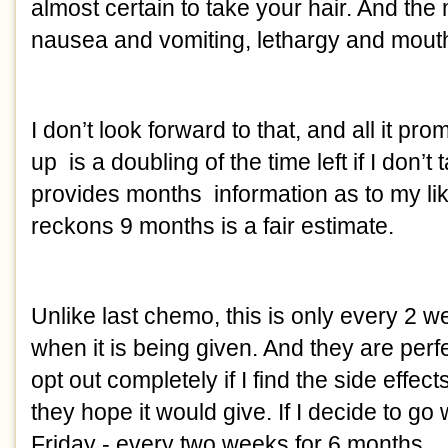
almost certain to take your hair. And the 
nausea and vomiting, lethargy and mout
I don’t look forward to that, and all it pr
up is a doubling of the time left if I don’t
provides months information as to my lik
reckons 9 months is a fair estimate.
Unlike last chemo, this is only every 2 we
when it is being given. And they are perf
opt out completely if I find the side effect
they hope it would give. If I decide to go wit
Friday - every two weeks for 6 months