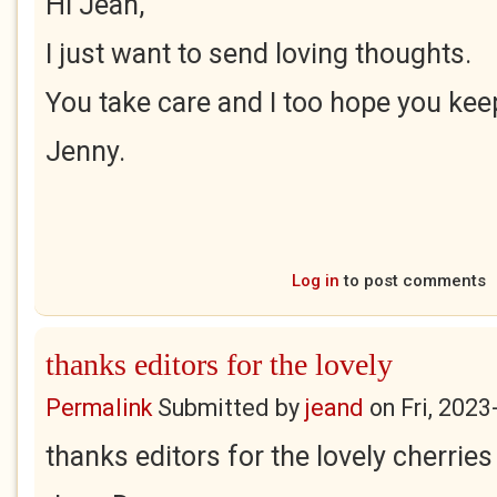
Hi Jean,
I just want to send loving thoughts.
You take care and I too hope you kee
Jenny.
Log in
to post comments
thanks editors for the lovely
Permalink
Submitted by
jeand
on
Fri, 2023
thanks editors for the lovely cherries