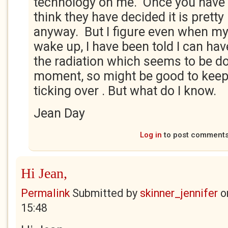
technology on me. Once you have t
think they have decided it is pretty
anyway. But I figure even when my
wake up, I have been told I can hav
the radiation which seems to be do
moment, so might be good to keep 
ticking over . But what do I know.
Jean Day
Log in
to post comment
Hi Jean,
Permalink
Submitted by
skinner_jennifer
o
15:48