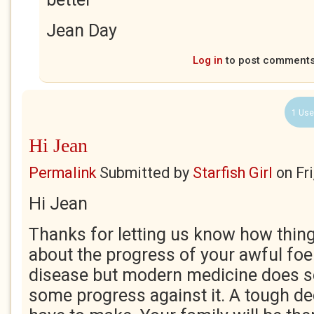
Jean Day
Log in
to post comment
1 Use
Hi Jean
Permalink
Submitted by
Starfish Girl
on
Fr
Hi Jean
Thanks for letting us know how thing
about the progress of your awful foe
disease but modern medicine does 
some progress against it. A tough de