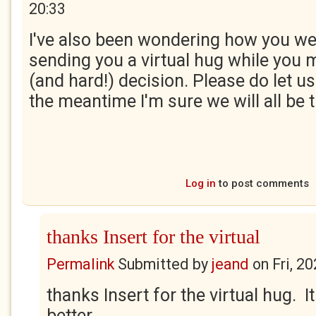
20:33
I've also been wondering how you w
sending you a virtual hug while you m
(and hard!) decision. Please do let us
the meantime I'm sure we will all be 
Log in
to post comments
thanks Insert for the virtual
Permalink
Submitted by
jeand
on
Fri, 2
thanks Insert for the virtual hug. 
better