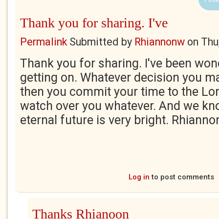
1 Use
Thank you for sharing. I've
Permalink
Submitted by
Rhiannonw
on
Thu
Thank you for sharing. I've been wo
getting on. Whatever decision you ma
then you commit your time to the Lor
watch over you whatever. And we kno
eternal future is very bright. Rhianno
Log in
to post comments
Thanks Rhianoon