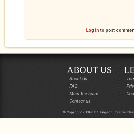
Log in
to post commen
ABOUT US
L
About Us
Ter
FAQ
Pri
Meet the team
Coo
Contact us
© Copyright 2000-2007 Burgeon Creative Idea