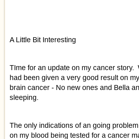
A Little Bit Interesting
TIme for an update on my cancer story. W
had been given a very good result on m
brain cancer - No new ones and Bella an
sleeping.
The only indications of an going proble
on my blood being tested for a cancer m