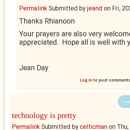
Permalink
Submitted by
jeand
on
Fri, 2
Thanks Rhianoon
Your prayers are also very welco
appreciated. Hope all is well with 
Jean Day
Log in
to post comment
1 Use
technology is pretty
Permalink
Submitted by
celticman
on
Thu,