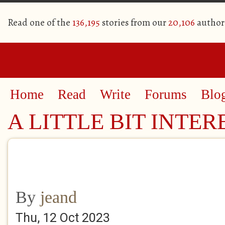
Read one of the
136,195
stories from our
20,106
author
Home
Read
Write
Forums
Blo
A LITTLE BIT INTER
By
jeand
Thu, 12 Oct 2023