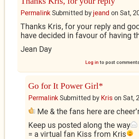
Thanks Kris, for your reply
Permalink
Submitted by
jeand
on
Sat, 2
Thanks Kris, for your reply and goo
have decided in favour of having t
Jean Day
Log in
to post comment
Go for It Power Girl*
Permalink
Submitted by
Kris
on
Sat, 
Me & the fans here are cheer'n
Keep us posted along the way
= a virtual fan Kiss from Kris