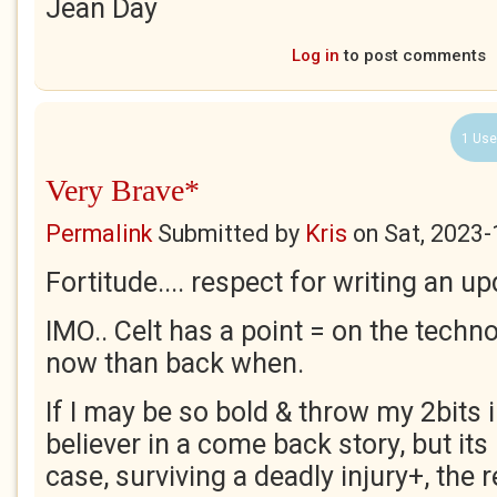
Jean Day
Log in
to post comments
1 Use
Very Brave*
Permalink
Submitted by
Kris
on
Sat, 2023-
Fortitude.... respect for writing an up
IMO.. Celt has a point = on the techn
now than back when.
If I may be so bold & throw my 2bits in
believer in a come back story, but its
case, surviving a deadly injury+, the 