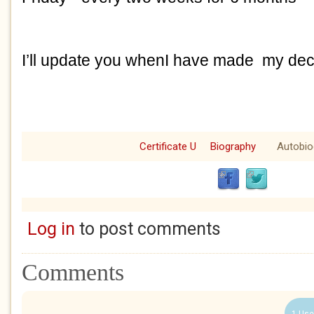
I’ll update you whenI have made my dec
Certificate U
Biography
Autobio
Log in
to post comments
Comments