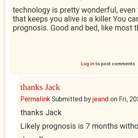
technology is pretty wonderful, even
that keeps you alive is a killer You ca
prognosis. Good and bed, like most th
Log in
to post comments
thanks Jack
Permalink
Submitted by
jeand
on
Fri, 2
thanks Jack
Likely prognosis is 7 months with