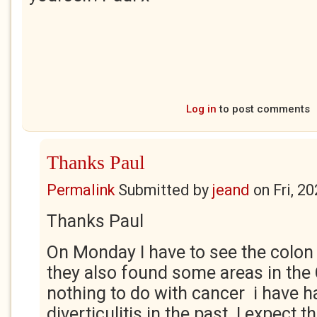
Log in
to post comments
Thanks Paul
Permalink
Submitted by
jeand
on
Fri, 2
Thanks Paul
On Monday I have to see the colon
they also found some areas in the
nothing to do with cancer i have 
diverticulitis in the past. I expect t