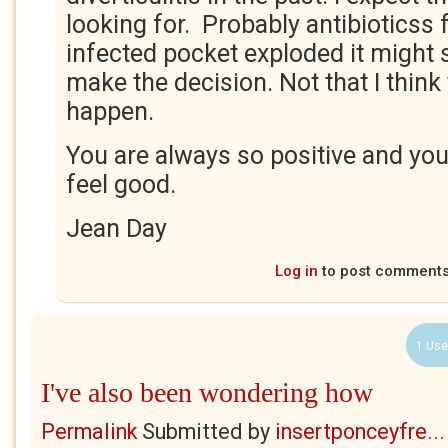
looking for. Probably antibioticss f
infected pocket exploded it might 
make the decision. Not that I think 
happen.
You are always so positive and yo
feel good.
Jean Day
Log in
to post comment
1 Use
I've also been wondering how
Permalink
Submitted by
insertponceyfre...