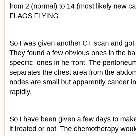
from 2 (normal) to 14 (most likely new 
FLAGS FLYING.
So I was given another CT scan and got 
They found a few obvious ones in the ba
specific ones in he front. The peritoneum
separates the chest area from the abdo
nodes are small but apparently cancer in
rapidly.
So I have been given a few days to make
it treated or not. The chemotherapy would