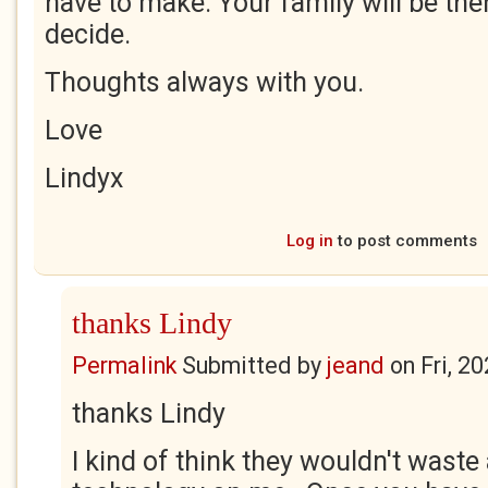
have to make. Your family will be the
decide.
Thoughts always with you.
Love
Lindyx
Log in
to post comments
thanks Lindy
Permalink
Submitted by
jeand
on
Fri, 2
thanks Lindy
I kind of think they wouldn't wast