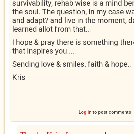
survivability, rehab wise is a mind b
the soul. The question, in my case wa
and adapt? and live in the moment, day
learned allot from that...
I hope & pray there is something ther
that inspires you.....
Sending love & smiles, faith & hope..
Kris
Log in
to post comments