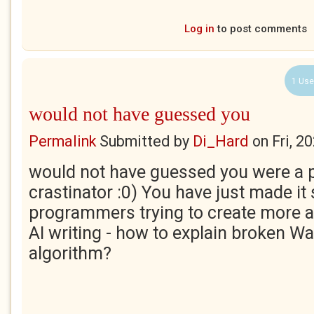
Log in
to post comments
1 Use
would not have guessed you
Permalink
Submitted by
Di_Hard
on
Fri, 2
would not have guessed you were a 
crastinator :0) You have just made it
programmers trying to create more 
AI writing - how to explain broken Wa
algorithm?