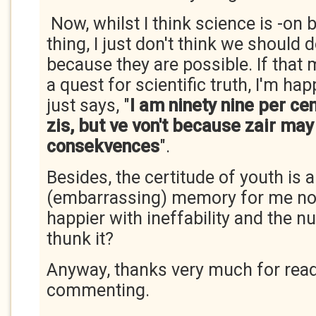
Now, whilst I think science is -on 
thing, I just don't think we should 
because they are possible. If tha
a quest for scientific truth, I'm ha
just says, "
I am ninety nine per ce
zis, but ve von't because zair may
consekvences
".
Besides, the certitude of youth is a
(embarrassing) memory for me n
happier with ineffability and the 
thunk it?
Anyway, thanks very much for rea
commenting.