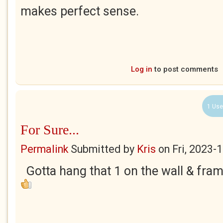
makes perfect sense.
Log in
to post comments
1 Use
For Sure...
Permalink
Submitted by
Kris
on
Fri, 2023-
Gotta hang that 1 on the wall & frame it