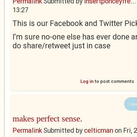
Permalink
Submitted by
insertponceyfre...
13:27
This is our Facebook and Twitter Pick
I'm sure no-one else has ever done an
do share/retweet just in case
Log in
to post comments
1 Use
makes perfect sense.
Permalink
Submitted by
celticman
on
Fri,