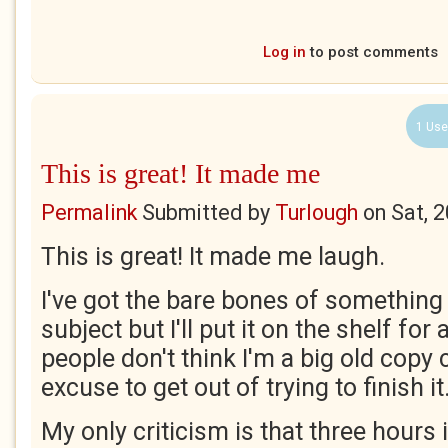
Log in
to post comments
1 Use
This is great! It made me
Permalink
Submitted by
Turlough
on
Sat, 
This is great! It made me laugh.
I've got the bare bones of somethin
subject but I'll put it on the shelf fo
people don't think I'm a big old copy c
excuse to get out of trying to finish it
My only criticism is that three hours