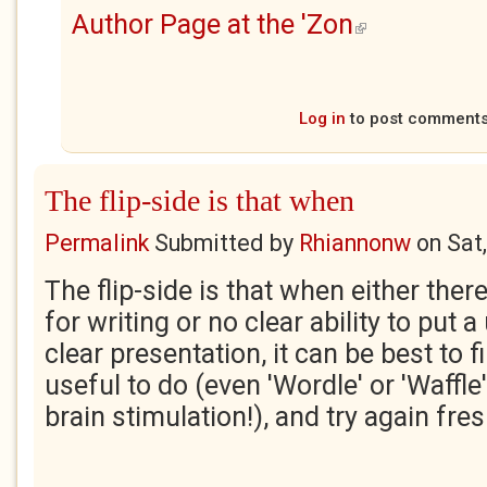
Author Page at the 'Zon
(link is external)
Log in
to post comment
The flip-side is that when
Permalink
Submitted by
Rhiannonw
on
Sat
The flip-side is that when either there
for writing or no clear ability to put 
clear presentation, it can be best to
useful to do (even 'Wordle' or 'Waffle
brain stimulation!), and try again fre