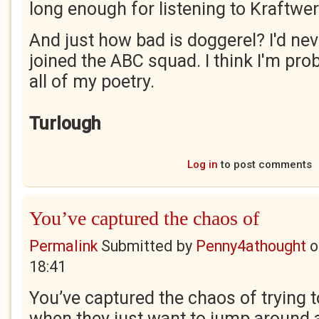
long enough for listening to Kraftwer
And just how bad is doggerel? I'd never
joined the ABC squad. I think I'm proba
all of my poetry.
Turlough
Log in
to post comments
You’ve captured the chaos of
Permalink
Submitted by
Penny4athought
o
18:41
You’ve captured the chaos of trying t
when they just want to jump around an