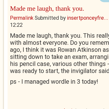
Made me laugh, thank you.
Permalink
Submitted by
insertponceyfre...
12:22
Made me laugh, thank you. This really
with almost everyone. Do you remem
ago, I think it was Rowan Atkinson a
sitting down to take an exam, arrangi
his pencil case, various other things 
was ready to start, the invigilator said
ps - I managed wordle in 3 today!