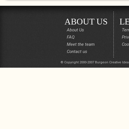
ABOUT US
L
About Us
Ter
FAQ
Pri
Meet the team
Coo
Contact us
© Copyright 2000-2007 Burgeon Creative Idea