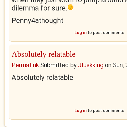
dilemma for sure.
Penny4athought
Log in
to post comments
Absolutely relatable
Permalink
Submitted by
Jluskking
on
Sun,
Absolutely relatable
Log in
to post comments