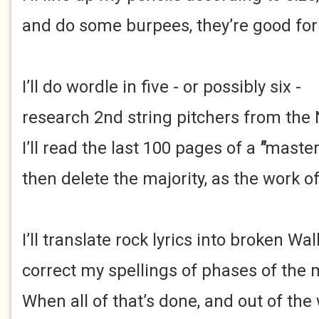
and do some burpees, they’re good for 
I’ll do wordle in five - or possibly six -
research 2nd string pitchers from the
I’ll read the last 100 pages of a
"
maste
then delete the majority, as the work of
I’ll translate rock lyrics into broken Wal
correct my spellings of phases of the
When all of that’s done, and out of the 