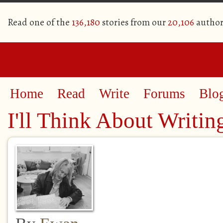
Read one of the
136,180
stories from our
20,106
author
Home
Read
Write
Forums
Blo
I'll Think About Writin