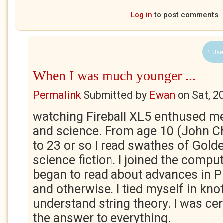
Log in
to post comments
1 Use
When I was much younger ...
Permalink
Submitted by
Ewan
on
Sat, 2
watching Fireball XL5 enthused m
and science. From age 10 (John Ch
to 23 or so I read swathes of Gold
science fiction. I joined the comput
began to read about advances in 
and otherwise. I tied myself in knot
understand string theory. I was ce
the answer to everything.