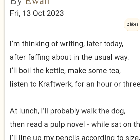
By
Ewan
Fri, 13 Oct 2023
2 likes
I’m thinking of writing, later today,
after faffing about in the usual way.
I’ll boil the kettle, make some tea,
listen to Kraftwerk, for an hour or three
At lunch, I’ll probably walk the dog,
then read a pulp novel - while sat on t
I’ll line up my pencils according to size,