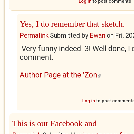
Log in
to post comments
Yes, I do remember that sketch.
Permalink
Submitted by
Ewan
on
Fri, 2
Very funny indeed. 3! Well done, I 
comment.
Author Page at the 'Zon
(link is external)
Log in
to post comment
This is our Facebook and