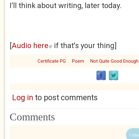
I’ll think about writing, later today.
[
Audio here
if that's your thing]
(link is external)
Certificate PG
Poem
Not Quite Good Enough
Log in
to post comments
Comments
1 Use